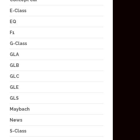
E-Class
EQ
F1
G-Class
GLA
GLB
GLC
GLE
GLS
Maybach
News
S-Class