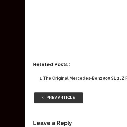
Related Posts :
The Original Mercedes-Benz 500 SL 2JZ F
PREV ARTICLE
Leave a Reply