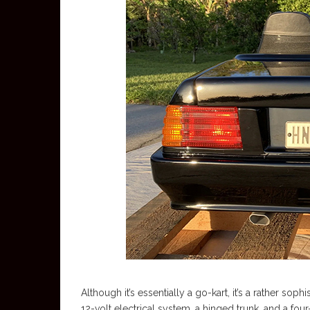
Although it’s essentially a go-kart, it’s a rather soph
12-volt electrical system, a hinged trunk, and a fou