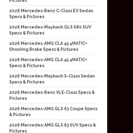
Pictures
2026 Mercedes-Benz C-Class EV Sedan
Specs & Pictures
2026 Mercedes-Maybach GLS 680 SUV
Specs & Pictures
2026 Mercedes-AMG CLA 45 4MATIC+
Shooting Brake Specs & Pictures
2026 Mercedes-AMG CLA 45 4MATIC+
Specs & Pictures
2026 Mercedes-Maybach S-Class Sedan
Specs & Pictures
2026 Mercedes-Benz VLE-Class Specs &
Pictures
2026 Mercedes-AMG GLS 63 Coupe Specs
& Pictures
2026 Mercedes-AMG GLS 63 SUV Specs &
Pictures