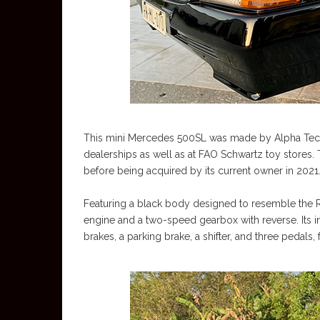
This mini Mercedes 500SL was made by Alpha Techn
dealerships as well as at FAO Schwartz toy stores.
before being acquired by its current owner in 2021
Featuring a black body designed to resemble the R
engine and a two-speed gearbox with reverse. Its int
brakes, a parking brake, a shifter, and three pedals