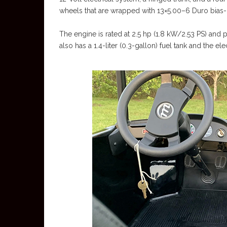
wheels that are wrapped with 13×5.00–6 Duro bias-p
The engine is rated at 2.5 hp (1.8 kW/2.53 PS) and po
also has a 1.4-liter (0.3-gallon) fuel tank and the e