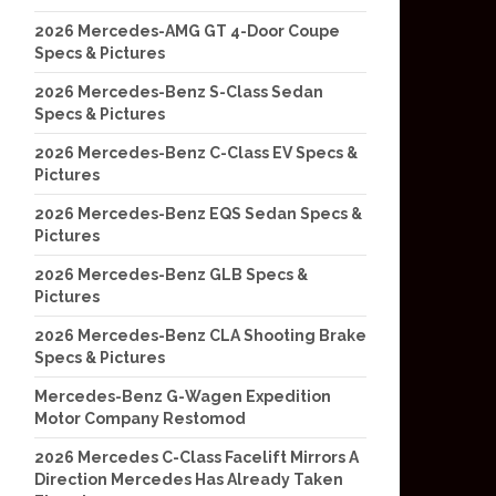
2026 Mercedes-AMG GT 4-Door Coupe
Specs & Pictures
2026 Mercedes-Benz S-Class Sedan
Specs & Pictures
2026 Mercedes-Benz C-Class EV Specs &
Pictures
2026 Mercedes-Benz EQS Sedan Specs &
Pictures
2026 Mercedes-Benz GLB Specs &
Pictures
2026 Mercedes-Benz CLA Shooting Brake
Specs & Pictures
Mercedes-Benz G-Wagen Expedition
Motor Company Restomod
2026 Mercedes C-Class Facelift Mirrors A
Direction Mercedes Has Already Taken