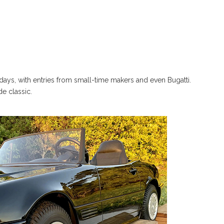
e days, with entries from small-time makers and even Bugatti.
de classic.