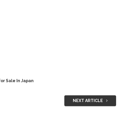
or Sale In Japan
NEXT ARTICLE