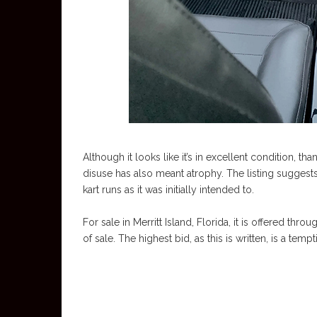
Although it looks like it’s in excellent condition, th
disuse has also meant atrophy. The listing sugges
kart runs as it was initially intended to.
For sale in Merritt Island, Florida, it is offered thro
of sale. The highest bid, as this is written, is a temp