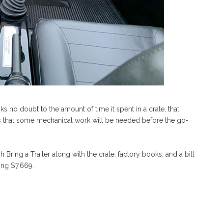
anks no doubt to the amount of time it spent in a crate, that
ts that some mechanical work will be needed before the go-
ugh Bring a Trailer along with the crate, factory books, and a bill
ting $7,669.