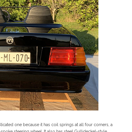
isticated one because it has coil springs at all four corners, a
r-spoke steering wheel. It also has steel Gullideckel-style