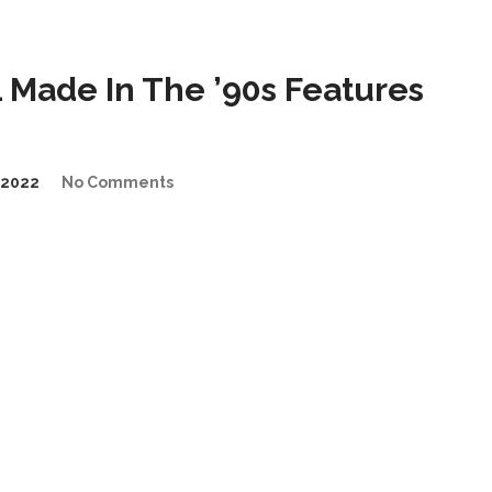
Made In The ’90s Features
/2022
No Comments