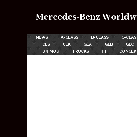
Mercedes-Benz Worldw
NEWS
A-CLASS
B-CLASS
C-CLAS
CLS
CLK
GLA
GLB
GLC
UNIMOG
TRUCKS
F1
CONCEP