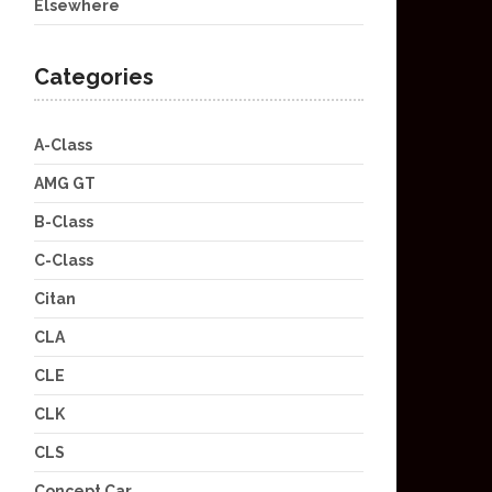
Elsewhere
Categories
A-Class
AMG GT
B-Class
C-Class
Citan
CLA
CLE
CLK
CLS
Concept Car