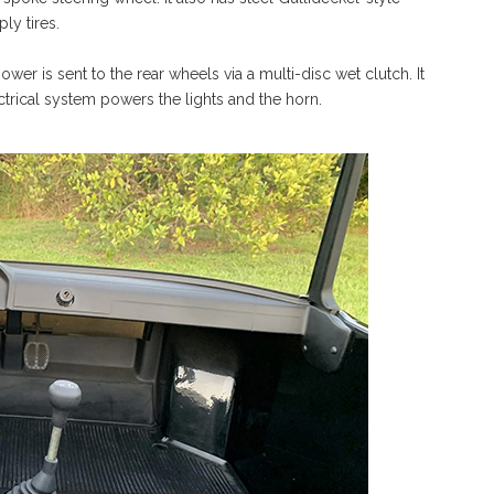
ly tires.
wer is sent to the rear wheels via a multi-disc wet clutch. It
lectrical system powers the lights and the horn.