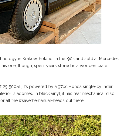
ology in Krakow, Poland, in the ’90s and sold at Mercedes
 This one, though, spent years stored in a wooden crate
.
129 500SL, it’s powered by a 97cc Honda single-cylinder
erior is adorned in black vinyl, it has rear mechanical disc
, for all the #savethemanual-heads out there.