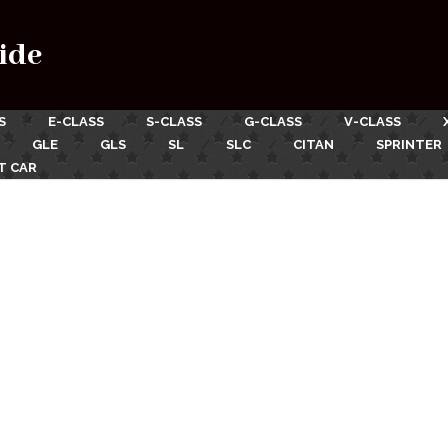
ide
S
E-CLASS
S-CLASS
G-CLASS
V-CLASS
GLE
GLS
SL
SLC
CITAN
SPRINTER
T CAR