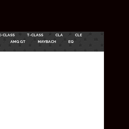
X-CLASS
T-CLASS
CLA
CLE
AMG GT
MAYBACH
EQ