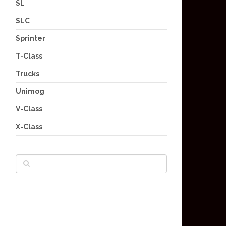
SL
SLC
Sprinter
T-Class
Trucks
Unimog
V-Class
X-Class