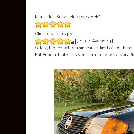
Mercedes-Benz | Mercedes-AMG
Click to rate this post
[Total:
1
Average:
5
]
Oddly, the market for mini cars is kind of hot thes
But Bring a Trailer has your chance to win a bona fi