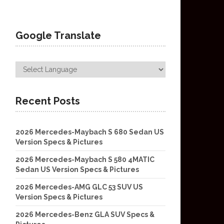
Google Translate
Recent Posts
2026 Mercedes-Maybach S 680 Sedan US
Version Specs & Pictures
2026 Mercedes-Maybach S 580 4MATIC
Sedan US Version Specs & Pictures
2026 Mercedes-AMG GLC 53 SUV US
Version Specs & Pictures
2026 Mercedes-Benz GLA SUV Specs &