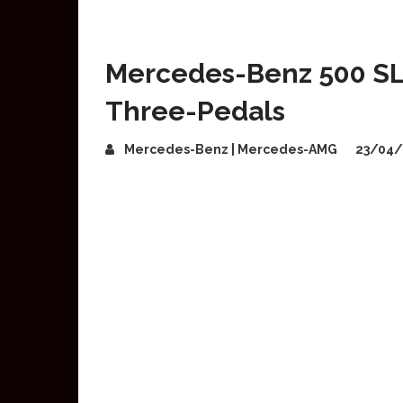
Mercedes-Benz 500 SL 
Three-Pedals
Mercedes-Benz | Mercedes-AMG
23/04