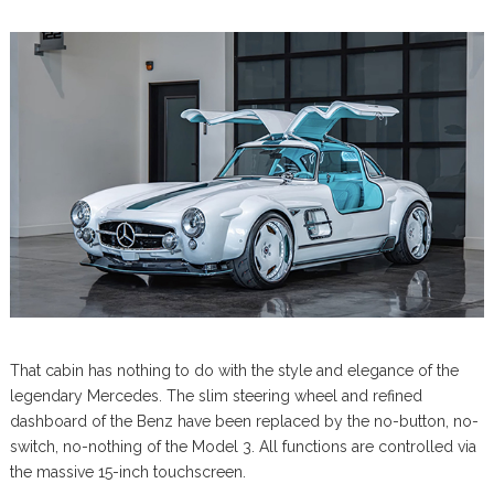
That cabin has nothing to do with the style and elegance of the
legendary Mercedes. The slim steering wheel and refined
dashboard of the Benz have been replaced by the no-button, no-
switch, no-nothing of the Model 3. All functions are controlled via
the massive 15-inch touchscreen.