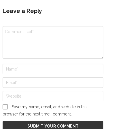
Leave a Reply
Save my name, email, and website in this
browser for the next time I comment.