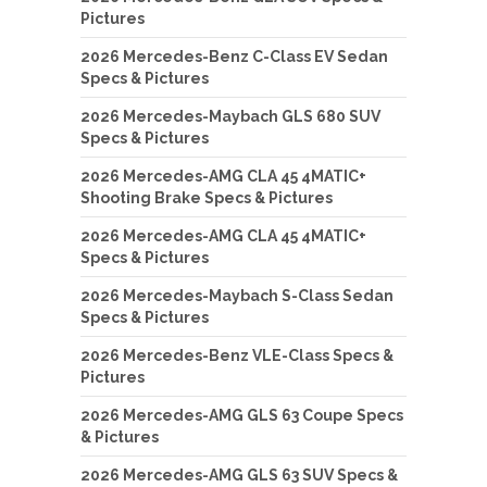
Pictures
2026 Mercedes-Benz C-Class EV Sedan
Specs & Pictures
2026 Mercedes-Maybach GLS 680 SUV
Specs & Pictures
2026 Mercedes-AMG CLA 45 4MATIC+
Shooting Brake Specs & Pictures
2026 Mercedes-AMG CLA 45 4MATIC+
Specs & Pictures
2026 Mercedes-Maybach S-Class Sedan
Specs & Pictures
2026 Mercedes-Benz VLE-Class Specs &
Pictures
2026 Mercedes-AMG GLS 63 Coupe Specs
& Pictures
2026 Mercedes-AMG GLS 63 SUV Specs &