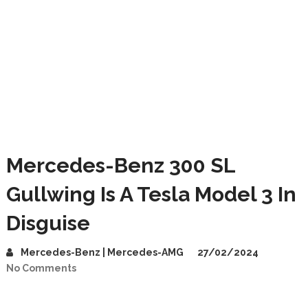
Mercedes-Benz 300 SL
Gullwing Is A Tesla Model 3 In
Disguise
Mercedes-Benz | Mercedes-AMG
27/02/2024
No Comments