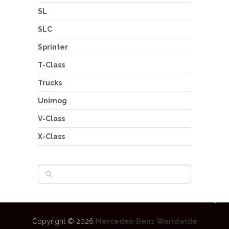
SL
SLC
Sprinter
T-Class
Trucks
Unimog
V-Class
X-Class
Copyright © 2026
Mercedes-Benz Worldwide