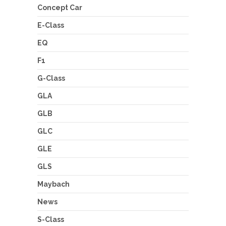
Concept Car
E-Class
EQ
F1
G-Class
GLA
GLB
GLC
GLE
GLS
Maybach
News
S-Class