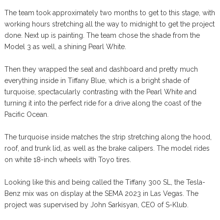
The team took approximately two months to get to this stage, with
working hours stretching all the way to midnight to get the project
done. Next up is painting. The team chose the shade from the
Model 3 as well, a shining Pearl White.
Then they wrapped the seat and dashboard and pretty much
everything inside in Tiffany Blue, which is a bright shade of
turquoise, spectacularly contrasting with the Pearl White and
turning it into the perfect ride for a drive along the coast of the
Pacific Ocean.
The turquoise inside matches the strip stretching along the hood,
roof, and trunk lid, as well as the brake calipers. The model rides
on white 18-inch wheels with Toyo tires.
Looking like this and being called the Tiffany 300 SL, the Tesla-
Benz mix was on display at the SEMA 2023 in Las Vegas. The
project was supervised by John Sarkisyan, CEO of S-Klub.