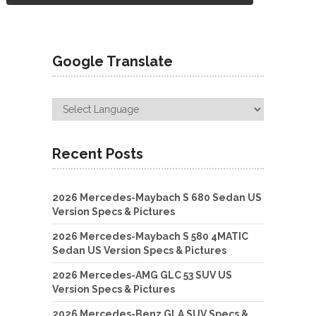
Google Translate
Recent Posts
2026 Mercedes-Maybach S 680 Sedan US
Version Specs & Pictures
2026 Mercedes-Maybach S 580 4MATIC
Sedan US Version Specs & Pictures
2026 Mercedes-AMG GLC 53 SUV US
Version Specs & Pictures
2026 Mercedes-Benz GLA SUV Specs &