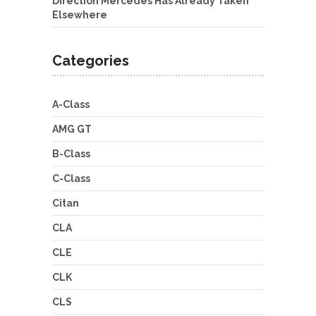
Direction Mercedes Has Already Taken
Elsewhere
Categories
A-Class
AMG GT
B-Class
C-Class
Citan
CLA
CLE
CLK
CLS