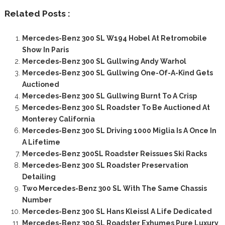
Related Posts :
Mercedes-Benz 300 SL W194 Hobel At Retromobile
Show In Paris
Mercedes-Benz 300 SL Gullwing Andy Warhol
Mercedes-Benz 300 SL Gullwing One-Of-A-Kind Gets
Auctioned
Mercedes-Benz 300 SL Gullwing Burnt To A Crisp
Mercedes-Benz 300 SL Roadster To Be Auctioned At
Monterey California
Mercedes-Benz 300 SL Driving 1000 Miglia Is A Once In
A Lifetime
Mercedes-Benz 300SL Roadster Reissues Ski Racks
Mercedes-Benz 300 SL Roadster Preservation
Detailing
Two Mercedes-Benz 300 SL With The Same Chassis
Number
Mercedes-Benz 300 SL Hans Kleissl A Life Dedicated
Mercedes-Benz 300 SL Roadster Exhumes Pure Luxury