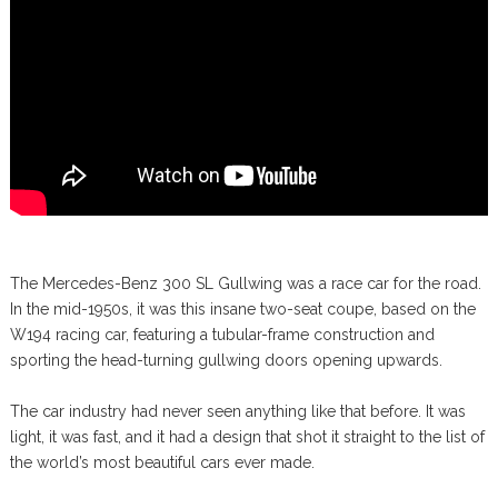
The Mercedes-Benz 300 SL Gullwing was a race car for the road.
In the mid-1950s, it was this insane two-seat coupe, based on the
W194 racing car, featuring a tubular-frame construction and
sporting the head-turning gullwing doors opening upwards.
The car industry had never seen anything like that before. It was
light, it was fast, and it had a design that shot it straight to the list of
the world’s most beautiful cars ever made.