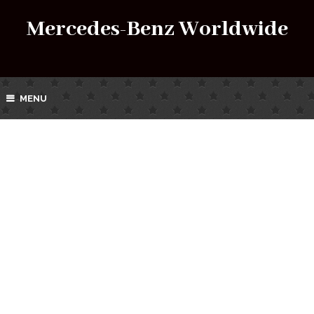
Mercedes-Benz Worldwide
MENU