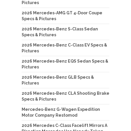
Pictures
2026 Mercedes-AMG GT 4-Door Coupe
Specs & Pictures
2026 Mercedes-Benz S-Class Sedan
Specs & Pictures
2026 Mercedes-Benz C-Class EV Specs &
Pictures
2026 Mercedes-Benz EQS Sedan Specs &
Pictures
2026 Mercedes-Benz GLB Specs &
Pictures
2026 Mercedes-Benz CLA Shooting Brake
Specs & Pictures
Mercedes-Benz G-Wagen Expedition
Motor Company Restomod
2026 Mercedes C-Class Facelift Mirrors A