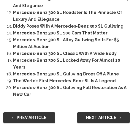
And Elegance
Mercedes-Benz 300 SL Roadster Is The Pinnacle Of
Luxury And Ellegance
Diddy Poses With A Mercedes-Benz 300 SL Gullwing
Mercedes-Benz 300 SL 100 Cars That Matter
Mercedes-Benz 300 SL Alloy Gullwing Sells For $5
Million At Auction
Mercedes-Benz 300 SL Classic With A Wide Body
Mercedes-Benz 300 SL Locked Away For Almost 10
Years
Mercedes-Benz 300 SL Gullwing Drops Off A Plane
The World’s First Mercedes-Benz SL Is A Legend
Mercedes-Benz 300 SL Gullwing Full Restoration As A
New Car
PREV ARTICLE
NEXT ARTICLE