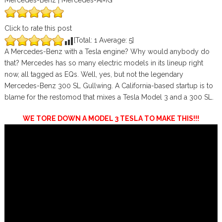
Mercedes-Benz | Mercedes-AMG
Click to rate this post
[Total:
1
Average:
5
]
A Mercedes-Benz with a Tesla engine? Why would anybody do
that? Mercedes has so many electric models in its lineup right
now, all tagged as EQs. Well, yes, but not the legendary
Mercedes-Benz 300 SL Gullwing. A California-based startup is to
blame for the restomod that mixes a Tesla Model 3 and a 300 SL.
WE TORE DOWN A MODEL 3 TESLA TO MAKE THIS!!!