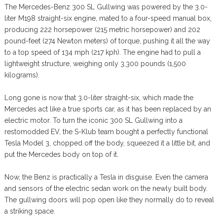
The Mercedes-Benz 300 SL Gullwing was powered by the 3.0-
liter M198 straight-six engine, mated to a four-speed manual box,
producing 222 horsepower (215 metric horsepower) and 202
pound-feet (274 Newton meters) of torque, pushing it all the way
to a top speed of 134 mph (217 kph). The engine had to pull a
lightweight structure, weighing only 3,300 pounds (1,500
kilograms).
Long gone is now that 3.0-liter straight-six, which made the
Mercedes act like a true sports car, as it has been replaced by an
electric motor. To turn the iconic 300 SL Gullwing into a
restomodded EV, the S-Klub team bought a perfectly functional
Tesla Model 3, chopped off the body, squeezed it a little bit, and
put the Mercedes body on top of it.
Now, the Benz is practically a Tesla in disguise. Even the camera
and sensors of the electric sedan work on the newly built body.
The gullwing doors will pop open like they normally do to reveal
a striking space.