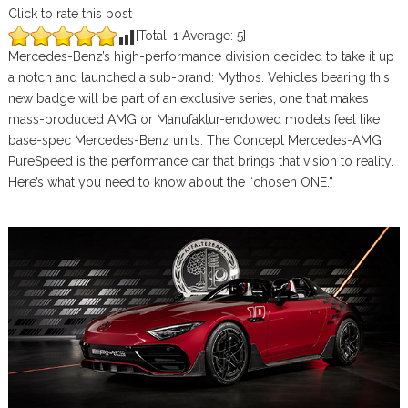
Click to rate this post
[Total:
1
Average:
5
]
Mercedes-Benz’s high-performance division decided to take it up
a notch and launched a sub-brand: Mythos. Vehicles bearing this
new badge will be part of an exclusive series, one that makes
mass-produced AMG or Manufaktur-endowed models feel like
base-spec Mercedes-Benz units. The Concept Mercedes-AMG
PureSpeed is the performance car that brings that vision to reality.
Here’s what you need to know about the “chosen ONE.”