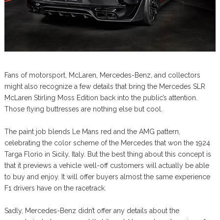
Fans of motorsport, McLaren, Mercedes-Benz, and collectors
might also recognize a few details that bring the Mercedes SLR
McLaren Stirling Moss Edition back into the public’s attention.
Those flying buttresses are nothing else but cool.
The paint job blends Le Mans red and the AMG pattern,
celebrating the color scheme of the Mercedes that won the 1924
Targa Florio in Sicily, Italy. But the best thing about this concept is
that it previews a vehicle well-off customers will actually be able
to buy and enjoy. It will offer buyers almost the same experience
F1 drivers have on the racetrack.
Sadly, Mercedes-Benz didn’t offer any details about the