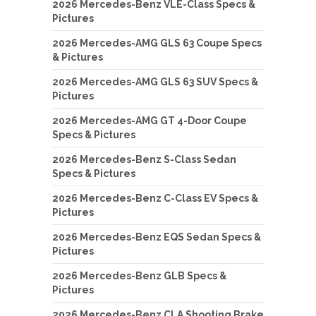
2026 Mercedes-Benz VLE-Class Specs &
Pictures
2026 Mercedes-AMG GLS 63 Coupe Specs
& Pictures
2026 Mercedes-AMG GLS 63 SUV Specs &
Pictures
2026 Mercedes-AMG GT 4-Door Coupe
Specs & Pictures
2026 Mercedes-Benz S-Class Sedan
Specs & Pictures
2026 Mercedes-Benz C-Class EV Specs &
Pictures
2026 Mercedes-Benz EQS Sedan Specs &
Pictures
2026 Mercedes-Benz GLB Specs &
Pictures
2026 Mercedes-Benz CLA Shooting Brake