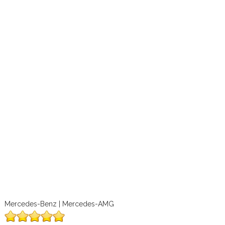
Mercedes-Benz | Mercedes-AMG