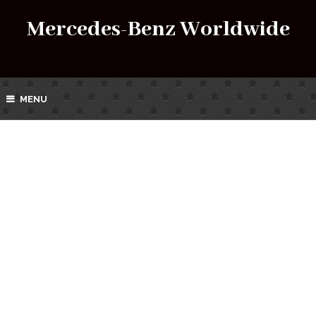
Mercedes-Benz Worldwide
MENU