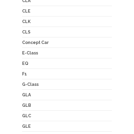
CLA
CLE
CLK
CLS
Concept Car
E-Class
EQ
F1
G-Class
GLA
GLB
GLC
GLE