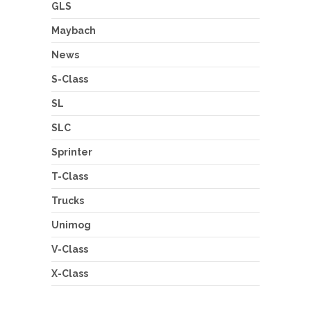
GLS
Maybach
News
S-Class
SL
SLC
Sprinter
T-Class
Trucks
Unimog
V-Class
X-Class