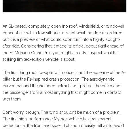
An SL-based, completely open (no roof, windshield, or windows)
concept car with a low silhouette is not what the doctor ordered,
but it is a preview of what could soon turn into a highly sought-
after ride. Considering that it made its official debut right ahead of
the F1 Monaco Grand Prix, you might already suspect what this
striking limited-edition vehicle is about.
The first thing most people will notice is not the absence of the A-
pillar but the F1-inspired crash protection. The aerodynamic
curved bar and the included helmets will protect the driver and
the passenger from almost anything that might come in contact
with them.
Don’t worry, though. The wind shouldn’t be much of a problem.
The first high-performance Mythos vehicle has transparent
deflectors at the front and sides that should easily tell air to avoid