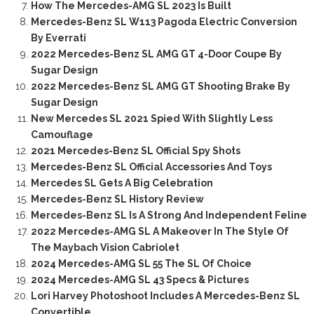
How The Mercedes-AMG SL 2023 Is Built
Mercedes-Benz SL W113 Pagoda Electric Conversion
By Everrati
2022 Mercedes-Benz SL AMG GT 4-Door Coupe By
Sugar Design
2022 Mercedes-Benz SL AMG GT Shooting Brake By
Sugar Design
New Mercedes SL 2021 Spied With Slightly Less
Camouflage
2021 Mercedes-Benz SL Official Spy Shots
Mercedes-Benz SL Official Accessories And Toys
Mercedes SL Gets A Big Celebration
Mercedes-Benz SL History Review
Mercedes-Benz SL Is A Strong And Independent Feline
2022 Mercedes-AMG SL A Makeover In The Style Of
The Maybach Vision Cabriolet
2024 Mercedes-AMG SL 55 The SL Of Choice
2024 Mercedes-AMG SL 43 Specs & Pictures
Lori Harvey Photoshoot Includes A Mercedes-Benz SL
Convertible