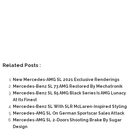
Related Posts :
New Mercedes-AMG SL 2021 Exclusive Renderings
Mercedes-Benz SL 73 AMG Restored By Mechatronik
Mercedes-Benz SL 65 AMG Black Series Is AMG Lunacy
At Its Finest
Mercedes-Benz SL With SLR McLaren-Inspired Styling
Mercedes-AMG SL On German Sportscar Sales Attack
Mercedes-AMG SL 2-Doors Shooting Brake By Sugar
Design