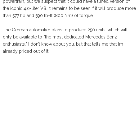
powertrain, but we suspect that it could have a tuned version of
the iconic 4.0-liter V8. It remains to be seen if it will produce more
than 577 hp and 590 lb-ft (800 Nm) of torque.
The German automaker plans to produce 250 units, which will
only be available to “the most dedicated Mercedes Benz
enthusiasts.” I don’t know about you, but that tells me that I’m
already priced out of it.