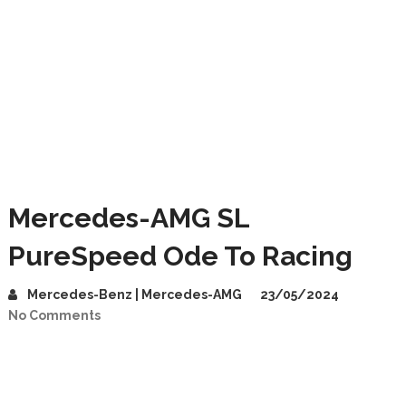
Mercedes-AMG SL
PureSpeed Ode To Racing
Mercedes-Benz | Mercedes-AMG
23/05/2024
No Comments