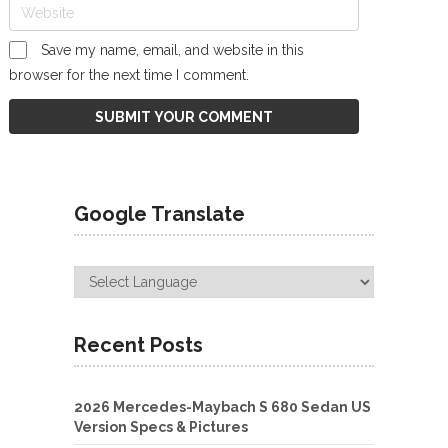
Save my name, email, and website in this
browser for the next time I comment.
Google Translate
Recent Posts
2026 Mercedes-Maybach S 680 Sedan US
Version Specs & Pictures