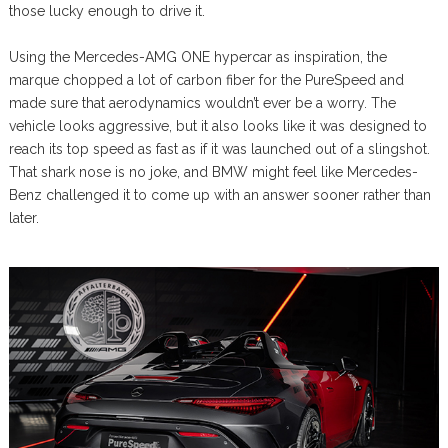
those lucky enough to drive it.
Using the Mercedes-AMG ONE hypercar as inspiration, the
marque chopped a lot of carbon fiber for the PureSpeed and
made sure that aerodynamics wouldn’t ever be a worry. The
vehicle looks aggressive, but it also looks like it was designed to
reach its top speed as fast as if it was launched out of a slingshot.
That shark nose is no joke, and BMW might feel like Mercedes-
Benz challenged it to come up with an answer sooner rather than
later.