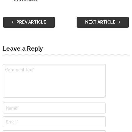
PREV ARTICLE
NEXT ARTICLE
Leave a Reply