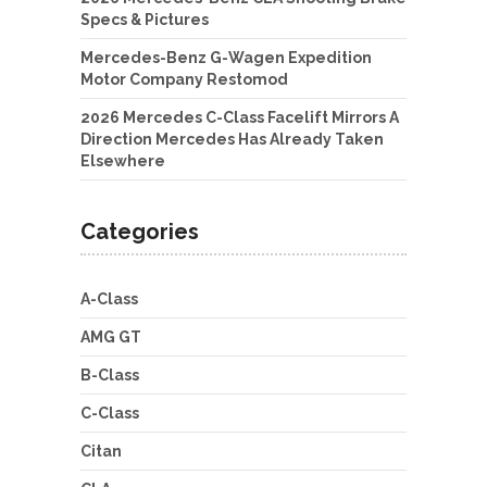
Specs & Pictures
Mercedes-Benz G-Wagen Expedition
Motor Company Restomod
2026 Mercedes C-Class Facelift Mirrors A
Direction Mercedes Has Already Taken
Elsewhere
Categories
A-Class
AMG GT
B-Class
C-Class
Citan