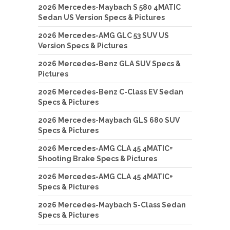
2026 Mercedes-Maybach S 580 4MATIC
Sedan US Version Specs & Pictures
2026 Mercedes-AMG GLC 53 SUV US
Version Specs & Pictures
2026 Mercedes-Benz GLA SUV Specs &
Pictures
2026 Mercedes-Benz C-Class EV Sedan
Specs & Pictures
2026 Mercedes-Maybach GLS 680 SUV
Specs & Pictures
2026 Mercedes-AMG CLA 45 4MATIC+
Shooting Brake Specs & Pictures
2026 Mercedes-AMG CLA 45 4MATIC+
Specs & Pictures
2026 Mercedes-Maybach S-Class Sedan
Specs & Pictures