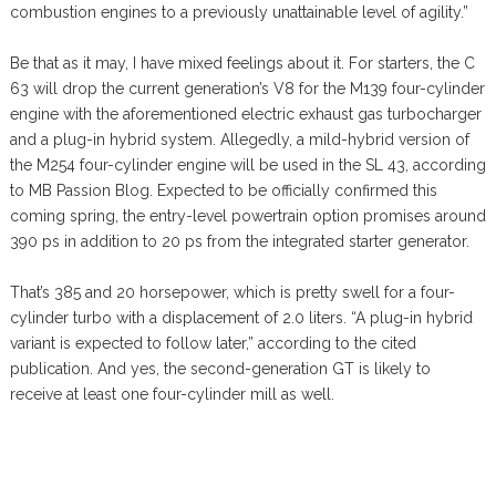
combustion engines to a previously unattainable level of agility.”
Be that as it may, I have mixed feelings about it. For starters, the C
63 will drop the current generation’s V8 for the M139 four-cylinder
engine with the aforementioned electric exhaust gas turbocharger
and a plug-in hybrid system. Allegedly, a mild-hybrid version of
the M254 four-cylinder engine will be used in the SL 43, according
to MB Passion Blog. Expected to be officially confirmed this
coming spring, the entry-level powertrain option promises around
390 ps in addition to 20 ps from the integrated starter generator.
That’s 385 and 20 horsepower, which is pretty swell for a four-
cylinder turbo with a displacement of 2.0 liters. “A plug-in hybrid
variant is expected to follow later,” according to the cited
publication. And yes, the second-generation GT is likely to
receive at least one four-cylinder mill as well.