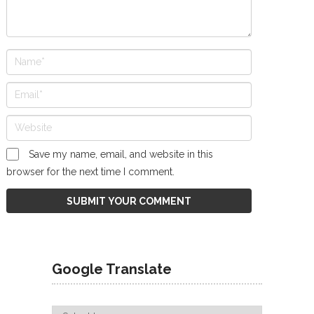
Save my name, email, and website in this
browser for the next time I comment.
Google Translate