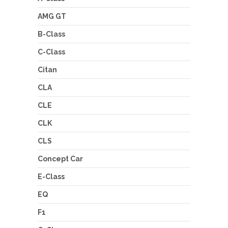
AMG GT
B-Class
C-Class
Citan
CLA
CLE
CLK
CLS
Concept Car
E-Class
EQ
F1