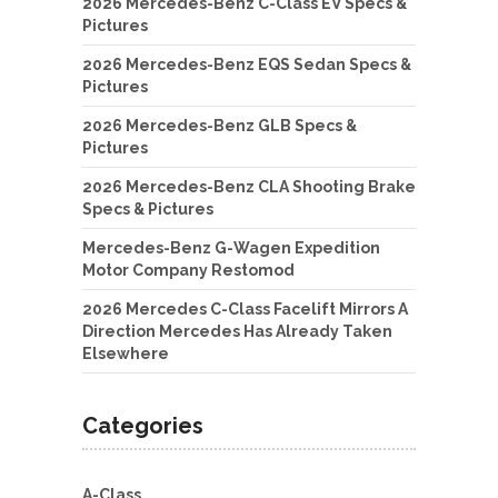
2026 Mercedes-Benz C-Class EV Specs &
Pictures
2026 Mercedes-Benz EQS Sedan Specs &
Pictures
2026 Mercedes-Benz GLB Specs &
Pictures
2026 Mercedes-Benz CLA Shooting Brake
Specs & Pictures
Mercedes-Benz G-Wagen Expedition
Motor Company Restomod
2026 Mercedes C-Class Facelift Mirrors A
Direction Mercedes Has Already Taken
Elsewhere
Categories
A-Class