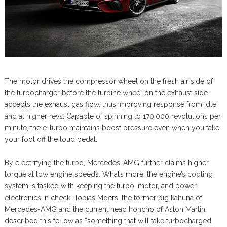
The motor drives the compressor wheel on the fresh air side of
the turbocharger before the turbine wheel on the exhaust side
accepts the exhaust gas flow, thus improving response from idle
and at higher revs. Capable of spinning to 170,000 revolutions per
minute, the e-turbo maintains boost pressure even when you take
your foot off the loud pedal.
By electrifying the turbo, Mercedes-AMG further claims higher
torque at low engine speeds. What’s more, the engine’s cooling
system is tasked with keeping the turbo, motor, and power
electronics in check. Tobias Moers, the former big kahuna of
Mercedes-AMG and the current head honcho of Aston Martin,
described this fellow as “something that will take turbocharged