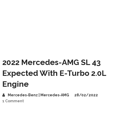
2022 Mercedes-AMG SL 43
Expected With E-Turbo 2.0L
Engine
Mercedes-Benz | Mercedes-AMG
28/02/2022
1 Comment