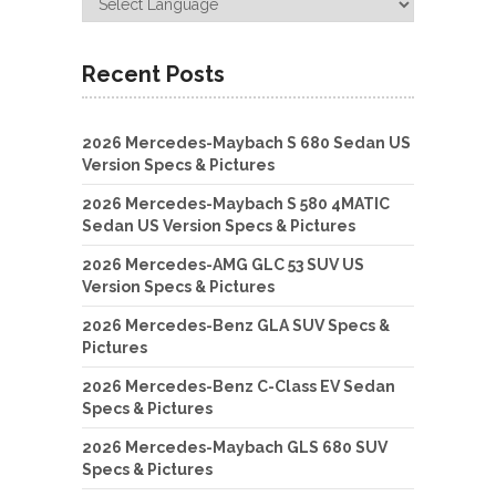
Recent Posts
2026 Mercedes-Maybach S 680 Sedan US
Version Specs & Pictures
2026 Mercedes-Maybach S 580 4MATIC
Sedan US Version Specs & Pictures
2026 Mercedes-AMG GLC 53 SUV US
Version Specs & Pictures
2026 Mercedes-Benz GLA SUV Specs &
Pictures
2026 Mercedes-Benz C-Class EV Sedan
Specs & Pictures
2026 Mercedes-Maybach GLS 680 SUV
Specs & Pictures