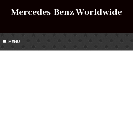
Mercedes-Benz Worldwide
MENU