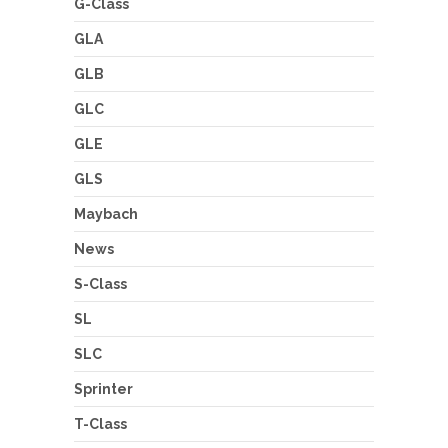
G-Class
GLA
GLB
GLC
GLE
GLS
Maybach
News
S-Class
SL
SLC
Sprinter
T-Class