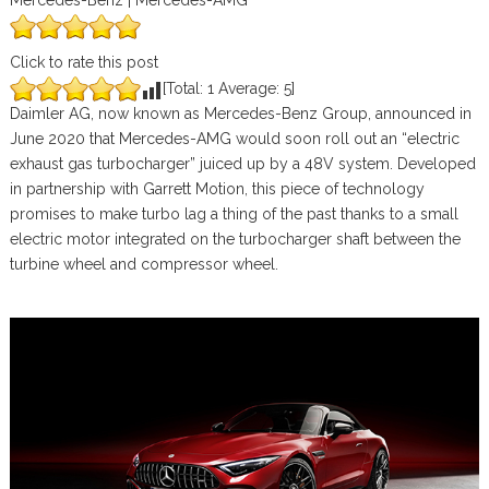
Mercedes-Benz | Mercedes-AMG
Click to rate this post
[Total:
1
Average:
5
]
Daimler AG, now known as Mercedes-Benz Group, announced in
June 2020 that Mercedes-AMG would soon roll out an “electric
exhaust gas turbocharger” juiced up by a 48V system. Developed
in partnership with Garrett Motion, this piece of technology
promises to make turbo lag a thing of the past thanks to a small
electric motor integrated on the turbocharger shaft between the
turbine wheel and compressor wheel.