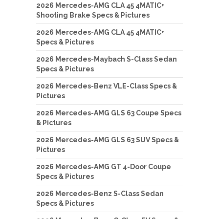
2026 Mercedes-AMG CLA 45 4MATIC+
Shooting Brake Specs & Pictures
2026 Mercedes-AMG CLA 45 4MATIC+
Specs & Pictures
2026 Mercedes-Maybach S-Class Sedan
Specs & Pictures
2026 Mercedes-Benz VLE-Class Specs &
Pictures
2026 Mercedes-AMG GLS 63 Coupe Specs
& Pictures
2026 Mercedes-AMG GLS 63 SUV Specs &
Pictures
2026 Mercedes-AMG GT 4-Door Coupe
Specs & Pictures
2026 Mercedes-Benz S-Class Sedan
Specs & Pictures