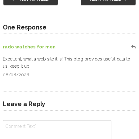
One Response
rado watches for men
Excellent, what a web site it is! This blog provides useful data to
us, keep it up.|
08/08/2026
Leave a Reply