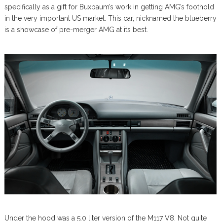
specifically as a gift for Buxbaum’s work in getting AMG’s foothold
in the very important US market. This car, nicknamed the blueberry
is a showcase of pre-merger AMG at its best.
Under the hood was a 5.0 liter version of the M117 V8. Not quite