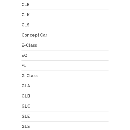
CLE
CLK
CLS
Concept Car
E-Class
EQ
F1
G-Class
GLA
GLB
GLC
GLE
GLS