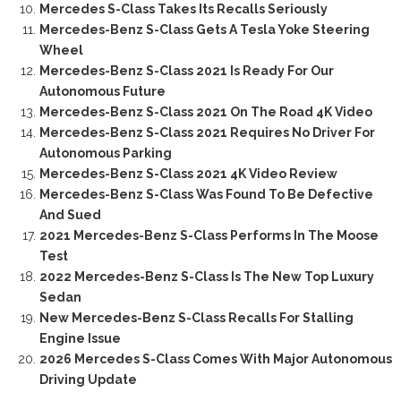
Mercedes S-Class Takes Its Recalls Seriously
Mercedes-Benz S-Class Gets A Tesla Yoke Steering
Wheel
Mercedes-Benz S-Class 2021 Is Ready For Our
Autonomous Future
Mercedes-Benz S-Class 2021 On The Road 4K Video
Mercedes-Benz S-Class 2021 Requires No Driver For
Autonomous Parking
Mercedes-Benz S-Class 2021 4K Video Review
Mercedes-Benz S-Class Was Found To Be Defective
And Sued
2021 Mercedes-Benz S-Class Performs In The Moose
Test
2022 Mercedes-Benz S-Class Is The New Top Luxury
Sedan
New Mercedes-Benz S-Class Recalls For Stalling
Engine Issue
2026 Mercedes S-Class Comes With Major Autonomous
Driving Update