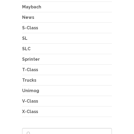
Maybach
News
S-Class
SL
SLC
Sprinter
T-Class
Trucks
Unimog
V-Class
X-Class