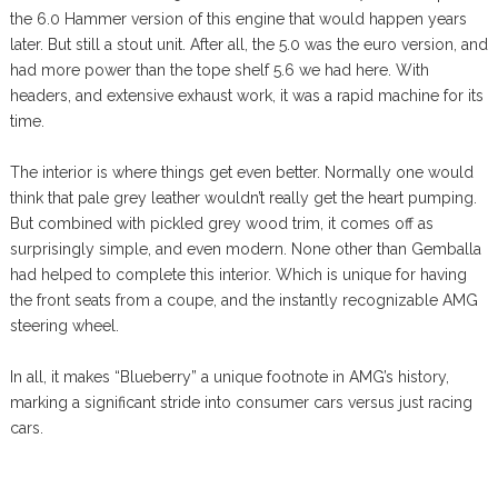
the 6.0 Hammer version of this engine that would happen years
later. But still a stout unit. After all, the 5.0 was the euro version, and
had more power than the tope shelf 5.6 we had here. With
headers, and extensive exhaust work, it was a rapid machine for its
time.
The interior is where things get even better. Normally one would
think that pale grey leather wouldn’t really get the heart pumping.
But combined with pickled grey wood trim, it comes off as
surprisingly simple, and even modern. None other than Gemballa
had helped to complete this interior. Which is unique for having
the front seats from a coupe, and the instantly recognizable AMG
steering wheel.
In all, it makes “Blueberry” a unique footnote in AMG’s history,
marking a significant stride into consumer cars versus just racing
cars.