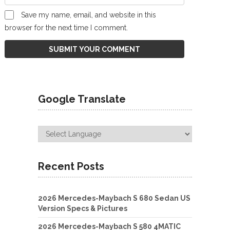
Save my name, email, and website in this
browser for the next time I comment.
Google Translate
Recent Posts
2026 Mercedes-Maybach S 680 Sedan US
Version Specs & Pictures
2026 Mercedes-Maybach S 580 4MATIC