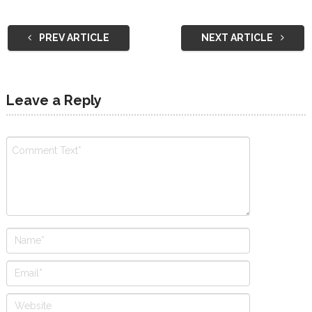
PREV ARTICLE
NEXT ARTICLE
Leave a Reply