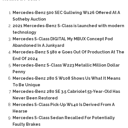
Mercedes-Benz 500 SEC Gullwing W126 Offered At A
Sotheby Auction
2021 Mercedes-Benz S-Class is launched with modern
technology
Mercedes S-Class DIGITAL My MBUX Concept Pod
Abandoned In A Junkyard
Mercedes-Benz S 580 e Goes Out Of Production At The
End Of 2024
Mercedes-Benz S-Class W223 Metallic Million Dollar
Penny
Mercedes-Benz 280 S W108 Shows Us What It Means
To Be Unique
Mercedes-Benz 280 SE 3.5 Cabriolet 53-Year-Old Has
Never Been Restored
Mercedes S-Class Pick-Up W140 Is Derived From A
Hearse
Mercedes S-Class Sedan Recalled For Potentially
Faulty Brakes