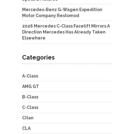
Mercedes-Benz G-Wagen Expedition
Motor Company Restomod
2026 Mercedes C-Class Facelift Mirrors A
Direction Mercedes Has Already Taken
Elsewhere
Categories
A-Class
AMG GT
B-Class
C-Class
Citan
CLA