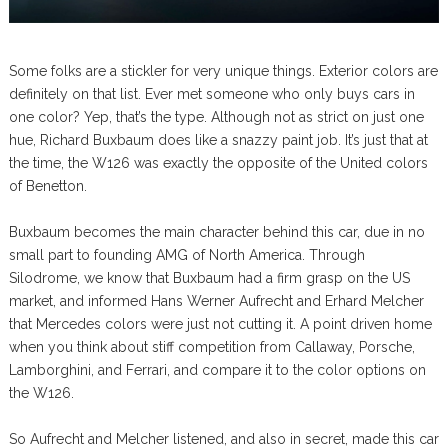
Some folks are a stickler for very unique things. Exterior colors are
definitely on that list. Ever met someone who only buys cars in
one color? Yep, that’s the type. Although not as strict on just one
hue, Richard Buxbaum does like a snazzy paint job. It’s just that at
the time, the W126 was exactly the opposite of the United colors
of Benetton.
Buxbaum becomes the main character behind this car, due in no
small part to founding AMG of North America. Through
Silodrome, we know that Buxbaum had a firm grasp on the US
market, and informed Hans Werner Aufrecht and Erhard Melcher
that Mercedes colors were just not cutting it. A point driven home
when you think about stiff competition from Callaway, Porsche,
Lamborghini, and Ferrari, and compare it to the color options on
the W126.
So Aufrecht and Melcher listened, and also in secret, made this car