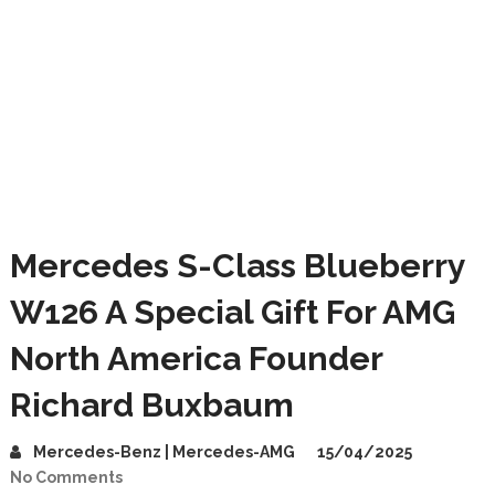
Mercedes S-Class Blueberry
W126 A Special Gift For AMG
North America Founder
Richard Buxbaum
Mercedes-Benz | Mercedes-AMG
15/04/2025
No Comments