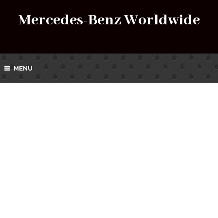
Mercedes-Benz Worldwide
MENU