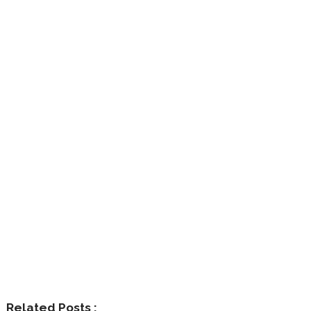
Related Posts :