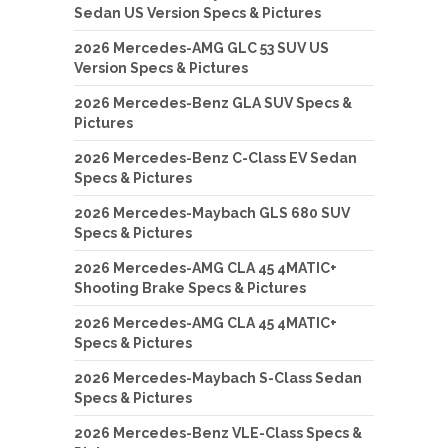
Sedan US Version Specs & Pictures
2026 Mercedes-AMG GLC 53 SUV US
Version Specs & Pictures
2026 Mercedes-Benz GLA SUV Specs &
Pictures
2026 Mercedes-Benz C-Class EV Sedan
Specs & Pictures
2026 Mercedes-Maybach GLS 680 SUV
Specs & Pictures
2026 Mercedes-AMG CLA 45 4MATIC+
Shooting Brake Specs & Pictures
2026 Mercedes-AMG CLA 45 4MATIC+
Specs & Pictures
2026 Mercedes-Maybach S-Class Sedan
Specs & Pictures
2026 Mercedes-Benz VLE-Class Specs &