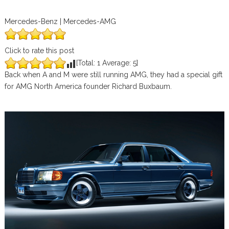
Mercedes-Benz | Mercedes-AMG
Click to rate this post
[Total:
1
Average:
5
]
Back when A and M were still running AMG, they had a special gift
for AMG North America founder Richard Buxbaum.