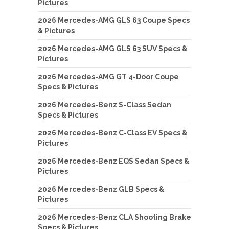
Pictures
2026 Mercedes-AMG GLS 63 Coupe Specs
& Pictures
2026 Mercedes-AMG GLS 63 SUV Specs &
Pictures
2026 Mercedes-AMG GT 4-Door Coupe
Specs & Pictures
2026 Mercedes-Benz S-Class Sedan
Specs & Pictures
2026 Mercedes-Benz C-Class EV Specs &
Pictures
2026 Mercedes-Benz EQS Sedan Specs &
Pictures
2026 Mercedes-Benz GLB Specs &
Pictures
2026 Mercedes-Benz CLA Shooting Brake
Specs & Pictures