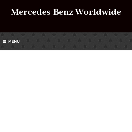
Mercedes-Benz Worldwide
MENU