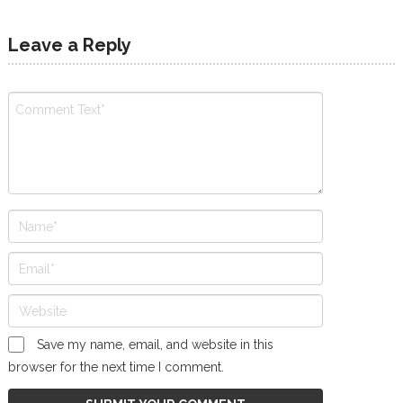
Leave a Reply
Save my name, email, and website in this
browser for the next time I comment.