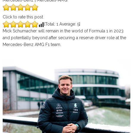
Mercedes-Benz | Mercedes-AMG
Click to rate this post
[Total:
1
Average:
5
]
Mick Schumacher will remain in the world of Formula 1 in 2023
and potentially beyond after securing a reserve driver role at the
Mercedes-Benz AMG F1 team.