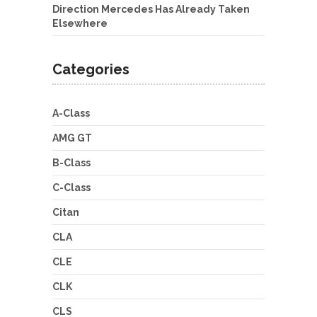
Direction Mercedes Has Already Taken
Elsewhere
Categories
A-Class
AMG GT
B-Class
C-Class
Citan
CLA
CLE
CLK
CLS