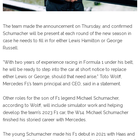
The team made the announcement on Thursday, and confirmed
Schumacher will be present at each round of the new season in
case he needs to fill in for either Lewis Hamilton or George
Russell.
“With two years of experience racing in Formula 1 under his belt,
he will be ready to step into the car at short notice to replace
either Lewis or George, should that need arise,” Toto Wolff,
Mercedes F1’s team principal and CEO, said in a statement.
Other roles for the son of F1 legend Michael Schumacher,
according to Wolff, will include simulator work and helping
develop the team’s 2023 F1 car, the W14. Michael Schumacher
finished his storied career with Mercedes.
The young Schumacher made his F1 debut in 2021 with Haas and