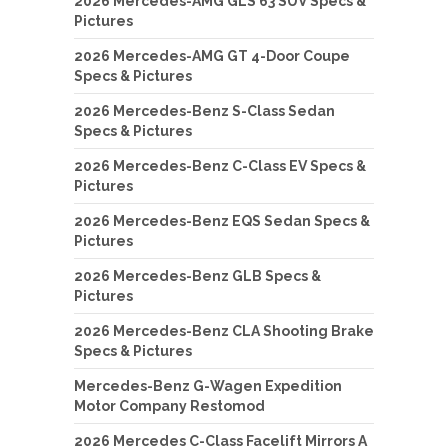
2026 Mercedes-AMG GLS 63 SUV Specs &
Pictures
2026 Mercedes-AMG GT 4-Door Coupe
Specs & Pictures
2026 Mercedes-Benz S-Class Sedan
Specs & Pictures
2026 Mercedes-Benz C-Class EV Specs &
Pictures
2026 Mercedes-Benz EQS Sedan Specs &
Pictures
2026 Mercedes-Benz GLB Specs &
Pictures
2026 Mercedes-Benz CLA Shooting Brake
Specs & Pictures
Mercedes-Benz G-Wagen Expedition
Motor Company Restomod
2026 Mercedes C-Class Facelift Mirrors A