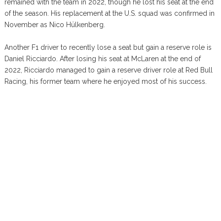
remained with the team in 2022, though he lost his seat at the end
of the season. His replacement at the U.S. squad was confirmed in
November as Nico Hülkenberg.
Another F1 driver to recently lose a seat but gain a reserve role is
Daniel Ricciardo. After losing his seat at McLaren at the end of
2022, Ricciardo managed to gain a reserve driver role at Red Bull
Racing, his former team where he enjoyed most of his success.