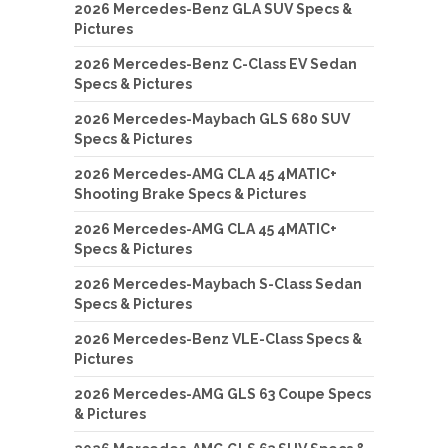
2026 Mercedes-Benz GLA SUV Specs &
Pictures
2026 Mercedes-Benz C-Class EV Sedan
Specs & Pictures
2026 Mercedes-Maybach GLS 680 SUV
Specs & Pictures
2026 Mercedes-AMG CLA 45 4MATIC+
Shooting Brake Specs & Pictures
2026 Mercedes-AMG CLA 45 4MATIC+
Specs & Pictures
2026 Mercedes-Maybach S-Class Sedan
Specs & Pictures
2026 Mercedes-Benz VLE-Class Specs &
Pictures
2026 Mercedes-AMG GLS 63 Coupe Specs
& Pictures