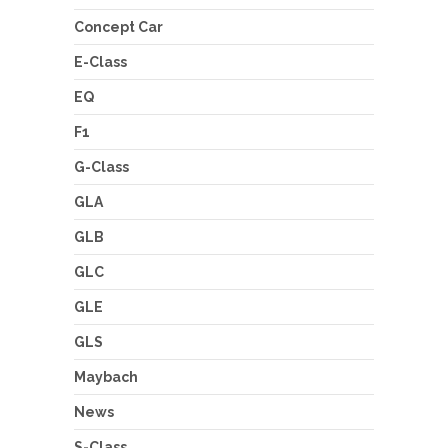
Concept Car
E-Class
EQ
F1
G-Class
GLA
GLB
GLC
GLE
GLS
Maybach
News
S-Class