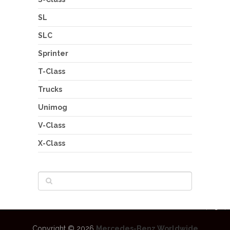
SL
SLC
Sprinter
T-Class
Trucks
Unimog
V-Class
X-Class
Copyright © 2026
Mercedes-Benz Worldwide