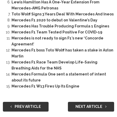
Lewis Hamilton Has A One-Year Extension From
Mercedes-AMG Petronas
Toto Wolff Signs 3 Years Deal With Mercedes And Ineos
Mercedes F1 2020 to debut on Valentine’s Day
Mercedes Has Trouble Producing Formula 1 Engines
Mercedes F1 Team Tested Positive For COVID-19
Mercedes is not ready to sign F1’s new ‘Concorde
Agreement’
Mercedes F1 boss Toto Wolff has taken a stake in Aston
Martin
Mercedes F1 Race Team Develop Life-Saving
Breathing Aids for the NHS
Mercedes Formula One sent a statement of intent
about its future
Mercedes F1 W13 Fires Up Its Engine
PREV ARTICLE
NEXT ARTICLE