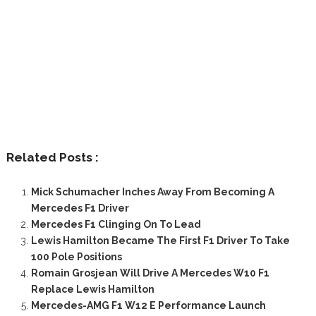
Related Posts :
Mick Schumacher Inches Away From Becoming A
Mercedes F1 Driver
Mercedes F1 Clinging On To Lead
Lewis Hamilton Became The First F1 Driver To Take
100 Pole Positions
Romain Grosjean Will Drive A Mercedes W10 F1
Replace Lewis Hamilton
Mercedes-AMG F1 W12 E Performance Launch