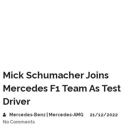
Mick Schumacher Joins
Mercedes F1 Team As Test
Driver
Mercedes-Benz | Mercedes-AMG
21/12/2022
No Comments