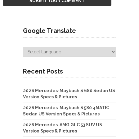
Google Translate
Recent Posts
2026 Mercedes-Maybach S 680 Sedan US
Version Specs & Pictures
2026 Mercedes-Maybach S 580 4MATIC
Sedan US Version Specs & Pictures
2026 Mercedes-AMG GLC 53 SUV US
Version Specs & Pictures