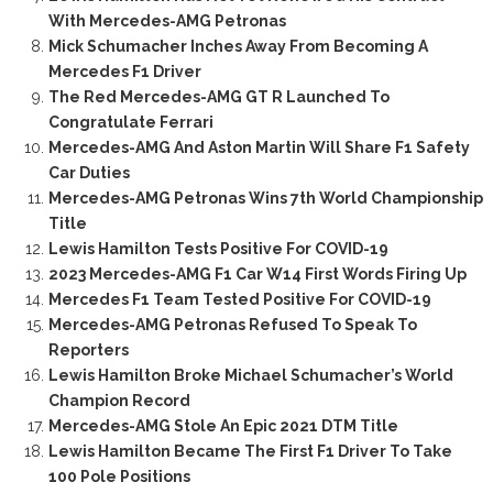
With Mercedes-AMG Petronas
Mick Schumacher Inches Away From Becoming A
Mercedes F1 Driver
The Red Mercedes-AMG GT R Launched To
Congratulate Ferrari
Mercedes-AMG And Aston Martin Will Share F1 Safety
Car Duties
Mercedes-AMG Petronas Wins 7th World Championship
Title
Lewis Hamilton Tests Positive For COVID-19
2023 Mercedes-AMG F1 Car W14 First Words Firing Up
Mercedes F1 Team Tested Positive For COVID-19
Mercedes-AMG Petronas Refused To Speak To
Reporters
Lewis Hamilton Broke Michael Schumacher’s World
Champion Record
Mercedes-AMG Stole An Epic 2021 DTM Title
Lewis Hamilton Became The First F1 Driver To Take
100 Pole Positions