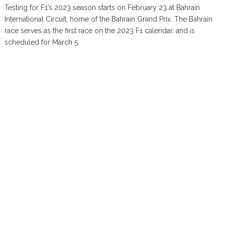
Testing for F1’s 2023 season starts on February 23 at Bahrain
International Circuit, home of the Bahrain Grand Prix. The Bahrain
race serves as the first race on the 2023 F1 calendar, and is
scheduled for March 5.