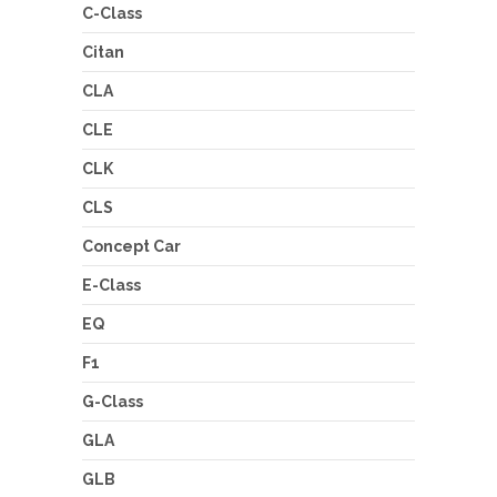
C-Class
Citan
CLA
CLE
CLK
CLS
Concept Car
E-Class
EQ
F1
G-Class
GLA
GLB