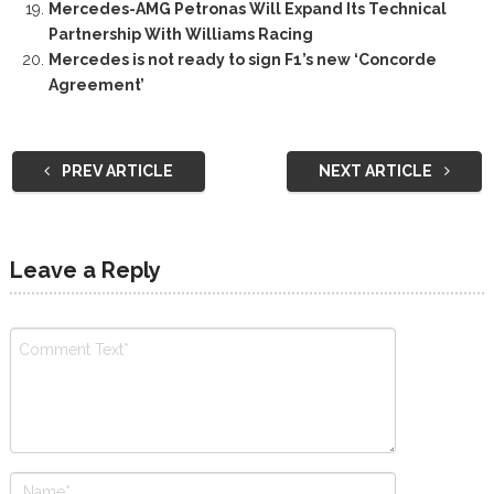
Mercedes-AMG Petronas Will Expand Its Technical
Partnership With Williams Racing
Mercedes is not ready to sign F1’s new ‘Concorde
Agreement’
PREV ARTICLE
NEXT ARTICLE
Leave a Reply