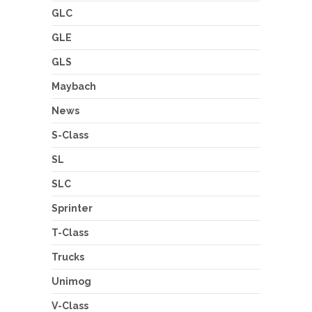
GLC
GLE
GLS
Maybach
News
S-Class
SL
SLC
Sprinter
T-Class
Trucks
Unimog
V-Class