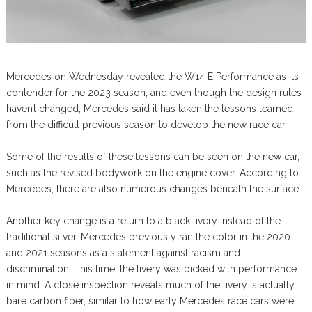
Mercedes on Wednesday revealed the W14 E Performance as its
contender for the 2023 season, and even though the design rules
haven’t changed, Mercedes said it has taken the lessons learned
from the difficult previous season to develop the new race car.
Some of the results of these lessons can be seen on the new car,
such as the revised bodywork on the engine cover. According to
Mercedes, there are also numerous changes beneath the surface.
Another key change is a return to a black livery instead of the
traditional silver. Mercedes previously ran the color in the 2020
and 2021 seasons as a statement against racism and
discrimination. This time, the livery was picked with performance
in mind. A close inspection reveals much of the livery is actually
bare carbon fiber, similar to how early Mercedes race cars were