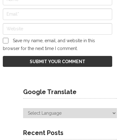
Save my name, email, and website in this
browser for the next time I comment.
Google Translate
Recent Posts