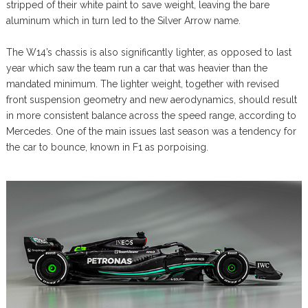
stripped of their white paint to save weight, leaving the bare
aluminum which in turn led to the Silver Arrow name.
The W14’s chassis is also significantly lighter, as opposed to last
year which saw the team run a car that was heavier than the
mandated minimum. The lighter weight, together with revised
front suspension geometry and new aerodynamics, should result
in more consistent balance across the speed range, according to
Mercedes. One of the main issues last season was a tendency for
the car to bounce, known in F1 as porpoising.