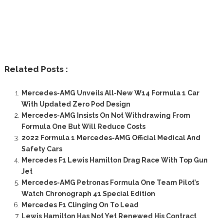
Related Posts :
Mercedes-AMG Unveils All-New W14 Formula 1 Car
With Updated Zero Pod Design
Mercedes-AMG Insists On Not Withdrawing From
Formula One But Will Reduce Costs
2022 Formula 1 Mercedes-AMG Official Medical And
Safety Cars
Mercedes F1 Lewis Hamilton Drag Race With Top Gun
Jet
Mercedes-AMG Petronas Formula One Team Pilot’s
Watch Chronograph 41 Special Edition
Mercedes F1 Clinging On To Lead
Lewis Hamilton Has Not Yet Renewed His Contract