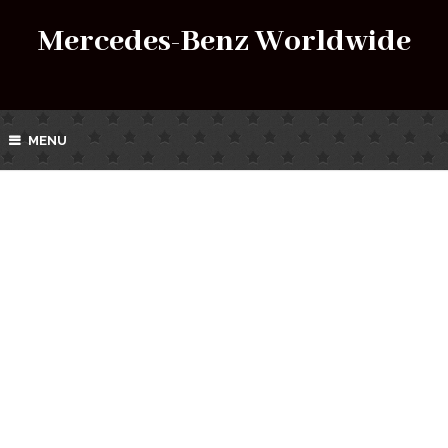
Mercedes-Benz Worldwide
MENU