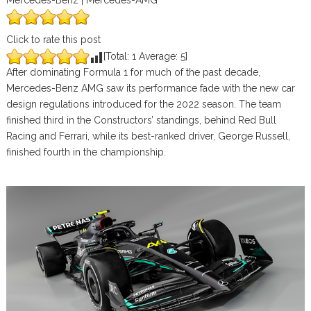
Mercedes-Benz | Mercedes-AMG
Click to rate this post
[Total:
1
Average:
5
]
After dominating Formula 1 for much of the past decade,
Mercedes-Benz AMG saw its performance fade with the new car
design regulations introduced for the 2022 season. The team
finished third in the Constructors’ standings, behind Red Bull
Racing and Ferrari, while its best-ranked driver, George Russell,
finished fourth in the championship.