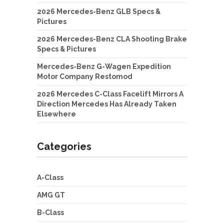
2026 Mercedes-Benz GLB Specs &
Pictures
2026 Mercedes-Benz CLA Shooting Brake
Specs & Pictures
Mercedes-Benz G-Wagen Expedition
Motor Company Restomod
2026 Mercedes C-Class Facelift Mirrors A
Direction Mercedes Has Already Taken
Elsewhere
Categories
A-Class
AMG GT
B-Class