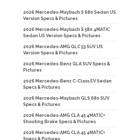
2026 Mercedes-Maybach S 680 Sedan US
Version Specs & Pictures
2026 Mercedes-Maybach S 580 4MATIC
Sedan US Version Specs & Pictures
2026 Mercedes-AMG GLC 53 SUV US
Version Specs & Pictures
2026 Mercedes-Benz GLA SUV Specs &
Pictures
2026 Mercedes-Benz C-Class EV Sedan
Specs & Pictures
2026 Mercedes-Maybach GLS 680 SUV
Specs & Pictures
2026 Mercedes-AMG CLA 45 4MATIC+
Shooting Brake Specs & Pictures
2026 Mercedes-AMG CLA 45 4MATIC+
Specs & Pictures