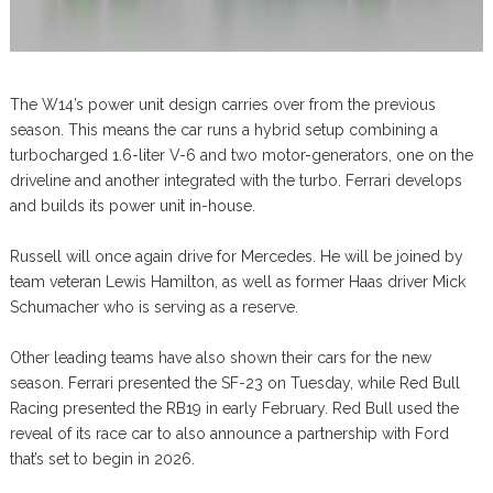
The W14’s power unit design carries over from the previous
season. This means the car runs a hybrid setup combining a
turbocharged 1.6-liter V-6 and two motor-generators, one on the
driveline and another integrated with the turbo. Ferrari develops
and builds its power unit in-house.
Russell will once again drive for Mercedes. He will be joined by
team veteran Lewis Hamilton, as well as former Haas driver Mick
Schumacher who is serving as a reserve.
Other leading teams have also shown their cars for the new
season. Ferrari presented the SF-23 on Tuesday, while Red Bull
Racing presented the RB19 in early February. Red Bull used the
reveal of its race car to also announce a partnership with Ford
that’s set to begin in 2026.