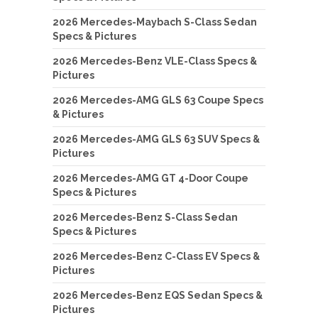
2026 Mercedes-Maybach S-Class Sedan
Specs & Pictures
2026 Mercedes-Benz VLE-Class Specs &
Pictures
2026 Mercedes-AMG GLS 63 Coupe Specs
& Pictures
2026 Mercedes-AMG GLS 63 SUV Specs &
Pictures
2026 Mercedes-AMG GT 4-Door Coupe
Specs & Pictures
2026 Mercedes-Benz S-Class Sedan
Specs & Pictures
2026 Mercedes-Benz C-Class EV Specs &
Pictures
2026 Mercedes-Benz EQS Sedan Specs &
Pictures