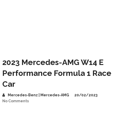
2023 Mercedes-AMG W14 E
Performance Formula 1 Race
Car
Mercedes-Benz | Mercedes-AMG
20/02/2023
No Comments