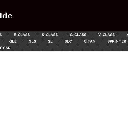
ide
S
E-CLASS
S-CLASS
G-CLASS
V-CLASS
GLE
GLS
SL
SLC
CITAN
SPRINTER
T CAR