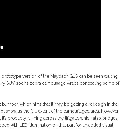
a prototype version of the Maybach GLS can be seen waiting
 luxury SUV sports zebra camouflage wraps concealing some of
 bumper, which hints that it may be getting a redesign in the
not show us the full extent of the camouflaged area. However,
it’s probably running across the liftgate, which also bridges
uipped with LED illumination on that part for an added visual