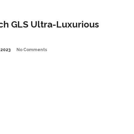
h GLS Ultra-Luxurious
2023
No Comments