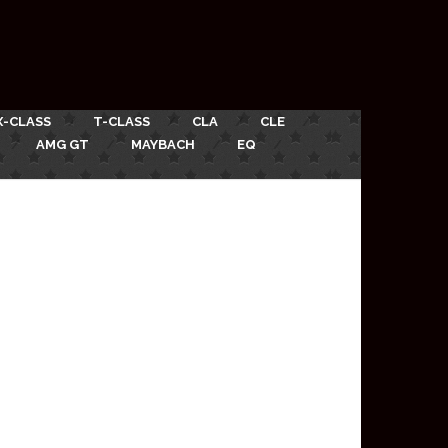
X-CLASS
T-CLASS
CLA
CLE
AMG GT
MAYBACH
EQ