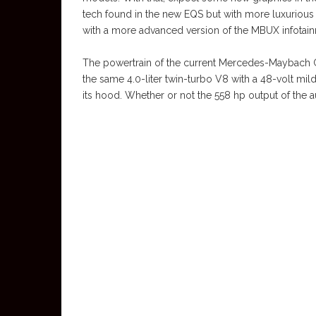
tech found in the new EQS but with more luxurious
with a more advanced version of the MBUX infotai
The powertrain of the current Mercedes-Maybach GLS 
the same 4.0-liter twin-turbo V8 with a 48-volt m
its hood. Whether or not the 558 hp output of the 