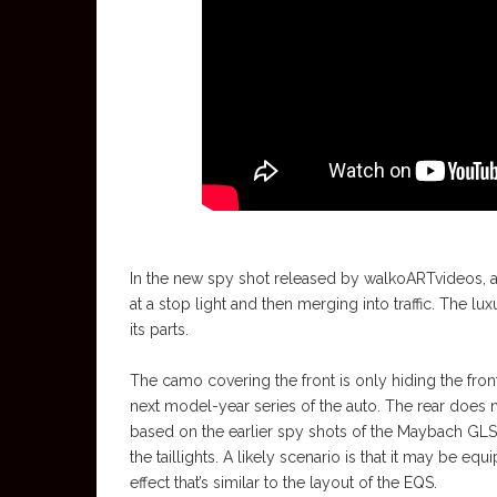
In the new spy shot released by walkoARTvideos, 
at a stop light and then merging into traffic. The
its parts.
The camo covering the front is only hiding the front
next model-year series of the auto. The rear does 
based on the earlier spy shots of the Maybach GLS, 
the taillights. A likely scenario is that it may be eq
effect that’s similar to the layout of the EQS.