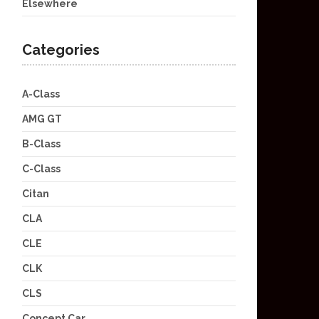
Elsewhere
Categories
A-Class
AMG GT
B-Class
C-Class
Citan
CLA
CLE
CLK
CLS
Concept Car