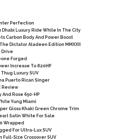
ter Perfection
habi Luxury Ride While In The City
ts Carbon Body And Power Boost
he Dictator Aladeen Edition MMXXII
 Drive
eone Forged
wer Increase To 820HP
 Thug Luxury SUV
 Puerto Rican Singer
C Review
 And Rose 650-HP
hite Yung Miami
er Gloss Khaki Green Chrome Trim
arl Satin White For Sale
00 Wrapped
gged For Ultra-Lux SUV
 Full-Size Crossover SUV