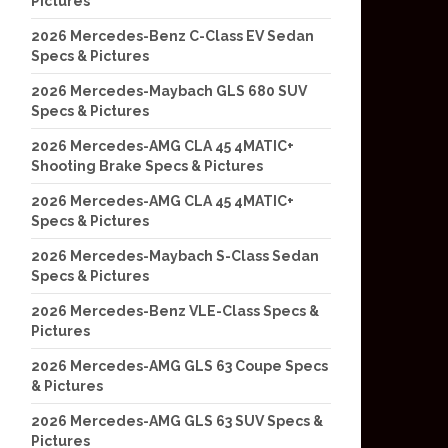
Pictures
2026 Mercedes-Benz C-Class EV Sedan
Specs & Pictures
2026 Mercedes-Maybach GLS 680 SUV
Specs & Pictures
2026 Mercedes-AMG CLA 45 4MATIC+
Shooting Brake Specs & Pictures
2026 Mercedes-AMG CLA 45 4MATIC+
Specs & Pictures
2026 Mercedes-Maybach S-Class Sedan
Specs & Pictures
2026 Mercedes-Benz VLE-Class Specs &
Pictures
2026 Mercedes-AMG GLS 63 Coupe Specs
& Pictures
2026 Mercedes-AMG GLS 63 SUV Specs &
Pictures