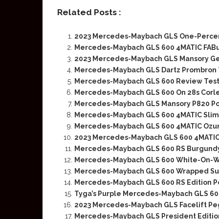
Related Posts :
2023 Mercedes-Maybach GLS One-Percen
Mercedes-Maybach GLS 600 4MATIC FABu D
2023 Mercedes-Maybach GLS Mansory Ge
Mercedes-Maybach GLS Dartz Prombron T
Mercedes-Maybach GLS 600 Review Test
Mercedes-Maybach GLS 600 On 28s Corl
Mercedes-Maybach GLS Mansory P820 Po
Mercedes-Maybach GLS 600 4MATIC Slim
Mercedes-Maybach GLS 600 4MATIC Ozuna
2023 Mercedes-Maybach GLS 600 4MATI
Mercedes-Maybach GLS 600 RS Burgundy
Mercedes-Maybach GLS 600 White-On-W
Mercedes-Maybach GLS 600 Wrapped Sup
Mercedes-Maybach GLS 600 RS Edition Pe
Tyga’s Purple Mercedes-Maybach GLS 6
2023 Mercedes-Maybach GLS Facelift Pe
Mercedes-Maybach GLS President Edition