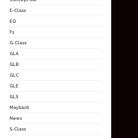
E-Class
EQ
F1
G-Class
GLA
GLB
GLC
GLE
GLS
Maybach
News
S-Class