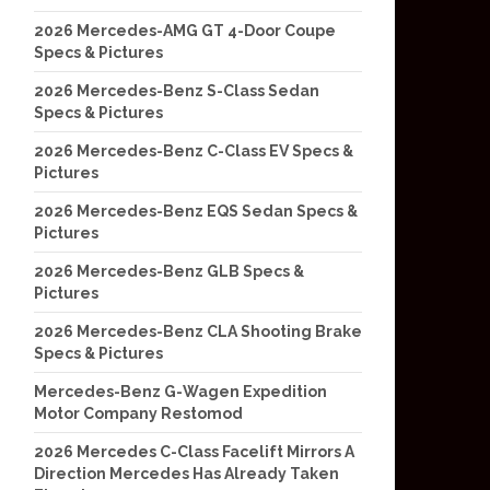
2026 Mercedes-AMG GT 4-Door Coupe
Specs & Pictures
2026 Mercedes-Benz S-Class Sedan
Specs & Pictures
2026 Mercedes-Benz C-Class EV Specs &
Pictures
2026 Mercedes-Benz EQS Sedan Specs &
Pictures
2026 Mercedes-Benz GLB Specs &
Pictures
2026 Mercedes-Benz CLA Shooting Brake
Specs & Pictures
Mercedes-Benz G-Wagen Expedition
Motor Company Restomod
2026 Mercedes C-Class Facelift Mirrors A
Direction Mercedes Has Already Taken