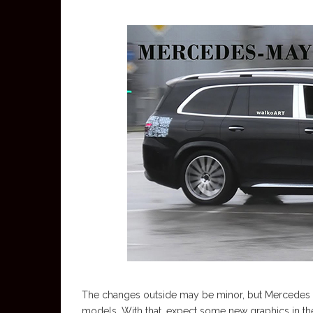
The changes outside may be minor, but Mercedes is k
models. With that, expect some new graphics in the