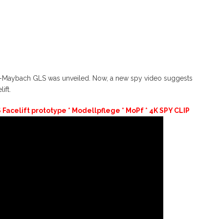
es-Maybach GLS was unveiled. Now, a new spy video suggests
ift.
acelift prototype * Modellpflege * MoPf * 4K SPY CLIP