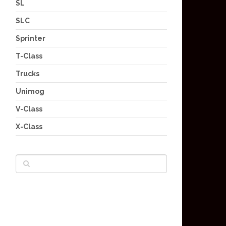
SL
SLC
Sprinter
T-Class
Trucks
Unimog
V-Class
X-Class