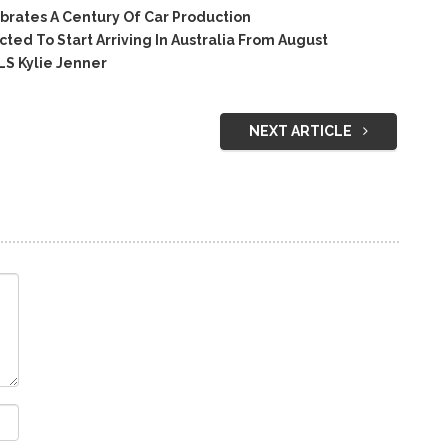
rates A Century Of Car Production
ed To Start Arriving In Australia From August
S Kylie Jenner
NEXT ARTICLE