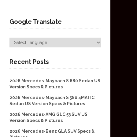
Google Translate
Recent Posts
2026 Mercedes-Maybach S 680 Sedan US
Version Specs & Pictures
2026 Mercedes-Maybach S 580 4MATIC
Sedan US Version Specs & Pictures
2026 Mercedes-AMG GLC 53 SUV US
Version Specs & Pictures
2026 Mercedes-Benz GLA SUV Specs &