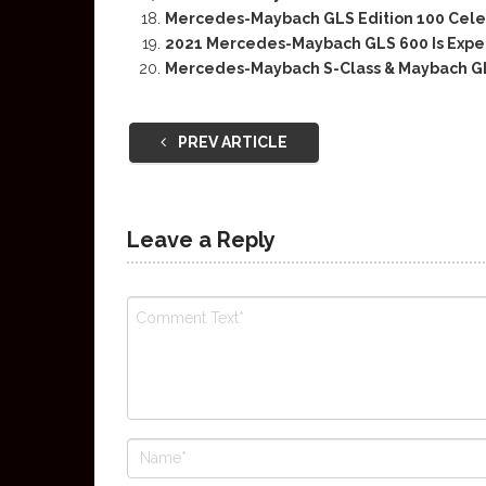
Mercedes-Maybach GLS Edition 100 Celeb
2021 Mercedes-Maybach GLS 600 Is Expect
Mercedes-Maybach S-Class & Maybach GL
PREV ARTICLE
Leave a Reply