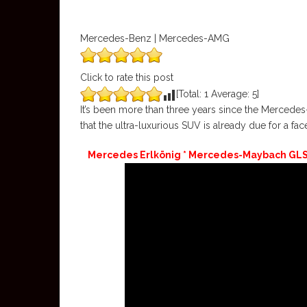
Mercedes-Benz | Mercedes-AMG
Click to rate this post
[Total:
1
Average:
5
]
It’s been more than three years since the Merced
that the ultra-luxurious SUV is already due for a facel
Mercedes Erlkönig * Mercedes-Maybach GLS F