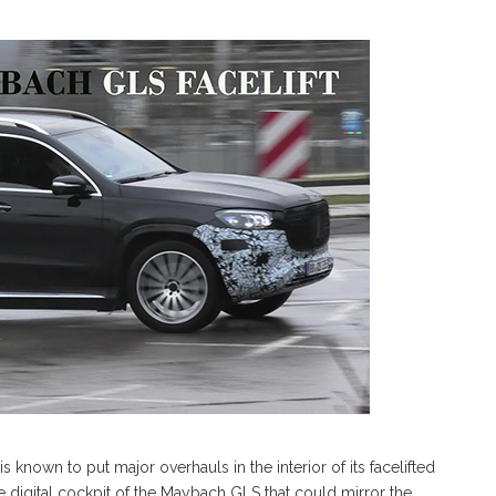
nown to put major overhauls in the interior of its facelifted
 digital cockpit of the Maybach GLS that could mirror the