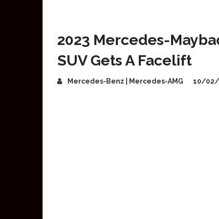
2023 Mercedes-Maybac
SUV Gets A Facelift
Mercedes-Benz | Mercedes-AMG
10/02/