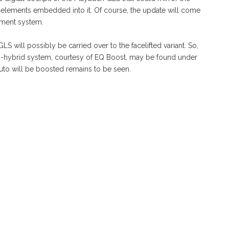
 elements embedded into it. Of course, the update will come
nment system.
will possibly be carried over to the facelifted variant. So,
ild-hybrid system, courtesy of EQ Boost, may be found under
auto will be boosted remains to be seen.