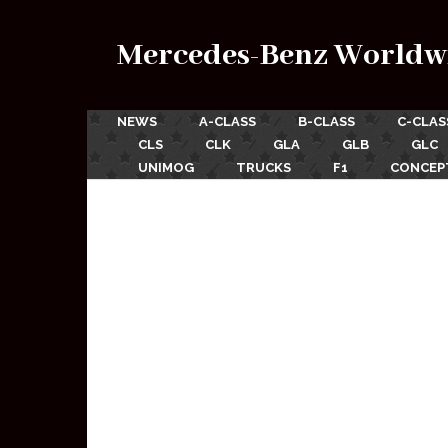
Mercedes-Benz Worldw
NEWS
A-CLASS
B-CLASS
C-CLAS
CLS
CLK
GLA
GLB
GLC
UNIMOG
TRUCKS
F1
CONCEP