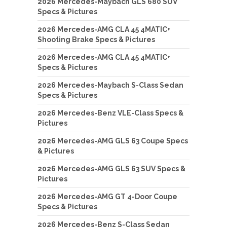
2026 Mercedes-Maybach GLS 680 SUV
Specs & Pictures
2026 Mercedes-AMG CLA 45 4MATIC+
Shooting Brake Specs & Pictures
2026 Mercedes-AMG CLA 45 4MATIC+
Specs & Pictures
2026 Mercedes-Maybach S-Class Sedan
Specs & Pictures
2026 Mercedes-Benz VLE-Class Specs &
Pictures
2026 Mercedes-AMG GLS 63 Coupe Specs
& Pictures
2026 Mercedes-AMG GLS 63 SUV Specs &
Pictures
2026 Mercedes-AMG GT 4-Door Coupe
Specs & Pictures
2026 Mercedes-Benz S-Class Sedan