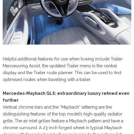
Helpful additional features for use when towing include Trailer
Manoeuvring Assist, the updated Trailer menu in the central
display and the Trailer route planner. This can be used to find
optimised routes when travelling with a trailer.
Mercedes-Maybach GLS: extraordinary luxury refined even
further
Vertical chrome bars and the “Maybach” lettering are the
distinguishing features of the top model’s high-quality radiator
grille. The air inlet grilles feature a Maybach pattern and have a
chrome surround. A 23-inch forged wheel in typical Maybach