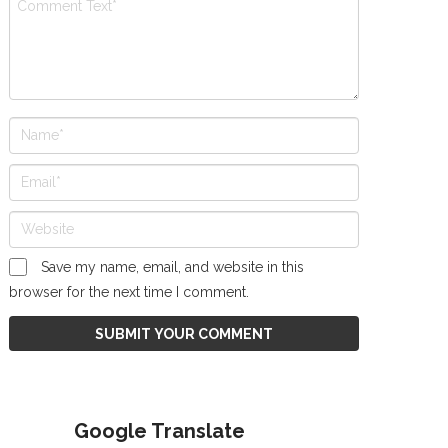
Save my name, email, and website in this
browser for the next time I comment.
Google Translate