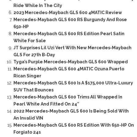
Ride While In The City
2023 Mercedes-Maybach GLS 600 4MATIC Review
Mercedes-Maybach GLS 600 RS Burgundy And Rose
650-HP
Mercedes-Maybach GLS 600 RS Edition Pearl Satin
White For Sale
JT Surprises Lil Uzi Vert With New Mercedes-Maybach
GLS For 27th B-Day
Tyga’s Purple Mercedes-Maybach GLS 600 Wrapped
Mercedes-Maybach GLS 600 4MATIC Ozuna Puerto
Rican Singer
Mercedes-Maybach GLS 600 Is A $175,000 Ultra-Luxury
SUV That Bounces
Mercedes-Maybach GLS 600 Trims All Wrapped In
Pearl White And Fitted On 24”
2022 Mercedes-Maybach GLS 600 Is Being Sold With
An Invalid VIN
Mercedes-Maybach GLS 600 RS Edition With 650-HP On
Forgiato 24s