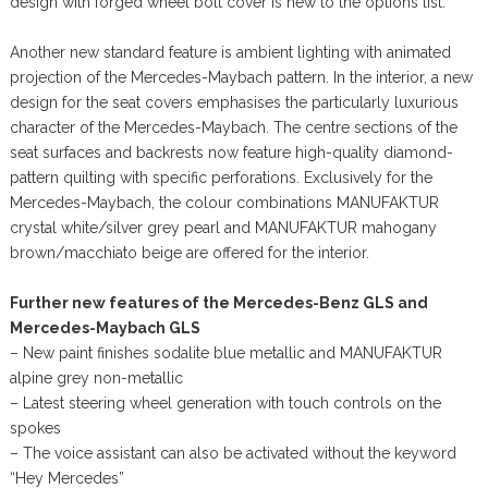
design with forged wheel bolt cover is new to the options list.
Another new standard feature is ambient lighting with animated
projection of the Mercedes-Maybach pattern. In the interior, a new
design for the seat covers emphasises the particularly luxurious
character of the Mercedes-Maybach. The centre sections of the
seat surfaces and backrests now feature high-quality diamond-
pattern quilting with specific perforations. Exclusively for the
Mercedes-Maybach, the colour combinations MANUFAKTUR
crystal white/silver grey pearl and MANUFAKTUR mahogany
brown/macchiato beige are offered for the interior.
Further new features of the Mercedes-Benz GLS and
Mercedes-Maybach GLS
– New paint finishes sodalite blue metallic and MANUFAKTUR
alpine grey non-metallic
– Latest steering wheel generation with touch controls on the
spokes
– The voice assistant can also be activated without the keyword
“Hey Mercedes”