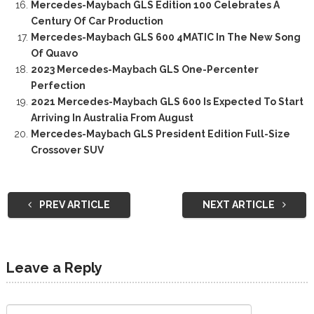
Mercedes-Maybach GLS Edition 100 Celebrates A
Century Of Car Production
Mercedes-Maybach GLS 600 4MATIC In The New Song
Of Quavo
2023 Mercedes-Maybach GLS One-Percenter
Perfection
2021 Mercedes-Maybach GLS 600 Is Expected To Start
Arriving In Australia From August
Mercedes-Maybach GLS President Edition Full-Size
Crossover SUV
PREV ARTICLE
NEXT ARTICLE
Leave a Reply