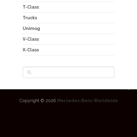
T-Class
Trucks
Unimog
V-Class
X-Class
Copyright © 2026
Mercedes-Benz Worldwide