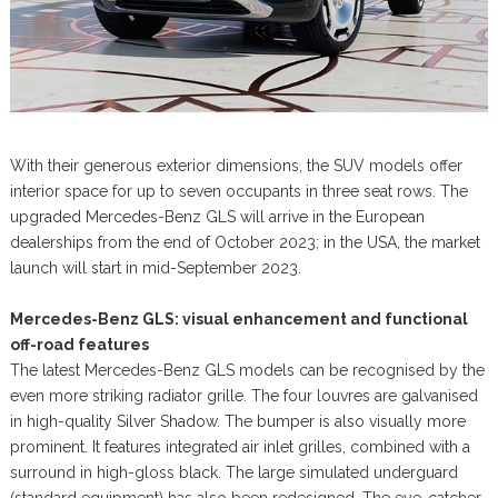
With their generous exterior dimensions, the SUV models offer
interior space for up to seven occupants in three seat rows. The
upgraded Mercedes-Benz GLS will arrive in the European
dealerships from the end of October 2023; in the USA, the market
launch will start in mid-September 2023.
Mercedes-Benz GLS: visual enhancement and functional
off-road features
The latest Mercedes-Benz GLS models can be recognised by the
even more striking radiator grille. The four louvres are galvanised
in high-quality Silver Shadow. The bumper is also visually more
prominent. It features integrated air inlet grilles, combined with a
surround in high-gloss black. The large simulated underguard
(standard equipment) has also been redesigned. The eye-catcher