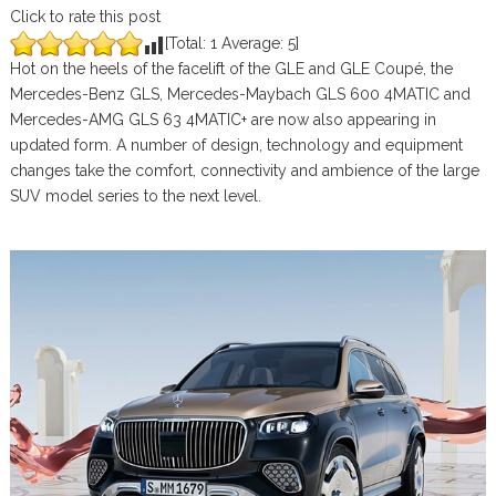
Click to rate this post
[Total:
1
Average:
5
]
Hot on the heels of the facelift of the GLE and GLE Coupé, the
Mercedes-Benz GLS, Mercedes-Maybach GLS 600 4MATIC and
Mercedes-AMG GLS 63 4MATIC+ are now also appearing in
updated form. A number of design, technology and equipment
changes take the comfort, connectivity and ambience of the large
SUV model series to the next level.