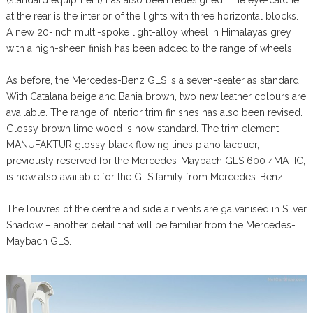
at the rear is the interior of the lights with three horizontal blocks.
A new 20-inch multi-spoke light-alloy wheel in Himalayas grey
with a high-sheen finish has been added to the range of wheels.
As before, the Mercedes-Benz GLS is a seven-seater as standard.
With Catalana beige and Bahia brown, two new leather colours are
available. The range of interior trim finishes has also been revised.
Glossy brown lime wood is now standard. The trim element
MANUFAKTUR glossy black flowing lines piano lacquer,
previously reserved for the Mercedes-Maybach GLS 600 4MATIC,
is now also available for the GLS family from Mercedes-Benz.
The louvres of the centre and side air vents are galvanised in Silver
Shadow – another detail that will be familiar from the Mercedes-
Maybach GLS.