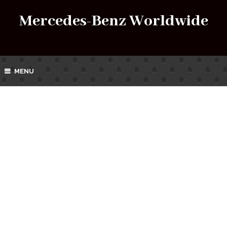
Mercedes-Benz Worldwide
MENU