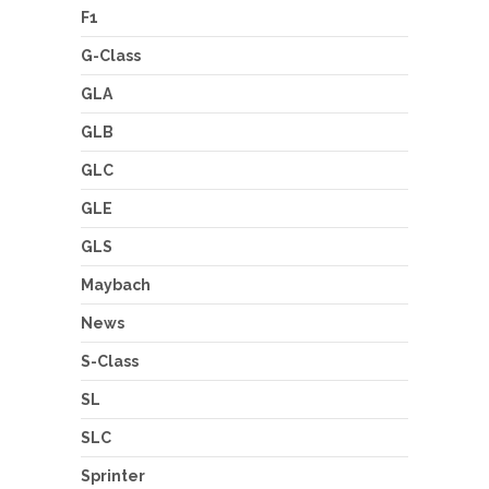
F1
G-Class
GLA
GLB
GLC
GLE
GLS
Maybach
News
S-Class
SL
SLC
Sprinter