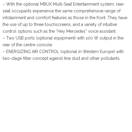
– With the optional MBUX Multi-Seat Entertainment system, rear-
seat occupants experience the same comprehensive range of
infotainment and comfort features as those in the front. They have
the use of up to three touchscreens, and a variety of intuitive
control options such as the “Hey Mercedes” voice assistant.
– Two USB ports (optional equipment) with 100 W output in the
rear of the centre console
– ENERGIZING AIR CONTROL (optional in Western Europe) with
two-stage filter concept against fine dust and other pollutants