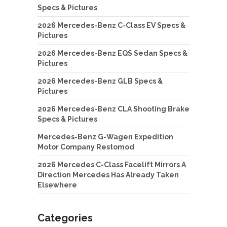
Specs & Pictures
2026 Mercedes-Benz C-Class EV Specs &
Pictures
2026 Mercedes-Benz EQS Sedan Specs &
Pictures
2026 Mercedes-Benz GLB Specs &
Pictures
2026 Mercedes-Benz CLA Shooting Brake
Specs & Pictures
Mercedes-Benz G-Wagen Expedition
Motor Company Restomod
2026 Mercedes C-Class Facelift Mirrors A
Direction Mercedes Has Already Taken
Elsewhere
Categories