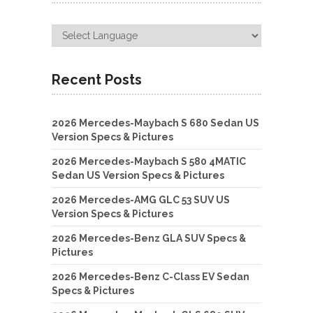
Recent Posts
2026 Mercedes-Maybach S 680 Sedan US
Version Specs & Pictures
2026 Mercedes-Maybach S 580 4MATIC
Sedan US Version Specs & Pictures
2026 Mercedes-AMG GLC 53 SUV US
Version Specs & Pictures
2026 Mercedes-Benz GLA SUV Specs &
Pictures
2026 Mercedes-Benz C-Class EV Sedan
Specs & Pictures