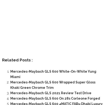
Related Posts :
Mercedes-Maybach GLS 600 White-On-White Yung
Miami
Mercedes-Maybach GLS 600 Wrapped Super Gloss
Khaki Green Chrome Trim
Mercedes-Maybach GLS 2021 Review Test Drive
Mercedes-Maybach GLS 600 On 28s Corleone Forged
Mercedes-Maybach GLS 600 4MATIC FABu Dhabi Luxury