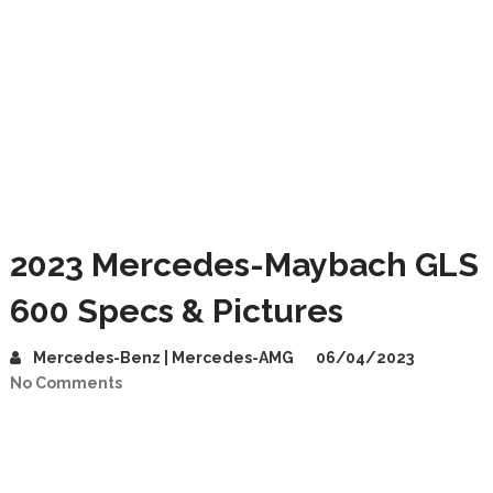
2023 Mercedes-Maybach GLS
600 Specs & Pictures
Mercedes-Benz | Mercedes-AMG
06/04/2023
No Comments