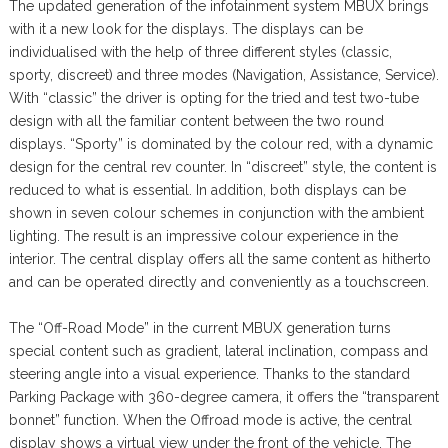
The updated generation of the infotainment system MBUX brings
with it a new look for the displays. The displays can be
individualised with the help of three different styles (classic,
sporty, discreet) and three modes (Navigation, Assistance, Service).
With “classic” the driver is opting for the tried and test two-tube
design with all the familiar content between the two round
displays. “Sporty” is dominated by the colour red, with a dynamic
design for the central rev counter. In “discreet” style, the content is
reduced to what is essential. In addition, both displays can be
shown in seven colour schemes in conjunction with the ambient
lighting. The result is an impressive colour experience in the
interior. The central display offers all the same content as hitherto
and can be operated directly and conveniently as a touchscreen.
The “Off-Road Mode” in the current MBUX generation turns
special content such as gradient, lateral inclination, compass and
steering angle into a visual experience. Thanks to the standard
Parking Package with 360-degree camera, it offers the “transparent
bonnet” function. When the Offroad mode is active, the central
display shows a virtual view under the front of the vehicle. The