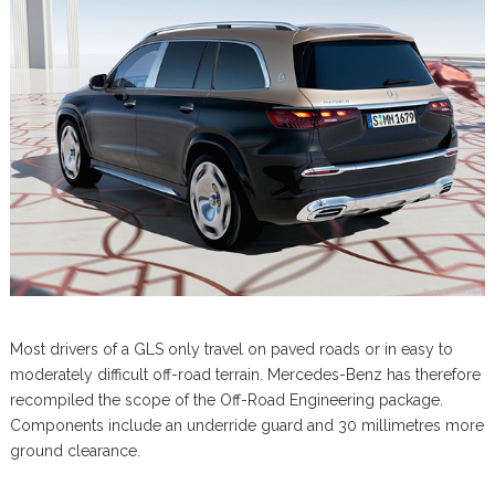
Most drivers of a GLS only travel on paved roads or in easy to
moderately difficult off-road terrain. Mercedes-Benz has therefore
recompiled the scope of the Off-Road Engineering package.
Components include an underride guard and 30 millimetres more
ground clearance.