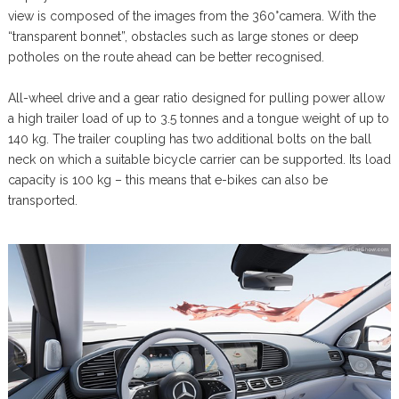
view is composed of the images from the 360°camera. With the
“transparent bonnet”, obstacles such as large stones or deep
potholes on the route ahead can be better recognised.
All-wheel drive and a gear ratio designed for pulling power allow
a high trailer load of up to 3.5 tonnes and a tongue weight of up to
140 kg. The trailer coupling has two additional bolts on the ball
neck on which a suitable bicycle carrier can be supported. Its load
capacity is 100 kg – this means that e-bikes can also be
transported.