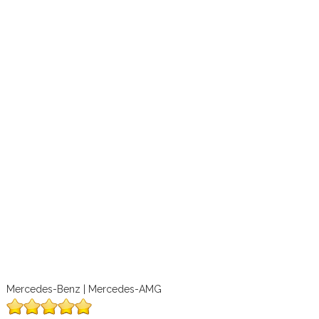
Mercedes-Benz | Mercedes-AMG