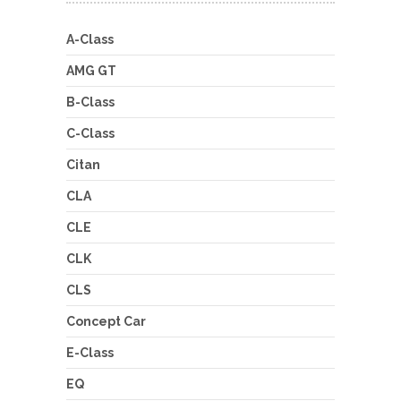
A-Class
AMG GT
B-Class
C-Class
Citan
CLA
CLE
CLK
CLS
Concept Car
E-Class
EQ