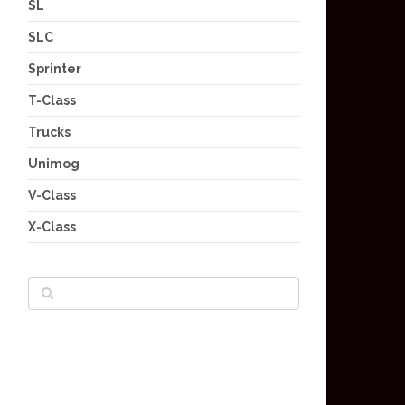
SL
SLC
Sprinter
T-Class
Trucks
Unimog
V-Class
X-Class