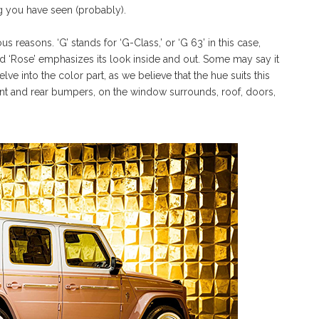
ng you have seen (probably).
s reasons. ‘G’ stands for ‘G-Class,’ or ‘G 63’ in this case,
and ‘Rose’ emphasizes its look inside and out. Some may say it
ve into the color part, as we believe that the hue suits this
ront and rear bumpers, on the window surrounds, roof, doors,