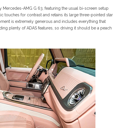
ay Mercedes-AMG G 63, featuring the usual bi-screen setup
lic touches for contrast and retains its large three-pointed star
pment is extremely generous and includes everything that
ing plenty of ADAS features, so driving it should be a peach