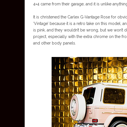
4×4 came from their garage, and it is unlike anythi
It is christened the Carlex G-Vantage Rose for obviou
‘Vintage’ because it is a retro take on this model, 
is pink, and they wouldn’t be wrong, but we won’t del
project, especially with the extra chrome on the f
and other body panels.