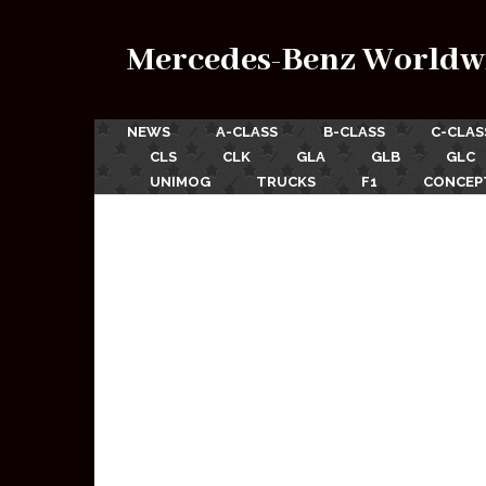
Mercedes-Benz Worldw
NEWS
A-CLASS
B-CLASS
C-CLAS
CLS
CLK
GLA
GLB
GLC
UNIMOG
TRUCKS
F1
CONCEP