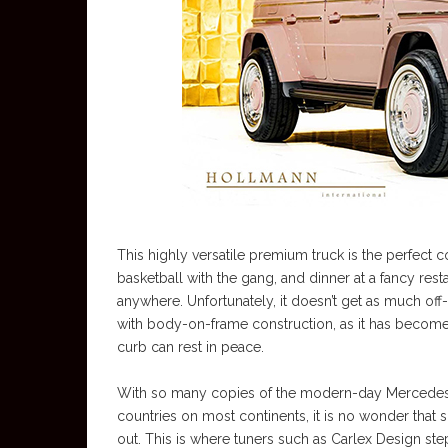
This highly versatile premium truck is the perfect 
basketball with the gang, and dinner at a fancy resta
anywhere. Unfortunately, it doesn’t get as much off
with body-on-frame construction, as it has become
curb can rest in peace.
With so many copies of the modern-day Mercedes G
countries on most continents, it is no wonder tha
out. This is where tuners such as Carlex Design s