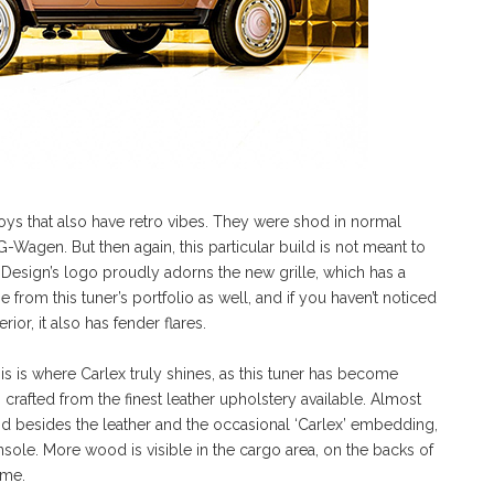
ys that also have retro vibes. They were shod in normal
 G-Wagen. But then again, this particular build is not meant to
 Design’s logo proudly adorns the new grille, which has a
from this tuner’s portfolio as well, and if you haven’t noticed
erior, it also has fender flares.
his is where Carlex truly shines, as this tuner has become
rafted from the finest leather upholstery available. Almost
 besides the leather and the occasional ‘Carlex’ embedding,
ole. More wood is visible in the cargo area, on the backs of
eme.