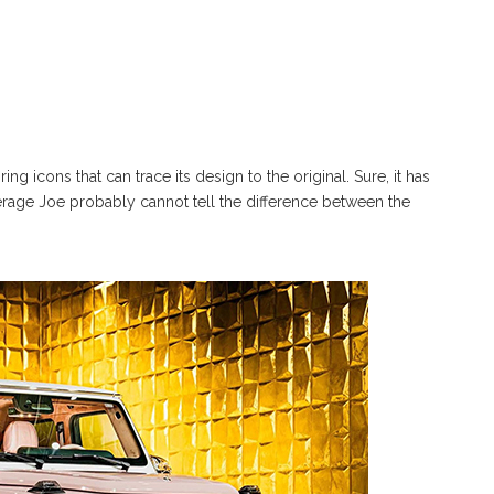
g icons that can trace its design to the original. Sure, it has
erage Joe probably cannot tell the difference between the