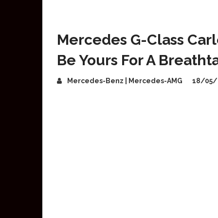
Mercedes G-Class Carl
Be Yours For A Breath
Mercedes-Benz | Mercedes-AMG
18/05/