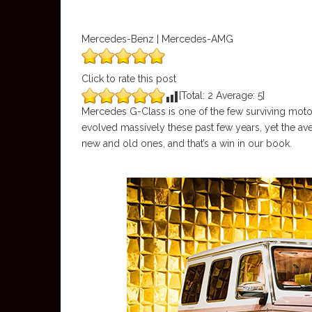
Mercedes-Benz | Mercedes-AMG
Click to rate this post
[Total:
2
Average:
5
]
Mercedes G-Class is one of the few surviving motorin
evolved massively these past few years, yet the av
new and old ones, and that’s a win in our book.