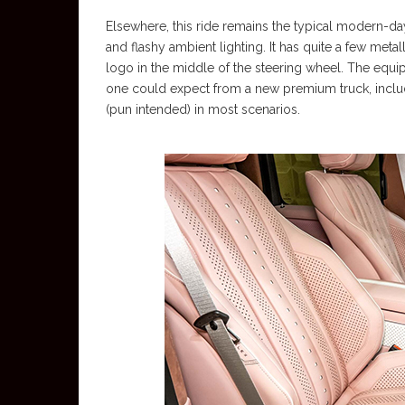
Elsewhere, this ride remains the typical modern-d
and flashy ambient lighting. It has quite a few metal
logo in the middle of the steering wheel. The equi
one could expect from a new premium truck, includ
(pun intended) in most scenarios.