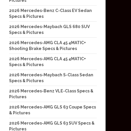
Pictures
2026 Mercedes-Benz C-Class EV Sedan
Specs & Pictures
2026 Mercedes-Maybach GLS 680 SUV
Specs & Pictures
2026 Mercedes-AMG CLA 45 4MATIC+
Shooting Brake Specs & Pictures
2026 Mercedes-AMG CLA 45 4MATIC+
Specs & Pictures
2026 Mercedes-Maybach S-Class Sedan
Specs & Pictures
2026 Mercedes-Benz VLE-Class Specs &
Pictures
2026 Mercedes-AMG GLS 63 Coupe Specs
& Pictures
2026 Mercedes-AMG GLS 63 SUV Specs &
Pictures