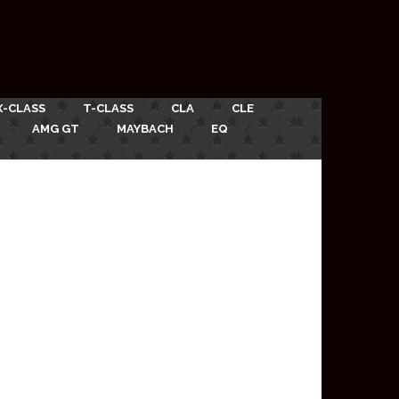
X-CLASS
T-CLASS
CLA
CLE
AMG GT
MAYBACH
EQ