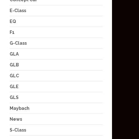
E-Class
EQ
F1
G-Class
GLA
GLB
GLC
GLE
GLS
Maybach
News
S-Class