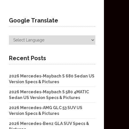
Google Translate
Recent Posts
2026 Mercedes-Maybach S 680 Sedan US
Version Specs & Pictures
2026 Mercedes-Maybach S 580 4MATIC
Sedan US Version Specs & Pictures
2026 Mercedes-AMG GLC 53 SUV US
Version Specs & Pictures
2026 Mercedes-Benz GLA SUV Specs &