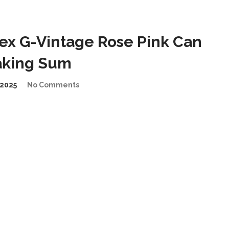
ex G-Vintage Rose Pink Can
taking Sum
2025
No Comments