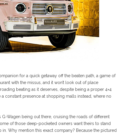
companion for a quick getaway off the beaten path, a game of
urant with the missus, and it won’t look out of place
-roading beating as it deserves, despite being a proper 4×4
 a constant presence at shopping malls instead, where no
-Wagen being out there, cruising the roads of different
t some of those deep-pocketed owners want theirs to stand
tep in. Why mention this exact company? Because the pictured