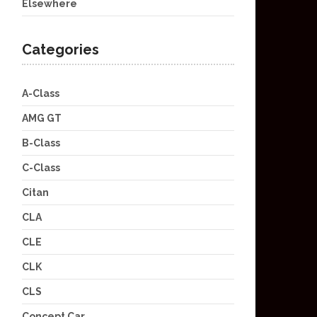
Elsewhere
Categories
A-Class
AMG GT
B-Class
C-Class
Citan
CLA
CLE
CLK
CLS
Concept Car