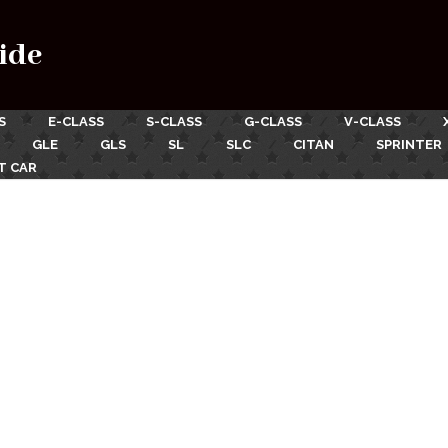
ide
S
E-CLASS
S-CLASS
G-CLASS
V-CLASS
GLE
GLS
SL
SLC
CITAN
SPRINTER
T CAR