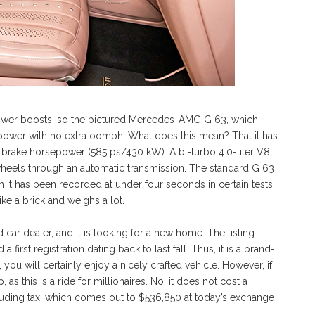
power boosts, so the pictured Mercedes-AMG G 63, which
repower with no extra oomph. What does this mean? That it has
brake horsepower (585 ps/430 kW). A bi-turbo 4.0-liter V8
wheels through an automatic transmission. The standard G 63
it has been recorded at under four seconds in certain tests,
ike a brick and weighs a lot.
 car dealer, and it is looking for a new home. The listing
 first registration dating back to last fall. Thus, it is a brand-
, you will certainly enjoy a nicely crafted vehicle. However, if
s this is a ride for millionaires. No, it does not cost a
ncluding tax, which comes out to $536,850 at today’s exchange