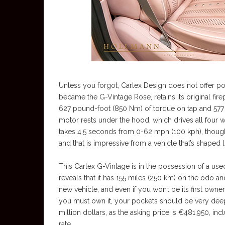
Unless you forgot, Carlex Design does not offer 
became the G-Vintage Rose, retains its original fi
627 pound-foot (850 Nm) of torque on tap and 577 
motor rests under the hood, which drives all four 
takes 4.5 seconds from 0-62 mph (100 kph), though 
and that is impressive from a vehicle that’s shaped l
This Carlex G-Vintage is in the possession of a used
reveals that it has 155 miles (250 km) on the odo and a
new vehicle, and even if you won’t be its first owner
you must own it, your pockets should be very deep, a
million dollars, as the asking price is €481,950, i
rate.