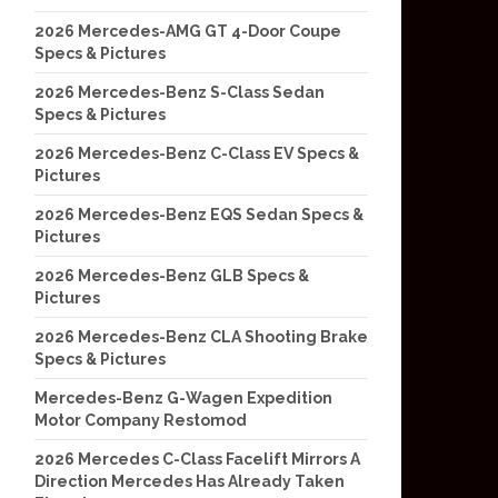
2026 Mercedes-AMG GT 4-Door Coupe
Specs & Pictures
2026 Mercedes-Benz S-Class Sedan
Specs & Pictures
2026 Mercedes-Benz C-Class EV Specs &
Pictures
2026 Mercedes-Benz EQS Sedan Specs &
Pictures
2026 Mercedes-Benz GLB Specs &
Pictures
2026 Mercedes-Benz CLA Shooting Brake
Specs & Pictures
Mercedes-Benz G-Wagen Expedition
Motor Company Restomod
2026 Mercedes C-Class Facelift Mirrors A
Direction Mercedes Has Already Taken