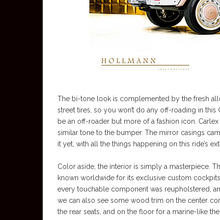
The bi-tone look is complemented by the fresh allo
street tires, so you won’t do any off-roading in this
be an off-roader but more of a fashion icon. Carlex
similar tone to the bumper. The mirror casings came 
it yet, with all the things happening on this ride’s ext
Color aside, the interior is simply a masterpiece. T
known worldwide for its exclusive custom cockpits c
every touchable component was reupholstered, and
we can also see some wood trim on the center cons
the rear seats, and on the floor for a marine-like th