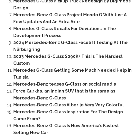
Mercedes G-Class Pickup Truck Redesign By Digimods
Design
Mercedes-Benz G-Class Project Mondo G With Just A
Few Updates And An Extra Axle
Mercedes G-Class Recalls For Deviations In The
Development Process
2024 Mercedes-Benz G-Class Facelift Testing At The
Nürburgring
2023 Mercedes G-Class $290K+ This Is The Hardest
Custom
Mercedes G-Class Getting Some Much Needed Help In
Tunisia
Mercedes-Benz teases G-Class on social media
Force Gurkha, an Indian SUV that is the same as
Mercedes-Benz G-Class
Mercedes-Benz G-Class Alberije Very Very Colorful
Mercedes-Benz G-Class Inspiration For The Design
Came From?
Mercedes-Benz G-Class Is Now America’s Fastest
Selling New Car