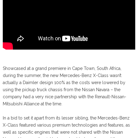
Showcased at a grand premiere in Cape Town, South Africa,
during the summer, the new Mercedes-Benz X-Class wasn’t
actually a Daimler design 100% as the costs were lowered by
using the pickup truck chassis from the Nissan Navara – the
company had a very nice partnership with the Renault-Nissan-
Mitsubishi Alliance at the time.
In a bid to set it apart from its lesser sibling, the Mercedes-Benz
X-Class featured various premium technologies and features, as
well as specific engines that were not shared with the Nissan