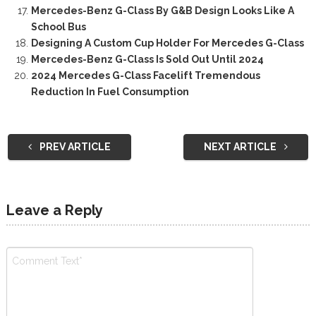
Mercedes-Benz G-Class By G&B Design Looks Like A
School Bus
Designing A Custom Cup Holder For Mercedes G-Class
Mercedes-Benz G-Class Is Sold Out Until 2024
2024 Mercedes G-Class Facelift Tremendous
Reduction In Fuel Consumption
PREV ARTICLE
NEXT ARTICLE
Leave a Reply