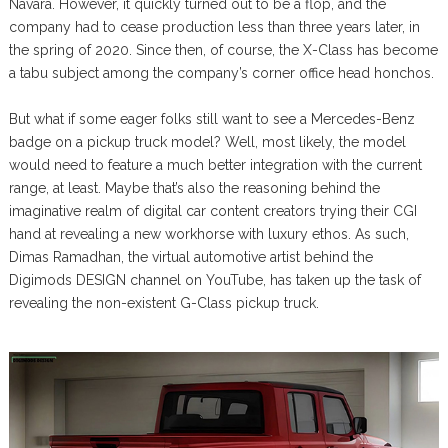
Navara. However, it quickly turned out to be a flop, and the
company had to cease production less than three years later, in
the spring of 2020. Since then, of course, the X-Class has become
a tabu subject among the company’s corner office head honchos.
But what if some eager folks still want to see a Mercedes-Benz
badge on a pickup truck model? Well, most likely, the model
would need to feature a much better integration with the current
range, at least. Maybe that’s also the reasoning behind the
imaginative realm of digital car content creators trying their CGI
hand at revealing a new workhorse with luxury ethos. As such,
Dimas Ramadhan, the virtual automotive artist behind the
Digimods DESIGN channel on YouTube, has taken up the task of
revealing the non-existent G-Class pickup truck.