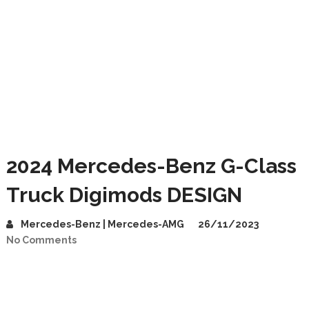
2024 Mercedes-Benz G-Class
Truck Digimods DESIGN
Mercedes-Benz | Mercedes-AMG
26/11/2023
No Comments