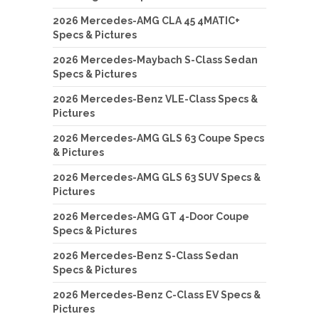
2026 Mercedes-AMG CLA 45 4MATIC+
Specs & Pictures
2026 Mercedes-Maybach S-Class Sedan
Specs & Pictures
2026 Mercedes-Benz VLE-Class Specs &
Pictures
2026 Mercedes-AMG GLS 63 Coupe Specs
& Pictures
2026 Mercedes-AMG GLS 63 SUV Specs &
Pictures
2026 Mercedes-AMG GT 4-Door Coupe
Specs & Pictures
2026 Mercedes-Benz S-Class Sedan
Specs & Pictures
2026 Mercedes-Benz C-Class EV Specs &
Pictures