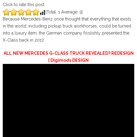
Click to rate this post
[Total:
1
Average:
5
]
Because Mercedes-Benz once thought that everything that exists
in the world, including pickup truck workhorses, could be turned
into a luxury item, the German company foolishly presented the
X-Class back in 2017.
ALL NEW MERCEDES G-CLASS TRUCK REVEALED? REDESIGN
| Digimods DESIGN