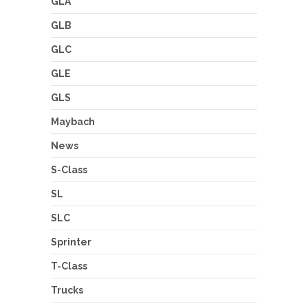
GLA
GLB
GLC
GLE
GLS
Maybach
News
S-Class
SL
SLC
Sprinter
T-Class
Trucks