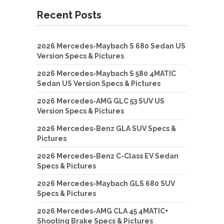
Recent Posts
2026 Mercedes-Maybach S 680 Sedan US
Version Specs & Pictures
2026 Mercedes-Maybach S 580 4MATIC
Sedan US Version Specs & Pictures
2026 Mercedes-AMG GLC 53 SUV US
Version Specs & Pictures
2026 Mercedes-Benz GLA SUV Specs &
Pictures
2026 Mercedes-Benz C-Class EV Sedan
Specs & Pictures
2026 Mercedes-Maybach GLS 680 SUV
Specs & Pictures
2026 Mercedes-AMG CLA 45 4MATIC+
Shooting Brake Specs & Pictures