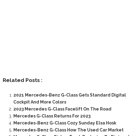
Related Posts :
2021 Mercedes-Benz G-Class Gets Standard Digital
Cockpit And More Colors
2023 Mercedes G-Class Facelift On The Road
Mercedes G-Class Returns For 2023
Mercedes-Benz G-Class Cozy Sunday Elsa Hosk
Mercedes-Benz G-Class How The Used Car Market