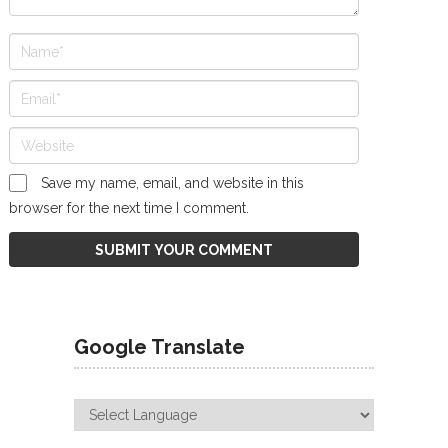
Save my name, email, and website in this
browser for the next time I comment.
Google Translate