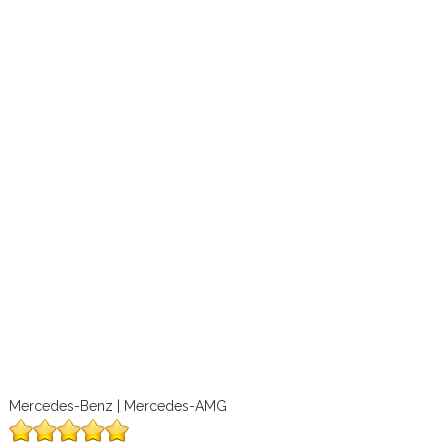
Mercedes-Benz | Mercedes-AMG