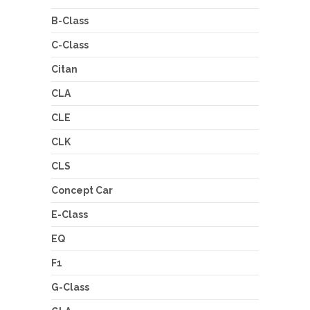
B-Class
C-Class
Citan
CLA
CLE
CLK
CLS
Concept Car
E-Class
EQ
F1
G-Class