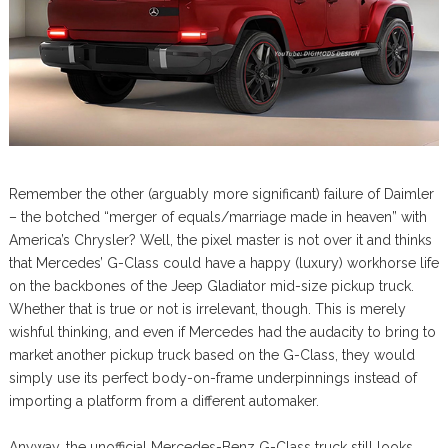
Remember the other (arguably more significant) failure of Daimler
– the botched “merger of equals/marriage made in heaven” with
America’s Chrysler? Well, the pixel master is not over it and thinks
that Mercedes’ G-Class could have a happy (luxury) workhorse life
on the backbones of the Jeep Gladiator mid-size pickup truck.
Whether that is true or not is irrelevant, though. This is merely
wishful thinking, and even if Mercedes had the audacity to bring to
market another pickup truck based on the G-Class, they would
simply use its perfect body-on-frame underpinnings instead of
importing a platform from a different automaker.
Anyway, the unofficial Mercedes-Benz G-Class truck still looks