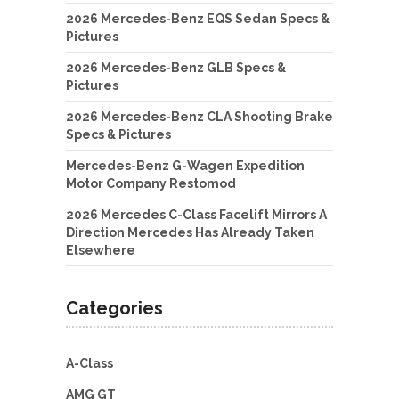
2026 Mercedes-Benz EQS Sedan Specs &
Pictures
2026 Mercedes-Benz GLB Specs &
Pictures
2026 Mercedes-Benz CLA Shooting Brake
Specs & Pictures
Mercedes-Benz G-Wagen Expedition
Motor Company Restomod
2026 Mercedes C-Class Facelift Mirrors A
Direction Mercedes Has Already Taken
Elsewhere
Categories
A-Class
AMG GT