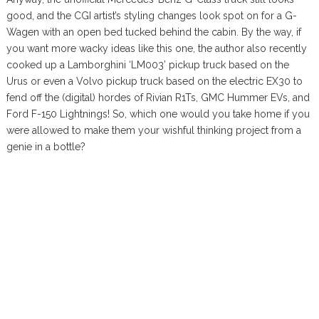
good, and the CGI artist’s styling changes look spot on for a G-
Wagen with an open bed tucked behind the cabin. By the way, if
you want more wacky ideas like this one, the author also recently
cooked up a Lamborghini ‘LM003’ pickup truck based on the
Urus or even a Volvo pickup truck based on the electric EX30 to
fend off the (digital) hordes of Rivian R1Ts, GMC Hummer EVs, and
Ford F-150 Lightnings! So, which one would you take home if you
were allowed to make them your wishful thinking project from a
genie in a bottle?