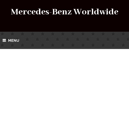
Mercedes-Benz Worldwide
MENU