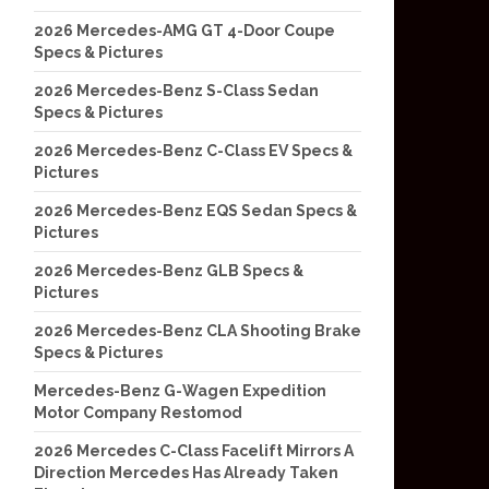
2026 Mercedes-AMG GT 4-Door Coupe
Specs & Pictures
2026 Mercedes-Benz S-Class Sedan
Specs & Pictures
2026 Mercedes-Benz C-Class EV Specs &
Pictures
2026 Mercedes-Benz EQS Sedan Specs &
Pictures
2026 Mercedes-Benz GLB Specs &
Pictures
2026 Mercedes-Benz CLA Shooting Brake
Specs & Pictures
Mercedes-Benz G-Wagen Expedition
Motor Company Restomod
2026 Mercedes C-Class Facelift Mirrors A
Direction Mercedes Has Already Taken