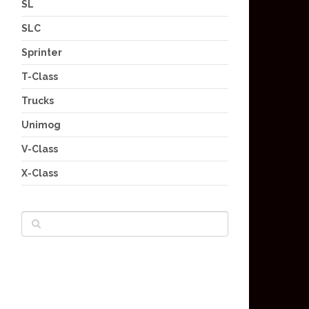
SL
SLC
Sprinter
T-Class
Trucks
Unimog
V-Class
X-Class