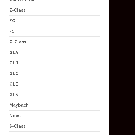
E-Class
EQ
F1
G-Class
GLA
GLB
GLC
GLE
GLS
Maybach
News
S-Class