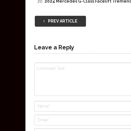
2024 Mercedes G-Class Facelift Tremend
PREV ARTICLE
Leave a Reply