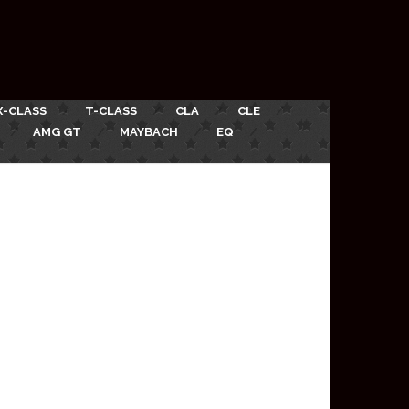
X-CLASS
T-CLASS
CLA
CLE
AMG GT
MAYBACH
EQ