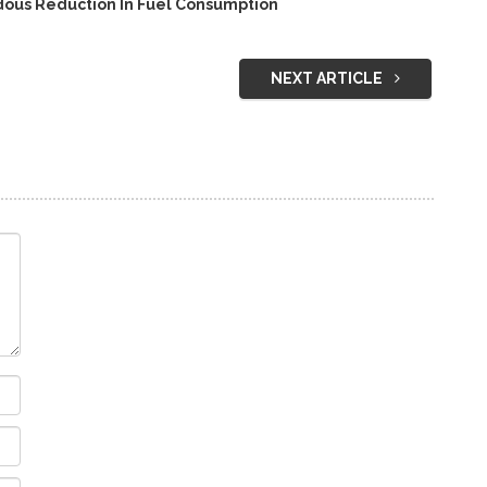
ous Reduction In Fuel Consumption
NEXT ARTICLE