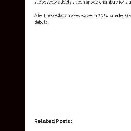
supposedly adopts silicon anode chemistry for sign
After the G-Class makes waves in 2024, smaller 
debuts.
Related Posts :