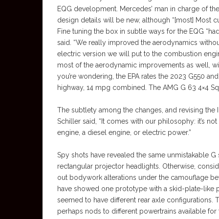
EQG development. Mercedes’ man in charge of the G
design details will be new, although “[most] Most cus
Fine tuning the box in subtle ways for the EQG “ha
said. “We really improved the aerodynamics withou
electric version we will put to the combustion engin
most of the aerodynamic improvements as well, wit
you’re wondering, the EPA rates the 2023 G550 and 
highway, 14 mpg combined. The AMG G 63 4×4 Squar
The subtlety among the changes, and revising the 
Schiller said, “It comes with our philosophy: it’s not 
engine, a diesel engine, or electric power.”
Spy shots have revealed the same unmistakable G s
rectangular projector headlights. Otherwise, consid
out bodywork alterations under the camouflage be
have showed one prototype with a skid-plate-like 
seemed to have different rear axle configurations. 
perhaps nods to different powertrains available for 