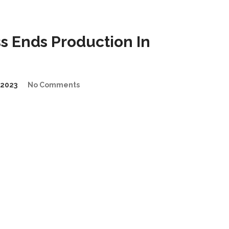
 Ends Production In
2023
No Comments