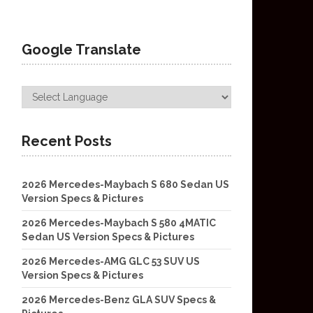
Google Translate
Recent Posts
2026 Mercedes-Maybach S 680 Sedan US
Version Specs & Pictures
2026 Mercedes-Maybach S 580 4MATIC
Sedan US Version Specs & Pictures
2026 Mercedes-AMG GLC 53 SUV US
Version Specs & Pictures
2026 Mercedes-Benz GLA SUV Specs &