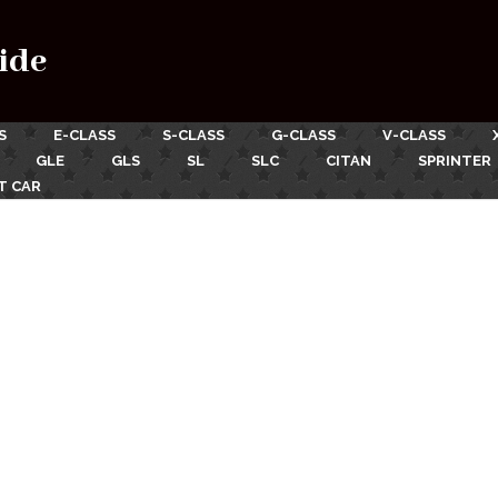
ide
S
E-CLASS
S-CLASS
G-CLASS
V-CLASS
GLE
GLS
SL
SLC
CITAN
SPRINTER
T CAR