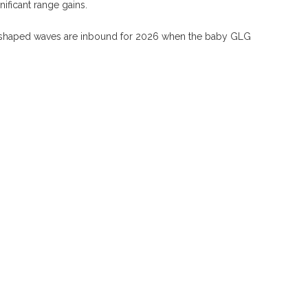
ificant range gains.
G-shaped waves are inbound for 2026 when the baby GLG