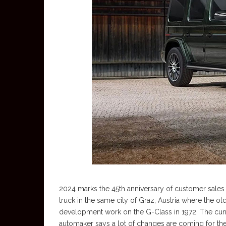
2024 marks the 45th anniversary of customer sales
truck in the same city of Graz, Austria where th
development work on the G-Class in 1972. The cur
automaker says a lot of changes are coming for the 