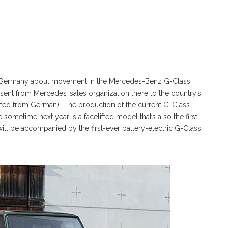
er Germany about movement in the Mercedes-Benz G-Class
 sent from Mercedes’ sales organization there to the country’s
ated from German) “The production of the current G-Class
e sometime next year is a facelifted model that’s also the first
 will be accompanied by the first-ever battery-electric G-Class