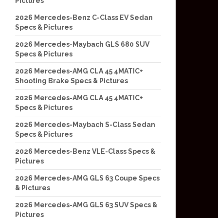
Pictures
2026 Mercedes-Benz C-Class EV Sedan
Specs & Pictures
2026 Mercedes-Maybach GLS 680 SUV
Specs & Pictures
2026 Mercedes-AMG CLA 45 4MATIC+
Shooting Brake Specs & Pictures
2026 Mercedes-AMG CLA 45 4MATIC+
Specs & Pictures
2026 Mercedes-Maybach S-Class Sedan
Specs & Pictures
2026 Mercedes-Benz VLE-Class Specs &
Pictures
2026 Mercedes-AMG GLS 63 Coupe Specs
& Pictures
2026 Mercedes-AMG GLS 63 SUV Specs &
Pictures