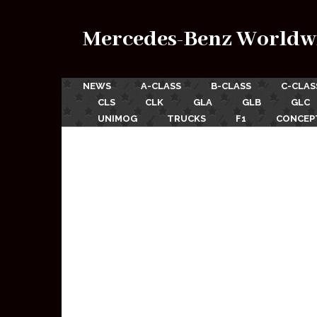
Mercedes-Benz Worldw
NEWS
A-CLASS
B-CLASS
C-CLAS
CLS
CLK
GLA
GLB
GLC
UNIMOG
TRUCKS
F1
CONCEP