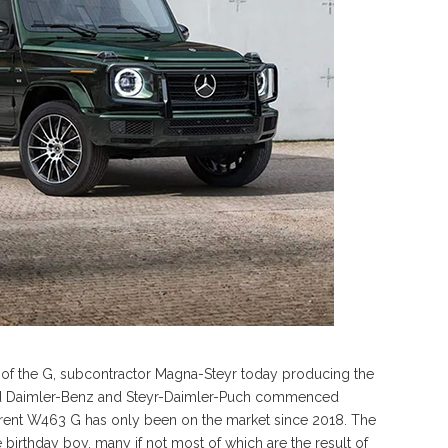
 of the G, subcontractor Magna-Steyr today producing the
e old Daimler-Benz and Steyr-Daimler-Puch commenced
rent W463 G has only been on the market since 2018. The
birthday boy, many if not most of which are the result of