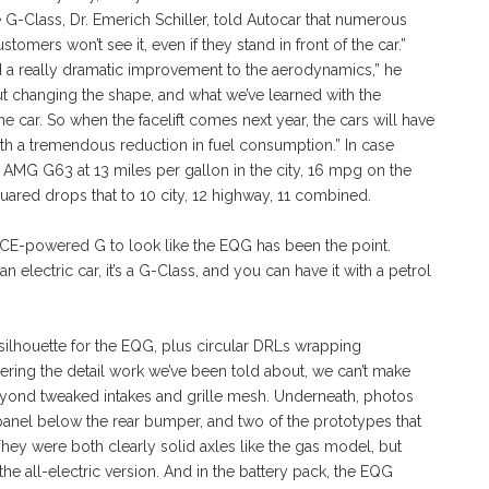
-Class, Dr. Emerich Schiller, told Autocar that numerous
tomers won’t see it, even if they stand in front of the car.”
d a really dramatic improvement to the aerodynamics,” he
t changing the shape, and what we’ve learned with the
e car. So when the facelift comes next year, the cars will have
h a tremendous reduction in fuel consumption.” In case
AMG G63 at 13 miles per gallon in the city, 16 mpg on the
ed drops that to 10 city, 12 highway, 11 combined.
ICE-powered G to look like the EQG has been the point.
an electric car, it’s a G-Class, and you can have it with a petrol
ilhouette for the EQG, plus circular DRLs wrapping
ering the detail work we’ve been told about, we can’t make
yond tweaked intakes and grille mesh. Underneath, photos
panel below the rear bumper, and two of the prototypes that
They were both clearly solid axles like the gas model, but
the all-electric version. And in the battery pack, the EQG