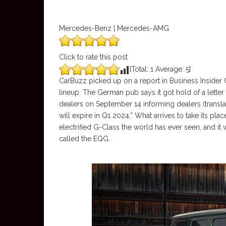
Mercedes-Benz | Mercedes-AMG
Click to rate this post
[Total:
1
Average:
5
]
CarBuzz picked up on a report in Business Insid
lineup. The German pub says it got hold of a letter
dealers on September 14 informing dealers (transl
will expire in Q1 2024.” What arrives to take its plac
electrified G-Class the world has ever seen, and it
called the EQG.