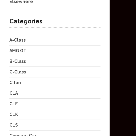
Elsewhere
Categories
A-Class
AMG GT
B-Class
C-Class
Citan
CLA
CLE
CLK
CLS
Concept Car