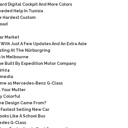
rd Digital Cockpit And More Colors
eded Help In Tunisia
he Hardest Custom
Road
ar Market
With Just A Few Updates And An Extra Axle
sting At The Nürburgring
 In Melbourne
e Built By Expedition Motor Company
 2024
 media
 same as Mercedes-Benz G-Class
 Your Mutter
y Colorful
The Design Came From?
Fastest Selling New Car
oks Like A School Bus
edes G-Class