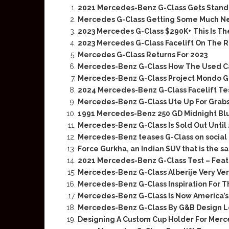
2021 Mercedes-Benz G-Class Gets Standa
Mercedes G-Class Getting Some Much Ne
2023 Mercedes G-Class $290K+ This Is T
2023 Mercedes G-Class Facelift On The 
Mercedes G-Class Returns For 2023
Mercedes-Benz G-Class How The Used C
Mercedes-Benz G-Class Project Mondo G 
2024 Mercedes-Benz G-Class Facelift Te
Mercedes-Benz G-Class Ute Up For Grabs
1991 Mercedes-Benz 250 GD Midnight Blu
Mercedes-Benz G-Class Is Sold Out Until
Mercedes-Benz teases G-Class on social
Force Gurkha, an Indian SUV that is the
2021 Mercedes-Benz G-Class Test – Feat.
Mercedes-Benz G-Class Alberije Very Ver
Mercedes-Benz G-Class Inspiration For 
Mercedes-Benz G-Class Is Now America’s 
Mercedes-Benz G-Class By G&B Design Lo
Designing A Custom Cup Holder For Merc