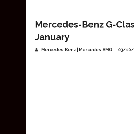
Mercedes-Benz G-Class
January
Mercedes-Benz | Mercedes-AMG
03/10/