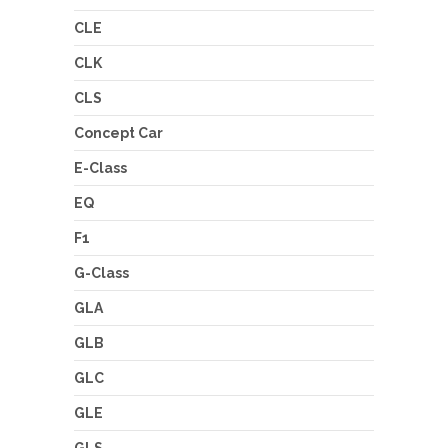
CLE
CLK
CLS
Concept Car
E-Class
EQ
F1
G-Class
GLA
GLB
GLC
GLE
GLS