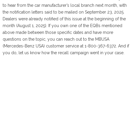
to hear from the car manufacturer’s local branch next month, with
the notification letters said to be mailed on September 23, 2025.
Dealers were already notified of this issue at the beginning of the
month (August 1, 2025). If you own one of the EQBs mentioned
above made between those specific dates and have more
questions on the topic, you can reach out to the MBUSA
(Mercedes-Benz USA) customer service at 1-800-367-6372. And if
you do, let us know how the recall campaign went in your case.