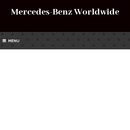
Mercedes-Benz Worldwide
MENU