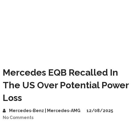
Mercedes EQB Recalled In
The US Over Potential Power
Loss
Mercedes-Benz | Mercedes-AMG
12/08/2025
No Comments