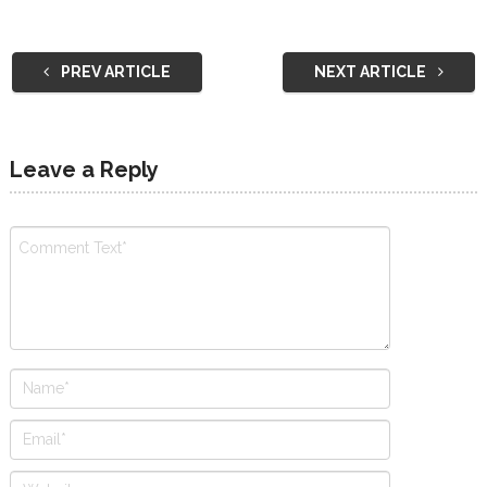
PREV ARTICLE
NEXT ARTICLE
Leave a Reply