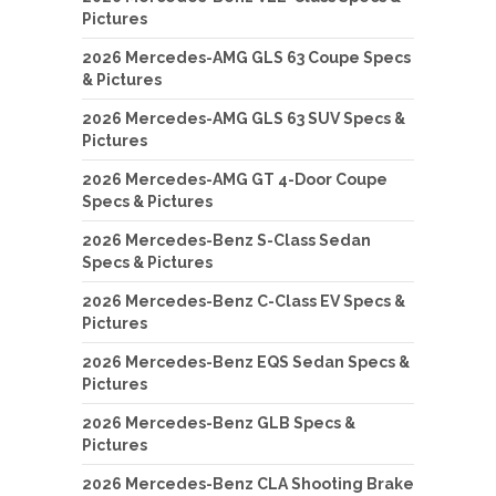
Pictures
2026 Mercedes-AMG GLS 63 Coupe Specs
& Pictures
2026 Mercedes-AMG GLS 63 SUV Specs &
Pictures
2026 Mercedes-AMG GT 4-Door Coupe
Specs & Pictures
2026 Mercedes-Benz S-Class Sedan
Specs & Pictures
2026 Mercedes-Benz C-Class EV Specs &
Pictures
2026 Mercedes-Benz EQS Sedan Specs &
Pictures
2026 Mercedes-Benz GLB Specs &
Pictures
2026 Mercedes-Benz CLA Shooting Brake