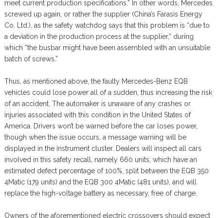
meet current production specifications.” In other words, Mercedes
screwed up again, or rather the supplier (China’s Farasis Energy
Co. Ltd.), as the safety watchdog says that this problem is “due to
a deviation in the production process at the supplier,” during
which “the busbar might have been assembled with an unsuitable
batch of screws.”
Thus, as mentioned above, the faulty Mercedes-Benz EQB
vehicles could lose power all of a sudden, thus increasing the risk
of an accident. The automaker is unaware of any crashes or
injuries associated with this condition in the United States of
America. Drivers won’t be warned before the car loses power,
though when the issue occurs, a message warning will be
displayed in the instrument cluster. Dealers will inspect all cars
involved in this safety recall, namely 660 units, which have an
estimated defect percentage of 100%, split between the EQB 350
4Matic (179 units) and the EQB 300 4Matic (481 units), and will
replace the high-voltage battery as necessary, free of charge.
Owners of the aforementioned electric crossovers should expect