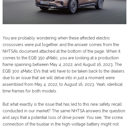
You are probably wondering when these affected electric
crossovers were put together, and the answer comes from the
NHTSA’s document attached at the bottom of the page. When it
comes to the EQB 350 4Matic, you are looking at a production
frame spanning between May 4, 2022, and August 16, 2023. The
EQB 300 4Matic EVs that will have to be taken back to the dealers
due to an issue that we will delve into in just a moment were
assembled from May 4, 2022, to August 16, 2023. Yeah, identical
time frames for both models.
But what exactly is the issue that has led to this new safety recall
conducted in our market? The same NHTSA answers the question
and says that a potential loss of drive power. You see, “the screw
connection of the busbar in the high-voltage battery might not