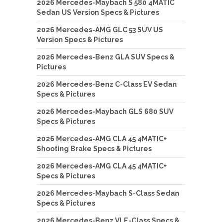
2026 Mercedes-Maybach S 580 4MATIC
Sedan US Version Specs & Pictures
2026 Mercedes-AMG GLC 53 SUV US
Version Specs & Pictures
2026 Mercedes-Benz GLA SUV Specs &
Pictures
2026 Mercedes-Benz C-Class EV Sedan
Specs & Pictures
2026 Mercedes-Maybach GLS 680 SUV
Specs & Pictures
2026 Mercedes-AMG CLA 45 4MATIC+
Shooting Brake Specs & Pictures
2026 Mercedes-AMG CLA 45 4MATIC+
Specs & Pictures
2026 Mercedes-Maybach S-Class Sedan
Specs & Pictures
2026 Mercedes-Benz VLE-Class Specs &