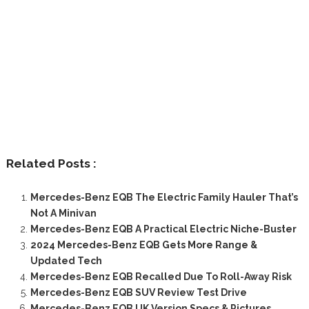
Related Posts :
Mercedes-Benz EQB The Electric Family Hauler That’s
Not A Minivan
Mercedes-Benz EQB A Practical Electric Niche-Buster
2024 Mercedes-Benz EQB Gets More Range &
Updated Tech
Mercedes-Benz EQB Recalled Due To Roll-Away Risk
Mercedes-Benz EQB SUV Review Test Drive
Mercedes-Benz EQB UK Version Specs & Pictures