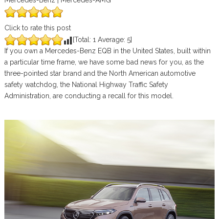
Mercedes-Benz | Mercedes-AMG
Click to rate this post
[Total:
1
Average:
5
]
If you own a Mercedes-Benz EQB in the United States, built within
a particular time frame, we have some bad news for you, as the
three-pointed star brand and the North American automotive
safety watchdog, the National Highway Traffic Safety
Administration, are conducting a recall for this model.