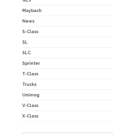
Maybach
News
S-Class
SL
SLC
Sprinter
T-Class
Trucks
Unimog
V-Class
X-Class