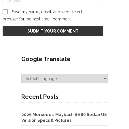
Save my name, email, and website in this
browser for the next time I comment.
Google Translate
Recent Posts
2026 Mercedes-Maybach S 680 Sedan US
Version Specs & Pictures