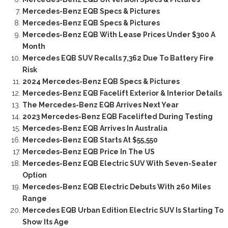
Mercedes-Benz EQB Specs & Pictures
Mercedes-Benz EQB Specs & Pictures
Mercedes-Benz EQB With Lease Prices Under $300 A
Month
Mercedes EQB SUV Recalls 7,362 Due To Battery Fire
Risk
2024 Mercedes-Benz EQB Specs & Pictures
Mercedes-Benz EQB Facelift Exterior & Interior Details
The Mercedes-Benz EQB Arrives Next Year
2023 Mercedes-Benz EQB Facelifted During Testing
Mercedes-Benz EQB Arrives In Australia
Mercedes-Benz EQB Starts At $55,550
Mercedes-Benz EQB Price In The US
Mercedes-Benz EQB Electric SUV With Seven-Seater
Option
Mercedes-Benz EQB Electric Debuts With 260 Miles
Range
Mercedes EQB Urban Edition Electric SUV Is Starting To
Show Its Age