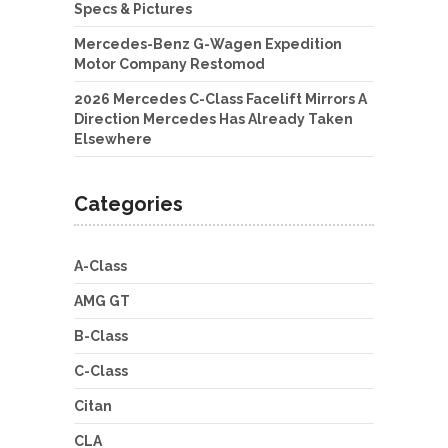
Specs & Pictures
Mercedes-Benz G-Wagen Expedition
Motor Company Restomod
2026 Mercedes C-Class Facelift Mirrors A
Direction Mercedes Has Already Taken
Elsewhere
Categories
A-Class
AMG GT
B-Class
C-Class
Citan
CLA