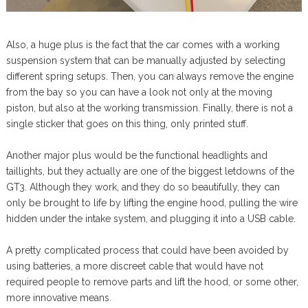
Also, a huge plus is the fact that the car comes with a working
suspension system that can be manually adjusted by selecting
different spring setups. Then, you can always remove the engine
from the bay so you can have a look not only at the moving
piston, but also at the working transmission. Finally, there is not a
single sticker that goes on this thing, only printed stuff.
Another major plus would be the functional headlights and
taillights, but they actually are one of the biggest letdowns of the
GT3. Although they work, and they do so beautifully, they can
only be brought to life by lifting the engine hood, pulling the wire
hidden under the intake system, and plugging it into a USB cable.
A pretty complicated process that could have been avoided by
using batteries, a more discreet cable that would have not
required people to remove parts and lift the hood, or some other,
more innovative means.