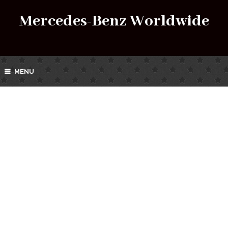
Mercedes-Benz Worldwide
MENU