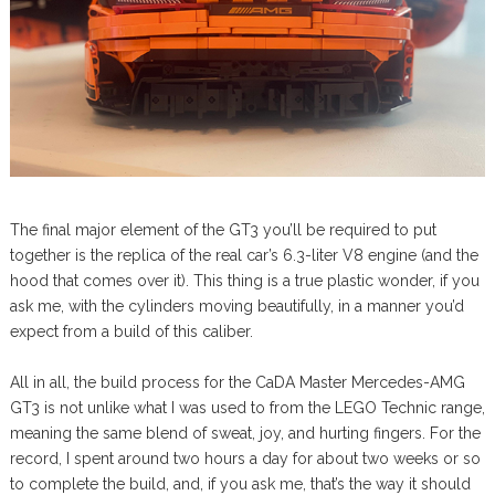
The final major element of the GT3 you’ll be required to put
together is the replica of the real car’s 6.3-liter V8 engine (and the
hood that comes over it). This thing is a true plastic wonder, if you
ask me, with the cylinders moving beautifully, in a manner you’d
expect from a build of this caliber.
All in all, the build process for the CaDA Master Mercedes-AMG
GT3 is not unlike what I was used to from the LEGO Technic range,
meaning the same blend of sweat, joy, and hurting fingers. For the
record, I spent around two hours a day for about two weeks or so
to complete the build, and, if you ask me, that’s the way it should