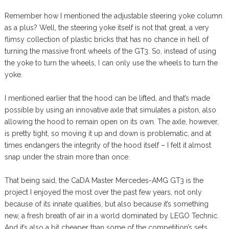
Remember how I mentioned the adjustable steering yoke column
as a plus? Well, the steering yoke itself is not that great, a very
flimsy collection of plastic bricks that has no chance in hell of
turning the massive front wheels of the GT3. So, instead of using
the yoke to turn the wheels, I can only use the wheels to turn the
yoke.
I mentioned earlier that the hood can be lifted, and that’s made
possible by using an innovative axle that simulates a piston, also
allowing the hood to remain open on its own. The axle, however,
is pretty tight, so moving it up and down is problematic, and at
times endangers the integrity of the hood itself – I felt it almost
snap under the strain more than once.
That being said, the CaDA Master Mercedes-AMG GT3 is the
project I enjoyed the most over the past few years, not only
because of its innate qualities, but also because it’s something
new, a fresh breath of air in a world dominated by LEGO Technic.
And it’s also a bit cheaper than some of the competition’s sets,