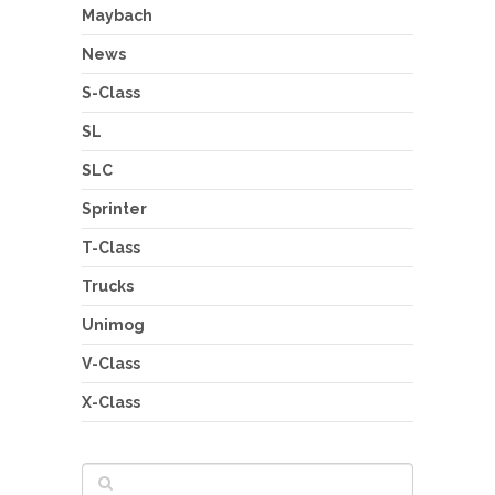
Maybach
News
S-Class
SL
SLC
Sprinter
T-Class
Trucks
Unimog
V-Class
X-Class