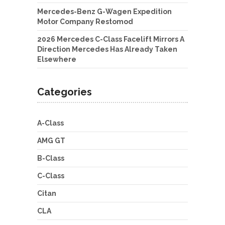
Mercedes-Benz G-Wagen Expedition
Motor Company Restomod
2026 Mercedes C-Class Facelift Mirrors A
Direction Mercedes Has Already Taken
Elsewhere
Categories
A-Class
AMG GT
B-Class
C-Class
Citan
CLA