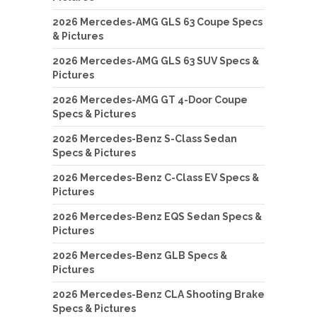
2026 Mercedes-AMG GLS 63 Coupe Specs
& Pictures
2026 Mercedes-AMG GLS 63 SUV Specs &
Pictures
2026 Mercedes-AMG GT 4-Door Coupe
Specs & Pictures
2026 Mercedes-Benz S-Class Sedan
Specs & Pictures
2026 Mercedes-Benz C-Class EV Specs &
Pictures
2026 Mercedes-Benz EQS Sedan Specs &
Pictures
2026 Mercedes-Benz GLB Specs &
Pictures
2026 Mercedes-Benz CLA Shooting Brake
Specs & Pictures