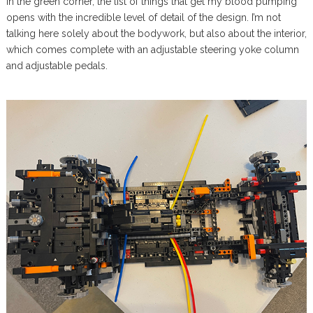
In the green corner, the list of things that get my blood pumping
opens with the incredible level of detail of the design. I’m not
talking here solely about the bodywork, but also about the interior,
which comes complete with an adjustable steering yoke column
and adjustable pedals.