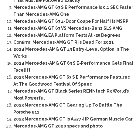
That Must Be Followed Exactly
Mercedes-AMG GT 63 S E Performance Is 0.1 SEC Faster
Than Mercedes-AMG One
Mercedes-AMG GT 63 4-Door Coupe For Half Its MSRP
Mercedes-AMG GT 63 VS Mercedes-Benz SLS AMG
Mercedes-AMG.EA Platform Tests At -25 Degrees
Confirm! Mercedes-AMG GT R Is Dead For 2021
2024 Mercedes-AMG GT 43 Entry-Level Option In The
Works
2024 Mercedes-AMG GT 63 S E-Performance Gets Final
Facelift
2023 Mercedes-AMG GT 63 S E Performance Featured
At The Goodwood Festival Of Speed
Mercedes-AMG GT Black Series RENNtech R3 World’s
Most Powerful
2023 Mercedes-AMG GT Gearing Up To Battle The
Porsche 911
2023 Mercedes-AMG GT Is A 577-HP German Muscle Car
Mercedes-AMG GT 2020 specs and photo