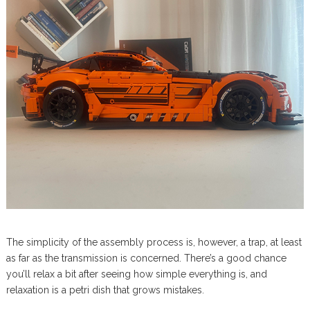
The simplicity of the assembly process is, however, a trap, at least
as far as the transmission is concerned. There’s a good chance
you’ll relax a bit after seeing how simple everything is, and
relaxation is a petri dish that grows mistakes.