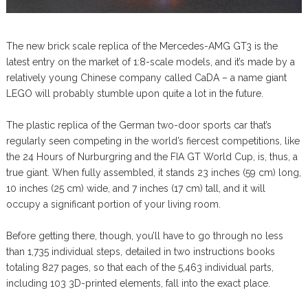
The new brick scale replica of the Mercedes-AMG GT3 is the
latest entry on the market of 1:8-scale models, and it’s made by a
relatively young Chinese company called CaDA – a name giant
LEGO will probably stumble upon quite a lot in the future.
The plastic replica of the German two-door sports car that’s
regularly seen competing in the world’s fiercest competitions, like
the 24 Hours of Nurburgring and the FIA GT World Cup, is, thus, a
true giant. When fully assembled, it stands 23 inches (59 cm) long,
10 inches (25 cm) wide, and 7 inches (17 cm) tall, and it will
occupy a significant portion of your living room.
Before getting there, though, you’ll have to go through no less
than 1,735 individual steps, detailed in two instructions books
totaling 827 pages, so that each of the 5,463 individual parts,
including 103 3D-printed elements, fall into the exact place.