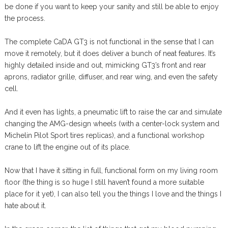
be done if you want to keep your sanity and still be able to enjoy
the process.
The complete CaDA GT3 is not functional in the sense that I can
move it remotely, but it does deliver a bunch of neat features. It’s
highly detailed inside and out, mimicking GT3’s front and rear
aprons, radiator grille, diffuser, and rear wing, and even the safety
cell.
And it even has lights, a pneumatic lift to raise the car and simulate
changing the AMG-design wheels (with a center-lock system and
Michelin Pilot Sport tires replicas), and a functional workshop
crane to lift the engine out of its place.
Now that I have it sitting in full, functional form on my living room
floor (the thing is so huge I still haven’t found a more suitable
place for it yet), I can also tell you the things I love and the things I
hate about it.