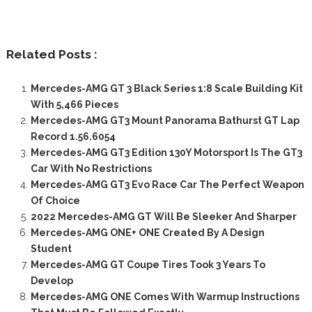
Related Posts :
Mercedes-AMG GT 3 Black Series 1:8 Scale Building Kit
With 5,466 Pieces
Mercedes-AMG GT3 Mount Panorama Bathurst GT Lap
Record 1.56.6054
Mercedes-AMG GT3 Edition 130Y Motorsport Is The GT3
Car With No Restrictions
Mercedes-AMG GT3 Evo Race Car The Perfect Weapon
Of Choice
2022 Mercedes-AMG GT Will Be Sleeker And Sharper
Mercedes-AMG ONE+ ONE Created By A Design
Student
Mercedes-AMG GT Coupe Tires Took 3 Years To
Develop
Mercedes-AMG ONE Comes With Warmup Instructions