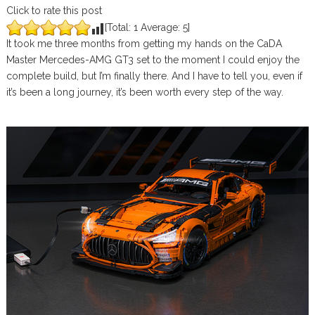
Click to rate this post
[Total:
1
Average:
5
]
It took me three months from getting my hands on the CaDA
Master Mercedes-AMG GT3 set to the moment I could enjoy the
complete build, but I’m finally there. And I have to tell you, even if
it’s been a long journey, it’s been worth every step of the way.