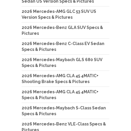
Sedan US Version Specs & Pictures
2026 Mercedes-AMG GLC 53 SUV US
Version Specs & Pictures
2026 Mercedes-Benz GLA SUV Specs &
Pictures
2026 Mercedes-Benz C-Class EV Sedan
Specs & Pictures
2026 Mercedes-Maybach GLS 680 SUV
Specs & Pictures
2026 Mercedes-AMG CLA 45 4MATIC+
Shooting Brake Specs & Pictures
2026 Mercedes-AMG CLA 45 4MATIC+
Specs & Pictures
2026 Mercedes-Maybach S-Class Sedan
Specs & Pictures
2026 Mercedes-Benz VLE-Class Specs &
Pictures