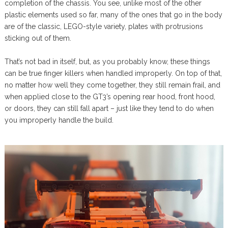
completion of the chassis. You see, unlike most of the other
plastic elements used so far, many of the ones that go in the body
are of the classic, LEGO-style variety, plates with protrusions
sticking out of them.
That’s not bad in itself, but, as you probably know, these things
can be true finger killers when handled improperly. On top of that,
no matter how well they come together, they still remain frail, and
when applied close to the GT3’s opening rear hood, front hood,
or doors, they can still fall apart – just like they tend to do when
you improperly handle the build.