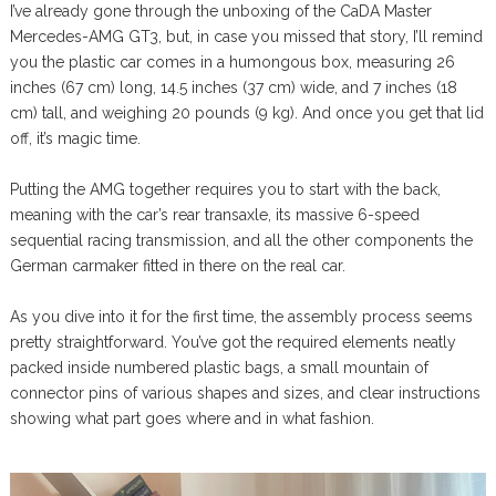
I’ve already gone through the unboxing of the CaDA Master
Mercedes-AMG GT3, but, in case you missed that story, I’ll remind
you the plastic car comes in a humongous box, measuring 26
inches (67 cm) long, 14.5 inches (37 cm) wide, and 7 inches (18
cm) tall, and weighing 20 pounds (9 kg). And once you get that lid
off, it’s magic time.
Putting the AMG together requires you to start with the back,
meaning with the car’s rear transaxle, its massive 6-speed
sequential racing transmission, and all the other components the
German carmaker fitted in there on the real car.
As you dive into it for the first time, the assembly process seems
pretty straightforward. You’ve got the required elements neatly
packed inside numbered plastic bags, a small mountain of
connector pins of various shapes and sizes, and clear instructions
showing what part goes where and in what fashion.