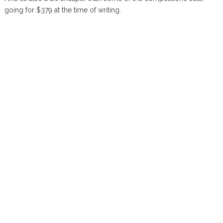
going for $379 at the time of writing.