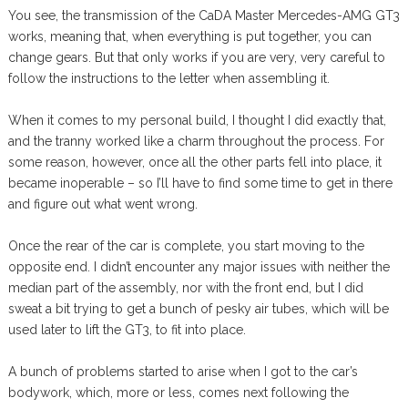
You see, the transmission of the CaDA Master Mercedes-AMG GT3
works, meaning that, when everything is put together, you can
change gears. But that only works if you are very, very careful to
follow the instructions to the letter when assembling it.
When it comes to my personal build, I thought I did exactly that,
and the tranny worked like a charm throughout the process. For
some reason, however, once all the other parts fell into place, it
became inoperable – so I’ll have to find some time to get in there
and figure out what went wrong.
Once the rear of the car is complete, you start moving to the
opposite end. I didn’t encounter any major issues with neither the
median part of the assembly, nor with the front end, but I did
sweat a bit trying to get a bunch of pesky air tubes, which will be
used later to lift the GT3, to fit into place.
A bunch of problems started to arise when I got to the car’s
bodywork, which, more or less, comes next following the