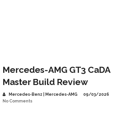
Mercedes-AMG GT3 CaDA
Master Build Review
Mercedes-Benz | Mercedes-AMG
09/03/2026
No Comments