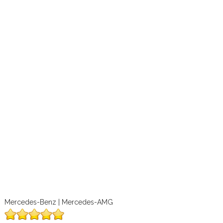
Mercedes-Benz | Mercedes-AMG