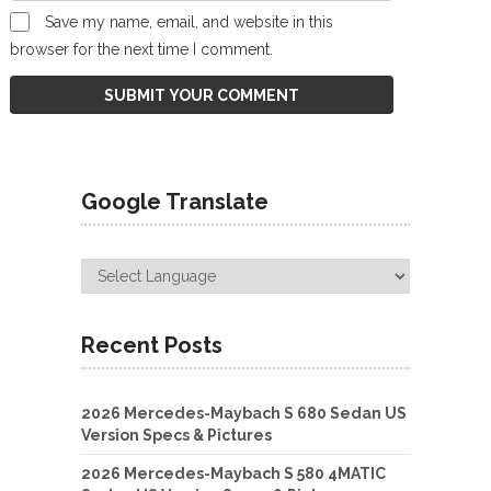
Save my name, email, and website in this
browser for the next time I comment.
Google Translate
Recent Posts
2026 Mercedes-Maybach S 680 Sedan US
Version Specs & Pictures
2026 Mercedes-Maybach S 580 4MATIC