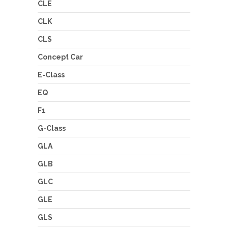
CLE
CLK
CLS
Concept Car
E-Class
EQ
F1
G-Class
GLA
GLB
GLC
GLE
GLS