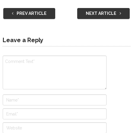
PREV ARTICLE
NEXT ARTICLE
Leave a Reply