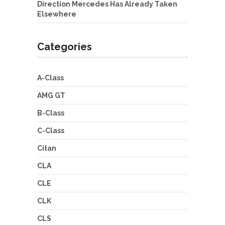
Direction Mercedes Has Already Taken
Elsewhere
Categories
A-Class
AMG GT
B-Class
C-Class
Citan
CLA
CLE
CLK
CLS