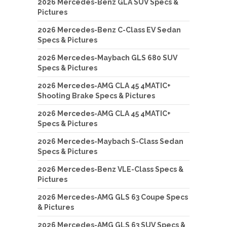
2026 Mercedes-Benz GLA SUV Specs &
Pictures
2026 Mercedes-Benz C-Class EV Sedan
Specs & Pictures
2026 Mercedes-Maybach GLS 680 SUV
Specs & Pictures
2026 Mercedes-AMG CLA 45 4MATIC+
Shooting Brake Specs & Pictures
2026 Mercedes-AMG CLA 45 4MATIC+
Specs & Pictures
2026 Mercedes-Maybach S-Class Sedan
Specs & Pictures
2026 Mercedes-Benz VLE-Class Specs &
Pictures
2026 Mercedes-AMG GLS 63 Coupe Specs
& Pictures
2026 Mercedes-AMG GLS 63 SUV Specs &