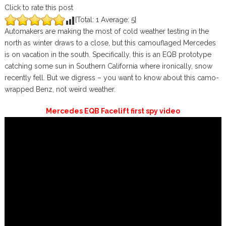
Click to rate this post
[Total:
1
Average:
5
]
Automakers are making the most of cold weather testing in the
north as winter draws to a close, but this camouflaged Mercedes
is on vacation in the south. Specifically, this is an EQB prototype
catching some sun in Southern California where ironically, snow
recently fell. But we digress – you want to know about this camo-
wrapped Benz, not weird weather.
Mercedes EQB Facelift first spy video