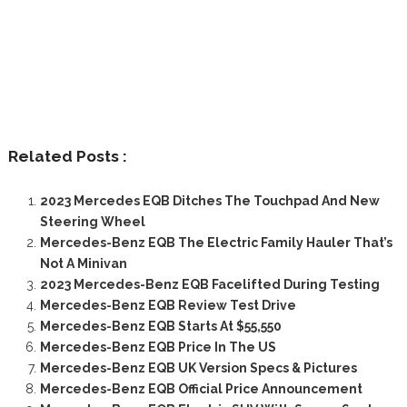
Related Posts :
2023 Mercedes EQB Ditches The Touchpad And New
Steering Wheel
Mercedes-Benz EQB The Electric Family Hauler That’s
Not A Minivan
2023 Mercedes-Benz EQB Facelifted During Testing
Mercedes-Benz EQB Review Test Drive
Mercedes-Benz EQB Starts At $55,550
Mercedes-Benz EQB Price In The US
Mercedes-Benz EQB UK Version Specs & Pictures
Mercedes-Benz EQB Official Price Announcement