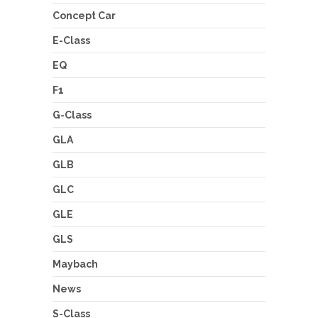
Concept Car
E-Class
EQ
F1
G-Class
GLA
GLB
GLC
GLE
GLS
Maybach
News
S-Class