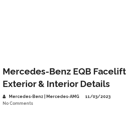
Mercedes-Benz EQB Facelift
Exterior & Interior Details
Mercedes-Benz | Mercedes-AMG
11/03/2023
No Comments