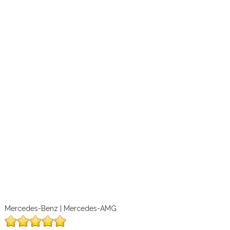
Mercedes-Benz | Mercedes-AMG