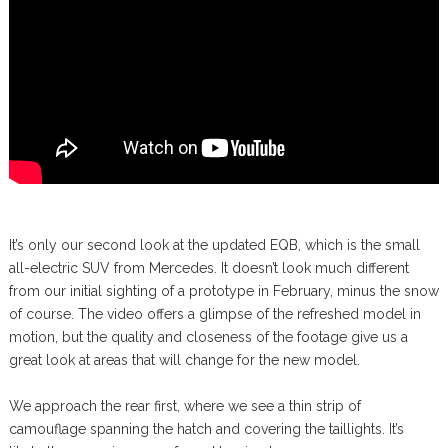
It’s only our second look at the updated EQB, which is the small
all-electric SUV from Mercedes. It doesn’t look much different
from our initial sighting of a prototype in February, minus the snow
of course. The video offers a glimpse of the refreshed model in
motion, but the quality and closeness of the footage give us a
great look at areas that will change for the new model.
We approach the rear first, where we see a thin strip of
camouflage spanning the hatch and covering the taillights. It’s