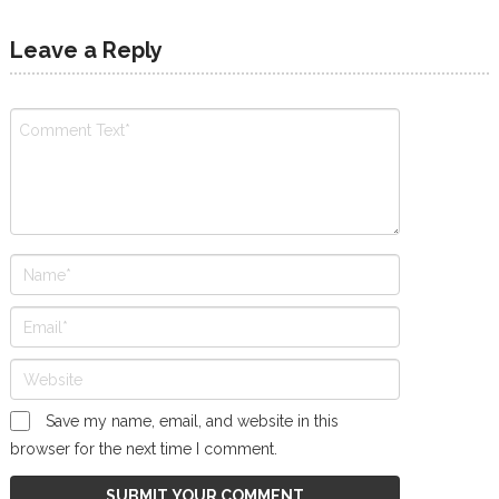
Leave a Reply
Save my name, email, and website in this
browser for the next time I comment.