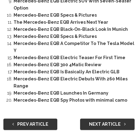
Mercedes-Benz EQB Electric SUV With Seven-Seater
Option
Mercedes-Benz EQB Specs & Pictures
The Mercedes-Benz EQB Arrives Next Year
Mercedes-Benz EQB Black-On-Black Look In Munich
Mercedes-Benz EQB Specs & Pictures
Mercedes-Benz EQB A Competitor To The Tesla Model
Y
Mercedes-Benz EQB Electric Teaser For First Time
Mercedes-Benz EQB 300 4Matic Review
Mercedes-Benz EQB Is Basically An Electric GLB
Mercedes-Benz EQB Electric Debuts With 260 Miles
Range
Mercedes-Benz EQB Launches In Germany
Mercedes-Benz EQB Spy Photos with minimal camo
PREV ARTICLE
NEXT ARTICLE