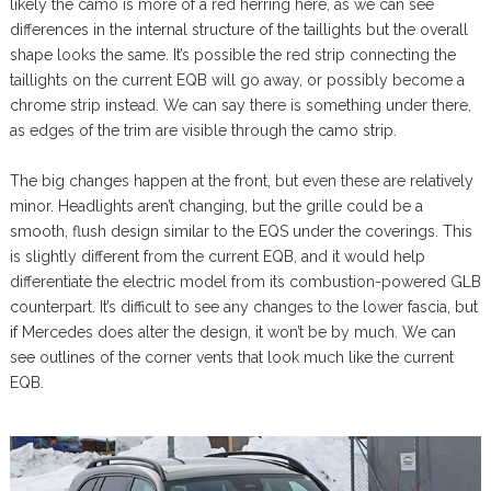
likely the camo is more of a red herring here, as we can see
differences in the internal structure of the taillights but the overall
shape looks the same. It’s possible the red strip connecting the
taillights on the current EQB will go away, or possibly become a
chrome strip instead. We can say there is something under there,
as edges of the trim are visible through the camo strip.
The big changes happen at the front, but even these are relatively
minor. Headlights aren’t changing, but the grille could be a
smooth, flush design similar to the EQS under the coverings. This
is slightly different from the current EQB, and it would help
differentiate the electric model from its combustion-powered GLB
counterpart. It’s difficult to see any changes to the lower fascia, but
if Mercedes does alter the design, it won’t be by much. We can
see outlines of the corner vents that look much like the current
EQB.