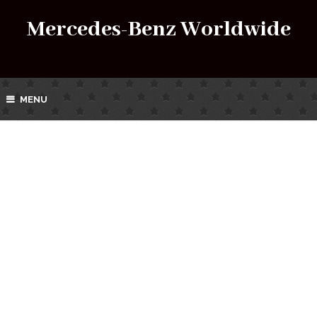
Mercedes-Benz Worldwide
MENU