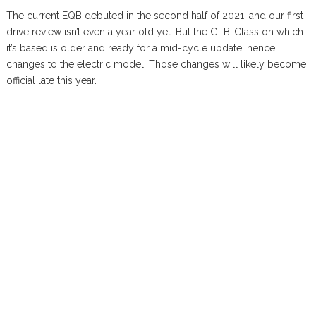
The current EQB debuted in the second half of 2021, and our first
drive review isn’t even a year old yet. But the GLB-Class on which
it’s based is older and ready for a mid-cycle update, hence
changes to the electric model. Those changes will likely become
official late this year.