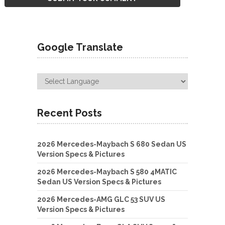
Google Translate
Recent Posts
2026 Mercedes-Maybach S 680 Sedan US
Version Specs & Pictures
2026 Mercedes-Maybach S 580 4MATIC
Sedan US Version Specs & Pictures
2026 Mercedes-AMG GLC 53 SUV US
Version Specs & Pictures