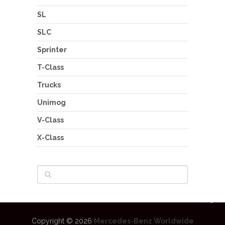
SL
SLC
Sprinter
T-Class
Trucks
Unimog
V-Class
X-Class
Copyright © 2026
Mercedes-Benz Worldwide