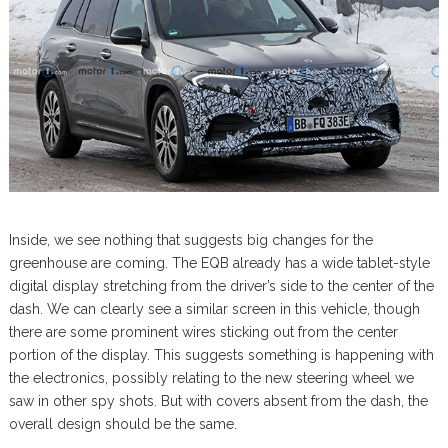
Inside, we see nothing that suggests big changes for the
greenhouse are coming. The EQB already has a wide tablet-style
digital display stretching from the driver’s side to the center of the
dash. We can clearly see a similar screen in this vehicle, though
there are some prominent wires sticking out from the center
portion of the display. This suggests something is happening with
the electronics, possibly relating to the new steering wheel we
saw in other spy shots. But with covers absent from the dash, the
overall design should be the same.