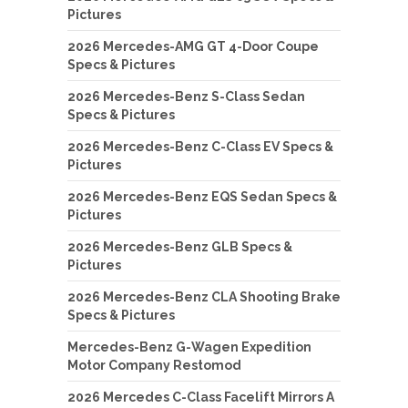
Pictures
2026 Mercedes-AMG GT 4-Door Coupe
Specs & Pictures
2026 Mercedes-Benz S-Class Sedan
Specs & Pictures
2026 Mercedes-Benz C-Class EV Specs &
Pictures
2026 Mercedes-Benz EQS Sedan Specs &
Pictures
2026 Mercedes-Benz GLB Specs &
Pictures
2026 Mercedes-Benz CLA Shooting Brake
Specs & Pictures
Mercedes-Benz G-Wagen Expedition
Motor Company Restomod
2026 Mercedes C-Class Facelift Mirrors A