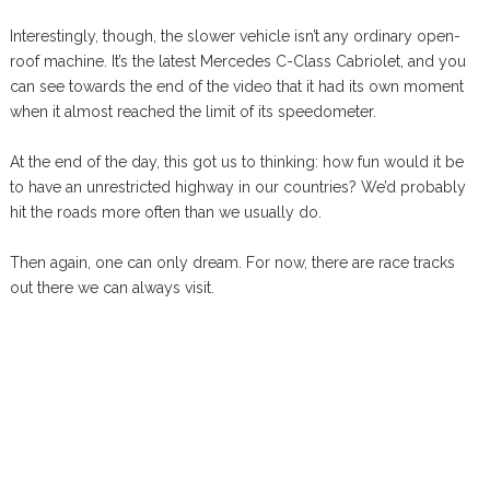
Interestingly, though, the slower vehicle isn’t any ordinary open-
roof machine. It’s the latest Mercedes C-Class Cabriolet, and you
can see towards the end of the video that it had its own moment
when it almost reached the limit of its speedometer.
At the end of the day, this got us to thinking: how fun would it be
to have an unrestricted highway in our countries? We’d probably
hit the roads more often than we usually do.
Then again, one can only dream. For now, there are race tracks
out there we can always visit.