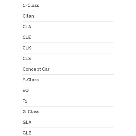
C-Class
Citan
CLA
CLE
CLK
CLS
Concept Car
E-Class
EQ
F1
G-Class
GLA
GLB