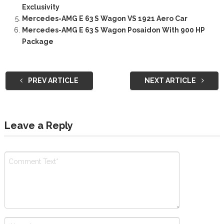
Exclusivity
Mercedes-AMG E 63 S Wagon VS 1921 Aero Car
Mercedes-AMG E 63 S Wagon Posaidon With 900 HP
Package
PREV ARTICLE
NEXT ARTICLE
Leave a Reply