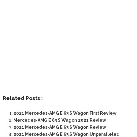
Related Posts :
2021 Mercedes-AMG E 63 S Wagon First Review
Mercedes-AMG E 63 S Wagon 2021 Review
2021 Mercedes-AMG E 63 S Wagon Review
2021 Mercedes-AMG E 63 S Wagon Unparalleled