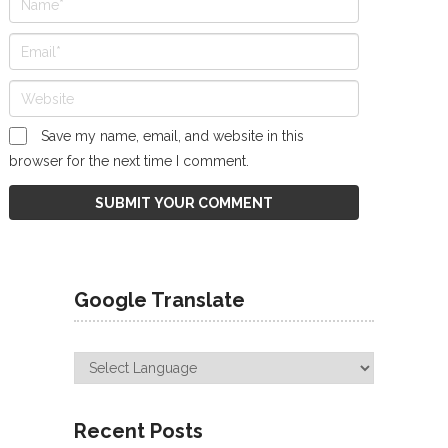
Save my name, email, and website in this
browser for the next time I comment.
Google Translate
Recent Posts