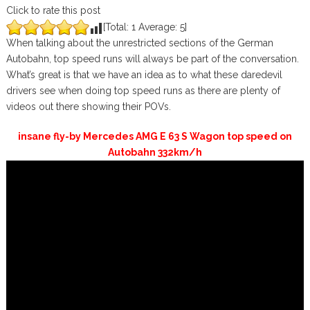
Click to rate this post
[Total:
1
Average:
5
]
When talking about the unrestricted sections of the German
Autobahn, top speed runs will always be part of the conversation.
What’s great is that we have an idea as to what these daredevil
drivers see when doing top speed runs as there are plenty of
videos out there showing their POVs.
insane fly-by Mercedes AMG E 63 S Wagon top speed on
Autobahn 332km/h