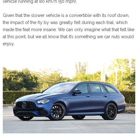
vehicle running at 80 km/h (50 mph).
Given that the slower vehicle is a convertible with its roof down,
the impact of the fly by was greatly felt during each trial, which
made the feat more insane. We can only imagine what that felt like
at this point, but we all know that it’s something we car nuts would
enjoy.