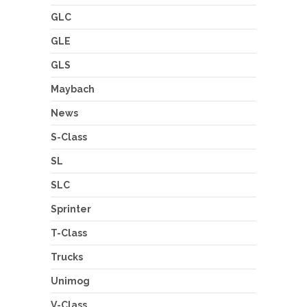
GLC
GLE
GLS
Maybach
News
S-Class
SL
SLC
Sprinter
T-Class
Trucks
Unimog
V-Class