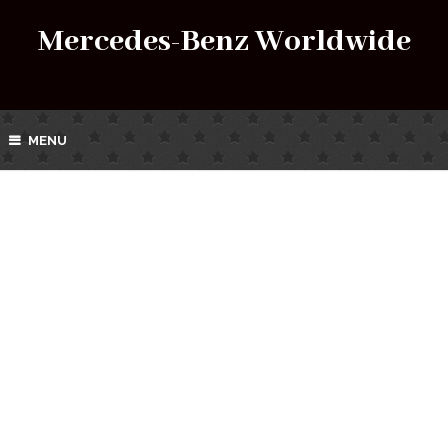
Mercedes-Benz Worldwide
MENU