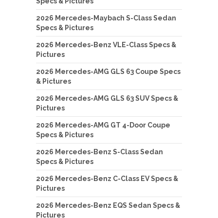
Specs & Pictures
2026 Mercedes-Maybach S-Class Sedan
Specs & Pictures
2026 Mercedes-Benz VLE-Class Specs &
Pictures
2026 Mercedes-AMG GLS 63 Coupe Specs
& Pictures
2026 Mercedes-AMG GLS 63 SUV Specs &
Pictures
2026 Mercedes-AMG GT 4-Door Coupe
Specs & Pictures
2026 Mercedes-Benz S-Class Sedan
Specs & Pictures
2026 Mercedes-Benz C-Class EV Specs &
Pictures
2026 Mercedes-Benz EQS Sedan Specs &
Pictures