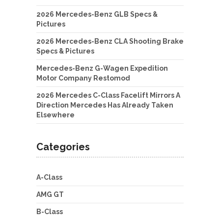
2026 Mercedes-Benz GLB Specs &
Pictures
2026 Mercedes-Benz CLA Shooting Brake
Specs & Pictures
Mercedes-Benz G-Wagen Expedition
Motor Company Restomod
2026 Mercedes C-Class Facelift Mirrors A
Direction Mercedes Has Already Taken
Elsewhere
Categories
A-Class
AMG GT
B-Class