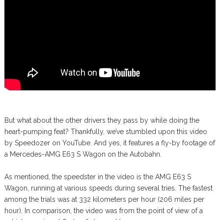
But what about the other drivers they pass by while doing the
heart-pumping feat? Thankfully, we’ve stumbled upon this video
by Speedozer on YouTube. And yes, it features a fly-by footage of
a Mercedes-AMG E63 S Wagon on the Autobahn.
As mentioned, the speedster in the video is the AMG E63 S
Wagon, running at various speeds during several tries. The fastest
among the trials was at 332 kilometers per hour (206 miles per
hour). In comparison, the video was from the point of view of a