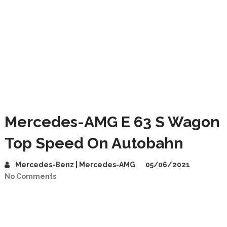
Mercedes-AMG E 63 S Wagon
Top Speed On Autobahn
Mercedes-Benz | Mercedes-AMG
05/06/2021
No Comments