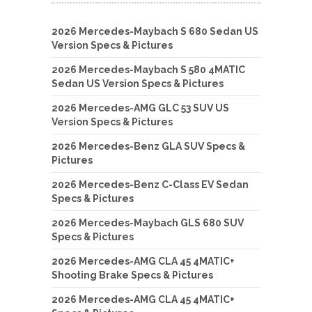
2026 Mercedes-Maybach S 680 Sedan US
Version Specs & Pictures
2026 Mercedes-Maybach S 580 4MATIC
Sedan US Version Specs & Pictures
2026 Mercedes-AMG GLC 53 SUV US
Version Specs & Pictures
2026 Mercedes-Benz GLA SUV Specs &
Pictures
2026 Mercedes-Benz C-Class EV Sedan
Specs & Pictures
2026 Mercedes-Maybach GLS 680 SUV
Specs & Pictures
2026 Mercedes-AMG CLA 45 4MATIC+
Shooting Brake Specs & Pictures
2026 Mercedes-AMG CLA 45 4MATIC+