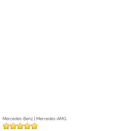
Mercedes-Benz | Mercedes-AMG