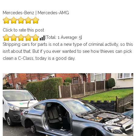
Mercedes-Benz | Mercedes-AMG
Click to rate this post
[Total:
1
Average:
5
]
Stripping cars for parts is not a new type of criminal activity, so this
isn’t about that. But if you ever wanted to see how thieves can pick
clean a C-Class, today is a good day.