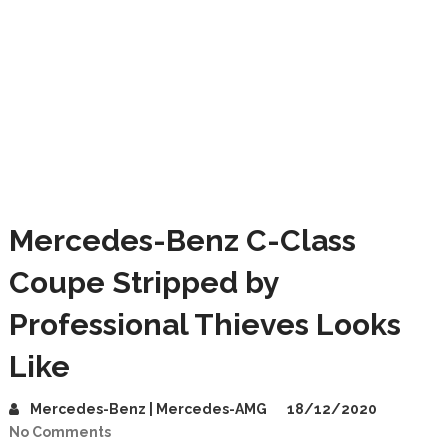
Mercedes-Benz C-Class
Coupe Stripped by
Professional Thieves Looks
Like
Mercedes-Benz | Mercedes-AMG
18/12/2020
No Comments