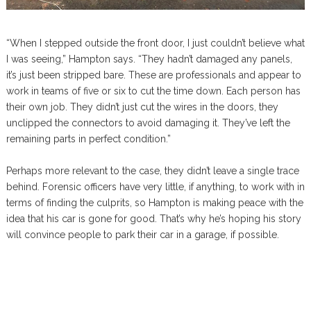
“When I stepped outside the front door, I just couldn’t believe what
I was seeing,” Hampton says. “They hadn’t damaged any panels,
it’s just been stripped bare. These are professionals and appear to
work in teams of five or six to cut the time down. Each person has
their own job. They didn’t just cut the wires in the doors, they
unclipped the connectors to avoid damaging it. They’ve left the
remaining parts in perfect condition.”
Perhaps more relevant to the case, they didn’t leave a single trace
behind. Forensic officers have very little, if anything, to work with in
terms of finding the culprits, so Hampton is making peace with the
idea that his car is gone for good. That’s why he’s hoping his story
will convince people to park their car in a garage, if possible.