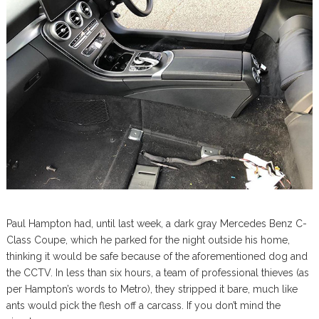
Paul Hampton had, until last week, a dark gray Mercedes Benz C-
Class Coupe, which he parked for the night outside his home,
thinking it would be safe because of the aforementioned dog and
the CCTV. In less than six hours, a team of professional thieves (as
per Hampton’s words to Metro), they stripped it bare, much like
ants would pick the flesh off a carcass. If you don’t mind the