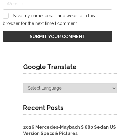
Save my name, email, and website in this
browser for the next time I comment.
Google Translate
Recent Posts
2026 Mercedes-Maybach S 680 Sedan US
Version Specs & Pictures