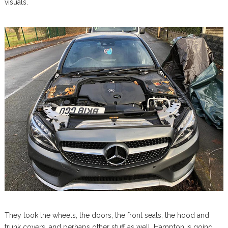
visuals.
They took the wheels, the doors, the front seats, the hood and
trunk covers, and perhaps other stuff as well. Hampton is going