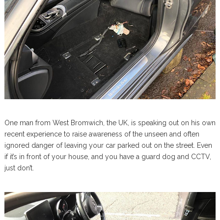
One man from West Bromwich, the UK, is speaking out on his own
recent experience to raise awareness of the unseen and often
ignored danger of leaving your car parked out on the street. Even
if it’s in front of your house, and you have a guard dog and CCTV,
just don’t.