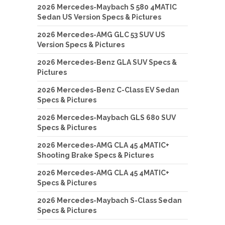
2026 Mercedes-Maybach S 580 4MATIC
Sedan US Version Specs & Pictures
2026 Mercedes-AMG GLC 53 SUV US
Version Specs & Pictures
2026 Mercedes-Benz GLA SUV Specs &
Pictures
2026 Mercedes-Benz C-Class EV Sedan
Specs & Pictures
2026 Mercedes-Maybach GLS 680 SUV
Specs & Pictures
2026 Mercedes-AMG CLA 45 4MATIC+
Shooting Brake Specs & Pictures
2026 Mercedes-AMG CLA 45 4MATIC+
Specs & Pictures
2026 Mercedes-Maybach S-Class Sedan
Specs & Pictures