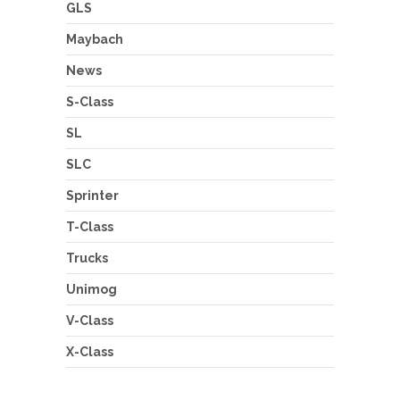
GLS
Maybach
News
S-Class
SL
SLC
Sprinter
T-Class
Trucks
Unimog
V-Class
X-Class