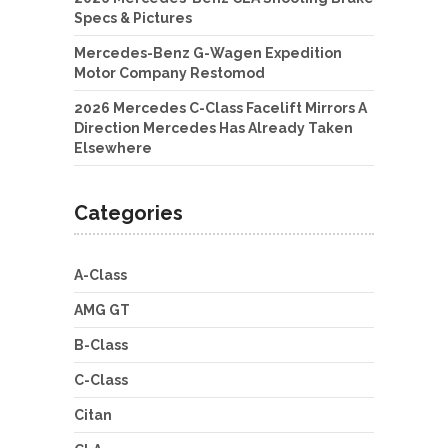
Specs & Pictures
Mercedes-Benz G-Wagen Expedition
Motor Company Restomod
2026 Mercedes C-Class Facelift Mirrors A
Direction Mercedes Has Already Taken
Elsewhere
Categories
A-Class
AMG GT
B-Class
C-Class
Citan