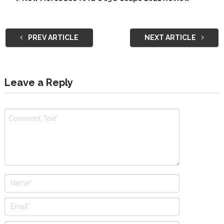
PREV ARTICLE
NEXT ARTICLE
Leave a Reply