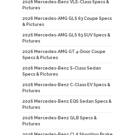
2026 Mercedes-Benz VLE-Class Specs &
Pictures
2026 Mercedes-AMG GLS 63 Coupe Specs
& Pictures
2026 Mercedes-AMG GLS 63 SUV Specs &
Pictures
2026 Mercedes-AMG GT 4-Door Coupe
Specs & Pictures
2026 Mercedes-Benz S-Class Sedan
Specs & Pictures
2026 Mercedes-Benz C-Class EV Specs &
Pictures
2026 Mercedes-Benz EQS Sedan Specs &
Pictures
2026 Mercedes-Benz GLB Specs &
Pictures
2026 Mercedes-Benz CLA Shooting Brake