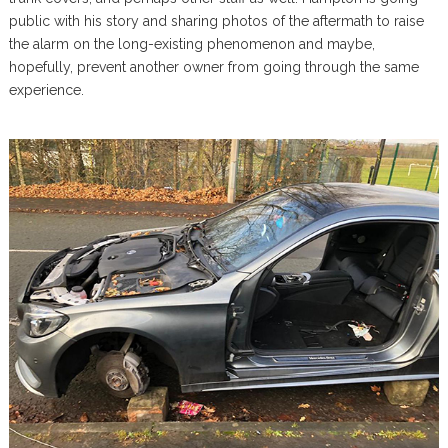
public with his story and sharing photos of the aftermath to raise
the alarm on the long-existing phenomenon and maybe,
hopefully, prevent another owner from going through the same
experience.