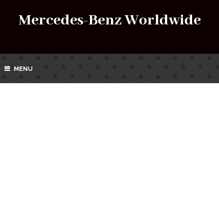
Mercedes-Benz Worldwide
MENU