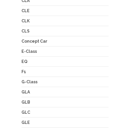
CLA
CLE
CLK
CLS
Concept Car
E-Class
EQ
F1
G-Class
GLA
GLB
GLC
GLE