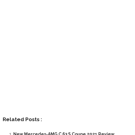
Related Posts :
New Mercedes-AMG C 63 S Coupe 2021 Review