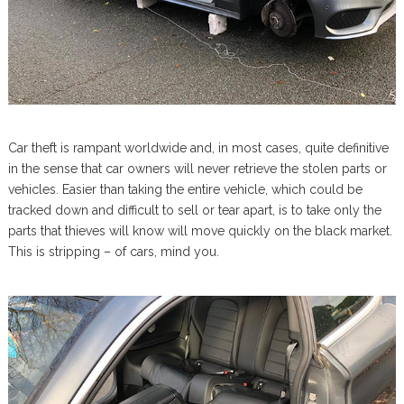
Car theft is rampant worldwide and, in most cases, quite definitive
in the sense that car owners will never retrieve the stolen parts or
vehicles. Easier than taking the entire vehicle, which could be
tracked down and difficult to sell or tear apart, is to take only the
parts that thieves will know will move quickly on the black market.
This is stripping – of cars, mind you.