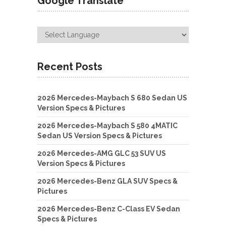
Google Translate
Recent Posts
2026 Mercedes-Maybach S 680 Sedan US
Version Specs & Pictures
2026 Mercedes-Maybach S 580 4MATIC
Sedan US Version Specs & Pictures
2026 Mercedes-AMG GLC 53 SUV US
Version Specs & Pictures
2026 Mercedes-Benz GLA SUV Specs &
Pictures
2026 Mercedes-Benz C-Class EV Sedan
Specs & Pictures