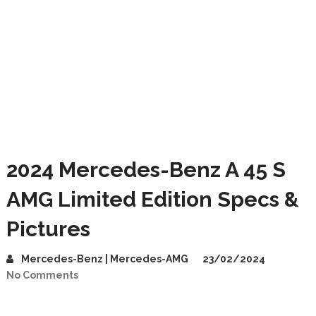
2024 Mercedes-Benz A 45 S
AMG Limited Edition Specs &
Pictures
Mercedes-Benz | Mercedes-AMG
23/02/2024
No Comments