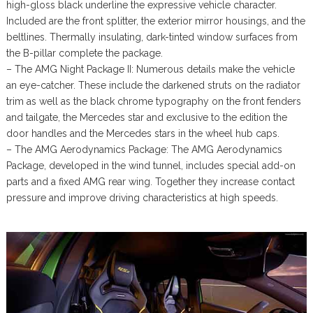
high-gloss black underline the expressive vehicle character.
Included are the front splitter, the exterior mirror housings, and the
beltlines. Thermally insulating, dark-tinted window surfaces from
the B-pillar complete the package.
– The AMG Night Package II: Numerous details make the vehicle
an eye-catcher. These include the darkened struts on the radiator
trim as well as the black chrome typography on the front fenders
and tailgate, the Mercedes star and exclusive to the edition the
door handles and the Mercedes stars in the wheel hub caps.
– The AMG Aerodynamics Package: The AMG Aerodynamics
Package, developed in the wind tunnel, includes special add-on
parts and a fixed AMG rear wing. Together they increase contact
pressure and improve driving characteristics at high speeds.