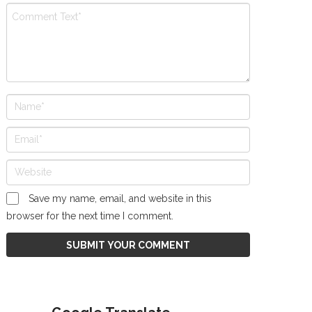
Save my name, email, and website in this
browser for the next time I comment.