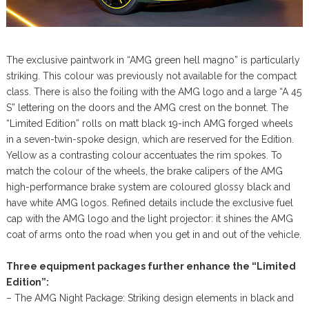
The exclusive paintwork in “AMG green hell magno” is particularly
striking. This colour was previously not available for the compact
class. There is also the foiling with the AMG logo and a large “A 45
S” lettering on the doors and the AMG crest on the bonnet. The
“Limited Edition” rolls on matt black 19-inch AMG forged wheels
in a seven-twin-spoke design, which are reserved for the Edition.
Yellow as a contrasting colour accentuates the rim spokes. To
match the colour of the wheels, the brake calipers of the AMG
high-performance brake system are coloured glossy black and
have white AMG logos. Refined details include the exclusive fuel
cap with the AMG logo and the light projector: it shines the AMG
coat of arms onto the road when you get in and out of the vehicle.
Three equipment packages further enhance the “Limited
Edition”:
– The AMG Night Package: Striking design elements in black and