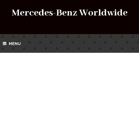
Mercedes-Benz Worldwide
MENU