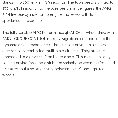
standstill to 100 km/h in 3.9 seconds. The top speed is limited to
270 km/h. In addition to the pure performance figures, the AMG
2.0-litre four-cylinder turbo engine impresses with its
spontaneous response.
The fully variable AMG Performance 4MATIC+ all-wheel drive with
AMG TORQUE CONTROL makes a significant contribution to the
dynamic driving experience: The rear axle drive contains two
electronically controlled multi-plate clutches. They are each
connected to a drive shaft on the rear axle. This means not only
can the driving force be distributed variably between the front and
rear axles, but also selectively between the left and right rear
wheels.