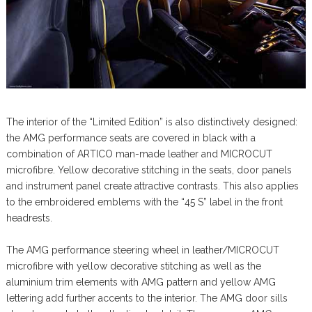
The interior of the “Limited Edition” is also distinctively designed:
the AMG performance seats are covered in black with a
combination of ARTICO man-made leather and MICROCUT
microfibre. Yellow decorative stitching in the seats, door panels
and instrument panel create attractive contrasts. This also applies
to the embroidered emblems with the “45 S” label in the front
headrests.
The AMG performance steering wheel in leather/MICROCUT
microfibre with yellow decorative stitching as well as the
aluminium trim elements with AMG pattern and yellow AMG
lettering add further accents to the interior. The AMG door sills