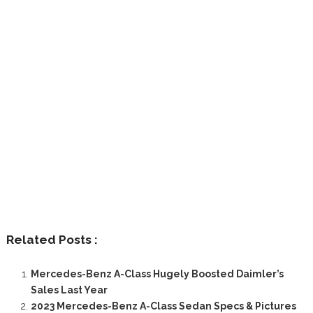
Related Posts :
Mercedes-Benz A-Class Hugely Boosted Daimler’s
Sales Last Year
2023 Mercedes-Benz A-Class Sedan Specs & Pictures