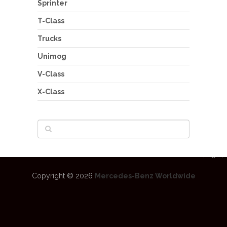
Sprinter
T-Class
Trucks
Unimog
V-Class
X-Class
Copyright © 2026
Mercedes-Benz Worldwide