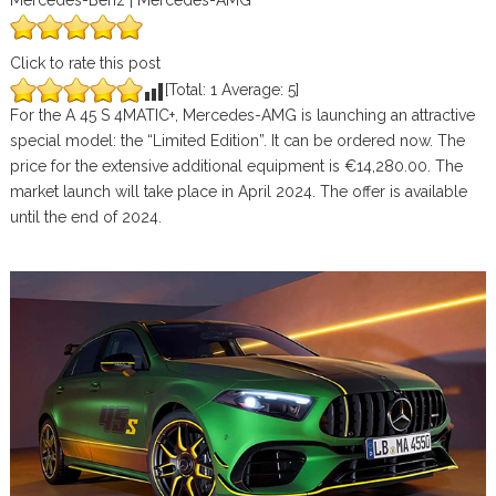
Mercedes-Benz | Mercedes-AMG
Click to rate this post
[Total:
1
Average:
5
]
For the A 45 S 4MATIC+, Mercedes-AMG is launching an attractive
special model: the “Limited Edition”. It can be ordered now. The
price for the extensive additional equipment is €14,280.00. The
market launch will take place in April 2024. The offer is available
until the end of 2024.