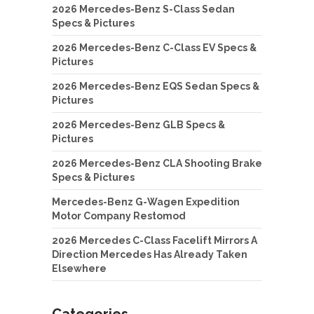
2026 Mercedes-Benz S-Class Sedan
Specs & Pictures
2026 Mercedes-Benz C-Class EV Specs &
Pictures
2026 Mercedes-Benz EQS Sedan Specs &
Pictures
2026 Mercedes-Benz GLB Specs &
Pictures
2026 Mercedes-Benz CLA Shooting Brake
Specs & Pictures
Mercedes-Benz G-Wagen Expedition
Motor Company Restomod
2026 Mercedes C-Class Facelift Mirrors A
Direction Mercedes Has Already Taken
Elsewhere
Categories