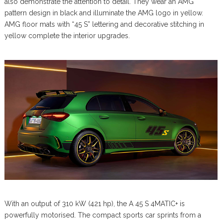
also demonstrate the attention to detail. They wear an AMG
pattern design in black and illuminate the AMG logo in yellow.
AMG floor mats with “45 S” lettering and decorative stitching in
yellow complete the interior upgrades.
With an output of 310 kW (421 hp), the A 45 S 4MATIC+ is
powerfully motorised. The compact sports car sprints from a