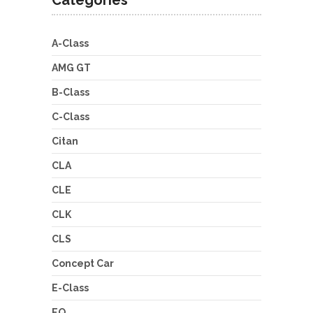
A-Class
AMG GT
B-Class
C-Class
Citan
CLA
CLE
CLK
CLS
Concept Car
E-Class
EQ