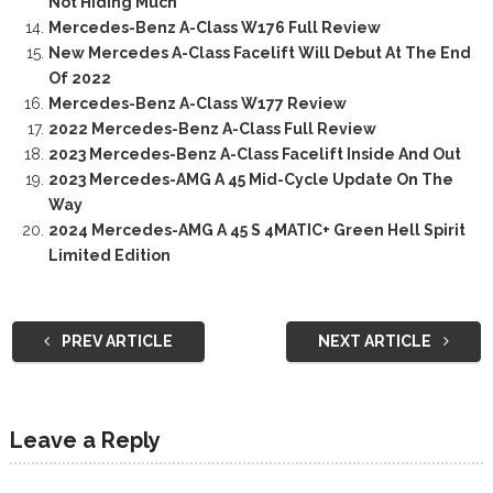
Not Hiding Much
Mercedes-Benz A-Class W176 Full Review
New Mercedes A-Class Facelift Will Debut At The End
Of 2022
Mercedes-Benz A-Class W177 Review
2022 Mercedes-Benz A-Class Full Review
2023 Mercedes-Benz A-Class Facelift Inside And Out
2023 Mercedes-AMG A 45 Mid-Cycle Update On The
Way
2024 Mercedes-AMG A 45 S 4MATIC+ Green Hell Spirit
Limited Edition
PREV ARTICLE
NEXT ARTICLE
Leave a Reply