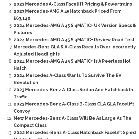
2023 Mercedes A-Class Facelift Pricing & Powertrains
2023 Mercedes-AMG A 45 Hatchback Priced From
£63,140
2024 Mercedes-AMG A 45 S 4MATIC+ UK Version Specs &
Pictures
2024 Mercedes-AMG A 45 S 4MATIC+ Review Road Test
Mercedes-Benz GLA & A-Class Recalls Over Incorrectly
Adjusted Headlights
2024 Mercedes-AMG A 45 S 4MATIC+ Is A Peerless Hot
Hatch
2024 Mercedes A-Class Wants To Survive The EV
Revolution
2023 Mercedes-Benz A-Class Sedan And Hatchback In
Traffic
2023 Mercedes-Benz A-Class B-Class CLA GLA Facelift
Convoy
New Mercedes-Benz A-Class Will Be As Large As The
Compact Class
2022 Mercedes-Benz A-Class Hatchback Facelift Spied