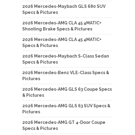
2026 Mercedes-Maybach GLS 680 SUV
Specs & Pictures
2026 Mercedes-AMG CLA 45 4MATIC+
Shooting Brake Specs & Pictures
2026 Mercedes-AMG CLA 45 4MATIC+
Specs & Pictures
2026 Mercedes-Maybach S-Class Sedan
Specs & Pictures
2026 Mercedes-Benz VLE-Class Specs &
Pictures
2026 Mercedes-AMG GLS 63 Coupe Specs
& Pictures
2026 Mercedes-AMG GLS 63 SUV Specs &
Pictures
2026 Mercedes-AMG GT 4-Door Coupe
Specs & Pictures