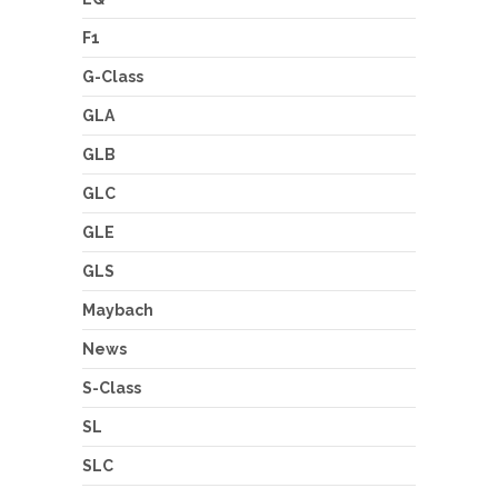
F1
G-Class
GLA
GLB
GLC
GLE
GLS
Maybach
News
S-Class
SL
SLC