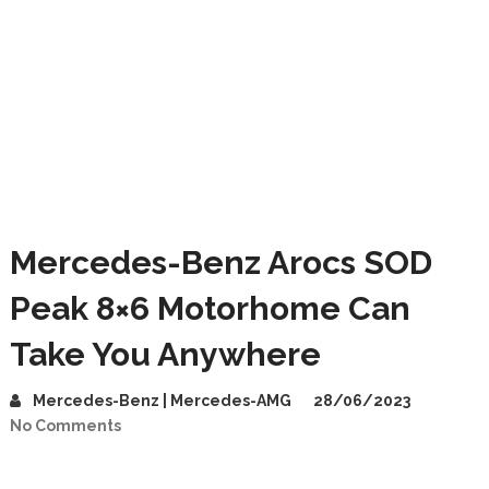
Mercedes-Benz Arocs SOD
Peak 8×6 Motorhome Can
Take You Anywhere
Mercedes-Benz | Mercedes-AMG
28/06/2023
No Comments