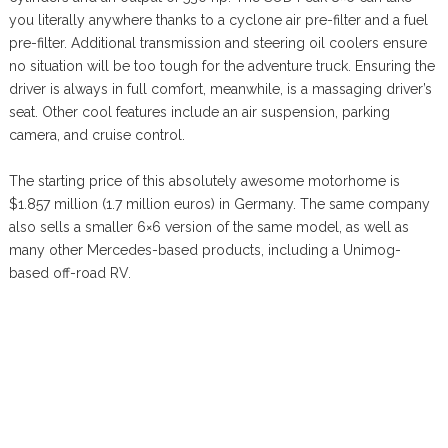
you literally anywhere thanks to a cyclone air pre-filter and a fuel
pre-filter. Additional transmission and steering oil coolers ensure
no situation will be too tough for the adventure truck. Ensuring the
driver is always in full comfort, meanwhile, is a massaging driver’s
seat. Other cool features include an air suspension, parking
camera, and cruise control.
The starting price of this absolutely awesome motorhome is
$1.857 million (1.7 million euros) in Germany. The same company
also sells a smaller 6×6 version of the same model, as well as
many other Mercedes-based products, including a Unimog-
based off-road RV.