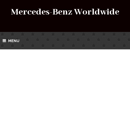
Mercedes-Benz Worldwide
MENU