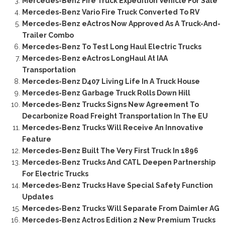
Mercedes-Benz Fire Truck Expedition Vehicle For Sale
Mercedes-Benz Vario Fire Truck Converted To RV
Mercedes-Benz eActros Now Approved As A Truck-And-
Trailer Combo
Mercedes-Benz To Test Long Haul Electric Trucks
Mercedes-Benz eActros LongHaul At IAA
Transportation
Mercedes-Benz D407 Living Life In A Truck House
Mercedes-Benz Garbage Truck Rolls Down Hill
Mercedes-Benz Trucks Signs New Agreement To
Decarbonize Road Freight Transportation In The EU
Mercedes-Benz Trucks Will Receive An Innovative
Feature
Mercedes-Benz Built The Very First Truck In 1896
Mercedes-Benz Trucks And CATL Deepen Partnership
For Electric Trucks
Mercedes-Benz Trucks Have Special Safety Function
Updates
Mercedes-Benz Trucks Will Separate From Daimler AG
Mercedes-Benz Actros Edition 2 New Premium Trucks