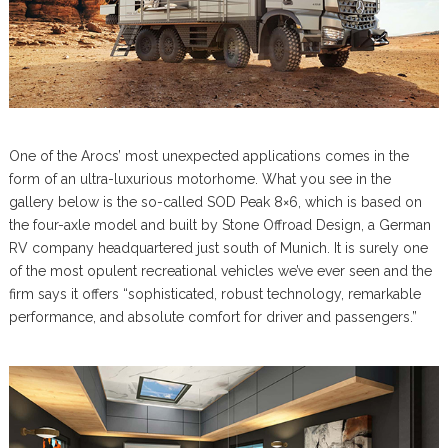
One of the Arocs’ most unexpected applications comes in the
form of an ultra-luxurious motorhome. What you see in the
gallery below is the so-called SOD Peak 8×6, which is based on
the four-axle model and built by Stone Offroad Design, a German
RV company headquartered just south of Munich. It is surely one
of the most opulent recreational vehicles we’ve ever seen and the
firm says it offers “sophisticated, robust technology, remarkable
performance, and absolute comfort for driver and passengers.”