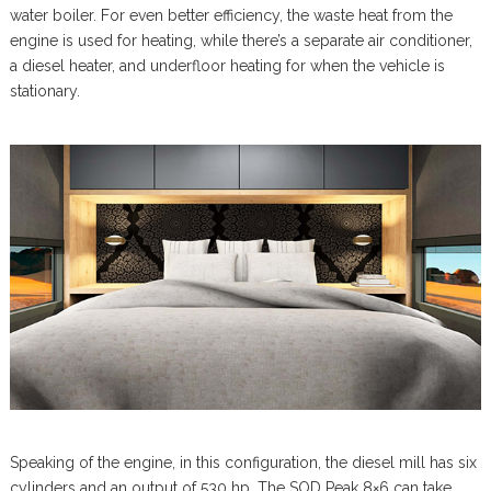
water boiler. For even better efficiency, the waste heat from the
engine is used for heating, while there’s a separate air conditioner,
a diesel heater, and underfloor heating for when the vehicle is
stationary.
Speaking of the engine, in this configuration, the diesel mill has six
cylinders and an output of 530 hp. The SOD Peak 8×6 can take