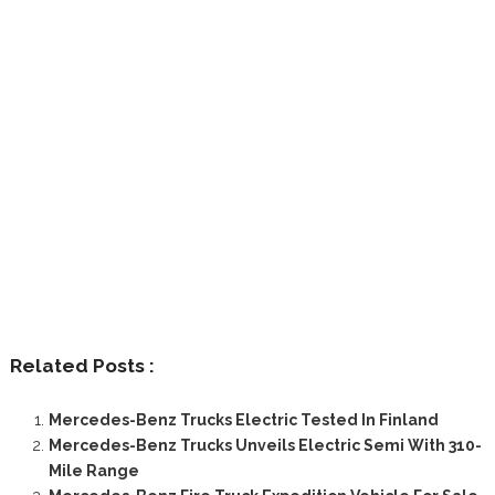
Related Posts :
Mercedes-Benz Trucks Electric Tested In Finland
Mercedes-Benz Trucks Unveils Electric Semi With 310-
Mile Range