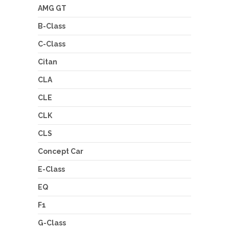
AMG GT
B-Class
C-Class
Citan
CLA
CLE
CLK
CLS
Concept Car
E-Class
EQ
F1
G-Class