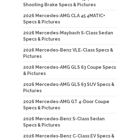
Shooting Brake Specs & Pictures
2026 Mercedes-AMG CLA 45 4MATIC+
Specs & Pictures
2026 Mercedes-Maybach S-Class Sedan
Specs & Pictures
2026 Mercedes-Benz VLE-Class Specs &
Pictures
2026 Mercedes-AMG GLS 63 Coupe Specs
& Pictures
2026 Mercedes-AMG GLS 63 SUV Specs &
Pictures
2026 Mercedes-AMG GT 4-Door Coupe
Specs & Pictures
2026 Mercedes-Benz S-Class Sedan
Specs & Pictures
2026 Mercedes-Benz C-Class EV Specs &