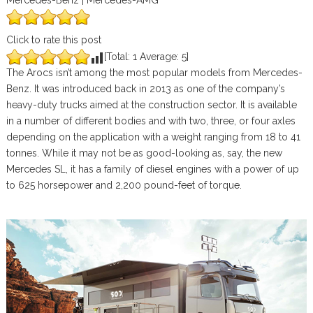
Mercedes-Benz | Mercedes-AMG
Click to rate this post
[Total:
1
Average:
5
]
The Arocs isn’t among the most popular models from Mercedes-
Benz. It was introduced back in 2013 as one of the company’s
heavy-duty trucks aimed at the construction sector. It is available
in a number of different bodies and with two, three, or four axles
depending on the application with a weight ranging from 18 to 41
tonnes. While it may not be as good-looking as, say, the new
Mercedes SL, it has a family of diesel engines with a power of up
to 625 horsepower and 2,200 pound-feet of torque.