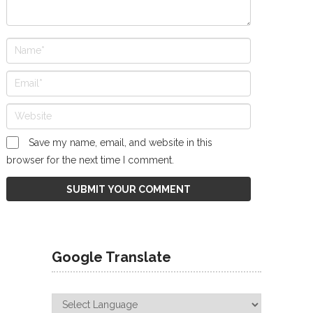
Save my name, email, and website in this
browser for the next time I comment.
Google Translate