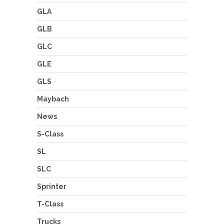
GLA
GLB
GLC
GLE
GLS
Maybach
News
S-Class
SL
SLC
Sprinter
T-Class
Trucks