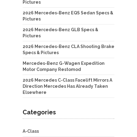
Pictures
2026 Mercedes-Benz EQS Sedan Specs &
Pictures
2026 Mercedes-Benz GLB Specs &
Pictures
2026 Mercedes-Benz CLA Shooting Brake
Specs & Pictures
Mercedes-Benz G-Wagen Expedition
Motor Company Restomod
2026 Mercedes C-Class Facelift Mirrors A
Direction Mercedes Has Already Taken
Elsewhere
Categories
A-Class