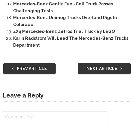
Mercedes-Benz GenH2 Fuel-Cell Truck Passes
Challenging Tests
Mercedes-Benz Unimog Trucks Overland Rigs In
Colorado
4X4 Mercedes-Benz Zetros Trial Truck By LEGO
Karin Radstrom Will Lead The Mercedes-Benz Trucks
Department
PREV ARTICLE
NEXT ARTICLE
Leave a Reply