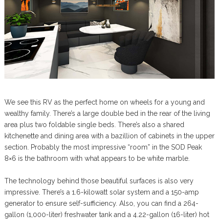
We see this RV as the perfect home on wheels for a young and
wealthy family. There’s a large double bed in the rear of the living
area plus two foldable single beds. There’s also a shared
kitchenette and dining area with a bazillion of cabinets in the upper
section. Probably the most impressive “room” in the SOD Peak
8×6 is the bathroom with what appears to be white marble.
The technology behind those beautiful surfaces is also very
impressive. There’s a 1.6-kilowatt solar system and a 150-amp
generator to ensure self-sufficiency. Also, you can find a 264-
gallon (1,000-liter) freshwater tank and a 4.22-gallon (16-liter) hot