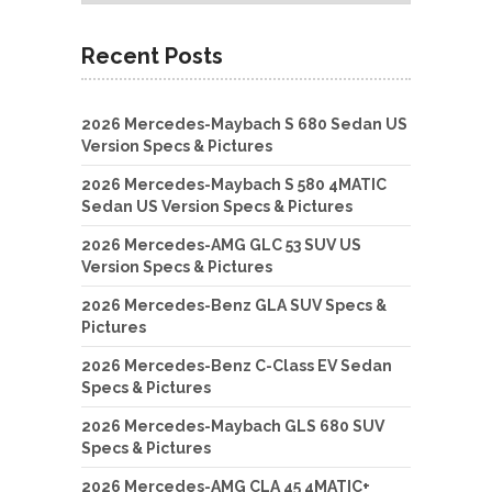
Recent Posts
2026 Mercedes-Maybach S 680 Sedan US
Version Specs & Pictures
2026 Mercedes-Maybach S 580 4MATIC
Sedan US Version Specs & Pictures
2026 Mercedes-AMG GLC 53 SUV US
Version Specs & Pictures
2026 Mercedes-Benz GLA SUV Specs &
Pictures
2026 Mercedes-Benz C-Class EV Sedan
Specs & Pictures
2026 Mercedes-Maybach GLS 680 SUV
Specs & Pictures
2026 Mercedes-AMG CLA 45 4MATIC+