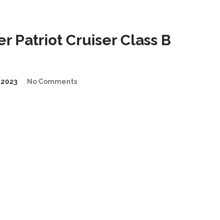
 Patriot Cruiser Class B
2023
No Comments