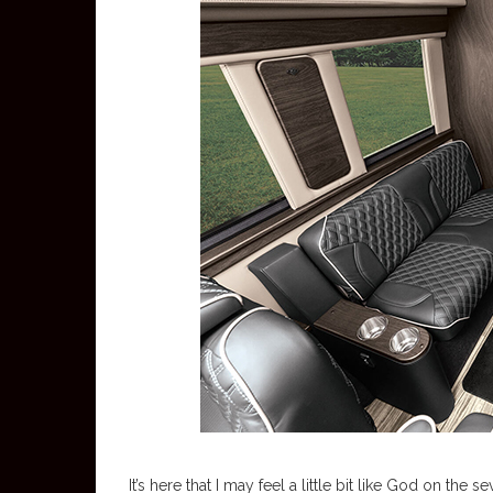
It’s here that I may feel a little bit like God on th