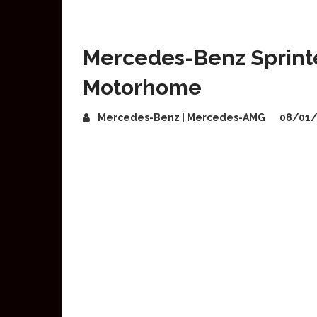
Mercedes-Benz Sprinter
Motorhome
Mercedes-Benz | Mercedes-AMG
08/01/