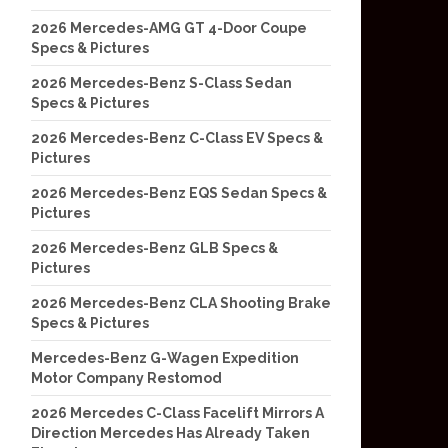
2026 Mercedes-AMG GT 4-Door Coupe
Specs & Pictures
2026 Mercedes-Benz S-Class Sedan
Specs & Pictures
2026 Mercedes-Benz C-Class EV Specs &
Pictures
2026 Mercedes-Benz EQS Sedan Specs &
Pictures
2026 Mercedes-Benz GLB Specs &
Pictures
2026 Mercedes-Benz CLA Shooting Brake
Specs & Pictures
Mercedes-Benz G-Wagen Expedition
Motor Company Restomod
2026 Mercedes C-Class Facelift Mirrors A
Direction Mercedes Has Already Taken