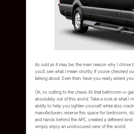
As odd as it may be, the main reason why I chose to 
you’ll see what I mean shortly. If you’ve checked o
talking about. Even then, have you really asked your
Ok, so cutting to the chase, it’s that bathroom-o-ga
absolutely out of this world. Take a look at what 
ability to help you lighten yourself while also cr
manufacturers reserve this space for bedrooms, st
and hands behind the APC, created a different kind
simply enjoy an unobscured view of the world.