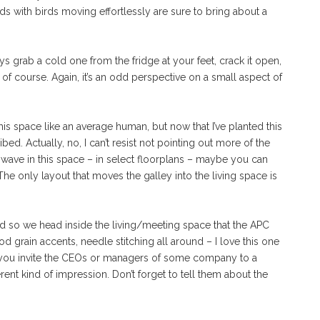
uds with birds moving effortlessly are sure to bring about a
ys grab a cold one from the fridge at your feet, crack it open,
 of course. Again, it’s an odd perspective on a small aspect of
his space like an average human, but now that I’ve planted this
bed. Actually, no, I can’t resist not pointing out more of the
wave in this space – in select floorplans – maybe you can
he only layout that moves the galley into the living space is
 and so we head inside the living/meeting space that the APC
 grain accents, needle stitching all around – I love this one
if you invite the CEOs or managers of some company to a
erent kind of impression. Don’t forget to tell them about the