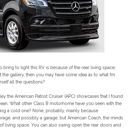
bring to light this RV is because of the rear living space;
ut the gallery, then you may have some idea as to what I’m
self all the questions?
lley the American Patriot Cruiser (APC) showcases that I found
I mean. What other Class B motorhome have you seen with the
acking a cold one? None, probably, mainly because
orage, and possibly a garage, but American Coach, the minds
 of living space. You can also swing open the rear doors and