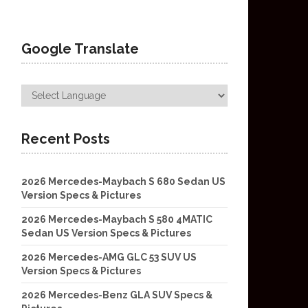
Google Translate
Recent Posts
2026 Mercedes-Maybach S 680 Sedan US
Version Specs & Pictures
2026 Mercedes-Maybach S 580 4MATIC
Sedan US Version Specs & Pictures
2026 Mercedes-AMG GLC 53 SUV US
Version Specs & Pictures
2026 Mercedes-Benz GLA SUV Specs &