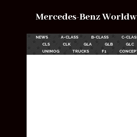
Mercedes-Benz Worldw
NEWS
A-CLASS
B-CLASS
C-CLAS
CLS
CLK
GLA
GLB
GLC
UNIMOG
TRUCKS
F1
CONCEP