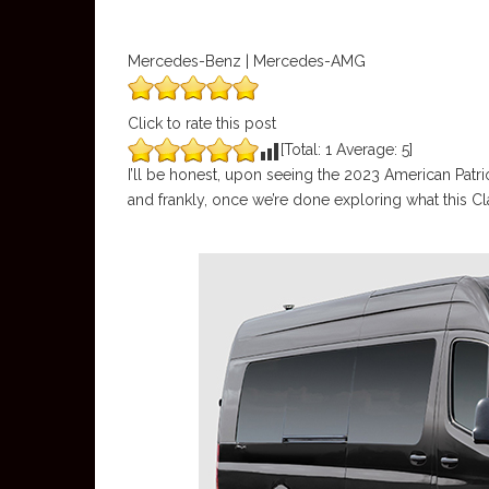
Mercedes-Benz | Mercedes-AMG
Click to rate this post
[Total:
1
Average:
5
]
I’ll be honest, upon seeing the 2023 American Patr
and frankly, once we’re done exploring what this C