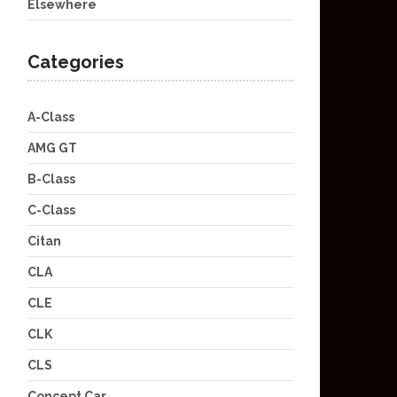
Elsewhere
Categories
A-Class
AMG GT
B-Class
C-Class
Citan
CLA
CLE
CLK
CLS
Concept Car