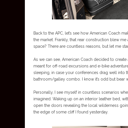
Back to the APC, let’s see how American Coach ma
the market. Frankly, that rear construction blew m
space? There are countless reasons, but let me start w
As we can see, American Coach decided to create a
meant for off-road excursions and e-bike adventure
sleeping, in case your conferences drag well into th
bathroom/galley combo. I know it’s odd but bear 
Personally, I see myself in countless scenarios wh
imagined. Waking up on an interior leather bed, wit
open the doors revealing the local wilderness goin
the edge of some cliff I found yesterday.