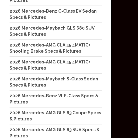
Pictures
2026 Mercedes-Benz C-Class EV Sedan
Specs & Pictures
2026 Mercedes-Maybach GLS 680 SUV
Specs & Pictures
2026 Mercedes-AMG CLA 45 4MATIC+
Shooting Brake Specs & Pictures
2026 Mercedes-AMG CLA 45 4MATIC+
Specs & Pictures
2026 Mercedes-Maybach S-Class Sedan
Specs & Pictures
2026 Mercedes-Benz VLE-Class Specs &
Pictures
2026 Mercedes-AMG GLS 63 Coupe Specs
& Pictures
2026 Mercedes-AMG GLS 63 SUV Specs &
Pictures