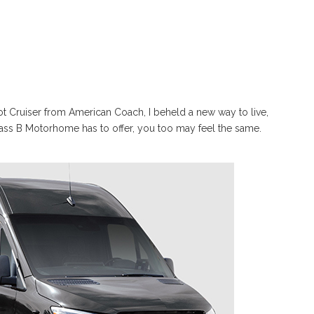
iot Cruiser from American Coach, I beheld a new way to live,
lass B Motorhome has to offer, you too may feel the same.