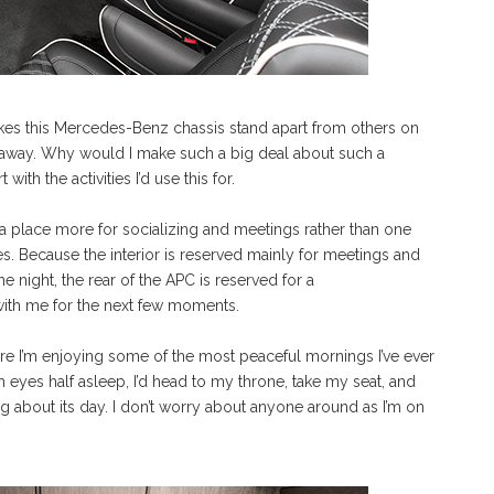
kes this Mercedes-Benz chassis stand apart from others on
e away. Why would I make such a big deal about such a
ith the activities I’d use this for.
 place more for socializing and meetings rather than one
s. Because the interior is reserved mainly for meetings and
e night, the rear of the APC is reserved for a
with me for the next few moments.
ere I’m enjoying some of the most peaceful mornings I’ve ever
h eyes half asleep, I’d head to my throne, take my seat, and
g about its day. I don’t worry about anyone around as I’m on