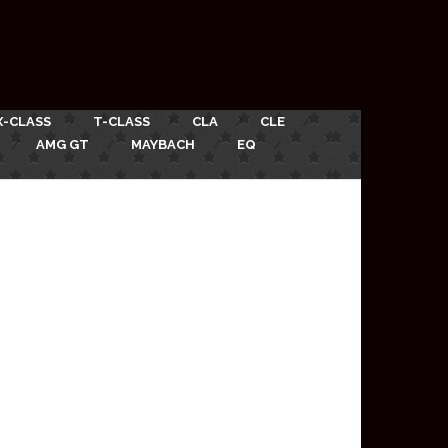
X-CLASS
T-CLASS
CLA
CLE
AMG GT
MAYBACH
EQ