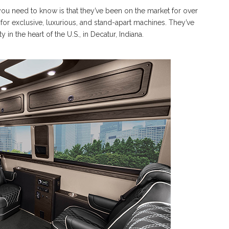
 you need to know is that they’ve been on the market for over
for exclusive, luxurious, and stand-apart machines. They’ve
n the heart of the U.S., in Decatur, Indiana.