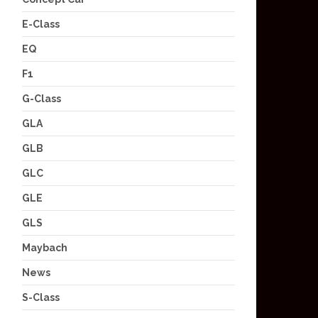
E-Class
EQ
F1
G-Class
GLA
GLB
GLC
GLE
GLS
Maybach
News
S-Class