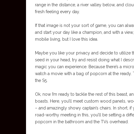
range in the distance, a river valley below, and clo
fresh feeling every day.
If that image is not your sort of game, you can alwa
and start your day like a champion, and with a view,
mobile living, but I love this idea.
Maybe you like your privacy and decide to utilize t
seed in your head, try and resist doing what I descri
magic you can experience. Because there’s a micro
watch a movie with a bag of popcorn at the ready. T
the S5.
Ok, now I’m ready to tackle the rest of this beast,
boasts. Here, you’ll meet custom wood panels, wood
– and amazingly showy captain’s chairs. In short, 
road-worthy meeting in this, you’ll be setting a diff
popcorn in the bathroom and the TVs overhead.