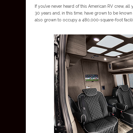
If you’ve never heard of this American RV crew, all
30 years and, in this time, have grown to be known 
also grown to occupy a 480,000-square-foot facility i