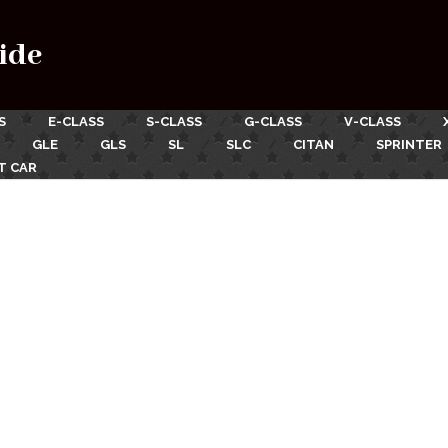
ide
S
E-CLASS
S-CLASS
G-CLASS
V-CLASS
GLE
GLS
SL
SLC
CITAN
SPRINTER
T CAR