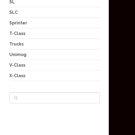
SL
SLC
Sprinter
T-Class
Trucks
Unimog
V-Class
X-Class