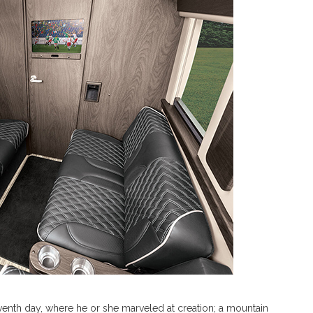
e seventh day, where he or she marveled at creation; a mountain