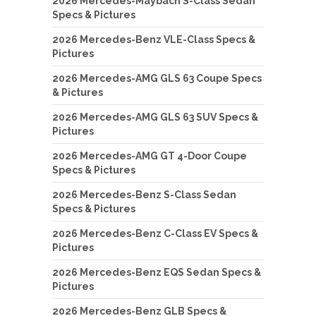
2026 Mercedes-Maybach S-Class Sedan
Specs & Pictures
2026 Mercedes-Benz VLE-Class Specs &
Pictures
2026 Mercedes-AMG GLS 63 Coupe Specs
& Pictures
2026 Mercedes-AMG GLS 63 SUV Specs &
Pictures
2026 Mercedes-AMG GT 4-Door Coupe
Specs & Pictures
2026 Mercedes-Benz S-Class Sedan
Specs & Pictures
2026 Mercedes-Benz C-Class EV Specs &
Pictures
2026 Mercedes-Benz EQS Sedan Specs &
Pictures
2026 Mercedes-Benz GLB Specs &