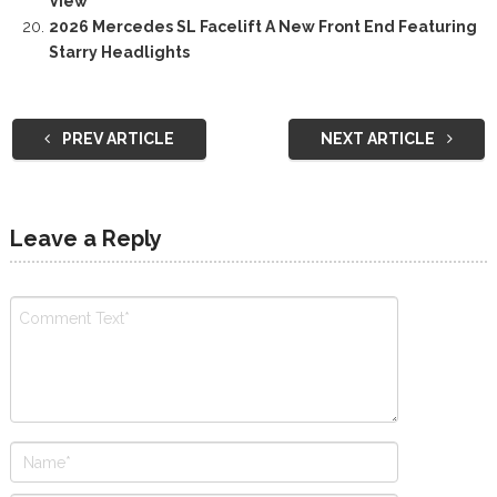
View
2026 Mercedes SL Facelift A New Front End Featuring
Starry Headlights
PREV ARTICLE
NEXT ARTICLE
Leave a Reply