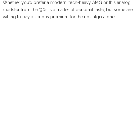
Whether you’d prefer a modern, tech-heavy AMG or this analog
roadster from the ’90s is a matter of personal taste, but some are
willing to pay a serious premium for the nostalgia alone.