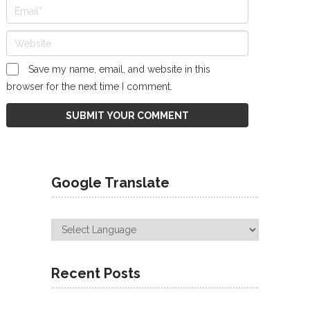
Save my name, email, and website in this
browser for the next time I comment.
Google Translate
Recent Posts