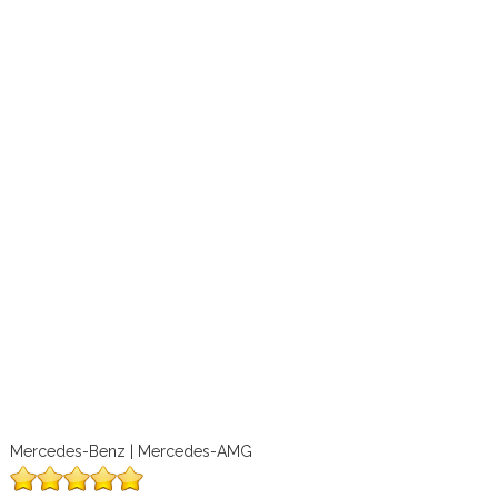
Mercedes-Benz | Mercedes-AMG