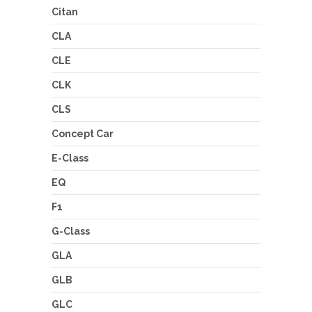
Citan
CLA
CLE
CLK
CLS
Concept Car
E-Class
EQ
F1
G-Class
GLA
GLB
GLC