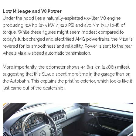
Low Mileage and V8 Power
Under the hood lies a naturally-aspirated 5.0-liter V8 engine,
producing 315 hp (235 kW / 320 PS) and 470 Nm (347 lb-ft) of
torque. While these figures might seem modest compared to
today’s turbocharged and electrified AMG powertrains, the M119 is
revered for its smoothness and reliability. Power is sent to the rear
wheels via a 5-speed automatic transmission.
More importantly, the odometer shows 44,851 km (27,869 miles),
suggesting that this SL500 spent more time in the garage than on
the Autobahn. This explains the pristine exterior, which looks like it
just came out of the dealership.