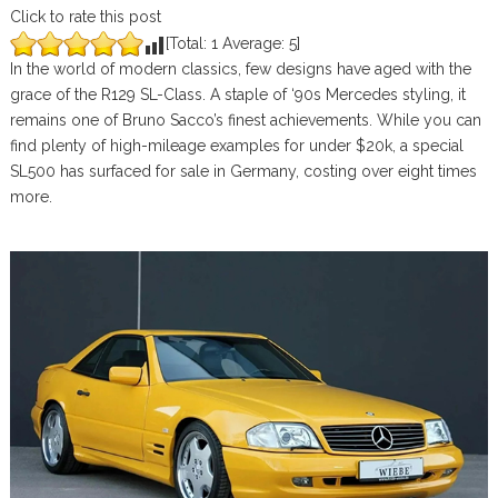
Click to rate this post
[Total:
1
Average:
5
]
In the world of modern classics, few designs have aged with the
grace of the R129 SL-Class. A staple of ‘90s Mercedes styling, it
remains one of Bruno Sacco’s finest achievements. While you can
find plenty of high-mileage examples for under $20k, a special
SL500 has surfaced for sale in Germany, costing over eight times
more.