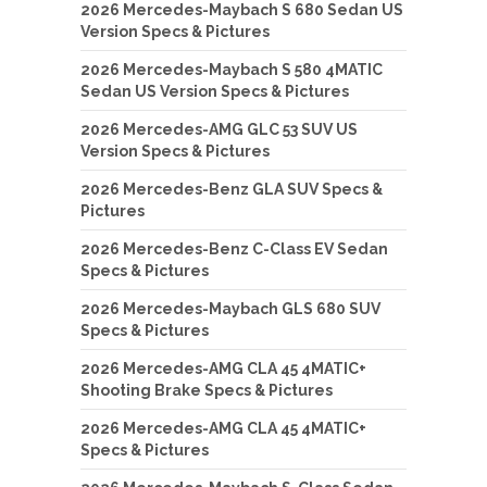
2026 Mercedes-Maybach S 680 Sedan US
Version Specs & Pictures
2026 Mercedes-Maybach S 580 4MATIC
Sedan US Version Specs & Pictures
2026 Mercedes-AMG GLC 53 SUV US
Version Specs & Pictures
2026 Mercedes-Benz GLA SUV Specs &
Pictures
2026 Mercedes-Benz C-Class EV Sedan
Specs & Pictures
2026 Mercedes-Maybach GLS 680 SUV
Specs & Pictures
2026 Mercedes-AMG CLA 45 4MATIC+
Shooting Brake Specs & Pictures
2026 Mercedes-AMG CLA 45 4MATIC+
Specs & Pictures