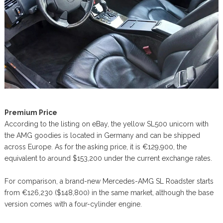
Premium Price
According to the listing on eBay, the yellow SL500 unicorn with
the AMG goodies is located in Germany and can be shipped
across Europe. As for the asking price, it is €129,900, the
equivalent to around $153,200 under the current exchange rates.
For comparison, a brand-new Mercedes-AMG SL Roadster starts
from €126,230 ($148,800) in the same market, although the base
version comes with a four-cylinder engine.