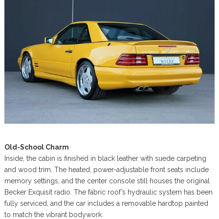
Old-School Charm
Inside, the cabin is finished in black leather with suede carpeting
and wood trim. The heated, power-adjustable front seats include
memory settings, and the center console still houses the original
Becker Exquisit radio. The fabric roof’s hydraulic system has been
fully serviced, and the car includes a removable hardtop painted
to match the vibrant bodywork.