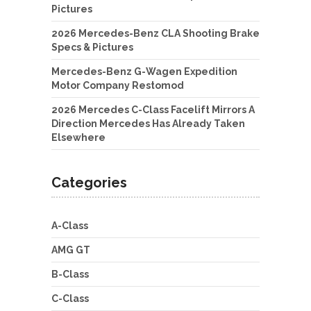
Pictures
2026 Mercedes-Benz CLA Shooting Brake
Specs & Pictures
Mercedes-Benz G-Wagen Expedition
Motor Company Restomod
2026 Mercedes C-Class Facelift Mirrors A
Direction Mercedes Has Already Taken
Elsewhere
Categories
A-Class
AMG GT
B-Class
C-Class