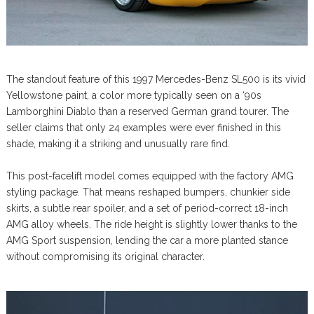
The standout feature of this 1997 Mercedes-Benz SL500 is its vivid
Yellowstone paint, a color more typically seen on a ‘90s
Lamborghini Diablo than a reserved German grand tourer. The
seller claims that only 24 examples were ever finished in this
shade, making it a striking and unusually rare find.
This post-facelift model comes equipped with the factory AMG
styling package. That means reshaped bumpers, chunkier side
skirts, a subtle rear spoiler, and a set of period-correct 18-inch
AMG alloy wheels. The ride height is slightly lower thanks to the
AMG Sport suspension, lending the car a more planted stance
without compromising its original character.