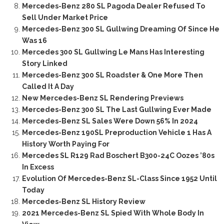
Mercedes-Benz 280 SL Pagoda Dealer Refused To
Sell Under Market Price
Mercedes-Benz 300 SL Gullwing Dreaming Of Since He
Was 16
Mercedes 300 SL Gullwing Le Mans Has Interesting
Story Linked
Mercedes-Benz 300 SL Roadster & One More Then
Called It A Day
New Mercedes-Benz SL Rendering Previews
Mercedes-Benz 300 SL The Last Gullwing Ever Made
Mercedes-Benz SL Sales Were Down 56% In 2024
Mercedes-Benz 190SL Preproduction Vehicle 1 Has A
History Worth Paying For
Mercedes SL R129 Rad Boschert B300-24C Oozes ’80s
In Excess
Evolution Of Mercedes-Benz SL-Class Since 1952 Until
Today
Mercedes-Benz SL History Review
2021 Mercedes-Benz SL Spied With Whole Body In