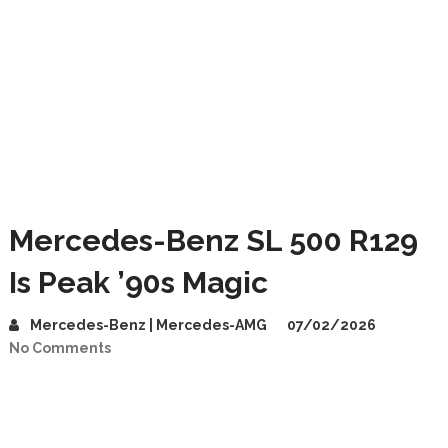
Mercedes-Benz SL 500 R129
Is Peak ’90s Magic
Mercedes-Benz | Mercedes-AMG
07/02/2026
No Comments