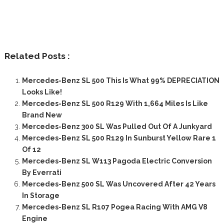
Related Posts :
Mercedes-Benz SL 500 This Is What 99% DEPRECIATION
Looks Like!
Mercedes-Benz SL 500 R129 With 1,664 Miles Is Like
Brand New
Mercedes-Benz 300 SL Was Pulled Out Of A Junkyard
Mercedes-Benz SL 500 R129 In Sunburst Yellow Rare 1
Of 12
Mercedes-Benz SL W113 Pagoda Electric Conversion
By Everrati
Mercedes-Benz 500 SL Was Uncovered After 42 Years
In Storage
Mercedes-Benz SL R107 Pogea Racing With AMG V8
Engine