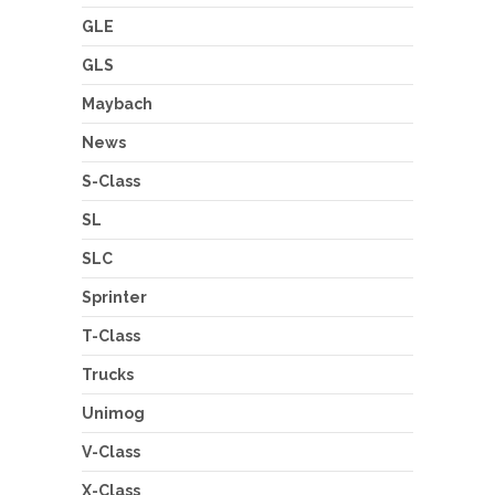
GLE
GLS
Maybach
News
S-Class
SL
SLC
Sprinter
T-Class
Trucks
Unimog
V-Class
X-Class