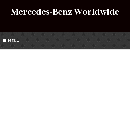
Mercedes-Benz Worldwide
MENU