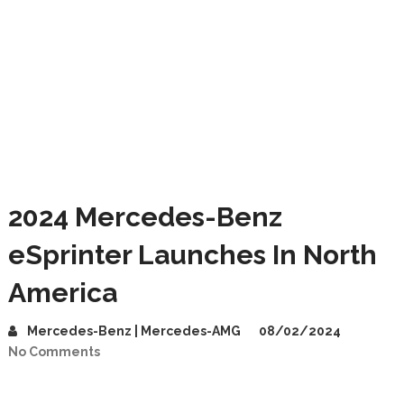
2024 Mercedes-Benz
eSprinter Launches In North
America
Mercedes-Benz | Mercedes-AMG
08/02/2024
No Comments