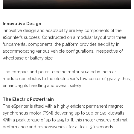
Innovative Design
Innovative design and adaptability are key components of the
eSprinter’s success. Constructed on a modular layout with three
fundamental components, the platform provides flexibility in
accommodating various vehicle configurations, irrespective of
wheelbase or battery size.
The compact and potent electric motor situated in the rear
module contributes to the electric van’s low center of gravity, thus,
enhancing its handling and overall safety.
The Electric Powertrain
The eSprinter is fitted with a highly efficient permanent magnet
synchronous motor (PSM) delivering up to 100 or 150 kilowatts.
With a peak torque of up to 295 lb-ft, this motor ensures optimal
performance and responsiveness for at least 30 seconds.