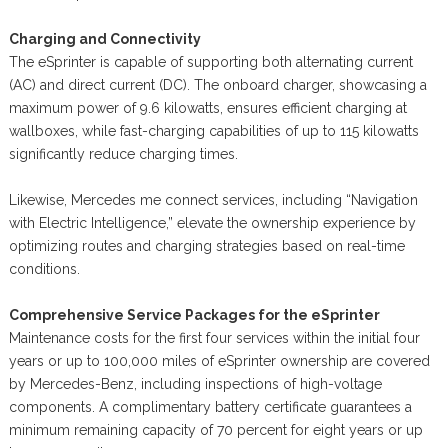
Charging and Connectivity
The eSprinter is capable of supporting both alternating current
(AC) and direct current (DC). The onboard charger, showcasing a
maximum power of 9.6 kilowatts, ensures efficient charging at
wallboxes, while fast-charging capabilities of up to 115 kilowatts
significantly reduce charging times.
Likewise, Mercedes me connect services, including “Navigation
with Electric Intelligence,” elevate the ownership experience by
optimizing routes and charging strategies based on real-time
conditions.
Comprehensive Service Packages for the eSprinter
Maintenance costs for the first four services within the initial four
years or up to 100,000 miles of eSprinter ownership are covered
by Mercedes-Benz, including inspections of high-voltage
components. A complimentary battery certificate guarantees a
minimum remaining capacity of 70 percent for eight years or up