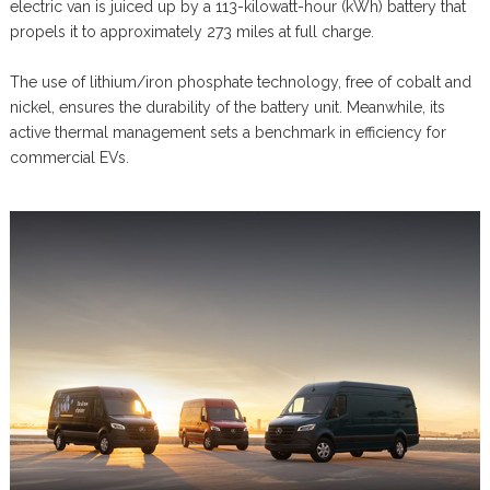
electric van is juiced up by a 113-kilowatt-hour (kWh) battery that
propels it to approximately 273 miles at full charge.
The use of lithium/iron phosphate technology, free of cobalt and
nickel, ensures the durability of the battery unit. Meanwhile, its
active thermal management sets a benchmark in efficiency for
commercial EVs.