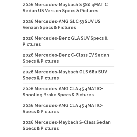
2026 Mercedes-Maybach S 580 4MATIC
Sedan US Version Specs & Pictures
2026 Mercedes-AMG GLC 53 SUV US
Version Specs & Pictures
2026 Mercedes-Benz GLA SUV Specs &
Pictures
2026 Mercedes-Benz C-Class EV Sedan
Specs & Pictures
2026 Mercedes-Maybach GLS 680 SUV
Specs & Pictures
2026 Mercedes-AMG CLA 45 4MATIC+
Shooting Brake Specs & Pictures
2026 Mercedes-AMG CLA 45 4MATIC+
Specs & Pictures
2026 Mercedes-Maybach S-Class Sedan
Specs & Pictures