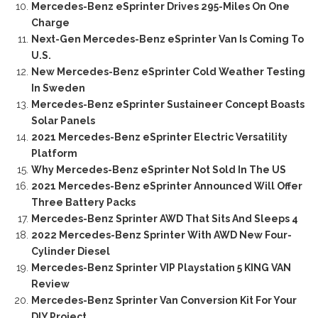
Mercedes-Benz eSprinter Drives 295-Miles On One
Charge
Next-Gen Mercedes-Benz eSprinter Van Is Coming To
U.S.
New Mercedes-Benz eSprinter Cold Weather Testing
In Sweden
Mercedes-Benz eSprinter Sustaineer Concept Boasts
Solar Panels
2021 Mercedes-Benz eSprinter Electric Versatility
Platform
Why Mercedes-Benz eSprinter Not Sold In The US
2021 Mercedes-Benz eSprinter Announced Will Offer
Three Battery Packs
Mercedes-Benz Sprinter AWD That Sits And Sleeps 4
2022 Mercedes-Benz Sprinter With AWD New Four-
Cylinder Diesel
Mercedes-Benz Sprinter VIP Playstation 5 KING VAN
Review
Mercedes-Benz Sprinter Van Conversion Kit For Your
DIY Project