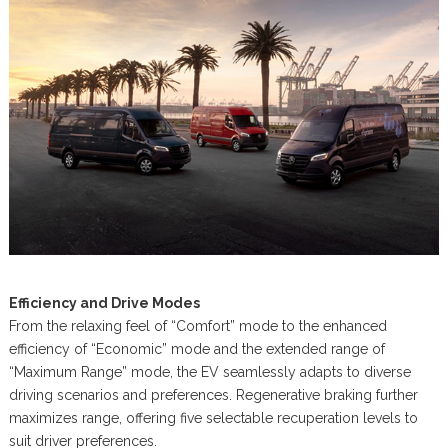
Efficiency and Drive Modes
From the relaxing feel of “Comfort” mode to the enhanced
efficiency of “Economic” mode and the extended range of
“Maximum Range” mode, the EV seamlessly adapts to diverse
driving scenarios and preferences. Regenerative braking further
maximizes range, offering five selectable recuperation levels to
suit driver preferences.