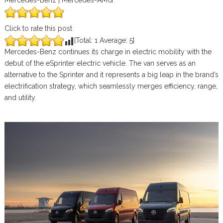
Mercedes-Benz | Mercedes-AMG
Click to rate this post
[Total:
1
Average:
5
]
Mercedes-Benz continues its charge in electric mobility with the
debut of the eSprinter electric vehicle. The van serves as an
alternative to the Sprinter and it represents a big leap in the brand’s
electrification strategy, which seamlessly merges efficiency, range,
and utility.