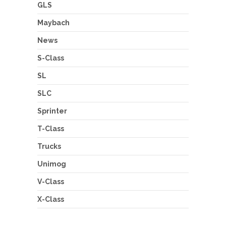
GLS
Maybach
News
S-Class
SL
SLC
Sprinter
T-Class
Trucks
Unimog
V-Class
X-Class