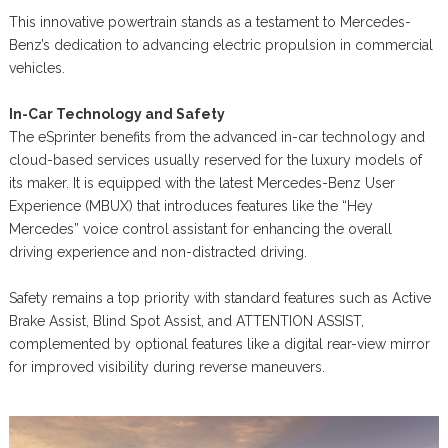
This innovative powertrain stands as a testament to Mercedes-
Benz’s dedication to advancing electric propulsion in commercial
vehicles.
In-Car Technology and Safety
The eSprinter benefits from the advanced in-car technology and
cloud-based services usually reserved for the luxury models of
its maker. It is equipped with the latest Mercedes-Benz User
Experience (MBUX) that introduces features like the “Hey
Mercedes” voice control assistant for enhancing the overall
driving experience and non-distracted driving.
Safety remains a top priority with standard features such as Active
Brake Assist, Blind Spot Assist, and ATTENTION ASSIST,
complemented by optional features like a digital rear-view mirror
for improved visibility during reverse maneuvers.