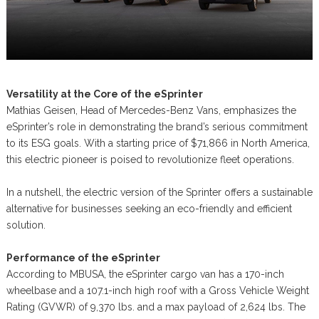
Versatility at the Core of the eSprinter
Mathias Geisen, Head of Mercedes-Benz Vans, emphasizes the
eSprinter’s role in demonstrating the brand’s serious commitment
to its ESG goals. With a starting price of $71,866 in North America,
this electric pioneer is poised to revolutionize fleet operations.
In a nutshell, the electric version of the Sprinter offers a sustainable
alternative for businesses seeking an eco-friendly and efficient
solution.
Performance of the eSprinter
According to MBUSA, the eSprinter cargo van has a 170-inch
wheelbase and a 107.1-inch high roof with a Gross Vehicle Weight
Rating (GVWR) of 9,370 lbs. and a max payload of 2,624 lbs. The