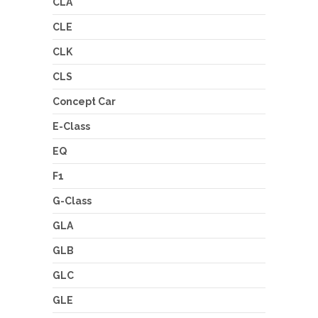
CLA
CLE
CLK
CLS
Concept Car
E-Class
EQ
F1
G-Class
GLA
GLB
GLC
GLE