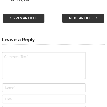
PREV ARTICLE
NEXT ARTICLE
Leave a Reply