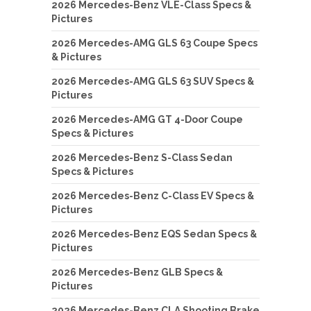
2026 Mercedes-Benz VLE-Class Specs &
Pictures
2026 Mercedes-AMG GLS 63 Coupe Specs
& Pictures
2026 Mercedes-AMG GLS 63 SUV Specs &
Pictures
2026 Mercedes-AMG GT 4-Door Coupe
Specs & Pictures
2026 Mercedes-Benz S-Class Sedan
Specs & Pictures
2026 Mercedes-Benz C-Class EV Specs &
Pictures
2026 Mercedes-Benz EQS Sedan Specs &
Pictures
2026 Mercedes-Benz GLB Specs &
Pictures
2026 Mercedes-Benz CLA Shooting Brake