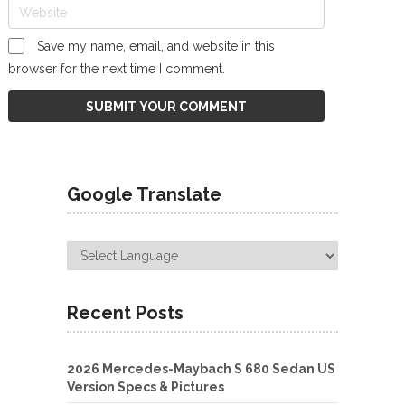
Save my name, email, and website in this
browser for the next time I comment.
Google Translate
Recent Posts
2026 Mercedes-Maybach S 680 Sedan US
Version Specs & Pictures