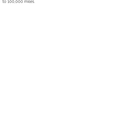
to 100,000 miles.