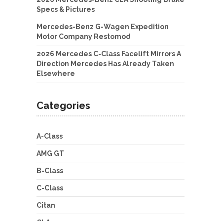
Specs & Pictures
Mercedes-Benz G-Wagen Expedition
Motor Company Restomod
2026 Mercedes C-Class Facelift Mirrors A
Direction Mercedes Has Already Taken
Elsewhere
Categories
A-Class
AMG GT
B-Class
C-Class
Citan