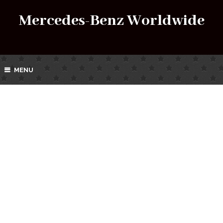
Mercedes-Benz Worldwide
MENU