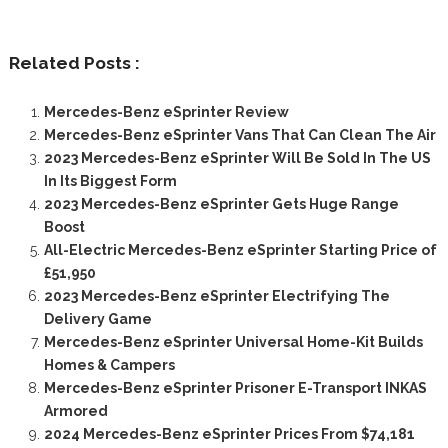
Related Posts :
Mercedes-Benz eSprinter Review
Mercedes-Benz eSprinter Vans That Can Clean The Air
2023 Mercedes-Benz eSprinter Will Be Sold In The US
In Its Biggest Form
2023 Mercedes-Benz eSprinter Gets Huge Range
Boost
All-Electric Mercedes-Benz eSprinter Starting Price of
£51,950
2023 Mercedes-Benz eSprinter Electrifying The
Delivery Game
Mercedes-Benz eSprinter Universal Home-Kit Builds
Homes & Campers
Mercedes-Benz eSprinter Prisoner E-Transport INKAS
Armored
2024 Mercedes-Benz eSprinter Prices From $74,181