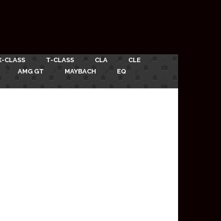
X-CLASS
T-CLASS
CLA
CLE
AMG GT
MAYBACH
EQ