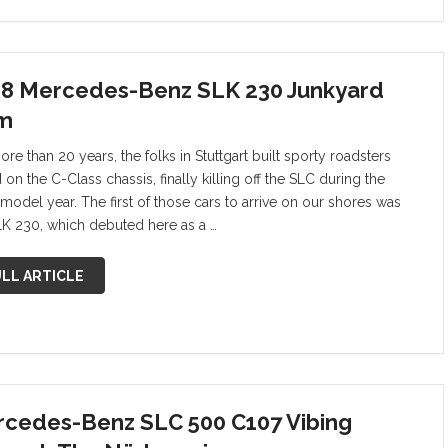
8 Mercedes-Benz SLK 230 Junkyard
m
re than 20 years, the folks in Stuttgart built sporty roadsters
on the C-Class chassis, finally killing off the SLC during the
model year. The first of those cars to arrive on our shores was
LK 230, which debuted here as a …
LL ARTICLE
cedes-Benz SLC 500 C107 Vibing