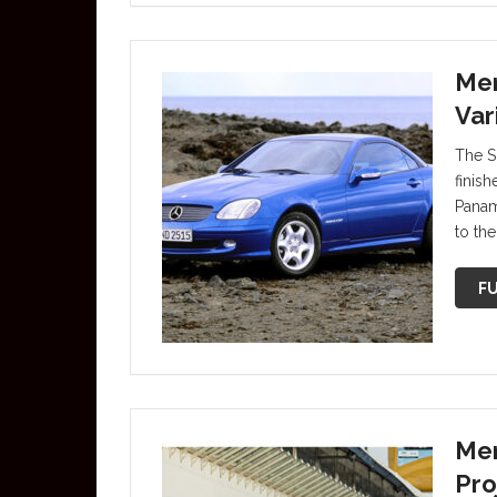
Mer
Var
The S
finish
Panam
to the
FU
Mer
Pro