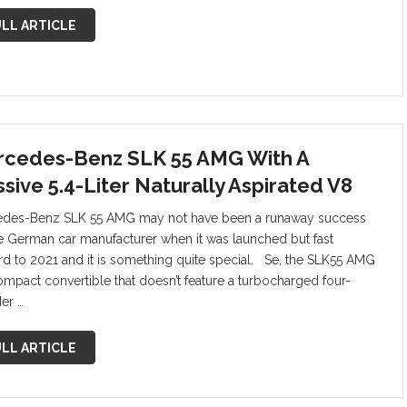
LL ARTICLE
cedes-Benz SLK 55 AMG With A
sive 5.4-Liter Naturally Aspirated V8
des-Benz SLK 55 AMG may not have been a runaway success
he German car manufacturer when it was launched but fast
rd to 2021 and it is something quite special. Se, the SLK55 AMG
compact convertible that doesn’t feature a turbocharged four-
der …
LL ARTICLE