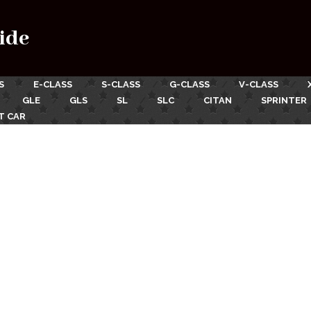
ide
S
E-CLASS
S-CLASS
G-CLASS
V-CLASS
GLE
GLS
SL
SLC
CITAN
SPRINTER
T CAR