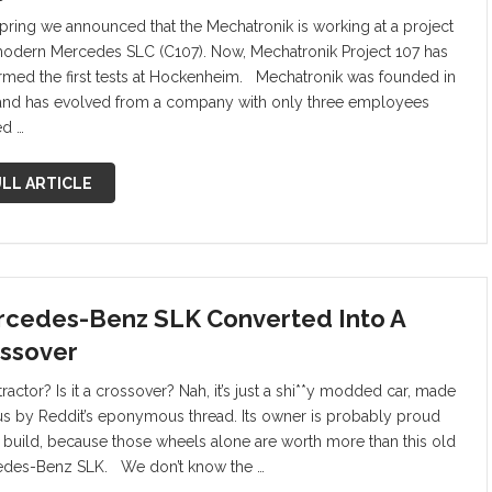
spring we announced that the Mechatronik is working at a project
modern Mercedes SLC (C107). Now, Mechatronik Project 107 has
rmed the first tests at Hockenheim. Mechatronik was founded in
and has evolved from a company with only three employees
ed …
LL ARTICLE
cedes-Benz SLK Converted Into A
ssover
a tractor? Is it a crossover? Nah, it’s just a shi**y modded car, made
s by Reddit’s eponymous thread. Its owner is probably proud
e build, because those wheels alone are worth more than this old
des-Benz SLK. We don’t know the …