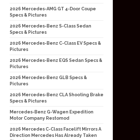
2026 Mercedes-AMG GT 4-Door Coupe
Specs & Pictures
2026 Mercedes-Benz S-Class Sedan
Specs & Pictures
2026 Mercedes-Benz C-Class EV Specs &
Pictures
2026 Mercedes-Benz EQS Sedan Specs &
Pictures
2026 Mercedes-Benz GLB Specs &
Pictures
2026 Mercedes-Benz CLA Shooting Brake
Specs & Pictures
Mercedes-Benz G-Wagen Expedition
Motor Company Restomod
2026 Mercedes C-Class Facelift Mirrors A
Direction Mercedes Has Already Taken