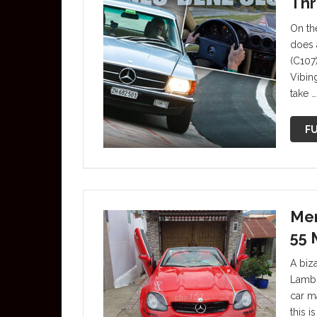
Thr
On th
does 
(C107
Vibin
take …
FU
Mer
55 
A biz
Lambor
car m
this 