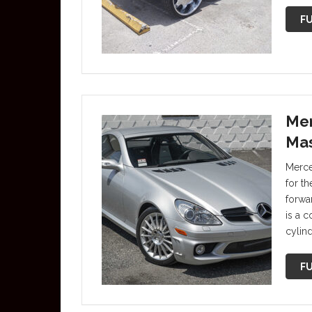
FU
Mer
Mas
Merce
for t
forwa
is a 
cylin
FU