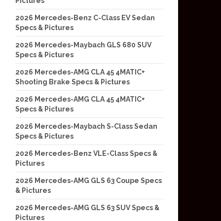
Pictures
2026 Mercedes-Benz C-Class EV Sedan
Specs & Pictures
2026 Mercedes-Maybach GLS 680 SUV
Specs & Pictures
2026 Mercedes-AMG CLA 45 4MATIC+
Shooting Brake Specs & Pictures
2026 Mercedes-AMG CLA 45 4MATIC+
Specs & Pictures
2026 Mercedes-Maybach S-Class Sedan
Specs & Pictures
2026 Mercedes-Benz VLE-Class Specs &
Pictures
2026 Mercedes-AMG GLS 63 Coupe Specs
& Pictures
2026 Mercedes-AMG GLS 63 SUV Specs &
Pictures