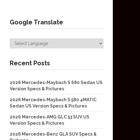
Google Translate
Recent Posts
2026 Mercedes-Maybach S 680 Sedan US
Version Specs & Pictures
2026 Mercedes-Maybach S 580 4MATIC
Sedan US Version Specs & Pictures
2026 Mercedes-AMG GLC 53 SUV US
Version Specs & Pictures
2026 Mercedes-Benz GLA SUV Specs &