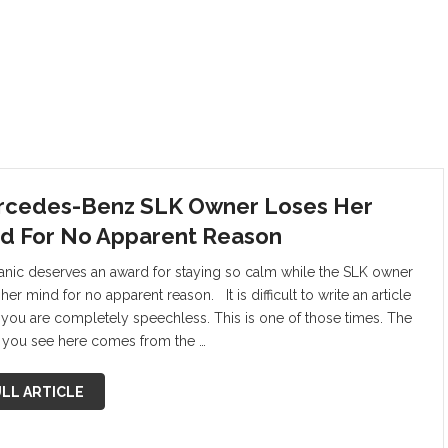
cedes-Benz SLK Owner Loses Her
d For No Apparent Reason
nic deserves an award for staying so calm while the SLK owner
her mind for no apparent reason. It is difficult to write an article
you are completely speechless. This is one of those times. The
 you see here comes from the …
LL ARTICLE