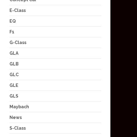
E-Class
EQ
F1
G-Class
GLA
GLB
GLC
GLE
GLS
Maybach
News
S-Class