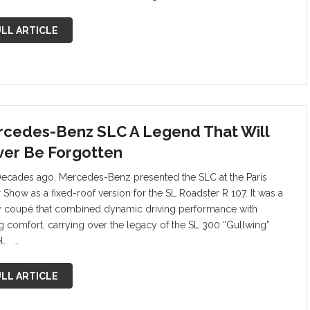
LL ARTICLE
cedes-Benz SLC A Legend That Will
er Be Forgotten
Decades ago, Mercedes-Benz presented the SLC at the Paris
 Show as a fixed-roof version for the SL Roadster R 107. It was a
y coupé that combined dynamic driving performance with
ng comfort, carrying over the legacy of the SL 300 “Gullwing”
l. …
LL ARTICLE