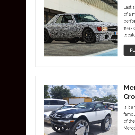
Last 
of a 
perfo
1997 
locat
FU
Mer
Cro
Is it 
famou
of th
Merce