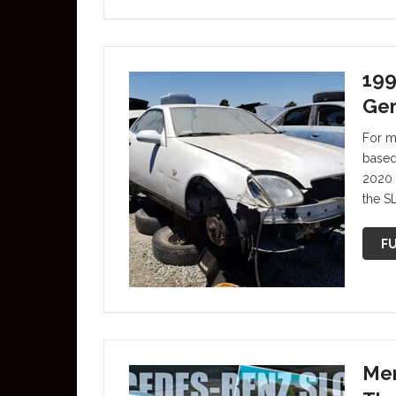
199
Ge
For mo
based 
2020 
the S
FU
Mer