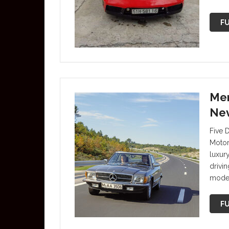
FU
Mer
Nev
Five 
Motor
luxur
drivi
mode
FU