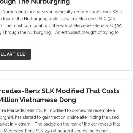
ough The Nürburgring
e Nurburgring racetrack you generally go with sports cars. What
a tour of the Nurburgring look like with a Mercedes SLC 500
)? The most comfortable in the world! Mercedes-Benz SLC 500
g Through the Nürburgring! An enthusiast thought of trying to
LL ARTICLE
cedes-Benz SLK Modified That Costs
Million Vietnamese Dong
arre Mercedes-Benz SLK, modified to somewhat resemble a
ghini, has started to gain traction online after hitting the used
arket in Vietnam. The badge on the rear of the car reveals that
is a Mercedes-Benz SLK 230 although it seems the owner …