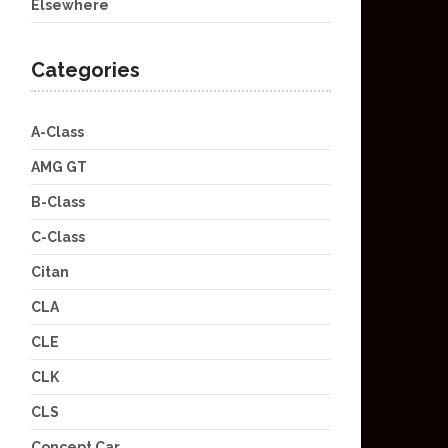
Elsewhere
Categories
A-Class
AMG GT
B-Class
C-Class
Citan
CLA
CLE
CLK
CLS
Concept Car