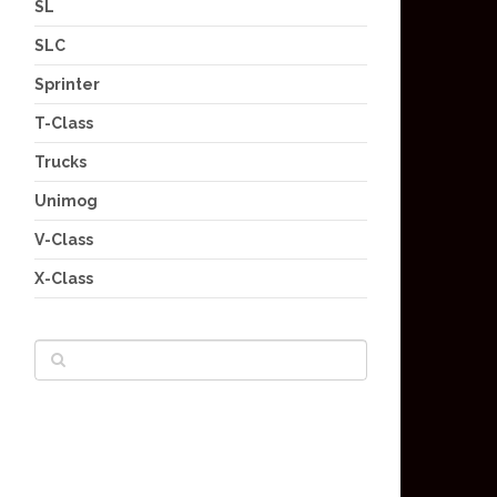
SL
SLC
Sprinter
T-Class
Trucks
Unimog
V-Class
X-Class