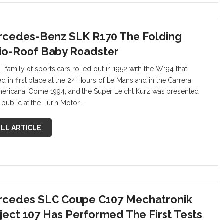
cedes-Benz SLK R170 The Folding
io-Roof Baby Roadster
L family of sports cars rolled out in 1952 with the W194 that
ed in first place at the 24 Hours of Le Mans and in the Carrera
ericana. Come 1994, and the Super Leicht Kurz was presented
 public at the Turin Motor …
LL ARTICLE
cedes SLC Coupe C107 Mechatronik
ject 107 Has Performed The First Tests