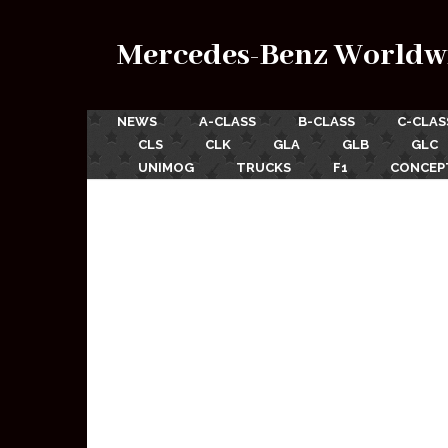
Mercedes-Benz Worldw
NEWS
A-CLASS
B-CLASS
C-CLAS
CLS
CLK
GLA
GLB
GLC
UNIMOG
TRUCKS
F1
CONCEP