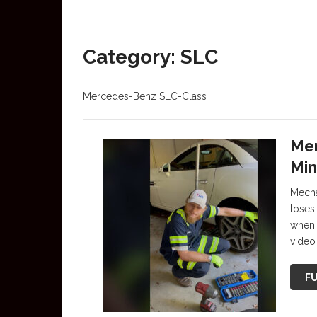
Category: SLC
Mercedes-Benz SLC-Class
Mer
Min
Mecha
loses 
when 
video
FU