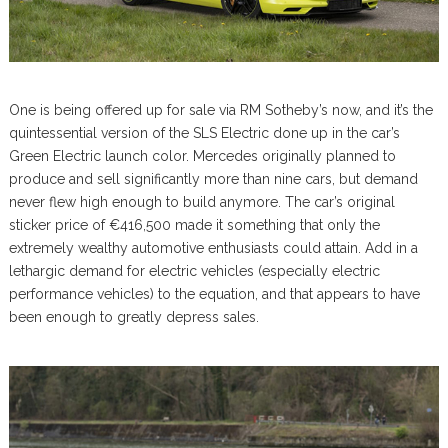
One is being offered up for sale via RM Sotheby’s now, and it’s the
quintessential version of the SLS Electric done up in the car’s
Green Electric launch color. Mercedes originally planned to
produce and sell significantly more than nine cars, but demand
never flew high enough to build anymore. The car’s original
sticker price of €416,500 made it something that only the
extremely wealthy automotive enthusiasts could attain. Add in a
lethargic demand for electric vehicles (especially electric
performance vehicles) to the equation, and that appears to have
been enough to greatly depress sales.