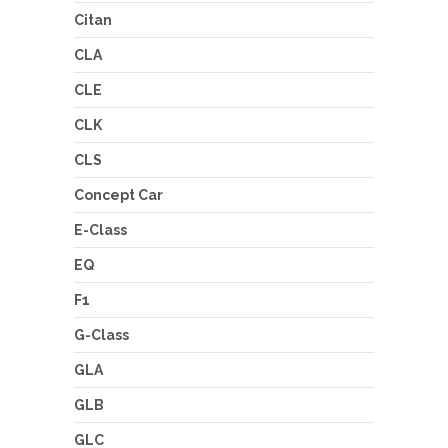
Citan
CLA
CLE
CLK
CLS
Concept Car
E-Class
EQ
F1
G-Class
GLA
GLB
GLC