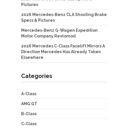
Pictures
2026 Mercedes-Benz CLA Shooting Brake
Specs & Pictures
Mercedes-Benz G-Wagen Expedition
Motor Company Restomod
2026 Mercedes C-Class Facelift Mirrors A
Direction Mercedes Has Already Taken
Elsewhere
Categories
A-Class
AMG GT
B-Class
C-Class