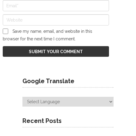
Save my name, email, and website in this
browser for the next time I comment.
Google Translate
Recent Posts