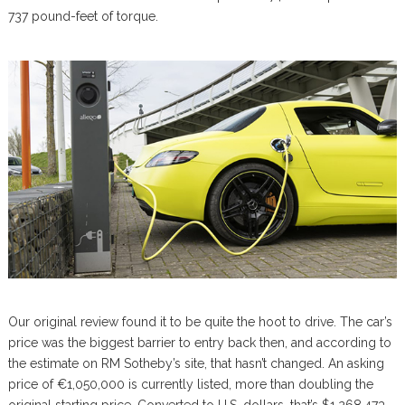
737 pound-feet of torque.
Our original review found it to be quite the hoot to drive. The car’s
price was the biggest barrier to entry back then, and according to
the estimate on RM Sotheby’s site, that hasn’t changed. An asking
price of €1,050,000 is currently listed, more than doubling the