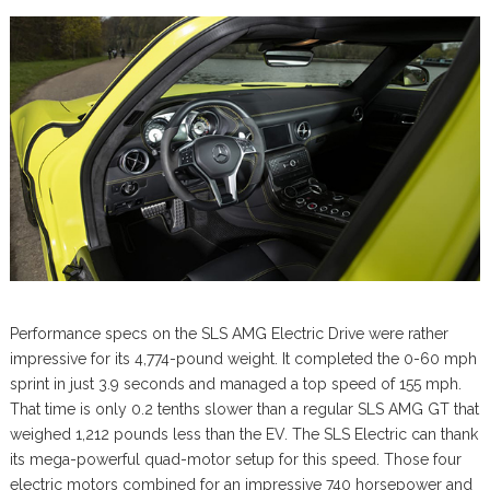
Performance specs on the SLS AMG Electric Drive were rather
impressive for its 4,774-pound weight. It completed the 0-60 mph
sprint in just 3.9 seconds and managed a top speed of 155 mph.
That time is only 0.2 tenths slower than a regular SLS AMG GT that
weighed 1,212 pounds less than the EV. The SLS Electric can thank
its mega-powerful quad-motor setup for this speed. Those four
electric motors combined for an impressive 740 horsepower and