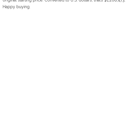
original starting price. Converted to U.S. dollars, that’s $1,268,473.
Happy buying.