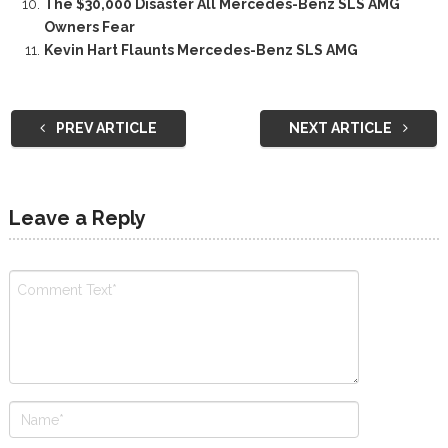
The $30,000 Disaster All Mercedes-Benz SLS AMG
Owners Fear
Kevin Hart Flaunts Mercedes-Benz SLS AMG
PREV ARTICLE
NEXT ARTICLE
Leave a Reply