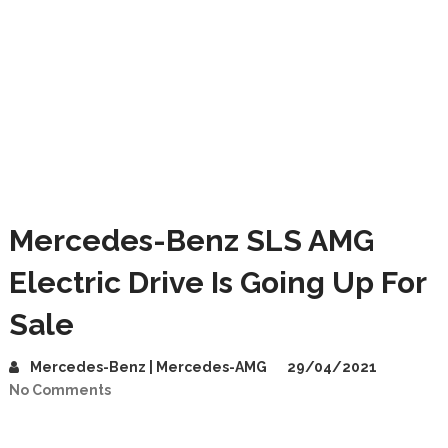
Mercedes-Benz SLS AMG
Electric Drive Is Going Up For
Sale
Mercedes-Benz | Mercedes-AMG
29/04/2021
No Comments