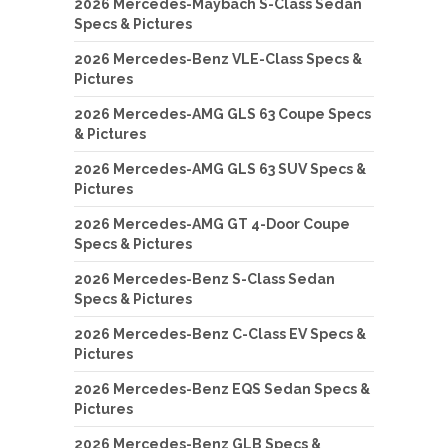
2026 Mercedes-Maybach S-Class Sedan
Specs & Pictures
2026 Mercedes-Benz VLE-Class Specs &
Pictures
2026 Mercedes-AMG GLS 63 Coupe Specs
& Pictures
2026 Mercedes-AMG GLS 63 SUV Specs &
Pictures
2026 Mercedes-AMG GT 4-Door Coupe
Specs & Pictures
2026 Mercedes-Benz S-Class Sedan
Specs & Pictures
2026 Mercedes-Benz C-Class EV Specs &
Pictures
2026 Mercedes-Benz EQS Sedan Specs &
Pictures
2026 Mercedes-Benz GLB Specs &