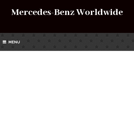
Mercedes-Benz Worldwide
MENU