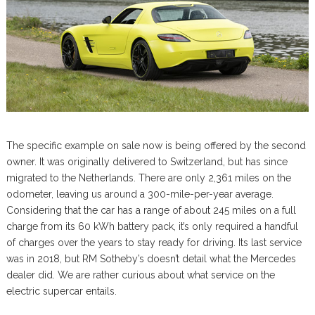
The specific example on sale now is being offered by the second
owner. It was originally delivered to Switzerland, but has since
migrated to the Netherlands. There are only 2,361 miles on the
odometer, leaving us around a 300-mile-per-year average.
Considering that the car has a range of about 245 miles on a full
charge from its 60 kWh battery pack, it’s only required a handful
of charges over the years to stay ready for driving. Its last service
was in 2018, but RM Sotheby’s doesn’t detail what the Mercedes
dealer did. We are rather curious about what service on the
electric supercar entails.