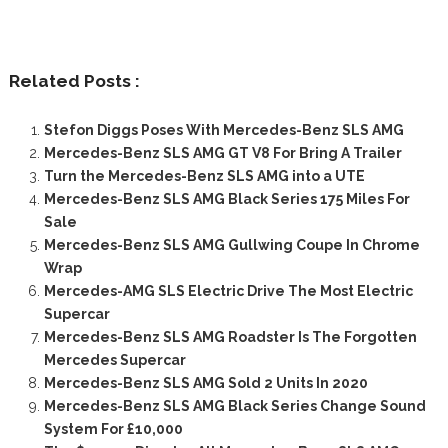
Related Posts :
Stefon Diggs Poses With Mercedes-Benz SLS AMG
Mercedes-Benz SLS AMG GT V8 For Bring A Trailer
Turn the Mercedes-Benz SLS AMG into a UTE
Mercedes-Benz SLS AMG Black Series 175 Miles For
Sale
Mercedes-Benz SLS AMG Gullwing Coupe In Chrome
Wrap
Mercedes-AMG SLS Electric Drive The Most Electric
Supercar
Mercedes-Benz SLS AMG Roadster Is The Forgotten
Mercedes Supercar
Mercedes-Benz SLS AMG Sold 2 Units In 2020
Mercedes-Benz SLS AMG Black Series Change Sound
System For £10,000