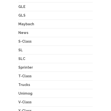
GLE
GLS
Maybach
News
S-Class
SL
SLC
Sprinter
T-Class
Trucks
Unimog
V-Class
X-Class