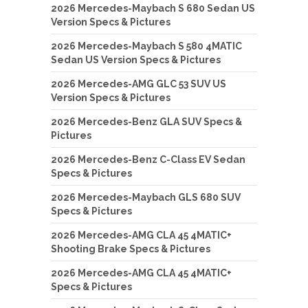
2026 Mercedes-Maybach S 680 Sedan US
Version Specs & Pictures
2026 Mercedes-Maybach S 580 4MATIC
Sedan US Version Specs & Pictures
2026 Mercedes-AMG GLC 53 SUV US
Version Specs & Pictures
2026 Mercedes-Benz GLA SUV Specs &
Pictures
2026 Mercedes-Benz C-Class EV Sedan
Specs & Pictures
2026 Mercedes-Maybach GLS 680 SUV
Specs & Pictures
2026 Mercedes-AMG CLA 45 4MATIC+
Shooting Brake Specs & Pictures
2026 Mercedes-AMG CLA 45 4MATIC+
Specs & Pictures