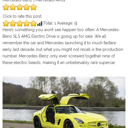
Mercedes-Benz | Mercedes-AMG
Click to rate this post
[Total:
1
Average:
5
]
Here’s something you won’t see happen too often: A Mercedes-
Benz SLS AMG Electric Drive is going up for sale. We all
remember the car and Mercedes launching it to much fanfare
early last decade, but what you might not recall is the production
number. Mercedes-Benz only ever screwed together nine of
these electric beasts, making it an unbelievably rare supercar.