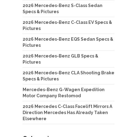
2026 Mercedes-Benz S-Class Sedan
Specs & Pictures
2026 Mercedes-Benz C-Class EV Specs &
Pictures
2026 Mercedes-Benz EQS Sedan Specs &
Pictures
2026 Mercedes-Benz GLB Specs &
Pictures
2026 Mercedes-Benz CLA Shooting Brake
Specs & Pictures
Mercedes-Benz G-Wagen Expedition
Motor Company Restomod
2026 Mercedes C-Class Facelift Mirrors A
Direction Mercedes Has Already Taken
Elsewhere