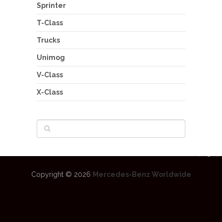
Sprinter
T-Class
Trucks
Unimog
V-Class
X-Class
Copyright © 2026
Mercedes-Benz Worldwide