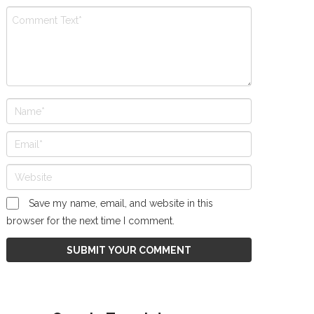
Save my name, email, and website in this
browser for the next time I comment.