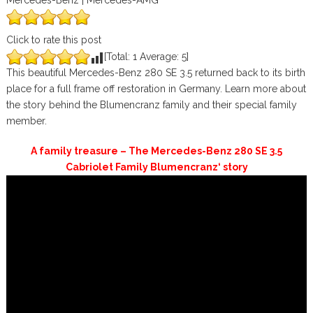
Mercedes-Benz | Mercedes-AMG
Click to rate this post
[Total:
1
Average:
5
]
This beautiful Mercedes-Benz 280 SE 3.5 returned back to its birth
place for a full frame off restoration in Germany. Learn more about
the story behind the Blumencranz family and their special family
member.
A family treasure – The Mercedes-Benz 280 SE 3.5
Cabriolet Family Blumencranz‘ story