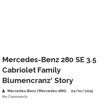
Mercedes-Benz 280 SE 3.5
Cabriolet Family
Blumencranz‘ Story
Mercedes-Benz | Mercedes-AMG
02/01/2025
No Comments