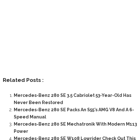
Related Posts :
Mercedes-Benz 280 SE 3.5 Cabriolet 53-Year-Old Has
Never Been Restored
Mercedes-Benz 280 SE Packs An S55’s AMG V8 And A 6-
Speed Manual
Mercedes-Benz 280 SE Mechatronik With Modern M113
Power
Mercedes-Benz 280 SE W108 Lowrider Check Out This