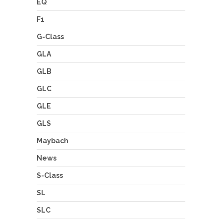
EQ
F1
G-Class
GLA
GLB
GLC
GLE
GLS
Maybach
News
S-Class
SL
SLC