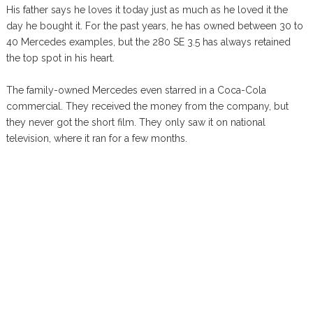
His father says he loves it today just as much as he loved it the
day he bought it. For the past years, he has owned between 30 to
40 Mercedes examples, but the 280 SE 3.5 has always retained
the top spot in his heart.
The family-owned Mercedes even starred in a Coca-Cola
commercial. They received the money from the company, but
they never got the short film. They only saw it on national
television, where it ran for a few months.