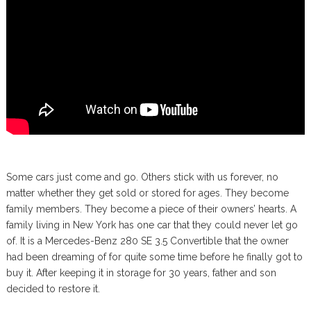
Some cars just come and go. Others stick with us forever, no
matter whether they get sold or stored for ages. They become
family members. They become a piece of their owners’ hearts. A
family living in New York has one car that they could never let go
of. It is a Mercedes-Benz 280 SE 3.5 Convertible that the owner
had been dreaming of for quite some time before he finally got to
buy it. After keeping it in storage for 30 years, father and son
decided to restore it.