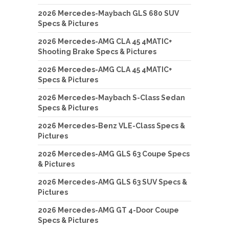
2026 Mercedes-Maybach GLS 680 SUV
Specs & Pictures
2026 Mercedes-AMG CLA 45 4MATIC+
Shooting Brake Specs & Pictures
2026 Mercedes-AMG CLA 45 4MATIC+
Specs & Pictures
2026 Mercedes-Maybach S-Class Sedan
Specs & Pictures
2026 Mercedes-Benz VLE-Class Specs &
Pictures
2026 Mercedes-AMG GLS 63 Coupe Specs
& Pictures
2026 Mercedes-AMG GLS 63 SUV Specs &
Pictures
2026 Mercedes-AMG GT 4-Door Coupe
Specs & Pictures