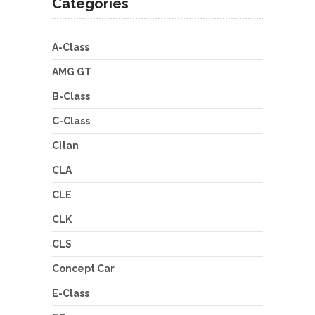
Categories
A-Class
AMG GT
B-Class
C-Class
Citan
CLA
CLE
CLK
CLS
Concept Car
E-Class