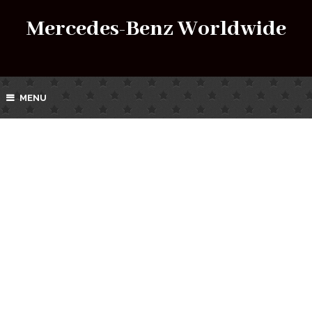
Mercedes-Benz Worldwide
MENU