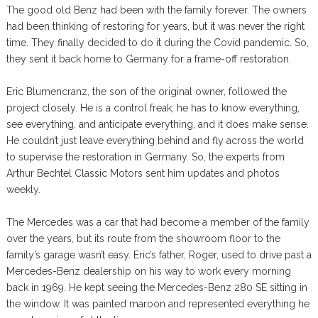
The good old Benz had been with the family forever. The owners
had been thinking of restoring for years, but it was never the right
time. They finally decided to do it during the Covid pandemic. So,
they sent it back home to Germany for a frame-off restoration.
Eric Blumencranz, the son of the original owner, followed the
project closely. He is a control freak; he has to know everything,
see everything, and anticipate everything, and it does make sense.
He couldn’t just leave everything behind and fly across the world
to supervise the restoration in Germany. So, the experts from
Arthur Bechtel Classic Motors sent him updates and photos
weekly.
The Mercedes was a car that had become a member of the family
over the years, but its route from the showroom floor to the
family’s garage wasn’t easy. Eric’s father, Roger, used to drive past a
Mercedes-Benz dealership on his way to work every morning
back in 1969. He kept seeing the Mercedes-Benz 280 SE sitting in
the window. It was painted maroon and represented everything he