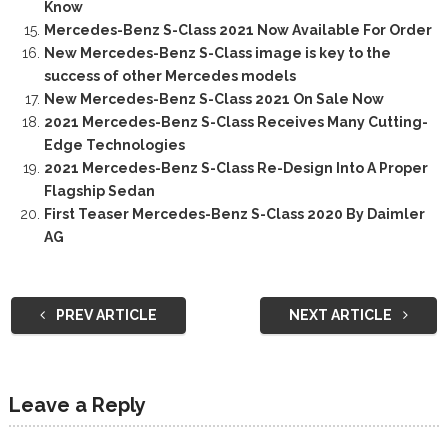
Know
Mercedes-Benz S-Class 2021 Now Available For Order
New Mercedes-Benz S-Class image is key to the
success of other Mercedes models
New Mercedes-Benz S-Class 2021 On Sale Now
2021 Mercedes-Benz S-Class Receives Many Cutting-
Edge Technologies
2021 Mercedes-Benz S-Class Re-Design Into A Proper
Flagship Sedan
First Teaser Mercedes-Benz S-Class 2020 By Daimler
AG
PREV ARTICLE
NEXT ARTICLE
Leave a Reply