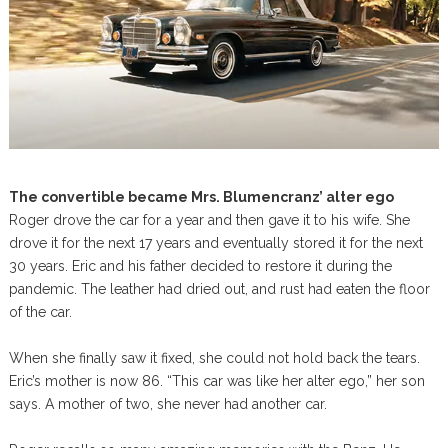
The convertible became Mrs. Blumencranz’ alter ego
Roger drove the car for a year and then gave it to his wife. She
drove it for the next 17 years and eventually stored it for the next
30 years. Eric and his father decided to restore it during the
pandemic. The leather had dried out, and rust had eaten the floor
of the car.
When she finally saw it fixed, she could not hold back the tears.
Eric’s mother is now 86. “This car was like her alter ego,” her son
says. A mother of two, she never had another car.