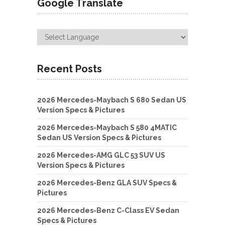
Google Translate
Recent Posts
2026 Mercedes-Maybach S 680 Sedan US
Version Specs & Pictures
2026 Mercedes-Maybach S 580 4MATIC
Sedan US Version Specs & Pictures
2026 Mercedes-AMG GLC 53 SUV US
Version Specs & Pictures
2026 Mercedes-Benz GLA SUV Specs &
Pictures
2026 Mercedes-Benz C-Class EV Sedan
Specs & Pictures