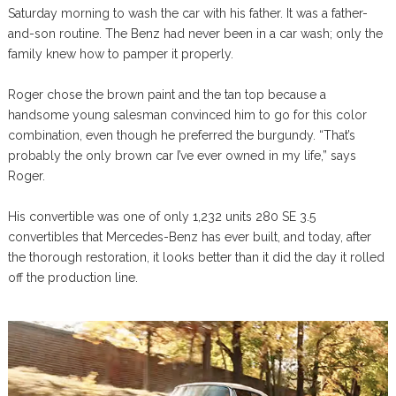
Saturday morning to wash the car with his father. It was a father-
and-son routine. The Benz had never been in a car wash; only the
family knew how to pamper it properly.
Roger chose the brown paint and the tan top because a
handsome young salesman convinced him to go for this color
combination, even though he preferred the burgundy. “That’s
probably the only brown car I’ve ever owned in my life,” says
Roger.
His convertible was one of only 1,232 units 280 SE 3.5
convertibles that Mercedes-Benz has ever built, and today, after
the thorough restoration, it looks better than it did the day it rolled
off the production line.