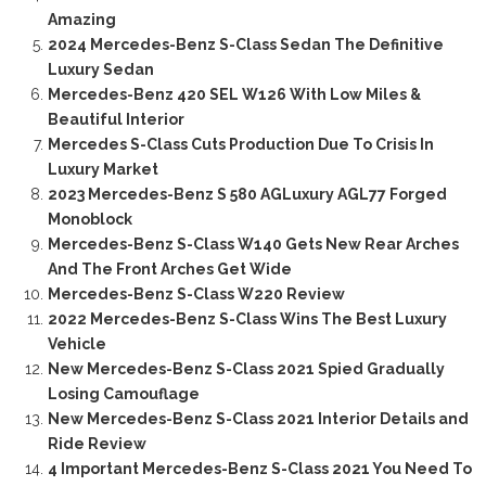
Amazing
2024 Mercedes-Benz S-Class Sedan The Definitive
Luxury Sedan
Mercedes-Benz 420 SEL W126 With Low Miles &
Beautiful Interior
Mercedes S-Class Cuts Production Due To Crisis In
Luxury Market
2023 Mercedes-Benz S 580 AGLuxury AGL77 Forged
Monoblock
Mercedes-Benz S-Class W140 Gets New Rear Arches
And The Front Arches Get Wide
Mercedes-Benz S-Class W220 Review
2022 Mercedes-Benz S-Class Wins The Best Luxury
Vehicle
New Mercedes-Benz S-Class 2021 Spied Gradually
Losing Camouflage
New Mercedes-Benz S-Class 2021 Interior Details and
Ride Review
4 Important Mercedes-Benz S-Class 2021 You Need To