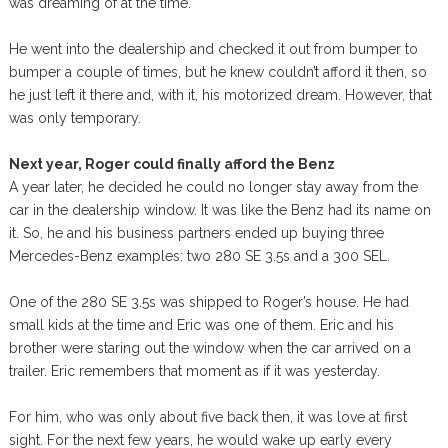
was dreaming of at the time.
He went into the dealership and checked it out from bumper to
bumper a couple of times, but he knew couldn’t afford it then, so
he just left it there and, with it, his motorized dream. However, that
was only temporary.
Next year, Roger could finally afford the Benz
A year later, he decided he could no longer stay away from the
car in the dealership window. It was like the Benz had its name on
it. So, he and his business partners ended up buying three
Mercedes-Benz examples: two 280 SE 3.5s and a 300 SEL.
One of the 280 SE 3.5s was shipped to Roger’s house. He had
small kids at the time and Eric was one of them. Eric and his
brother were staring out the window when the car arrived on a
trailer. Eric remembers that moment as if it was yesterday.
For him, who was only about five back then, it was love at first
sight. For the next few years, he would wake up early every