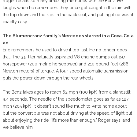
Roger recalls so many amazing memories with the Benz. He
laughs when he remembers they once got caught in the rain with
the top down and the kids in the back seat, and putting it up wasn’t
exactly easy.
The Blumencranz family’s Mercedes starred in a Coca-Cola
ad
Eric remembers he used to drive it too fast. He no longer does
that. The 3.5-liter naturally aspirated V8 engine pumps out 197
horsepower (200 metric horsepower) and 210 pound-feet (286
Newton meters) of torque. A four-speed automatic transmission
puts the power down through the rear wheels.
The Benz takes ages to reach 62 mph (100 kph) from a standstill:
9.4 seconds. The needle of the speedometer goes as far as 127
mph (205 kph). It doesn’t sound like much to write home about,
but the convertible was not about driving at the speed of light but
about enjoying the ride. “It’s more than enough,” Roger says, and
we believe him.