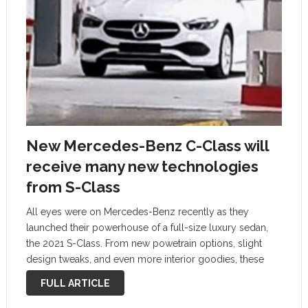
New Mercedes-Benz C-Class will
receive many new technologies
from S-Class
All eyes were on Mercedes-Benz recently as they
launched their powerhouse of a full-size luxury sedan,
the 2021 S-Class. From new powetrain options, slight
design tweaks, and even more interior goodies, these
extensive updates go very deep, with almost every facet
FULL ARTICLE
of the S-Class being updated …