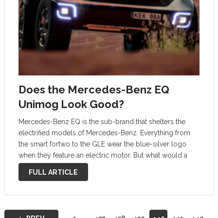
Does the Mercedes-Benz EQ
Unimog Look Good?
Mercedes-Benz EQ is the sub-brand that shelters the
electrified models of Mercedes-Benz. Everything from
the smart fortwo to the GLE wear the blue-silver logo
when they feature an electric motor. But what would a
Mercedes EQ Unimog look like? As inappropriate as it
FULL ARTICLE
may be, …
Posts