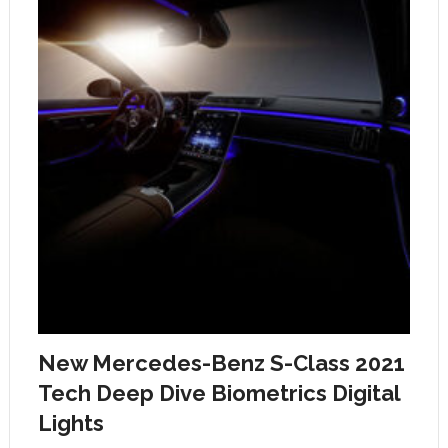
New Mercedes-Benz S-Class 2021
Tech Deep Dive Biometrics Digital
Lights