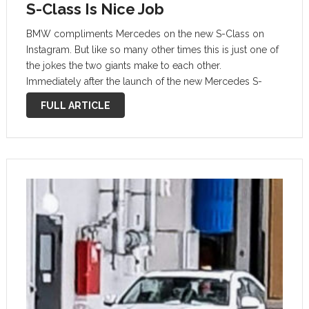
S-Class Is Nice Job
BMW compliments Mercedes on the new S-Class on
Instagram. But like so many other times this is just one of
the jokes the two giants make to each other.
Immediately after the launch of the new Mercedes S-
Class, BMW posted a text message on the …
FULL ARTICLE