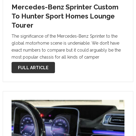
Mercedes-Benz Sprinter Custom
To Hunter Sport Homes Lounge
Tourer
The significance of the Mercedes-Benz Sprinter to the
global motorhome scene is undeniable. We don’t have
exact numbers to compare but it could arguably be the
most popular chassis for all kinds of camper
transformations – both at this side of the big pond and
FULL ARTICLE
in …