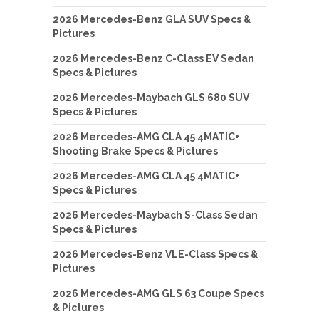
2026 Mercedes-Benz GLA SUV Specs &
Pictures
2026 Mercedes-Benz C-Class EV Sedan
Specs & Pictures
2026 Mercedes-Maybach GLS 680 SUV
Specs & Pictures
2026 Mercedes-AMG CLA 45 4MATIC+
Shooting Brake Specs & Pictures
2026 Mercedes-AMG CLA 45 4MATIC+
Specs & Pictures
2026 Mercedes-Maybach S-Class Sedan
Specs & Pictures
2026 Mercedes-Benz VLE-Class Specs &
Pictures
2026 Mercedes-AMG GLS 63 Coupe Specs
& Pictures