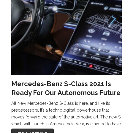
Mercedes-Benz S-Class 2021 Is
Ready For Our Autonomous Future
All New Mercedes-Benz S-Class is here, and like its
predecessors, it’s a technological powerhouse that
moves forward the state of the automotive art. The new S,
which will launch in America next year, is claimed to have
more computing power than any car ever created.