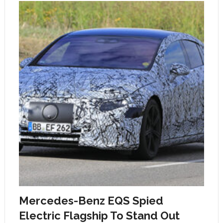
Mercedes-Benz EQS Spied
Electric Flagship To Stand Out