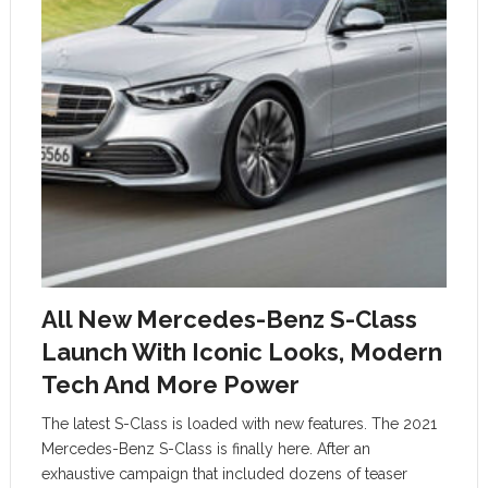
All New Mercedes-Benz S-Class
Launch With Iconic Looks, Modern
Tech And More Power
The latest S-Class is loaded with new features. The 2021
Mercedes-Benz S-Class is finally here. After an
exhaustive campaign that included dozens of teaser