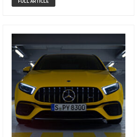
FULL ARTICLE
While …