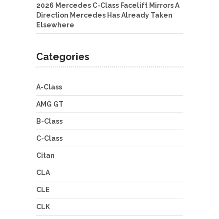
2026 Mercedes C-Class Facelift Mirrors A
Direction Mercedes Has Already Taken
Elsewhere
Categories
A-Class
AMG GT
B-Class
C-Class
Citan
CLA
CLE
CLK