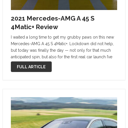
2021 Mercedes-AMG A 45 S
4Matic+ Review
I waited a long time to get my grubby paws on this new
Mercedes-AMG A 45 S 4Matic+. Lockdown did not help,
but today was finally the day — not only for that much
anticipated spin, but also for the first real car launch I’ve
had …
FULL ARTICLE