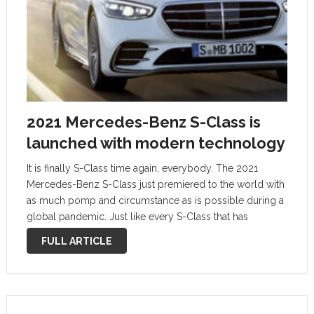
2021 Mercedes-Benz S-Class is
launched with modern technology
It is finally S-Class time again, everybody. The 2021
Mercedes-Benz S-Class just premiered to the world with
as much pomp and circumstance as is possible during a
global pandemic. Just like every S-Class that has
preceded this new model, the new one will serve as
FULL ARTICLE
the …