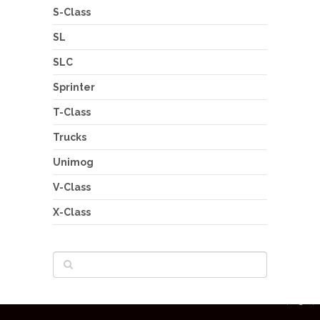
S-Class
SL
SLC
Sprinter
T-Class
Trucks
Unimog
V-Class
X-Class