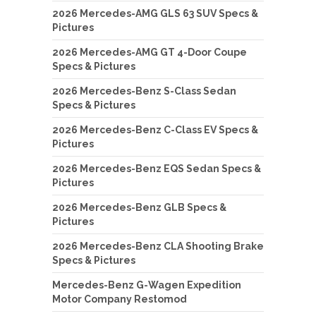
2026 Mercedes-AMG GLS 63 SUV Specs &
Pictures
2026 Mercedes-AMG GT 4-Door Coupe
Specs & Pictures
2026 Mercedes-Benz S-Class Sedan
Specs & Pictures
2026 Mercedes-Benz C-Class EV Specs &
Pictures
2026 Mercedes-Benz EQS Sedan Specs &
Pictures
2026 Mercedes-Benz GLB Specs &
Pictures
2026 Mercedes-Benz CLA Shooting Brake
Specs & Pictures
Mercedes-Benz G-Wagen Expedition
Motor Company Restomod