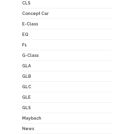
CLS
Concept Car
E-Class
EQ
F1
G-Class
GLA
GLB
GLC
GLE
GLS
Maybach
News