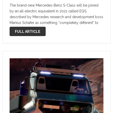
The brand-new Mercedes-Benz S-Class will be joined
by an all-electric equivalent in 2021 called EQS,
described by Mercedes research and development boss
Markus Schafer as something “completely different” to
the brand’s latest flagship limousine. Spied several times
FULL ARTICLE
already, Schafer has confirmed that the car will …