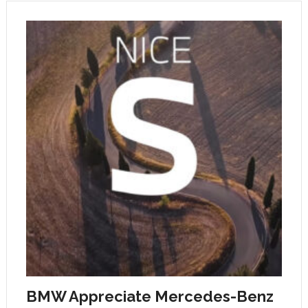
BMW Appreciate Mercedes-Benz