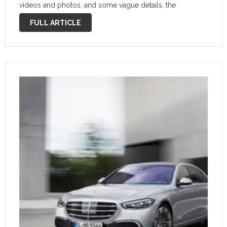
videos and photos, and some vague details, the
company has pulled the cover off its latest full-size
FULL ARTICLE
luxury sedan at last. And …