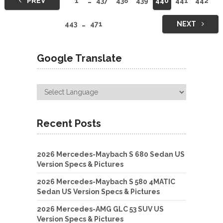
PREV
1
…
437
438
439
440
441
442
navigation
443
…
471
NEXT
Google Translate
Recent Posts
2026 Mercedes-Maybach S 680 Sedan US
Version Specs & Pictures
2026 Mercedes-Maybach S 580 4MATIC
Sedan US Version Specs & Pictures
2026 Mercedes-AMG GLC 53 SUV US
Version Specs & Pictures