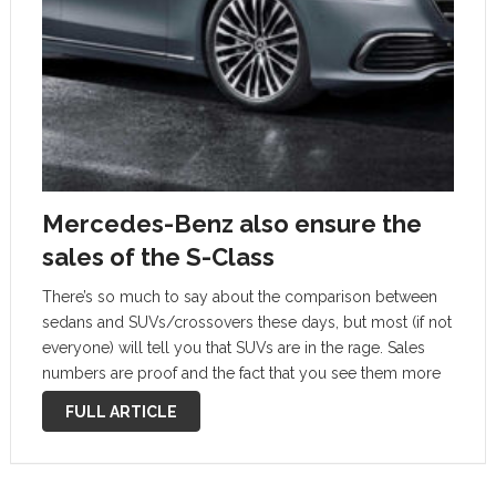
Mercedes-Benz also ensure the
sales of the S-Class
There’s so much to say about the comparison between
sedans and SUVs/crossovers these days, but most (if not
everyone) will tell you that SUVs are in the rage. Sales
numbers are proof and the fact that you see them more
on the road right now than …
FULL ARTICLE