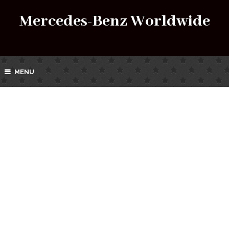
Mercedes-Benz Worldwide
MENU