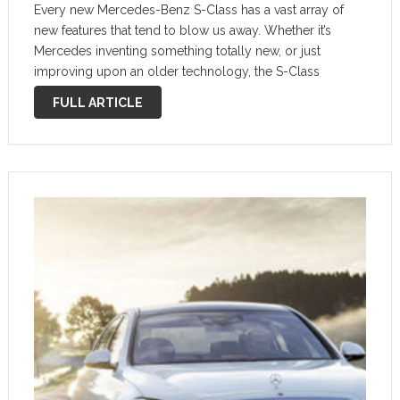
Every new Mercedes-Benz S-Class has a vast array of
new features that tend to blow us away. Whether it’s
Mercedes inventing something totally new, or just
improving upon an older technology, the S-Class
consistently sets the bar for every other big luxury car in
FULL ARTICLE
the world. …