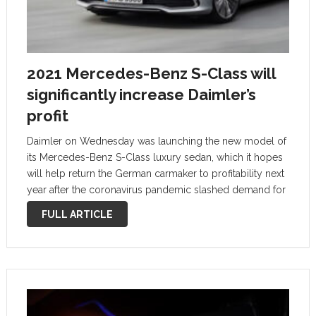
2021 Mercedes-Benz S-Class will
significantly increase Daimler’s
profit
Daimler on Wednesday was launching the new model of
its Mercedes-Benz S-Class luxury sedan, which it hopes
will help return the German carmaker to profitability next
year after the coronavirus pandemic slashed demand for
high-end vehicles. Daimler has launched a new S-Class
FULL ARTICLE
every seven years …