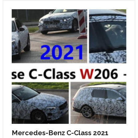
Mercedes-Benz C-Class 2021