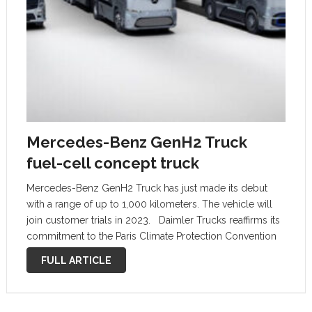
Mercedes-Benz GenH2 Truck
fuel-cell concept truck
Mercedes-Benz GenH2 Truck has just made its debut
with a range of up to 1,000 kilometers. The vehicle will
join customer trials in 2023. Daimler Trucks reaffirms its
commitment to the Paris Climate Protection Convention
introducing the Mercecdes-Benz GenH2 fuel-cell
FULL ARTICLE
concept truck. Thus the company …