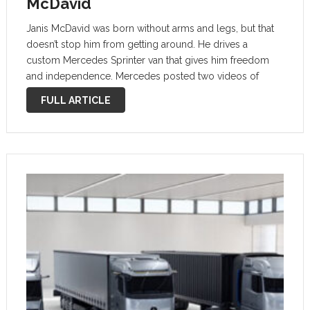
McDavid
Janis McDavid was born without arms and legs, but that
doesn’t stop him from getting around. He drives a
custom Mercedes Sprinter van that gives him freedom
and independence. Mercedes posted two videos of
McDavid and his van to its YouTube channel, showing off
FULL ARTICLE
not only …