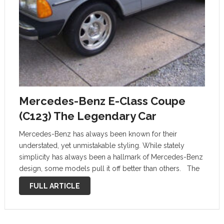
Mercedes-Benz E-Class Coupe
(C123) The Legendary Car
Mercedes-Benz has always been known for their
understated, yet unmistakable styling. While stately
simplicity has always been a hallmark of Mercedes-Benz
design, some models pull it off better than others. The
Mercedes-Benz W123 series has long since been one of
FULL ARTICLE
the most beloved Mercedes-Benz models. …