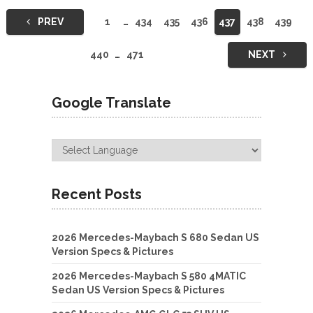
Posts
PREV
1
…
434
435
436
437
438
439
navigation
440
…
471
NEXT
Google Translate
Recent Posts
2026 Mercedes-Maybach S 680 Sedan US
Version Specs & Pictures
2026 Mercedes-Maybach S 580 4MATIC
Sedan US Version Specs & Pictures