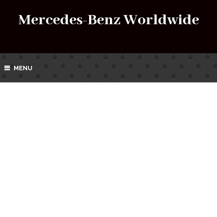
Mercedes-Benz Worldwide
MENU