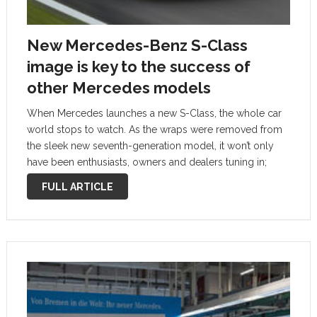
New Mercedes-Benz S-Class
image is key to the success of
other Mercedes models
When Mercedes launches a new S-Class, the whole car
world stops to watch. As the wraps were removed from
the sleek new seventh-generation model, it won’t only
have been enthusiasts, owners and dealers tuning in;
other car makers will have been sitting there with their
FULL ARTICLE
pens …