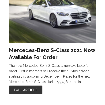
Mercedes-Benz S-Class 2021 Now
Available For Order
The new Mercedes-Benz S-Class is now available for
order. First customers will receive their luxury saloon
starting this upcoming December. Prices for the new
Mercedes-Benz S-Class start at 93,438 euros in
Germany, VAT included. It is the price that customers will
FULL ARTICLE
pay for the entry-level …