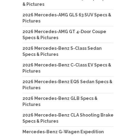
& Pictures
2026 Mercedes-AMG GLS 63 SUV Specs &
Pictures
2026 Mercedes-AMG GT 4-Door Coupe
Specs & Pictures
2026 Mercedes-Benz S-Class Sedan
Specs & Pictures
2026 Mercedes-Benz C-Class EV Specs &
Pictures
2026 Mercedes-Benz EQS Sedan Specs &
Pictures
2026 Mercedes-Benz GLB Specs &
Pictures
2026 Mercedes-Benz CLA Shooting Brake
Specs & Pictures
Mercedes-Benz G-Wagen Expedition