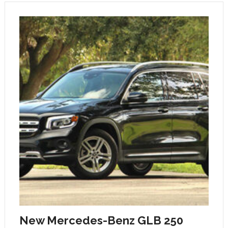
New Mercedes-Benz GLB 250