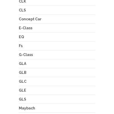
CLK
CLS
Concept Car
E-Class
EQ
F1
G-Class
GLA
GLB
GLC
GLE
GLS
Maybach