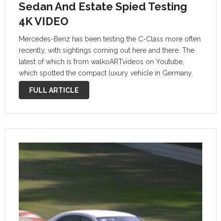
Sedan And Estate Spied Testing
4K VIDEO
Mercedes-Benz has been testing the C-Class more often
recently, with sightings coming out here and there. The
latest of which is from walkoARTvideos on Youtube,
which spotted the compact luxury vehicle in Germany.
Mercedes Erlkönig C-Klasse C-Class W206 + S206 *
FULL ARTICLE
Limousine * T-Modell 2021 * …