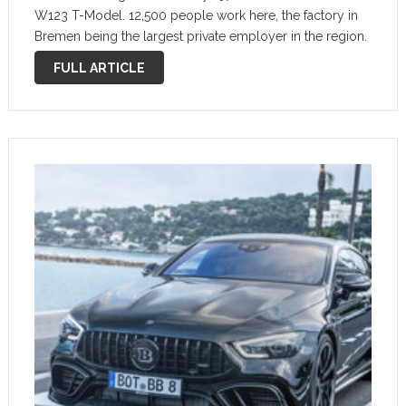
W123 T-Model. 12,500 people work here, the factory in
Bremen being the largest private employer in the region.
10 different models are produced in Bremen: C-Class
FULL ARTICLE
saloon, …