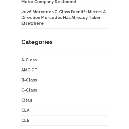
Motor Company Restomod
2026 Mercedes C-Class Facelift Mirrors A
Direction Mercedes Has Already Taken
Elsewhere
Categories
A-Class
AMG GT
B-Class
C-Class
Citan
CLA
CLE