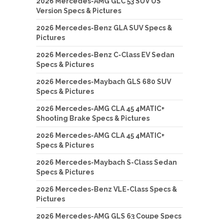
2026 Mercedes-AMG GLC 53 SUV US
Version Specs & Pictures
2026 Mercedes-Benz GLA SUV Specs &
Pictures
2026 Mercedes-Benz C-Class EV Sedan
Specs & Pictures
2026 Mercedes-Maybach GLS 680 SUV
Specs & Pictures
2026 Mercedes-AMG CLA 45 4MATIC+
Shooting Brake Specs & Pictures
2026 Mercedes-AMG CLA 45 4MATIC+
Specs & Pictures
2026 Mercedes-Maybach S-Class Sedan
Specs & Pictures
2026 Mercedes-Benz VLE-Class Specs &
Pictures
2026 Mercedes-AMG GLS 63 Coupe Specs