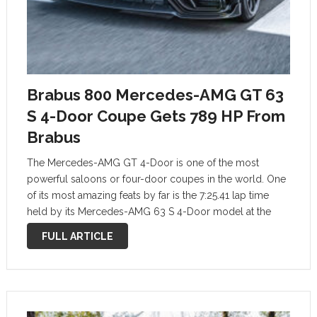
Brabus 800 Mercedes-AMG GT 63
S 4-Door Coupe Gets 789 HP From
Brabus
The Mercedes-AMG GT 4-Door is one of the most
powerful saloons or four-door coupes in the world. One
of its most amazing feats by far is the 7:25.41 lap time
held by its Mercedes-AMG 63 S 4-Door model at the
Nurburgring Nordschleife track. Recently, Brabus
FULL ARTICLE
mechanics …