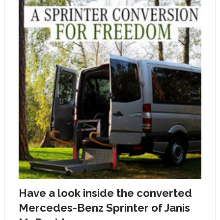
Have a look inside the converted
Mercedes-Benz Sprinter of Janis