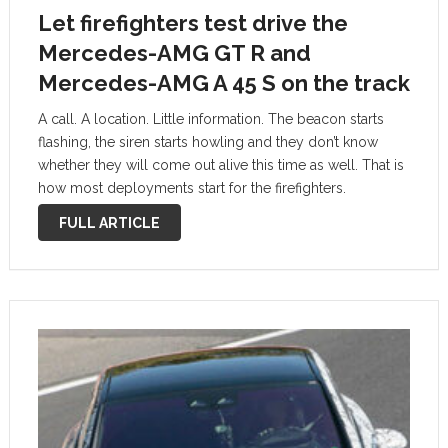
Let firefighters test drive the
Mercedes-AMG GT R and
Mercedes-AMG A 45 S on the track
A call. A location. Little information. The beacon starts
flashing, the siren starts howling and they don’t know
whether they will come out alive this time as well. That is
how most deployments start for the firefighters.
Mercedes-AMG now pays a tribute to those who are …
FULL ARTICLE