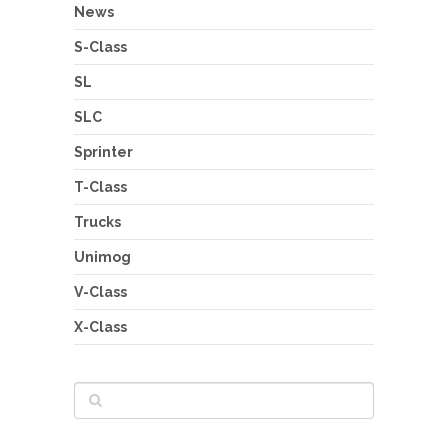
News
S-Class
SL
SLC
Sprinter
T-Class
Trucks
Unimog
V-Class
X-Class