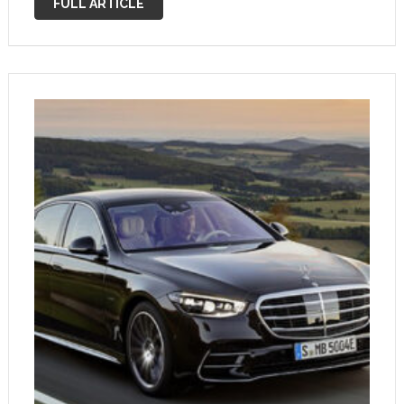
FULL ARTICLE