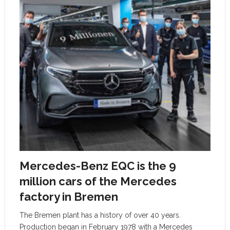
Mercedes-Benz EQC is the 9
million cars of the Mercedes
factory in Bremen
The Bremen plant has a history of over 40 years.
Production began in February 1978 with a Mercedes