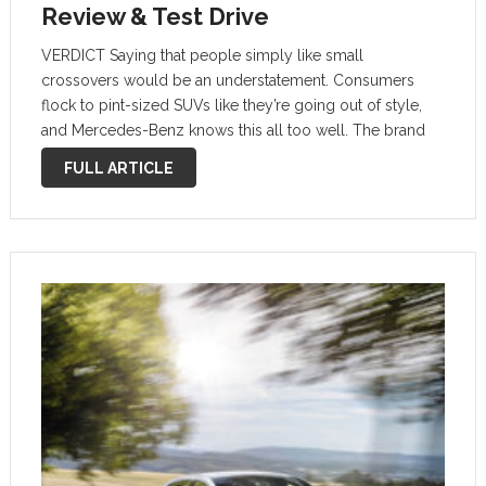
Review & Test Drive
VERDICT Saying that people simply like small
crossovers would be an understatement. Consumers
flock to pint-sized SUVs like they’re going out of style,
and Mercedes-Benz knows this all too well. The brand
already has two successful options in the subcompact
FULL ARTICLE
GLA and the slightly larger (but …