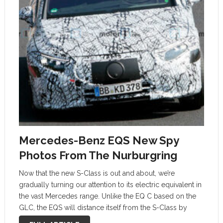
Mercedes-Benz EQS New Spy
Photos From The Nurburgring
Now that the new S-Class is out and about, we’re
gradually turning our attention to its electric equivalent in
the vast Mercedes range. Unlike the EQ C based on the
GLC, the EQS will distance itself from the S-Class by
riding on a dedicated electric car …