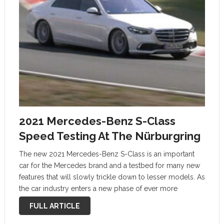
2021 Mercedes-Benz S-Class
Speed Testing At The Nürburgring
The new 2021 Mercedes-Benz S-Class is an important
car for the Mercedes brand and a testbed for many new
features that will slowly trickle down to lesser models. As
the car industry enters a new phase of ever more
integrated tech, increased economic pressures, and the …
FULL ARTICLE