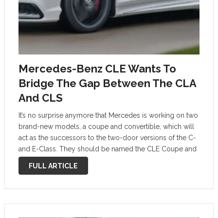
Mercedes-Benz CLE Wants To
Bridge The Gap Between The CLA
And CLS
It’s no surprise anymore that Mercedes is working on two
brand-new models, a coupe and convertible, which will
act as the successors to the two-door versions of the C-
and E-Class. They should be named the CLE Coupe and
Cabriolet, and they’re probably a few months …
FULL ARTICLE