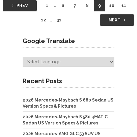
Posts
PREV
1
…
6
7
8
9
10
11
navigation
12
…
31
NEXT
Google Translate
Recent Posts
2026 Mercedes-Maybach S 680 Sedan US
Version Specs & Pictures
2026 Mercedes-Maybach S 580 4MATIC
Sedan US Version Specs & Pictures
2026 Mercedes-AMG GLC 53 SUV US