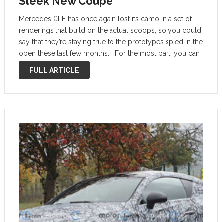
Sleek New Coupe
Mercedes CLE has once again lost its camo in a set of
renderings that build on the actual scoops, so you could
say that they’re staying true to the prototypes spied in the
open these last few months. For the most part, you can
expect …
FULL ARTICLE