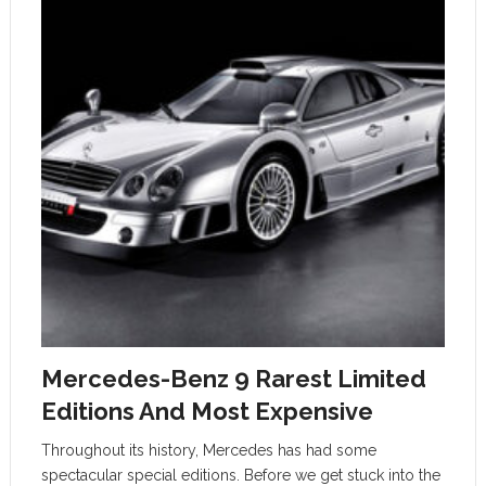
Mercedes-Benz 9 Rarest Limited
Editions And Most Expensive
Throughout its history, Mercedes has had some
spectacular special editions. Before we get stuck into the