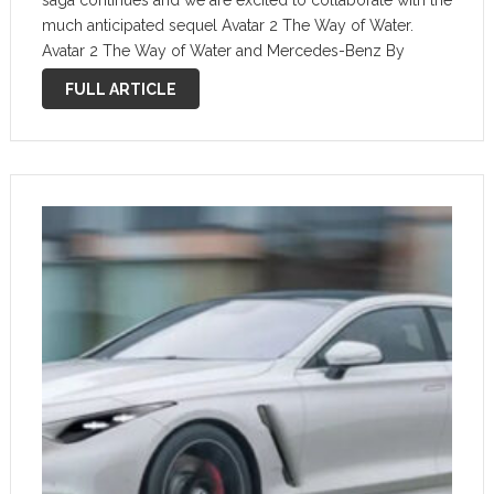
saga continues and we are excited to collaborate with the
much anticipated sequel Avatar 2 The Way of Water.
Avatar 2 The Way of Water and Mercedes-Benz By
Mercedes-Benz Mercedes-Benz attempts to portray the
FULL ARTICLE
“art …