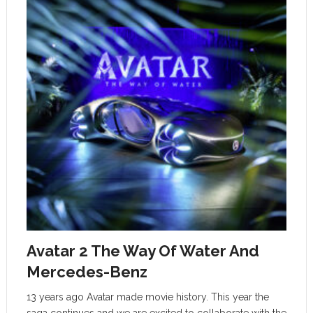
Avatar 2 The Way Of Water And
Mercedes-Benz
13 years ago Avatar made movie history. This year the