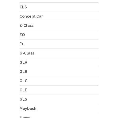
CLS
Concept Car
E-Class
EQ
F1
G-Class
GLA
GLB
GLC
GLE
GLS
Maybach
News