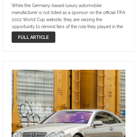
While the Germany-based luxury automobile
manufacturer is not listed as a sponsor on the official FIFA
2022 World Cup webiste, they are seizing the
opportunity to remind fans of the role they played in the
1974 World Cup held in their home country. Close up: …
FULL ARTICLE