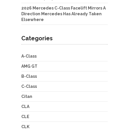
2026 Mercedes C-Class Facelift Mirrors A
Direction Mercedes Has Already Taken
Elsewhere
Categories
A-Class
AMG GT
B-Class
C-Class
Citan
CLA
CLE
CLK