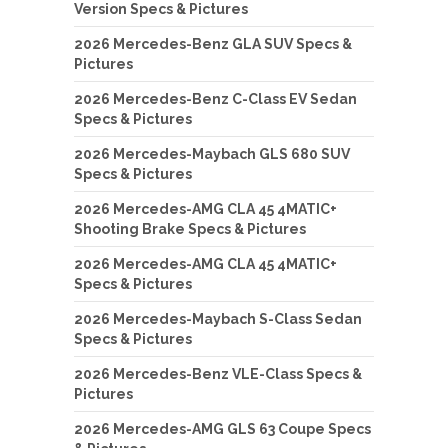
Version Specs & Pictures
2026 Mercedes-Benz GLA SUV Specs &
Pictures
2026 Mercedes-Benz C-Class EV Sedan
Specs & Pictures
2026 Mercedes-Maybach GLS 680 SUV
Specs & Pictures
2026 Mercedes-AMG CLA 45 4MATIC+
Shooting Brake Specs & Pictures
2026 Mercedes-AMG CLA 45 4MATIC+
Specs & Pictures
2026 Mercedes-Maybach S-Class Sedan
Specs & Pictures
2026 Mercedes-Benz VLE-Class Specs &
Pictures
2026 Mercedes-AMG GLS 63 Coupe Specs