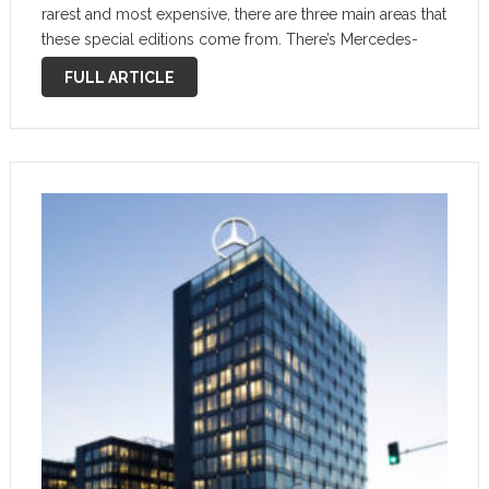
rarest and most expensive, there are three main areas that
these special editions come from. There’s Mercedes-
Benz as a prestige automaker that leans into the brand’s
FULL ARTICLE
heritage for quality and …