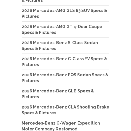
& Pictures
2026 Mercedes-AMG GLS 63 SUV Specs &
Pictures
2026 Mercedes-AMG GT 4-Door Coupe
Specs & Pictures
2026 Mercedes-Benz S-Class Sedan
Specs & Pictures
2026 Mercedes-Benz C-Class EV Specs &
Pictures
2026 Mercedes-Benz EQS Sedan Specs &
Pictures
2026 Mercedes-Benz GLB Specs &
Pictures
2026 Mercedes-Benz CLA Shooting Brake
Specs & Pictures
Mercedes-Benz G-Wagen Expedition
Motor Company Restomod