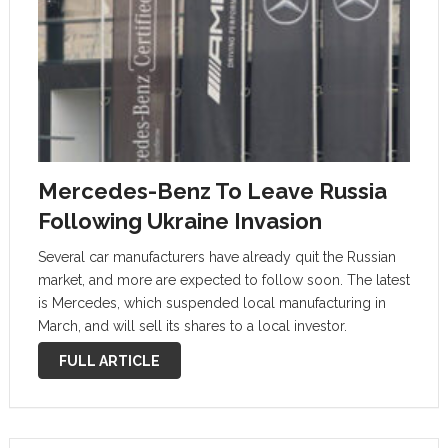
Mercedes-Benz To Leave Russia
Following Ukraine Invasion
Several car manufacturers have already quit the Russian
market, and more are expected to follow soon. The latest
is Mercedes, which suspended local manufacturing in
March, and will sell its shares to a local investor.
Mercedes-Benz has become the latest carmaker to exit
FULL ARTICLE
the Russian …