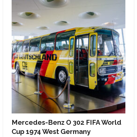
Mercedes-Benz O 302 FIFA World
Cup 1974 West Germany