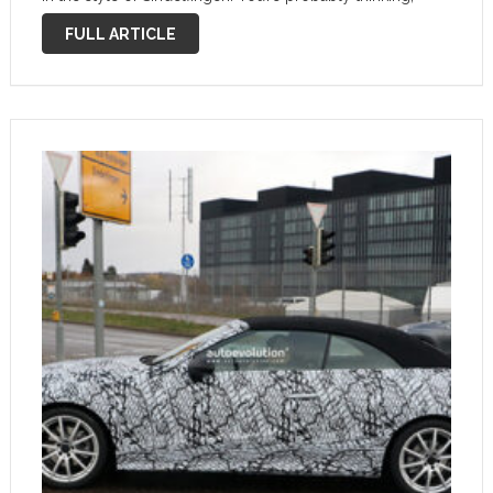
“What does that even mean?”. Well, let me tell you
FULL ARTICLE
more …