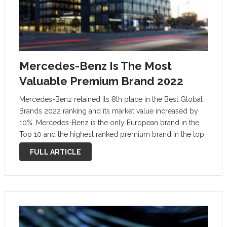
Mercedes-Benz Is The Most
Valuable Premium Brand 2022
Mercedes-Benz retained its 8th place in the Best Global
Brands 2022 ranking and its market value increased by
10%. Mercedes-Benz is the only European brand in the
Top 10 and the highest ranked premium brand in the top
10. The “Best Global Brands” ranking is …
FULL ARTICLE