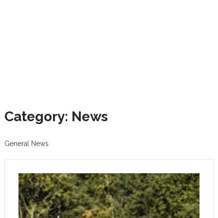
Category: News
General News