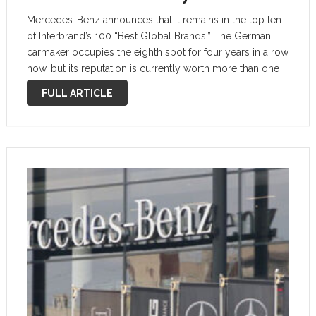
Mercedes-Benz announces that it remains in the top ten
of Interbrand’s 100 “Best Global Brands.” The German
carmaker occupies the eighth spot for four years in a row
now, but its reputation is currently worth more than one
year ago. Here’s why this thing matters. …
FULL ARTICLE