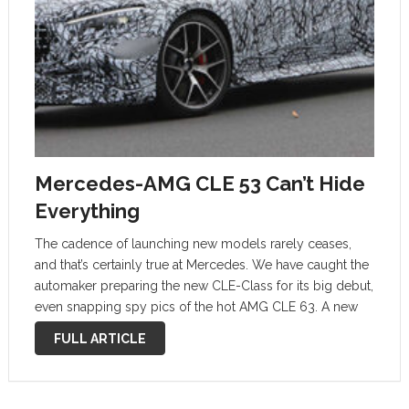
Mercedes-AMG CLE 53 Can’t Hide
Everything
The cadence of launching new models rarely ceases,
and that’s certainly true at Mercedes. We have caught the
automaker preparing the new CLE-Class for its big debut,
even snapping spy pics of the hot AMG CLE 63. A new
batch of photos captures the tamer AMG …
FULL ARTICLE