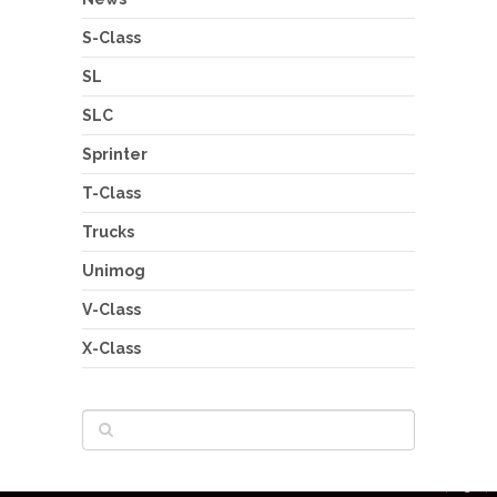
S-Class
SL
SLC
Sprinter
T-Class
Trucks
Unimog
V-Class
X-Class