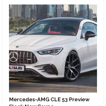
Mercedes-AMG CLE 53 Preview