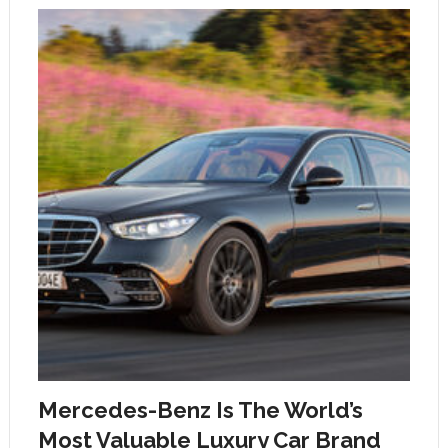
Mercedes-Benz Is The World’s
Most Valuable Luxury Car Brand