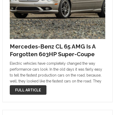
Mercedes-Benz CL 65 AMG Is A
Forgotten 603HP Super-Coupe
Electric vehicles have completely changed the way
performance cars look. In the old days it was fairly easy
to tell the fastest production cars on the road, because,
well, they looked like the fastest cars on the road. They
were usually supercars or sports cars, low, …
FULL ARTICLE