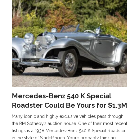
Mercedes-Benz 540 K Special
Roadster Could Be Yours for $1.3M
Many iconic and highly exclusive vehicles pass through
the RM Sotheby’s auction house. One of their most recent
listings is a 1938 Mercedes-Benz 540 K Special Roadster
in the style of Sindelfingen. You’re probably thinking,