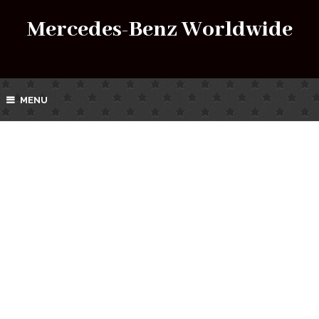
Mercedes-Benz Worldwide
MENU