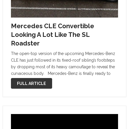
Mercedes CLE Convertible
Looking A Lot Like The SL
Roadster
The open-top version of the upcoming Mercedes-Benz
CLE has just followed in its fixed-roof sibling’s footsteps
by dropping most of its heavy camouflage to reveal the
curvaceous body. Mercedes-Benz is finally ready to
show us more of the first-ever CLE-Class in Convertible
FULL ARTICLE
form. What you …