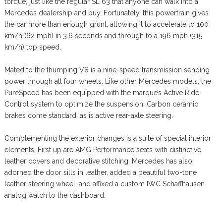
torque, just like the regular SL 63 that anyone can walk into a
Mercedes dealership and buy. Fortunately, this powertrain gives
the car more than enough grunt, allowing it to accelerate to 100
km/h (62 mph) in 3.6 seconds and through to a 196 mph (315
km/h) top speed.
Mated to the thumping V8 is a nine-speed transmission sending
power through all four wheels. Like other Mercedes models, the
PureSpeed has been equipped with the marque’s Active Ride
Control system to optimize the suspension. Carbon ceramic
brakes come standard, as is active rear-axle steering.
Complementing the exterior changes is a suite of special interior
elements. First up are AMG Performance seats with distinctive
leather covers and decorative stitching. Mercedes has also
adorned the door sills in leather, added a beautiful two-tone
leather steering wheel, and affixed a custom IWC Schaffhausen
analog watch to the dashboard.