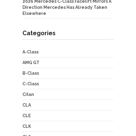
2026 Mercedes C-Class Facelift Mirrors A
Direction Mercedes Has Already Taken
Elsewhere
Categories
A-Class
AMG GT
B-Class
C-Class
Citan
CLA
CLE
CLK