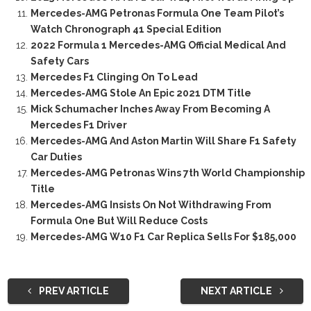
Mercedes-AMG Petronas Formula One Team Pilot’s
Watch Chronograph 41 Special Edition
2022 Formula 1 Mercedes-AMG Official Medical And
Safety Cars
Mercedes F1 Clinging On To Lead
Mercedes-AMG Stole An Epic 2021 DTM Title
Mick Schumacher Inches Away From Becoming A
Mercedes F1 Driver
Mercedes-AMG And Aston Martin Will Share F1 Safety
Car Duties
Mercedes-AMG Petronas Wins 7th World Championship
Title
Mercedes-AMG Insists On Not Withdrawing From
Formula One But Will Reduce Costs
Mercedes-AMG W10 F1 Car Replica Sells For $185,000
PREV ARTICLE
NEXT ARTICLE