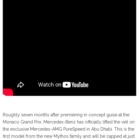
Roughly seven months after premiering in concept guise at the
Monaco Grand Prix, Mercedes-Benz has officially lifted the veil on
the exclusive Mercedes-AMG PureSpeed in Abu Dhabi. This is the
first model from the new Mythos family and will be capped at just