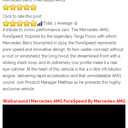
Mercedes-Benz | Mercedes-AMG
Click to rate this post
[Total:
1
Average:
5
]
A tribute to iconic performance cars: The Mercedes-AMG
PureSpeed. Inspired by the legendary Targa Florio with which
Mercedes-Benz triumphed in 1924, the PureSpeed represents
pure speed and innovative design. Its two-seater concept without
a roof or windshield, the long hood, the streamlined front with a
striking shark nose, and its extremely low profile make it a real
eye-catcher. At the heart of this vehicle is the 4.0-litre V8 biturbo
engine, delivering rapid acceleration and that unmistakable AMG
sound. Join Product Manager Matthias as he presents this highly
exclusive vehicle.
Walkaround | Mercedes-AMG PureSpeed By Mercedes-AMG