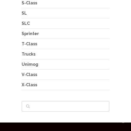
S-Class
SL
SLC
Sprinter
T-Class
Trucks
Unimog
V-Class
X-Class