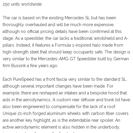
250 units worldwide.
The car is based on the existing Mercedes SL but has been
thoroughly overhauled and will be much more expensive,
although no official pricing details have been confirmed at this
stage. As a speedster, the car lacks a traditional windshield and A-
pillars. Instead, it features a Formula 1-inspired halo made from
high-strength steel that should keep occupants safe. The design is
very similar to the Mercedes-AMG GT Speedster built by German
firm Bussink a few years ago.
Each PureSpeed has a front fascia very similar to the standard SL,
although several important changes have been made. For
example, there are reshaped air intakes and a bespoke hood that
aids in the aerodynamics. A custom rear diffuser and trunk lid have
also been engineered to compensate for the lack of a roof.
Unique 21-inch forged aluminum wheels with carbon fiber covers
are another key highlight, as is the extendable rear spoiler. An
active aerodynamic element is also hidden in the underbody,