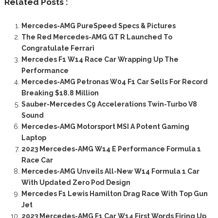
Related Posts :
Mercedes-AMG PureSpeed Specs & Pictures
The Red Mercedes-AMG GT R Launched To
Congratulate Ferrari
Mercedes F1 W14 Race Car Wrapping Up The
Performance
Mercedes-AMG Petronas W04 F1 Car Sells For Record
Breaking $18.8 Million
Sauber-Mercedes C9 Accelerations Twin-Turbo V8
Sound
Mercedes-AMG Motorsport MSI A Potent Gaming
Laptop
2023 Mercedes-AMG W14 E Performance Formula 1
Race Car
Mercedes-AMG Unveils All-New W14 Formula 1 Car
With Updated Zero Pod Design
Mercedes F1 Lewis Hamilton Drag Race With Top Gun
Jet
2023 Mercedes-AMG F1 Car W14 First Words Firing Up