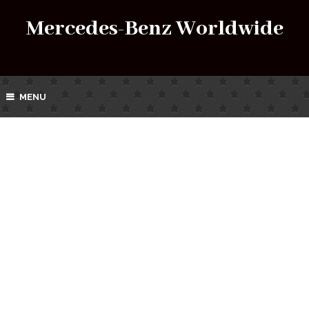
Mercedes-Benz Worldwide
MENU