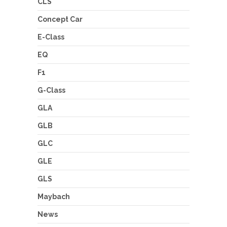
CLS
Concept Car
E-Class
EQ
F1
G-Class
GLA
GLB
GLC
GLE
GLS
Maybach
News