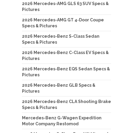
2026 Mercedes-AMG GLS 63 SUV Specs &
Pictures
2026 Mercedes-AMG GT 4-Door Coupe
Specs & Pictures
2026 Mercedes-Benz S-Class Sedan
Specs & Pictures
2026 Mercedes-Benz C-Class EV Specs &
Pictures
2026 Mercedes-Benz EQS Sedan Specs &
Pictures
2026 Mercedes-Benz GLB Specs &
Pictures
2026 Mercedes-Benz CLA Shooting Brake
Specs & Pictures
Mercedes-Benz G-Wagen Expedition
Motor Company Restomod