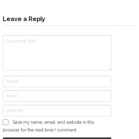
Leave a Reply
Save my name, email, and website in this
browser for the next time I comment.