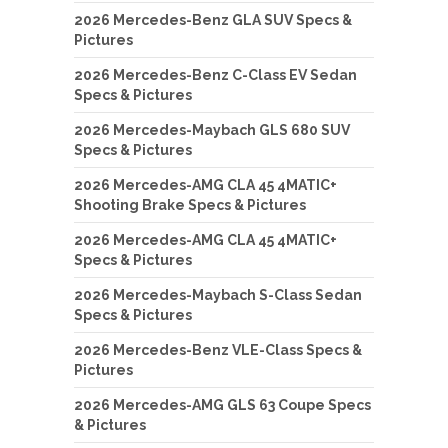
2026 Mercedes-Benz GLA SUV Specs &
Pictures
2026 Mercedes-Benz C-Class EV Sedan
Specs & Pictures
2026 Mercedes-Maybach GLS 680 SUV
Specs & Pictures
2026 Mercedes-AMG CLA 45 4MATIC+
Shooting Brake Specs & Pictures
2026 Mercedes-AMG CLA 45 4MATIC+
Specs & Pictures
2026 Mercedes-Maybach S-Class Sedan
Specs & Pictures
2026 Mercedes-Benz VLE-Class Specs &
Pictures
2026 Mercedes-AMG GLS 63 Coupe Specs
& Pictures