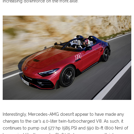
increasing downforce on the front axle.
Interestingly, Mercedes-AMG doesn’t appear to have made any
changes to the car’s 4.0-liter twin-turbocharged V8. As such, it
continues to pump out 577 hp (585 PS) and 590 lb-ft (800 Nm) of