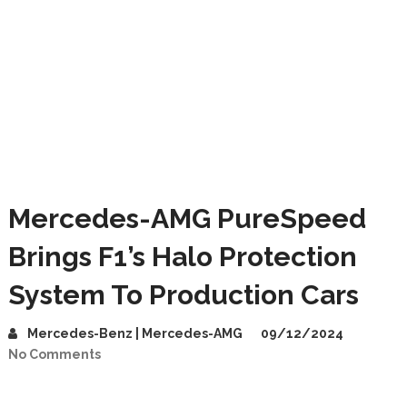
Mercedes-AMG PureSpeed
Brings F1’s Halo Protection
System To Production Cars
Mercedes-Benz | Mercedes-AMG
09/12/2024
No Comments