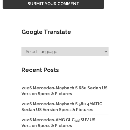
Google Translate
Recent Posts
2026 Mercedes-Maybach S 680 Sedan US
Version Specs & Pictures
2026 Mercedes-Maybach S 580 4MATIC
Sedan US Version Specs & Pictures
2026 Mercedes-AMG GLC 53 SUV US
Version Specs & Pictures