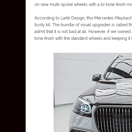
on new multi-spoke wheels with a bi-tone finish mixi
According to Larte Design, this Mercedes-Maybach GL
body kit. The bundle of visual upgrades is called th
admit that it is not bad at all. However, if we owned
tone finish with the standard wheels and keeping it like 