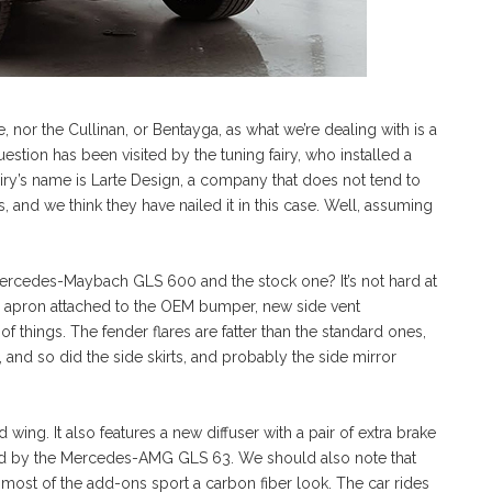
, nor the Cullinan, or Bentayga, as what we’re dealing with is a
ion has been visited by the tuning fairy, who installed a
iry’s name is Larte Design, a company that does not tend to
, and we think they have nailed it in this case. Well, assuming
ercedes-Maybach GLS 600 and the stock one? It’s not hard at
unky apron attached to the OEM bumper, new side vent
f things. The fender flares are fatter than the standard ones,
 and so did the side skirts, and probably the side mirror
d wing. It also features a new diffuser with a pair of extra brake
ired by the Mercedes-AMG GLS 63. We should also note that
most of the add-ons sport a carbon fiber look. The car rides