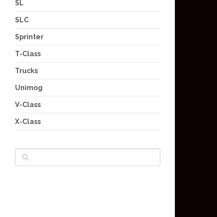
SL
SLC
Sprinter
T-Class
Trucks
Unimog
V-Class
X-Class