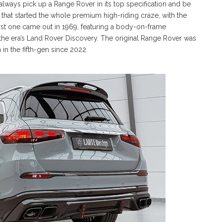
ys pick up a Range Rover in its top specification and be
 that started the whole premium high-riding craze, with the
 first one came out in 1969, featuring a body-on-frame
the era’s Land Rover Discovery. The original Range Rover was
in the fifth-gen since 2022.