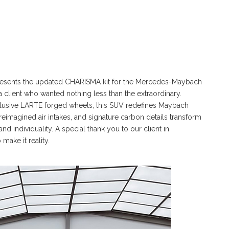
 presents the updated CHARISMA kit for the Mercedes-Maybach
 a client who wanted nothing less than the extraordinary.
xclusive LARTE forged wheels, this SUV redefines Maybach
reimagined air intakes, and signature carbon details transform
nd individuality. A special thank you to our client in
make it reality.