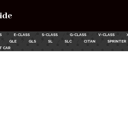
ide
S
E-CLASS
S-CLASS
G-CLASS
V-CLASS
GLE
GLS
SL
SLC
CITAN
SPRINTER
T CAR