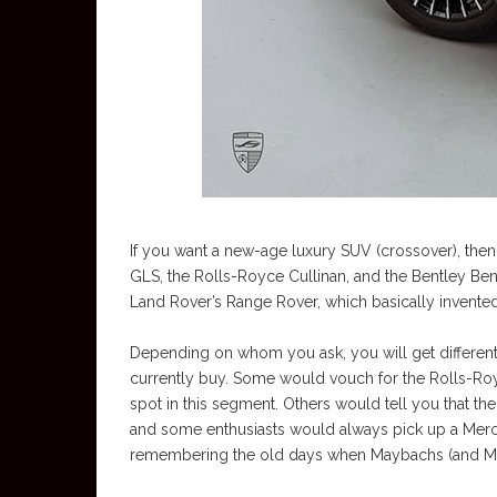
If you want a new-age luxury SUV (crossover), the
GLS, the Rolls-Royce Cullinan, and the Bentley Bent
Land Rover’s Range Rover, which basically invent
Depending on whom you ask, you will get different
currently buy. Some would vouch for the Rolls-Roy
spot in this segment. Others would tell you that t
and some enthusiasts would always pick up a Me
remembering the old days when Maybachs (and Merce