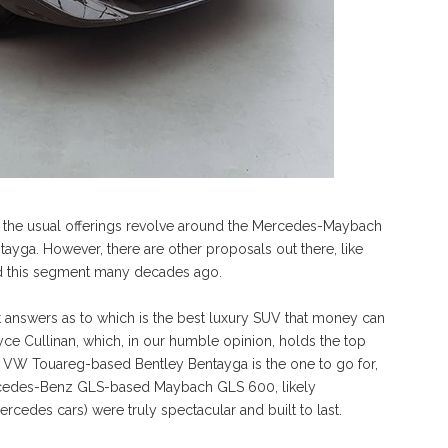
n the usual offerings revolve around the Mercedes-Maybach
ayga. However, there are other proposals out there, like
ed this segment many decades ago.
 answers as to which is the best luxury SUV that money can
ce Cullinan, which, in our humble opinion, holds the top
he VW Touareg-based Bentley Bentayga is the one to go for,
rcedes-Benz GLS-based Maybach GLS 600, likely
des cars) were truly spectacular and built to last.