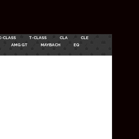
X-CLASS
T-CLASS
CLA
CLE
AMG GT
MAYBACH
EQ