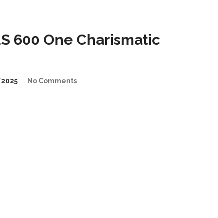
 600 One Charismatic
/2025
No Comments