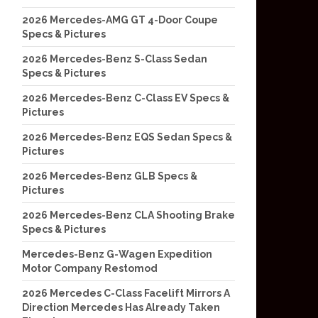
2026 Mercedes-AMG GT 4-Door Coupe
Specs & Pictures
2026 Mercedes-Benz S-Class Sedan
Specs & Pictures
2026 Mercedes-Benz C-Class EV Specs &
Pictures
2026 Mercedes-Benz EQS Sedan Specs &
Pictures
2026 Mercedes-Benz GLB Specs &
Pictures
2026 Mercedes-Benz CLA Shooting Brake
Specs & Pictures
Mercedes-Benz G-Wagen Expedition
Motor Company Restomod
2026 Mercedes C-Class Facelift Mirrors A
Direction Mercedes Has Already Taken