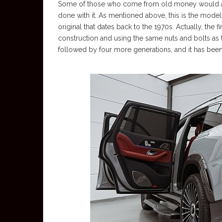
Some of those who come from old money would alwa
done with it. As mentioned above, this is the model
original that dates back to the 1970s. Actually, the
construction and using the same nuts and bolts as 
followed by four more generations, and it has been 