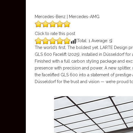
Mercedes-Benz | Mercedes-AMG
Click to rate this post
[Total:
1
Average:
5
]
The world’s first. The boldest yet. LARTE Design
GLS 600 Facelift (2025), installed in Düsseldorf for
Finished with a full carbon styling package and e
presence with precision and power. A new splitter, 
the facelifted GLS 600 into a statement of prestige a
Düsseldorf for the trust and vision — we’re proud to 