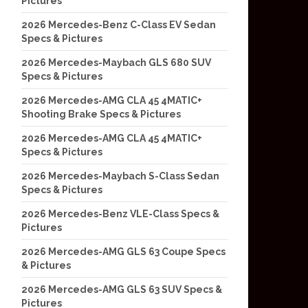
Pictures
2026 Mercedes-Benz C-Class EV Sedan
Specs & Pictures
2026 Mercedes-Maybach GLS 680 SUV
Specs & Pictures
2026 Mercedes-AMG CLA 45 4MATIC+
Shooting Brake Specs & Pictures
2026 Mercedes-AMG CLA 45 4MATIC+
Specs & Pictures
2026 Mercedes-Maybach S-Class Sedan
Specs & Pictures
2026 Mercedes-Benz VLE-Class Specs &
Pictures
2026 Mercedes-AMG GLS 63 Coupe Specs
& Pictures
2026 Mercedes-AMG GLS 63 SUV Specs &
Pictures