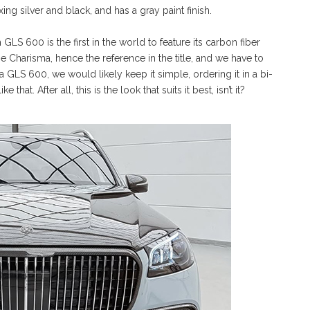
ng silver and black, and has a gray paint finish.
S 600 is the first in the world to feature its carbon fiber
e Charisma, hence the reference in the title, and we have to
 a GLS 600, we would likely keep it simple, ordering it in a bi-
that. After all, this is the look that suits it best, isn’t it?