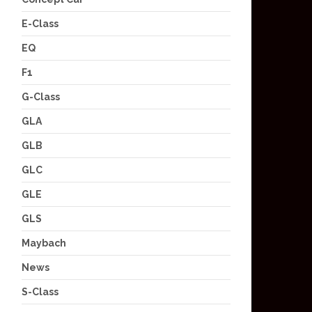
E-Class
EQ
F1
G-Class
GLA
GLB
GLC
GLE
GLS
Maybach
News
S-Class