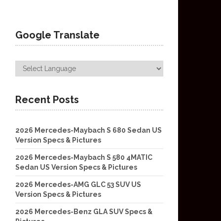
Google Translate
Recent Posts
2026 Mercedes-Maybach S 680 Sedan US
Version Specs & Pictures
2026 Mercedes-Maybach S 580 4MATIC
Sedan US Version Specs & Pictures
2026 Mercedes-AMG GLC 53 SUV US
Version Specs & Pictures
2026 Mercedes-Benz GLA SUV Specs &