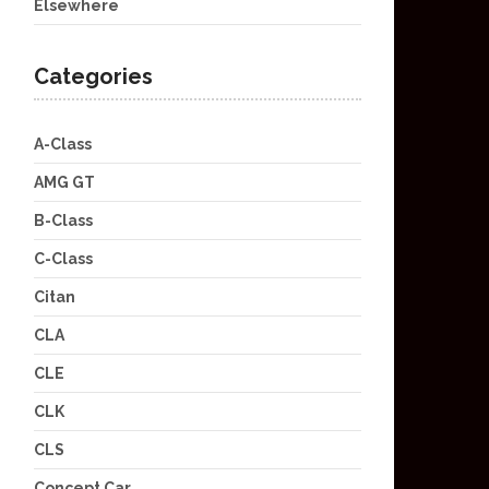
Elsewhere
Categories
A-Class
AMG GT
B-Class
C-Class
Citan
CLA
CLE
CLK
CLS
Concept Car