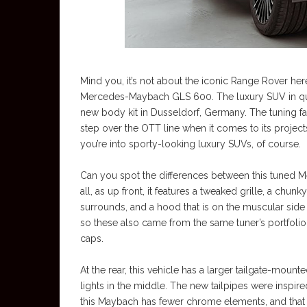
Mind you, it’s not about the iconic Range Rover here
Mercedes-Maybach GLS 600. The luxury SUV in quest
new body kit in Dusseldorf, Germany. The tuning fa
step over the OTT line when it comes to its projects
you’re into sporty-looking luxury SUVs, of course.
Can you spot the differences between this tuned M
all, as up front, it features a tweaked grille, a ch
surrounds, and a hood that is on the muscular side o
so these also came from the same tuner’s portfolio,
caps.
At the rear, this vehicle has a larger tailgate-mounte
lights in the middle. The new tailpipes were insp
this Maybach has fewer chrome elements, and that 