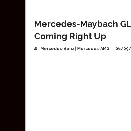
Mercedes-Maybach GLS
Coming Right Up
Mercedes-Benz | Mercedes-AMG
06/09