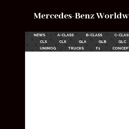
Mercedes-Benz Worldw
NEWS
A-CLASS
B-CLASS
C-CLAS
CLS
CLK
GLA
GLB
GLC
UNIMOG
TRUCKS
F1
CONCEP