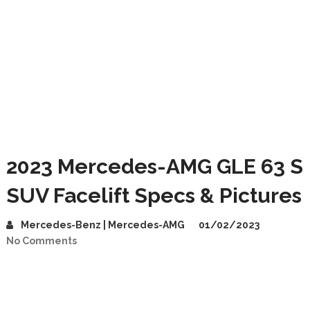
2023 Mercedes-AMG GLE 63 S
SUV Facelift Specs & Pictures
Mercedes-Benz | Mercedes-AMG
01/02/2023
No Comments