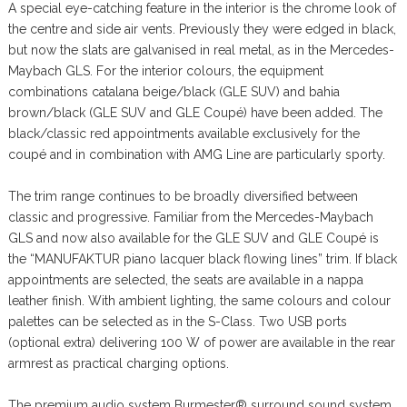
A special eye-catching feature in the interior is the chrome look of
the centre and side air vents. Previously they were edged in black,
but now the slats are galvanised in real metal, as in the Mercedes-
Maybach GLS. For the interior colours, the equipment
combinations catalana beige/black (GLE SUV) and bahia
brown/black (GLE SUV and GLE Coupé) have been added. The
black/classic red appointments available exclusively for the
coupé and in combination with AMG Line are particularly sporty.
The trim range continues to be broadly diversified between
classic and progressive. Familiar from the Mercedes-Maybach
GLS and now also available for the GLE SUV and GLE Coupé is
the “MANUFAKTUR piano lacquer black flowing lines” trim. If black
appointments are selected, the seats are available in a nappa
leather finish. With ambient lighting, the same colours and colour
palettes can be selected as in the S-Class. Two USB ports
(optional extra) delivering 100 W of power are available in the rear
armrest as practical charging options.
The premium audio system Burmester® surround sound system