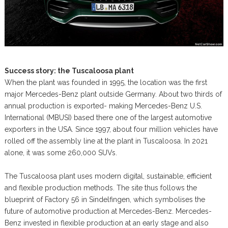
Success story: the Tuscaloosa plant
When the plant was founded in 1995, the location was the first
major Mercedes-Benz plant outside Germany. About two thirds of
annual production is exported- making Mercedes-Benz U.S.
International (MBUSI) based there one of the largest automotive
exporters in the USA. Since 1997, about four million vehicles have
rolled off the assembly line at the plant in Tuscaloosa. In 2021
alone, it was some 260,000 SUVs.
The Tuscaloosa plant uses modern digital, sustainable, efficient
and flexible production methods. The site thus follows the
blueprint of Factory 56 in Sindelfingen, which symbolises the
future of automotive production at Mercedes-Benz. Mercedes-
Benz invested in flexible production at an early stage and also