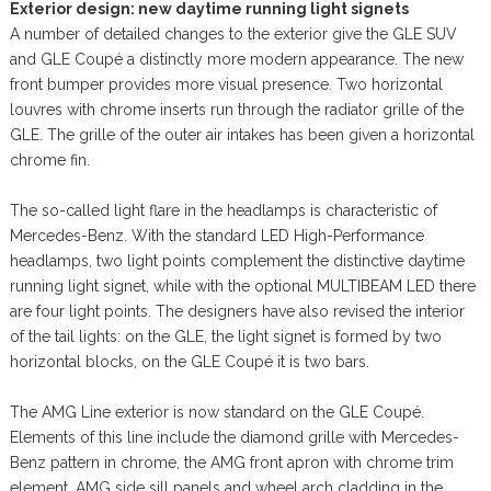
Exterior design: new daytime running light signets
A number of detailed changes to the exterior give the GLE SUV
and GLE Coupé a distinctly more modern appearance. The new
front bumper provides more visual presence. Two horizontal
louvres with chrome inserts run through the radiator grille of the
GLE. The grille of the outer air intakes has been given a horizontal
chrome fin.
The so-called light flare in the headlamps is characteristic of
Mercedes-Benz. With the standard LED High-Performance
headlamps, two light points complement the distinctive daytime
running light signet, while with the optional MULTIBEAM LED there
are four light points. The designers have also revised the interior
of the tail lights: on the GLE, the light signet is formed by two
horizontal blocks, on the GLE Coupé it is two bars.
The AMG Line exterior is now standard on the GLE Coupé.
Elements of this line include the diamond grille with Mercedes-
Benz pattern in chrome, the AMG front apron with chrome trim
element, AMG side sill panels and wheel arch cladding in the