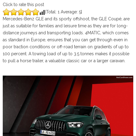
Click to rate this post
[Total:
1
Average:
5
]
Mercedes-Benz GLE and its sporty offshoot, the GLE Coupé, are
just as suitable for families and leisure time as they are for long-
distance journeys and transporting loads. 4MATIC, which comes
as standard in Europe, ensures that you can get through even in
poor traction conditions or off-road terrain on gradients of up to
100 percent. A towing load of up to 3.5 tonnes makes it possible
to pull a horse trailer, a valuable classic car or a larger caravan.