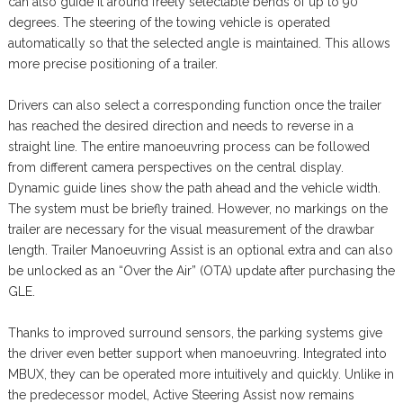
can also guide it around freely selectable bends of up to 90
degrees. The steering of the towing vehicle is operated
automatically so that the selected angle is maintained. This allows
more precise positioning of a trailer.
Drivers can also select a corresponding function once the trailer
has reached the desired direction and needs to reverse in a
straight line. The entire manoeuvring process can be followed
from different camera perspectives on the central display.
Dynamic guide lines show the path ahead and the vehicle width.
The system must be briefly trained. However, no markings on the
trailer are necessary for the visual measurement of the drawbar
length. Trailer Manoeuvring Assist is an optional extra and can also
be unlocked as an “Over the Air” (OTA) update after purchasing the
GLE.
Thanks to improved surround sensors, the parking systems give
the driver even better support when manoeuvring. Integrated into
MBUX, they can be operated more intuitively and quickly. Unlike in
the predecessor model, Active Steering Assist now remains