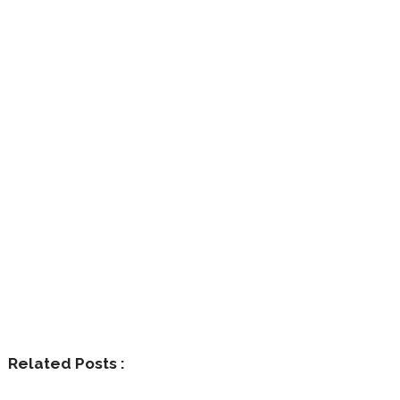
Related Posts :