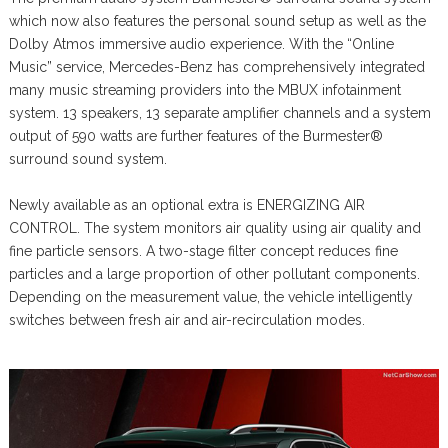
which now also features the personal sound setup as well as the
Dolby Atmos immersive audio experience. With the “Online
Music” service, Mercedes-Benz has comprehensively integrated
many music streaming providers into the MBUX infotainment
system. 13 speakers, 13 separate amplifier channels and a system
output of 590 watts are further features of the Burmester®
surround sound system.
Newly available as an optional extra is ENERGIZING AIR
CONTROL. The system monitors air quality using air quality and
fine particle sensors. A two-stage filter concept reduces fine
particles and a large proportion of other pollutant components.
Depending on the measurement value, the vehicle intelligently
switches between fresh air and air-recirculation modes.