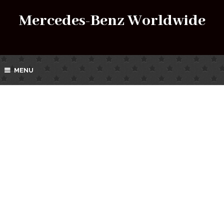
Mercedes-Benz Worldwide
MENU