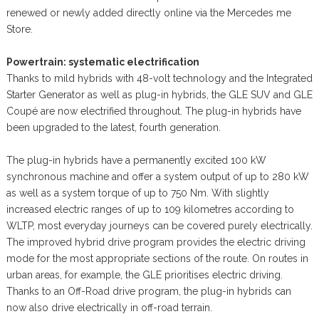
renewed or newly added directly online via the Mercedes me
Store.
Powertrain: systematic electrification
Thanks to mild hybrids with 48-volt technology and the Integrated
Starter Generator as well as plug-in hybrids, the GLE SUV and GLE
Coupé are now electrified throughout. The plug-in hybrids have
been upgraded to the latest, fourth generation.
The plug-in hybrids have a permanently excited 100 kW
synchronous machine and offer a system output of up to 280 kW
as well as a system torque of up to 750 Nm. With slightly
increased electric ranges of up to 109 kilometres according to
WLTP, most everyday journeys can be covered purely electrically.
The improved hybrid drive program provides the electric driving
mode for the most appropriate sections of the route. On routes in
urban areas, for example, the GLE prioritises electric driving.
Thanks to an Off-Road drive program, the plug-in hybrids can
now also drive electrically in off-road terrain.