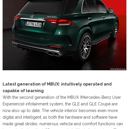
Latest generation of MBUX: intuitively operated and
capable of learning
With the second generation of the MBUX (Mercedes-Benz User
Experience) infotainment system, the GLE and GLE Coupé are
now also up to date. The vehicle interior becomes even more
digital and intelligent, as both the hardware and software have
made great strides: numerous vehicle and comfort functions can