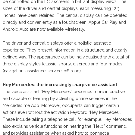
be controlled on the LCD screens in brilliant display views. The
sizes of the driver and central displays, each measuring 12.3
inches, have been retained. The central display can be operated
directly and conveniently as a touchscreen. Apple Car Play and
Android Auto are now available wirelessly.
The driver and central displays offer a holistic, aesthetic
experience. They present information in a structured and clearly
defined way. The appearance can be individualised with a total of
three display styles (classic, sporty, discreet) and four modes
(navigation, assistance, service, off-road).
Hey Mercedes: the increasingly sharp voice assistant
The voice assistant “Hey Mercedes” becomes more interactive
and capable of learning by activating online services in the
Mercedes me App. Moreover, occupants can trigger certain
actions even without the activation keyword “Hey Mercedes”.
These include taking a telephone call, for example. Hey Mercedes
also explains vehicle functions on hearing the “Help” command,
and provides assistance when asked how to connect a