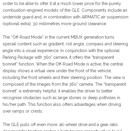
order to be able to offer it at a much lower price for the purely
combustion-engined models of the GLE. Components include an
underride guard and, in combination with AIRMATIC air suspension
(optional extra), 30 millimetres more ground clearance.
The “Off-Road Mode” in the current MBUX generation turns
special content such as gradient, roll angle, compass and steering
angle into a visual experience. In conjunction with the optional
Parking Package with 360° camera, it offers the “transparent
bonnet” function. When the Off-Road Mode is active, the central
display shows a virtual view under the front of the vehicle,
including the front wheels and their steering position. The view is
composed of the images from the 360° camera. The “transparent
bonnet” is extremely helpful: it enables the driver to better
recognise obstacles such as large stones or deep potholes in
his/her path. This function also offers advantages when driving
over ramps or crests.
The GLE pulls off even more: all-wheel drive and a gear ratio