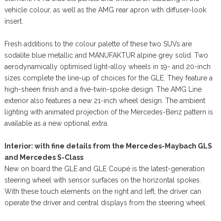
vehicle colour, as well as the AMG rear apron with diffuser-look
insert.
Fresh additions to the colour palette of these two SUVs are
sodalite blue metallic and MANUFAKTUR alpine grey solid. Two
aerodynamically optimised light-alloy wheels in 19- and 20-inch
sizes complete the line-up of choices for the GLE. They feature a
high-sheen finish and a five-twin-spoke design. The AMG Line
exterior also features a new 21-inch wheel design. The ambient
lighting with animated projection of the Mercedes-Benz pattern is
available as a new optional extra.
Interior: with fine details from the Mercedes-Maybach GLS
and Mercedes S-Class
New on board the GLE and GLE Coupé is the latest-generation
steering wheel with sensor surfaces on the horizontal spokes.
With these touch elements on the right and left, the driver can
operate the driver and central displays from the steering wheel.