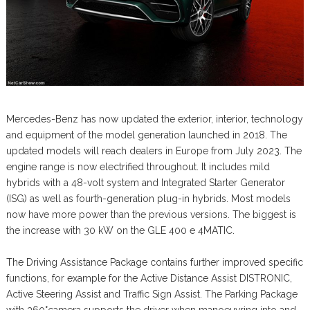
Mercedes-Benz has now updated the exterior, interior, technology
and equipment of the model generation launched in 2018. The
updated models will reach dealers in Europe from July 2023. The
engine range is now electrified throughout. It includes mild
hybrids with a 48-volt system and Integrated Starter Generator
(ISG) as well as fourth-generation plug-in hybrids. Most models
now have more power than the previous versions. The biggest is
the increase with 30 kW on the GLE 400 e 4MATIC.
The Driving Assistance Package contains further improved specific
functions, for example for the Active Distance Assist DISTRONIC,
Active Steering Assist and Traffic Sign Assist. The Parking Package
with 360°camera supports the driver when manoeuvring into and