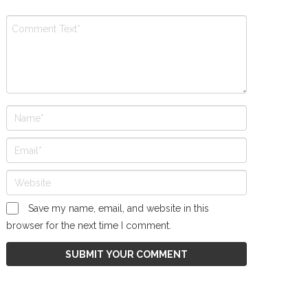
Save my name, email, and website in this
browser for the next time I comment.