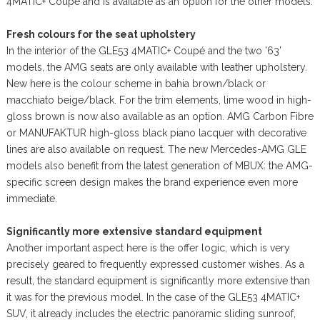
4MATIC+ Coupé and is available as an option for the other models.
Fresh colours for the seat upholstery
In the interior of the GLE53 4MATIC+ Coupé and the two ’63’
models, the AMG seats are only available with leather upholstery.
New here is the colour scheme in bahia brown/black or
macchiato beige/black. For the trim elements, lime wood in high-
gloss brown is now also available as an option. AMG Carbon Fibre
or MANUFAKTUR high-gloss black piano lacquer with decorative
lines are also available on request. The new Mercedes-AMG GLE
models also benefit from the latest generation of MBUX: the AMG-
specific screen design makes the brand experience even more
immediate.
Significantly more extensive standard equipment
Another important aspect here is the offer logic, which is very
precisely geared to frequently expressed customer wishes. As a
result, the standard equipment is significantly more extensive than
it was for the previous model. In the case of the GLE53 4MATIC+
SUV, it already includes the electric panoramic sliding sunroof,