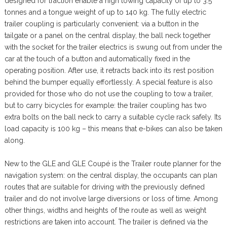
designed for traction enable a high towing capacity of up to 3.5
tonnes and a tongue weight of up to 140 kg. The fully electric
trailer coupling is particularly convenient: via a button in the
tailgate or a panel on the central display, the ball neck together
with the socket for the trailer electrics is swung out from under the
car at the touch of a button and automatically fixed in the
operating position. After use, it retracts back into its rest position
behind the bumper equally effortlessly. A special feature is also
provided for those who do not use the coupling to tow a trailer,
but to carry bicycles for example: the trailer coupling has two
extra bolts on the ball neck to carry a suitable cycle rack safely. Its
load capacity is 100 kg – this means that e-bikes can also be taken
along.
New to the GLE and GLE Coupé is the Trailer route planner for the
navigation system: on the central display, the occupants can plan
routes that are suitable for driving with the previously defined
trailer and do not involve large diversions or loss of time. Among
other things, widths and heights of the route as well as weight
restrictions are taken into account. The trailer is defined via the