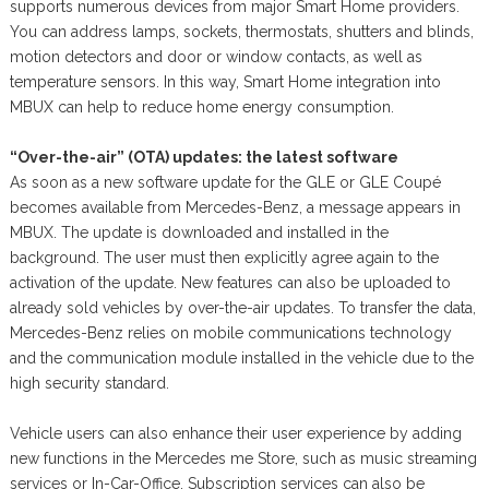
supports numerous devices from major Smart Home providers.
You can address lamps, sockets, thermostats, shutters and blinds,
motion detectors and door or window contacts, as well as
temperature sensors. In this way, Smart Home integration into
MBUX can help to reduce home energy consumption.
“Over-the-air” (OTA) updates: the latest software
As soon as a new software update for the GLE or GLE Coupé
becomes available from Mercedes-Benz, a message appears in
MBUX. The update is downloaded and installed in the
background. The user must then explicitly agree again to the
activation of the update. New features can also be uploaded to
already sold vehicles by over-the-air updates. To transfer the data,
Mercedes-Benz relies on mobile communications technology
and the communication module installed in the vehicle due to the
high security standard.
Vehicle users can also enhance their user experience by adding
new functions in the Mercedes me Store, such as music streaming
services or In-Car-Office. Subscription services can also be