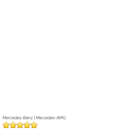
Mercedes-Benz | Mercedes-AMG