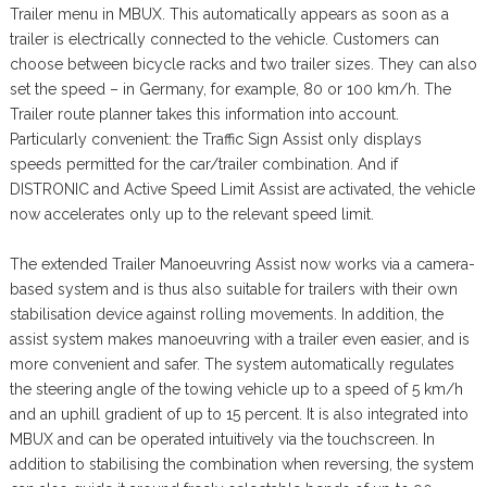
Trailer menu in MBUX. This automatically appears as soon as a
trailer is electrically connected to the vehicle. Customers can
choose between bicycle racks and two trailer sizes. They can also
set the speed – in Germany, for example, 80 or 100 km/h. The
Trailer route planner takes this information into account.
Particularly convenient: the Traffic Sign Assist only displays
speeds permitted for the car/trailer combination. And if
DISTRONIC and Active Speed Limit Assist are activated, the vehicle
now accelerates only up to the relevant speed limit.
The extended Trailer Manoeuvring Assist now works via a camera-
based system and is thus also suitable for trailers with their own
stabilisation device against rolling movements. In addition, the
assist system makes manoeuvring with a trailer even easier, and is
more convenient and safer. The system automatically regulates
the steering angle of the towing vehicle up to a speed of 5 km/h
and an uphill gradient of up to 15 percent. It is also integrated into
MBUX and can be operated intuitively via the touchscreen. In
addition to stabilising the combination when reversing, the system