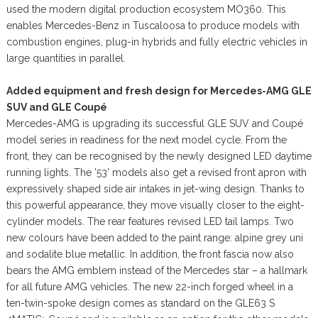
used the modern digital production ecosystem MO360. This
enables Mercedes-Benz in Tuscaloosa to produce models with
combustion engines, plug-in hybrids and fully electric vehicles in
large quantities in parallel.
Added equipment and fresh design for Mercedes-AMG GLE
SUV and GLE Coupé
Mercedes-AMG is upgrading its successful GLE SUV and Coupé
model series in readiness for the next model cycle. From the
front, they can be recognised by the newly designed LED daytime
running lights. The ’53’ models also get a revised front apron with
expressively shaped side air intakes in jet-wing design. Thanks to
this powerful appearance, they move visually closer to the eight-
cylinder models. The rear features revised LED tail lamps. Two
new colours have been added to the paint range: alpine grey uni
and sodalite blue metallic. In addition, the front fascia now also
bears the AMG emblem instead of the Mercedes star – a hallmark
for all future AMG vehicles. The new 22-inch forged wheel in a
ten-twin-spoke design comes as standard on the GLE63 S