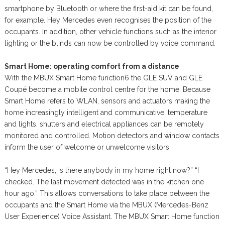
smartphone by Bluetooth or where the first-aid kit can be found,
for example. Hey Mercedes even recognises the position of the
occupants. In addition, other vehicle functions such as the interior
lighting or the blinds can now be controlled by voice command.
Smart Home: operating comfort from a distance
With the MBUX Smart Home function6 the GLE SUV and GLE
Coupé become a mobile control centre for the home. Because
Smart Home refers to WLAN, sensors and actuators making the
home increasingly intelligent and communicative: temperature
and lights, shutters and electrical appliances can be remotely
monitored and controlled. Motion detectors and window contacts
inform the user of welcome or unwelcome visitors.
“Hey Mercedes, is there anybody in my home right now?” “I
checked. The last movement detected was in the kitchen one
hour ago.” This allows conversations to take place between the
occupants and the Smart Home via the MBUX (Mercedes-Benz
User Experience) Voice Assistant. The MBUX Smart Home function