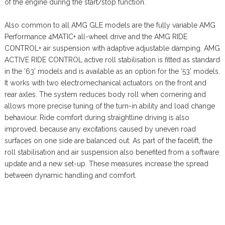
of the engine during the start/stop function.
Also common to all AMG GLE models are the fully variable AMG
Performance 4MATIC+ all-wheel drive and the AMG RIDE
CONTROL+ air suspension with adaptive adjustable damping. AMG
ACTIVE RIDE CONTROL active roll stabilisation is fitted as standard
in the ’63’ models and is available as an option for the ’53’ models.
It works with two electromechanical actuators on the front and
rear axles. The system reduces body roll when cornering and
allows more precise tuning of the turn-in ability and load change
behaviour. Ride comfort during straightline driving is also
improved, because any excitations caused by uneven road
surfaces on one side are balanced out. As part of the facelift, the
roll stabilisation and air suspension also benefited from a software
update and a new set-up. These measures increase the spread
between dynamic handling and comfort.