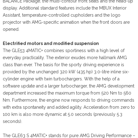
BALANCE Package, the multi-contour front seats and the head-up
display. Additional standard features include the MBUX Interior
Assistant, temperature-controlled cupholders and the logo
projector with AMG-specific animation when the front doors are
opened.
Electrified motors and modified suspension
The GLE53 4MATIC+ combines sportiness with a high level of
everyday practicality. The exterior exudes more hallmark AMG
class than ever. The basis for the sporty driving experience is
provided by the unchanged 320 kW (435 hp) 3.0-litre inline six-
cylinder engine with twin turbochargers. With the help of a
software update and a larger turbocharger, the AMG development
department increased the maximum torque from 520 Nm to 560
Nm. Furthermore, the engine now responds to driving commands
with extra spontaneity and added agility. Acceleration from zero to
100 km is also more dynamic at 5.0 seconds (previously 5.3
seconds).
The GLE63 S 4MATIC+ stands for pure AMG Driving Performance –