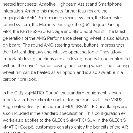
heated front seats, Adaptive Highbeam Assist and Smartphone
Integration. Among this model’s further features are the
engageable AMG Performance exhaust system, the Burmester
sound system, the Memory Package, the 360-degree Parking
Pilot, the KEYLESS-GO Package and Blind Spot Assist. The latest
generation of the AMG Performance steering wheel is also always
on board. The round AMG steering wheel buttons impress with
their brilliant displays and intuitive operating logic. They allow
important driving functions and all driving modes to be controlled
without the driver’s hands leaving the steering wheel. The steering
wheel rim can be heated as an option, and is also available in a
carbon fibre look.
In the GLE53 4MATIC+ Coupé, the standard equipment is even
more lavish: here, climate control for the front seats, the MBUX
Augmented Reality function and MULTIBEAM LED headlamps are
also included in the standard specification. This configuration ex
works also applies to the GLE63 S 4MATIC+ SUV. In the GLE63 S
4MATIC+ Coupé, customers can also enjoy the benefits of the AIR-