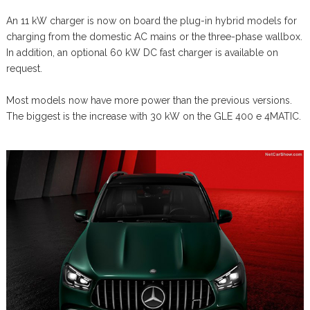
An 11 kW charger is now on board the plug-in hybrid models for
charging from the domestic AC mains or the three-phase wallbox.
In addition, an optional 60 kW DC fast charger is available on
request.
Most models now have more power than the previous versions.
The biggest is the increase with 30 kW on the GLE 400 e 4MATIC.