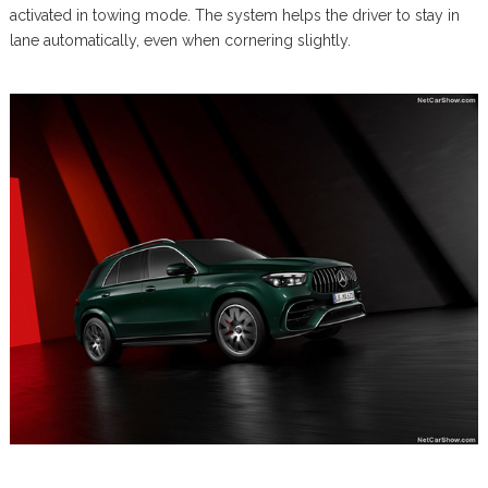
activated in towing mode. The system helps the driver to stay in
lane automatically, even when cornering slightly.