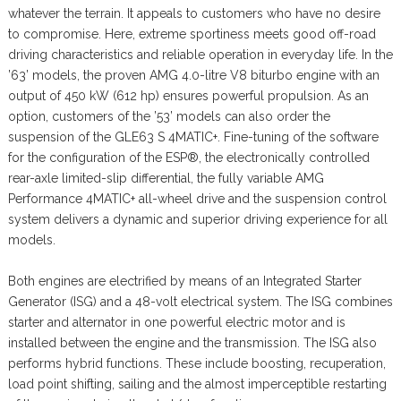
whatever the terrain. It appeals to customers who have no desire
to compromise. Here, extreme sportiness meets good off-road
driving characteristics and reliable operation in everyday life. In the
’63’ models, the proven AMG 4.0-litre V8 biturbo engine with an
output of 450 kW (612 hp) ensures powerful propulsion. As an
option, customers of the ’53’ models can also order the
suspension of the GLE63 S 4MATIC+. Fine-tuning of the software
for the configuration of the ESP®, the electronically controlled
rear-axle limited-slip differential, the fully variable AMG
Performance 4MATIC+ all-wheel drive and the suspension control
system delivers a dynamic and superior driving experience for all
models.
Both engines are electrified by means of an Integrated Starter
Generator (ISG) and a 48-volt electrical system. The ISG combines
starter and alternator in one powerful electric motor and is
installed between the engine and the transmission. The ISG also
performs hybrid functions. These include boosting, recuperation,
load point shifting, sailing and the almost imperceptible restarting