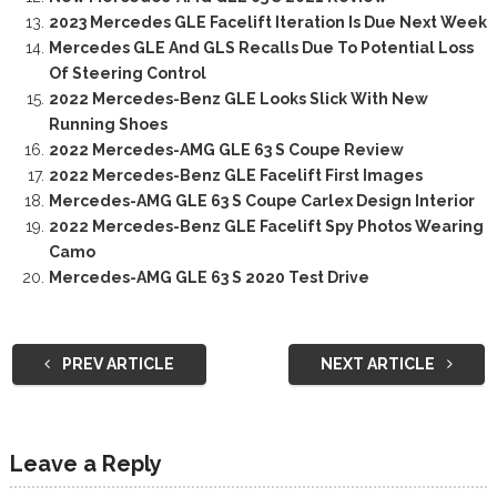
2023 Mercedes GLE Facelift Iteration Is Due Next Week
Mercedes GLE And GLS Recalls Due To Potential Loss
Of Steering Control
2022 Mercedes-Benz GLE Looks Slick With New
Running Shoes
2022 Mercedes-AMG GLE 63 S Coupe Review
2022 Mercedes-Benz GLE Facelift First Images
Mercedes-AMG GLE 63 S Coupe Carlex Design Interior
2022 Mercedes-Benz GLE Facelift Spy Photos Wearing
Camo
Mercedes-AMG GLE 63 S 2020 Test Drive
PREV ARTICLE
NEXT ARTICLE
Leave a Reply