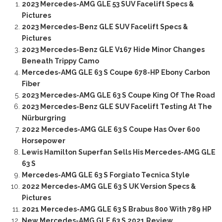
2023 Mercedes-AMG GLE 53 SUV Facelift Specs &
Pictures
2023 Mercedes-Benz GLE SUV Facelift Specs &
Pictures
2023 Mercedes-Benz GLE V167 Hide Minor Changes
Beneath Trippy Camo
Mercedes-AMG GLE 63 S Coupe 678-HP Ebony Carbon
Fiber
2023 Mercedes-AMG GLE 63 S Coupe King Of The Road
2023 Mercedes-Benz GLE SUV Facelift Testing At The
Nürburgring
2022 Mercedes-AMG GLE 63 S Coupe Has Over 600
Horsepower
Lewis Hamilton Superfan Sells His Mercedes-AMG GLE
63 S
Mercedes-AMG GLE 63 S Forgiato Tecnica Style
2022 Mercedes-AMG GLE 63 S UK Version Specs &
Pictures
2021 Mercedes-AMG GLE 63 S Brabus 800 With 789 HP
New Mercedes-AMG GLE 63 S 2021 Review