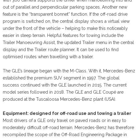
out of parallel and perpendicular parking spaces. Another new
feature is the “transparent bonnet” function. If the off-road drive
program is switched on, the central display shows a virtual view
under the front of the vehicle – helping to make this noticeably
easier in steep terrain. Helpful features for towing include the
Trailer Manoeuvring Assist, the updated Trailer menu in the central
display and the Trailer route planner. It can be used to find
optimised routes when travelling with a trailer.
The GLE’s lineage began with the M-Class. With it, Mercedes-Benz
established the premium SUV segment in 1997. The global
success continued with the GLE launched in 2015. The current
model series followed in 2018. The GLE and GLE Coupé are
produced at the Tuscaloosa Mercedes-Benz plant (USA).
Equipment: designed for off-road use and towing a trailer
Most drivers of a GLE only travel on paved roads or in easy to
moderately difficult off-road terrain. Mercedes-Benz has therefore
recompiled the scope of the Off-Road Engineering Package in