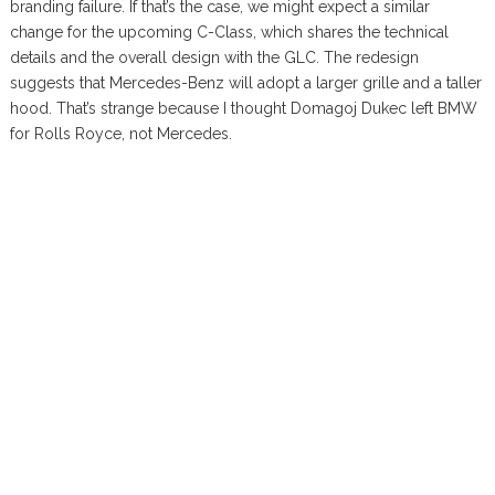
branding failure. If that’s the case, we might expect a similar
change for the upcoming C-Class, which shares the technical
details and the overall design with the GLC. The redesign
suggests that Mercedes-Benz will adopt a larger grille and a taller
hood. That’s strange because I thought Domagoj Dukec left BMW
for Rolls Royce, not Mercedes.