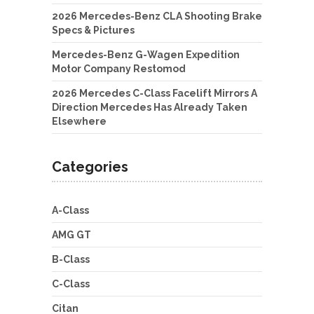
2026 Mercedes-Benz CLA Shooting Brake
Specs & Pictures
Mercedes-Benz G-Wagen Expedition
Motor Company Restomod
2026 Mercedes C-Class Facelift Mirrors A
Direction Mercedes Has Already Taken
Elsewhere
Categories
A-Class
AMG GT
B-Class
C-Class
Citan