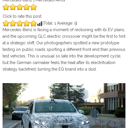
Mercedes-Benz | Mercedes-AMG
Click to rate this post
[Total:
1
Average:
5
]
Mercedes-Benz is facing a moment of reckoning with its EV plans,
and the upcoming GLC electric crossover might be the first to hint
at a strategic shift. Our photographers spotted a new prototype
testing on public roads sporting a different front end than previous
test vehicles. This is unusual so late into the development cycle,
but the German carmaker feels the heat after its electrification
strategy backfired, turning the EQ brand into a dud.