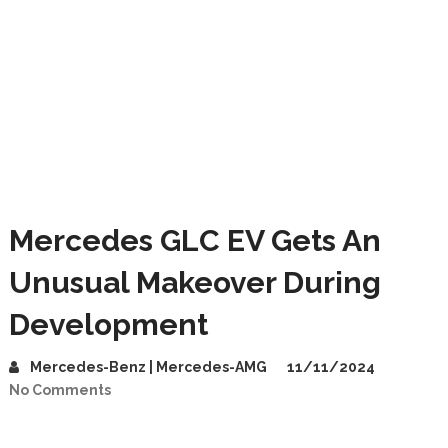
Mercedes GLC EV Gets An
Unusual Makeover During
Development
Mercedes-Benz | Mercedes-AMG
11/11/2024
No Comments