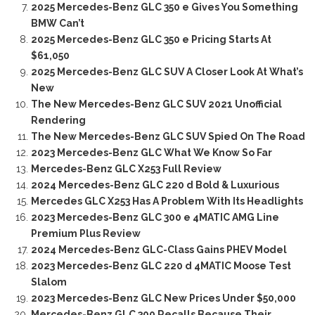
2025 Mercedes-Benz GLC 350 e Gives You Something
BMW Can’t
2025 Mercedes-Benz GLC 350 e Pricing Starts At
$61,050
2025 Mercedes-Benz GLC SUV A Closer Look At What’s
New
The New Mercedes-Benz GLC SUV 2021 Unofficial
Rendering
The New Mercedes-Benz GLC SUV Spied On The Road
2023 Mercedes-Benz GLC What We Know So Far
Mercedes-Benz GLC X253 Full Review
2024 Mercedes-Benz GLC 220 d Bold & Luxurious
Mercedes GLC X253 Has A Problem With Its Headlights
2023 Mercedes-Benz GLC 300 e 4MATIC AMG Line
Premium Plus Review
2024 Mercedes-Benz GLC-Class Gains PHEV Model
2023 Mercedes-Benz GLC 220 d 4MATIC Moose Test
Slalom
2023 Mercedes-Benz GLC New Prices Under $50,000
Mercedes-Benz GLC 300 Recalls Because Their