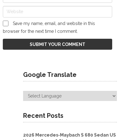
Save my name, email, and website in this
browser for the next time I comment.
Google Translate
Recent Posts
2026 Mercedes-Maybach S 680 Sedan US