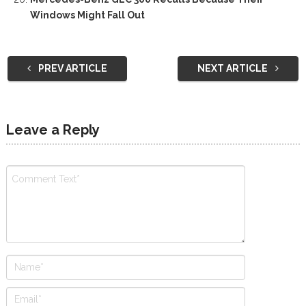
Windows Might Fall Out
PREV ARTICLE
NEXT ARTICLE
Leave a Reply