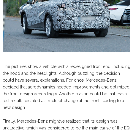
The pictures show a vehicle with a redesigned front end, including
the hood and the headlights. Although puzzling, the decision
could have several explanations. For once, Mercedes-Benz
decided that aerodynamics needed improvements and optimized
the front design accordingly. Another reason could be that crash-
test results dictated a structural change at the front, leading to a
new design.
Finally, Mercedes-Benz might’ve realized that its design was
unattractive, which was considered to be the main cause of the EQ