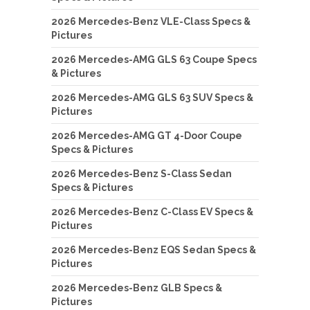
2026 Mercedes-Benz VLE-Class Specs &
Pictures
2026 Mercedes-AMG GLS 63 Coupe Specs
& Pictures
2026 Mercedes-AMG GLS 63 SUV Specs &
Pictures
2026 Mercedes-AMG GT 4-Door Coupe
Specs & Pictures
2026 Mercedes-Benz S-Class Sedan
Specs & Pictures
2026 Mercedes-Benz C-Class EV Specs &
Pictures
2026 Mercedes-Benz EQS Sedan Specs &
Pictures
2026 Mercedes-Benz GLB Specs &
Pictures