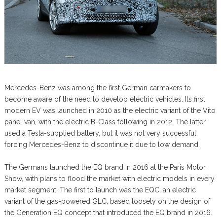
Mercedes-Benz was among the first German carmakers to
become aware of the need to develop electric vehicles. Its first
modern EV was launched in 2010 as the electric variant of the Vito
panel van, with the electric B-Class following in 2012. The latter
used a Tesla-supplied battery, but it was not very successful,
forcing Mercedes-Benz to discontinue it due to low demand.
The Germans launched the EQ brand in 2016 at the Paris Motor
Show, with plans to flood the market with electric models in every
market segment. The first to launch was the EQC, an electric
variant of the gas-powered GLC, based loosely on the design of
the Generation EQ concept that introduced the EQ brand in 2016.