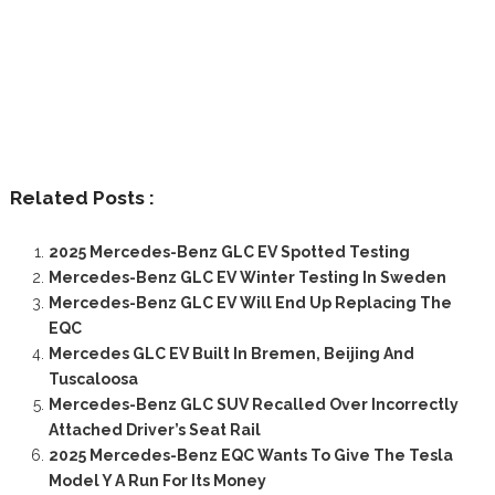
Related Posts :
2025 Mercedes-Benz GLC EV Spotted Testing
Mercedes-Benz GLC EV Winter Testing In Sweden
Mercedes-Benz GLC EV Will End Up Replacing The
EQC
Mercedes GLC EV Built In Bremen, Beijing And
Tuscaloosa
Mercedes-Benz GLC SUV Recalled Over Incorrectly
Attached Driver’s Seat Rail
2025 Mercedes-Benz EQC Wants To Give The Tesla
Model Y A Run For Its Money