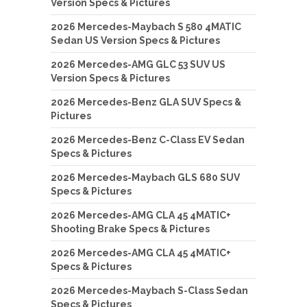
Version Specs & Pictures
2026 Mercedes-Maybach S 580 4MATIC
Sedan US Version Specs & Pictures
2026 Mercedes-AMG GLC 53 SUV US
Version Specs & Pictures
2026 Mercedes-Benz GLA SUV Specs &
Pictures
2026 Mercedes-Benz C-Class EV Sedan
Specs & Pictures
2026 Mercedes-Maybach GLS 680 SUV
Specs & Pictures
2026 Mercedes-AMG CLA 45 4MATIC+
Shooting Brake Specs & Pictures
2026 Mercedes-AMG CLA 45 4MATIC+
Specs & Pictures
2026 Mercedes-Maybach S-Class Sedan
Specs & Pictures