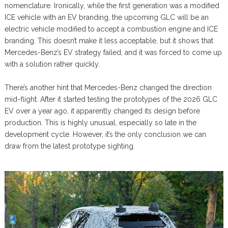
nomenclature. Ironically, while the first generation was a modified
ICE vehicle with an EV branding, the upcoming GLC will be an
electric vehicle modified to accept a combustion engine and ICE
branding. This doesn’t make it less acceptable, but it shows that
Mercedes-Benz’s EV strategy failed, and it was forced to come up
with a solution rather quickly.
There’s another hint that Mercedes-Benz changed the direction
mid-flight. After it started testing the prototypes of the 2026 GLC
EV over a year ago, it apparently changed its design before
production. This is highly unusual, especially so late in the
development cycle. However, it’s the only conclusion we can
draw from the latest prototype sighting.