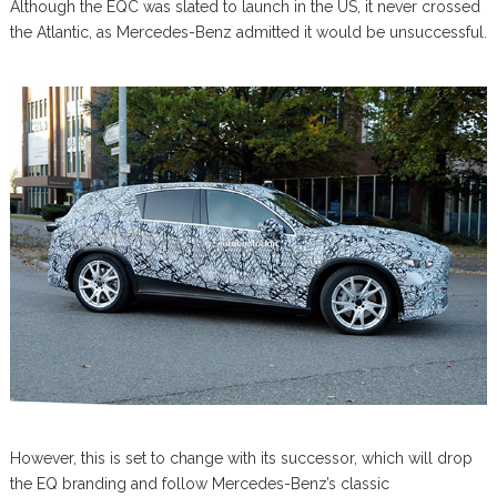
Although the EQC was slated to launch in the US, it never crossed
the Atlantic, as Mercedes-Benz admitted it would be unsuccessful.
However, this is set to change with its successor, which will drop
the EQ branding and follow Mercedes-Benz’s classic