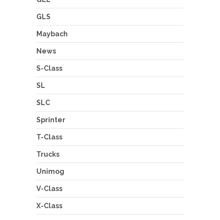
GLS
Maybach
News
S-Class
SL
SLC
Sprinter
T-Class
Trucks
Unimog
V-Class
X-Class