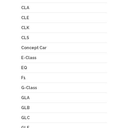
CLA
CLE
CLK
CLS
Concept Car
E-Class
EQ
F1
G-Class
GLA
GLB
GLC
GLE