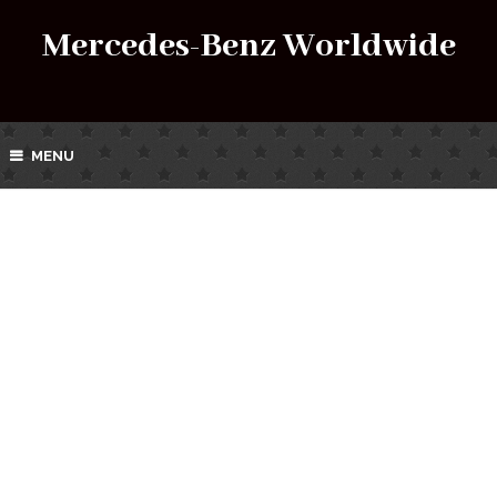
Mercedes-Benz Worldwide
MENU