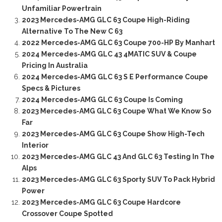
Unfamiliar Powertrain
2023 Mercedes-AMG GLC 63 Coupe High-Riding
Alternative To The New C 63
2022 Mercedes-AMG GLC 63 Coupe 700-HP By Manhart
2024 Mercedes-AMG GLC 43 4MATIC SUV & Coupe
Pricing In Australia
2024 Mercedes-AMG GLC 63 S E Performance Coupe
Specs & Pictures
2024 Mercedes-AMG GLC 63 Coupe Is Coming
2023 Mercedes-AMG GLC 63 Coupe What We Know So
Far
2023 Mercedes-AMG GLC 63 Coupe Show High-Tech
Interior
2023 Mercedes-AMG GLC 43 And GLC 63 Testing In The
Alps
2023 Mercedes-AMG GLC 63 Sporty SUV To Pack Hybrid
Power
2023 Mercedes-AMG GLC 63 Coupe Hardcore
Crossover Coupe Spotted