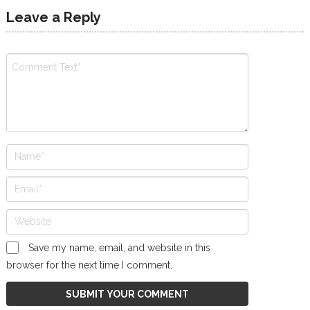
Leave a Reply
Save my name, email, and website in this
browser for the next time I comment.