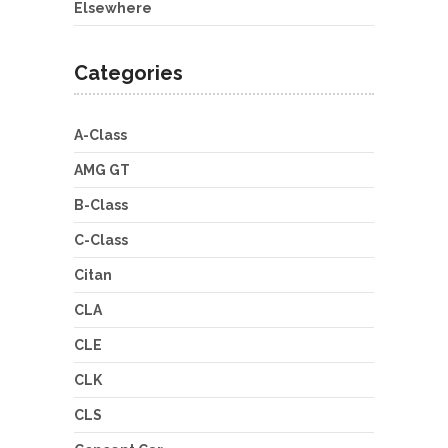
Elsewhere
Categories
A-Class
AMG GT
B-Class
C-Class
Citan
CLA
CLE
CLK
CLS