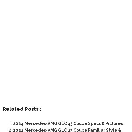
Related Posts :
2024 Mercedes-AMG GLC 43 Coupe Specs & Pictures
2024 Mercedes-AMG GLC 43 Coupe Familiar Style &