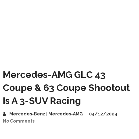
Mercedes-AMG GLC 43
Coupe & 63 Coupe Shootout
Is A 3-SUV Racing
Mercedes-Benz | Mercedes-AMG
04/12/2024
No Comments