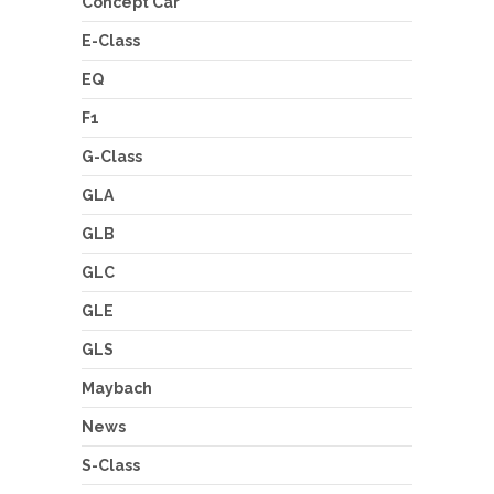
Concept Car
E-Class
EQ
F1
G-Class
GLA
GLB
GLC
GLE
GLS
Maybach
News
S-Class