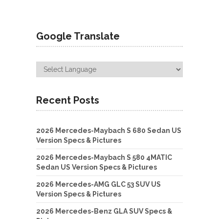
Google Translate
Recent Posts
2026 Mercedes-Maybach S 680 Sedan US
Version Specs & Pictures
2026 Mercedes-Maybach S 580 4MATIC
Sedan US Version Specs & Pictures
2026 Mercedes-AMG GLC 53 SUV US
Version Specs & Pictures
2026 Mercedes-Benz GLA SUV Specs &