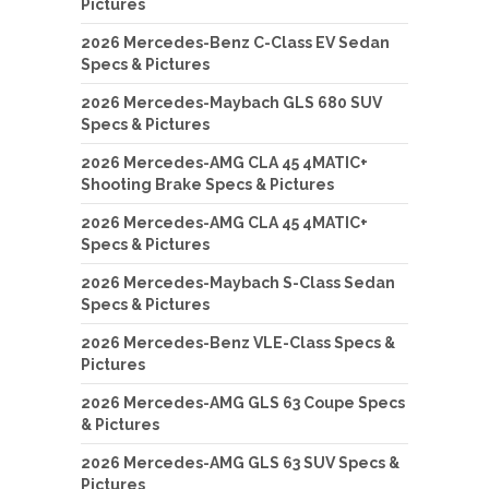
Pictures
2026 Mercedes-Benz C-Class EV Sedan
Specs & Pictures
2026 Mercedes-Maybach GLS 680 SUV
Specs & Pictures
2026 Mercedes-AMG CLA 45 4MATIC+
Shooting Brake Specs & Pictures
2026 Mercedes-AMG CLA 45 4MATIC+
Specs & Pictures
2026 Mercedes-Maybach S-Class Sedan
Specs & Pictures
2026 Mercedes-Benz VLE-Class Specs &
Pictures
2026 Mercedes-AMG GLS 63 Coupe Specs
& Pictures
2026 Mercedes-AMG GLS 63 SUV Specs &
Pictures