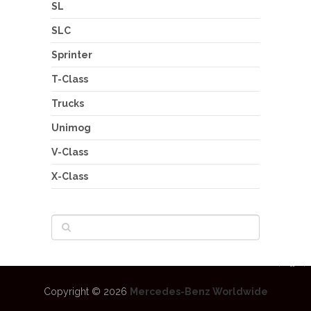
SL
SLC
Sprinter
T-Class
Trucks
Unimog
V-Class
X-Class
Copyright © 2026
Mercedes-Benz Worldwide