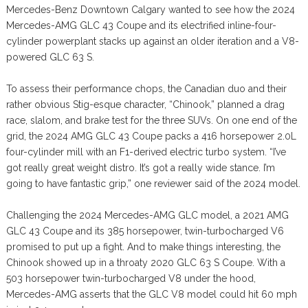
Mercedes-Benz Downtown Calgary wanted to see how the 2024
Mercedes-AMG GLC 43 Coupe and its electrified inline-four-
cylinder powerplant stacks up against an older iteration and a V8-
powered GLC 63 S.
To assess their performance chops, the Canadian duo and their
rather obvious Stig-esque character, “Chinook,” planned a drag
race, slalom, and brake test for the three SUVs. On one end of the
grid, the 2024 AMG GLC 43 Coupe packs a 416 horsepower 2.0L
four-cylinder mill with an F1-derived electric turbo system. “I’ve
got really great weight distro. It’s got a really wide stance. I’m
going to have fantastic grip,” one reviewer said of the 2024 model.
Challenging the 2024 Mercedes-AMG GLC model, a 2021 AMG
GLC 43 Coupe and its 385 horsepower, twin-turbocharged V6
promised to put up a fight. And to make things interesting, the
Chinook showed up in a throaty 2020 GLC 63 S Coupe. With a
503 horsepower twin-turbocharged V8 under the hood,
Mercedes-AMG asserts that the GLC V8 model could hit 60 mph