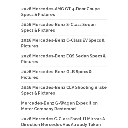
2026 Mercedes-AMG GT 4-Door Coupe
Specs & Pictures
2026 Mercedes-Benz S-Class Sedan
Specs & Pictures
2026 Mercedes-Benz C-Class EV Specs &
Pictures
2026 Mercedes-Benz EQS Sedan Specs &
Pictures
2026 Mercedes-Benz GLB Specs &
Pictures
2026 Mercedes-Benz CLA Shooting Brake
Specs & Pictures
Mercedes-Benz G-Wagen Expedition
Motor Company Restomod
2026 Mercedes C-Class Facelift Mirrors A
Direction Mercedes Has Already Taken