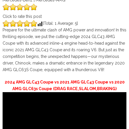
Mercedes-Benz | Mercedes-AMG
Click to rate this post
[Total:
1
Average:
5
]
Prepare for the ultimate clash of AMG power and innovation! In this
thrilling episode, we put the cutting-edge 2024 GLC43 AMG
Coupe with its advanced inline-4 engine head-to-head against the
iconic 2021 AMG GLC43 Coupe and its roaring V6. But just as the
competition begins, the unexpected happens—our mysterious
driver, Chinook, makes a dramatic entrance in the legendary 2020
AMG GLC63S Coupe, equipped with a thunderous V8!
2024 AMG GLC43 Coupe vs 2021 AMG GLC43 Coupe vs 2020
AMG GLC63s Coupe (DRAG RACE,SLALOM,BRAKING)