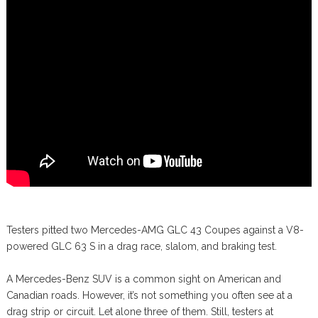
Testers pitted two Mercedes-AMG GLC 43 Coupes against a V8-
powered GLC 63 S in a drag race, slalom, and braking test.
A Mercedes-Benz SUV is a common sight on American and
Canadian roads. However, it’s not something you often see at a
drag strip or circuit. Let alone three of them. Still, testers at