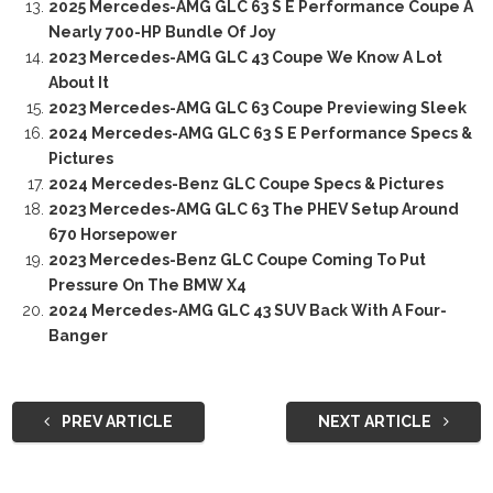
2025 Mercedes-AMG GLC 63 S E Performance Coupe A
Nearly 700-HP Bundle Of Joy
2023 Mercedes-AMG GLC 43 Coupe We Know A Lot
About It
2023 Mercedes-AMG GLC 63 Coupe Previewing Sleek
2024 Mercedes-AMG GLC 63 S E Performance Specs &
Pictures
2024 Mercedes-Benz GLC Coupe Specs & Pictures
2023 Mercedes-AMG GLC 63 The PHEV Setup Around
670 Horsepower
2023 Mercedes-Benz GLC Coupe Coming To Put
Pressure On The BMW X4
2024 Mercedes-AMG GLC 43 SUV Back With A Four-
Banger
PREV ARTICLE
NEXT ARTICLE