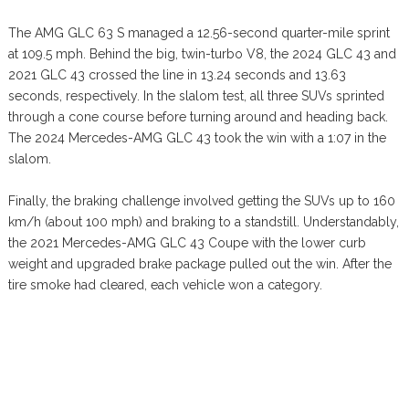
The AMG GLC 63 S managed a 12.56-second quarter-mile sprint
at 109.5 mph. Behind the big, twin-turbo V8, the 2024 GLC 43 and
2021 GLC 43 crossed the line in 13.24 seconds and 13.63
seconds, respectively. In the slalom test, all three SUVs sprinted
through a cone course before turning around and heading back.
The 2024 Mercedes-AMG GLC 43 took the win with a 1:07 in the
slalom.
Finally, the braking challenge involved getting the SUVs up to 160
km/h (about 100 mph) and braking to a standstill. Understandably,
the 2021 Mercedes-AMG GLC 43 Coupe with the lower curb
weight and upgraded brake package pulled out the win. After the
tire smoke had cleared, each vehicle won a category.