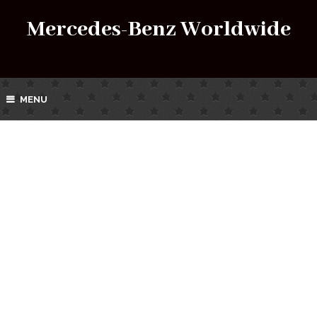
Mercedes-Benz Worldwide
MENU