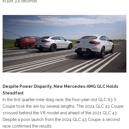
in just 3.4 seconds.
Despite Power Disparity, New Mercedes-AMG GLC Holds
Steadfast
In the first quarter-mile drag race, the four-year-old GLC 63 S
Coupe took the win by several lengths. The 2024 GLC 43 Coupe
crossed behind the V8 model and ahead of the 2021 GLC 43.
Despite a poor launch from the 2024 GLC 43 Coupe, a second
race confirmed the results.