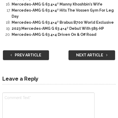
Mercedes-AMG G 63 4×4² Manny Khoshbin’s Wife
Mercedes-AMG G 63 4×4² Hits The Vossen Gym For Leg
Day
Mercedes-AMG G 63 4×4² Brabus B700 World Exclusive
2023 Mercedes-AMG G 63 4×4² Debut With 585-HP
Mercedes-AMG G 63 4×4 Driven On & Off Road
PREV ARTICLE
NEXT ARTICLE
Leave a Reply