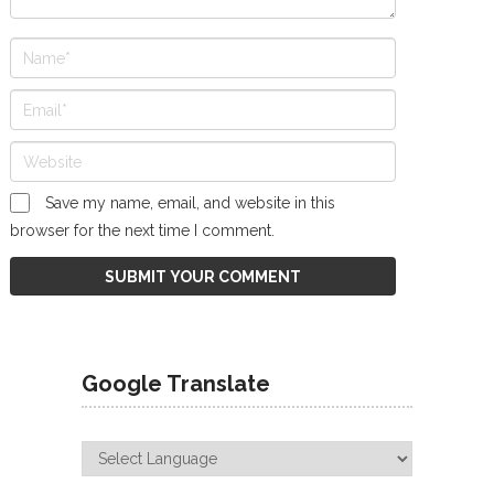
Save my name, email, and website in this
browser for the next time I comment.
Google Translate