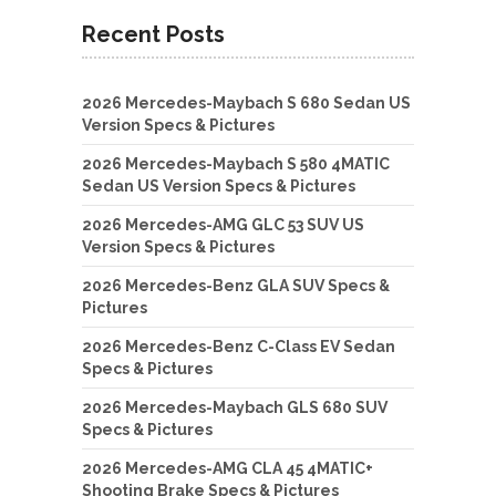
Recent Posts
2026 Mercedes-Maybach S 680 Sedan US
Version Specs & Pictures
2026 Mercedes-Maybach S 580 4MATIC
Sedan US Version Specs & Pictures
2026 Mercedes-AMG GLC 53 SUV US
Version Specs & Pictures
2026 Mercedes-Benz GLA SUV Specs &
Pictures
2026 Mercedes-Benz C-Class EV Sedan
Specs & Pictures
2026 Mercedes-Maybach GLS 680 SUV
Specs & Pictures
2026 Mercedes-AMG CLA 45 4MATIC+
Shooting Brake Specs & Pictures