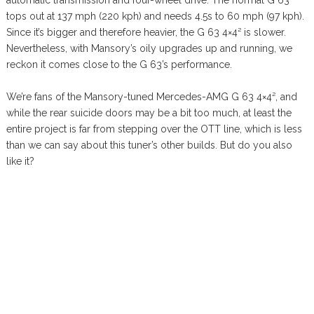
automatic transmission and four-wheel drive. The normal G 63
tops out at 137 mph (220 kph) and needs 4.5s to 60 mph (97 kph).
Since it’s bigger and therefore heavier, the G 63 4×4² is slower.
Nevertheless, with Mansory’s oily upgrades up and running, we
reckon it comes close to the G 63’s performance.
We’re fans of the Mansory-tuned Mercedes-AMG G 63 4×4², and
while the rear suicide doors may be a bit too much, at least the
entire project is far from stepping over the OTT line, which is less
than we can say about this tuner’s other builds. But do you also
like it?