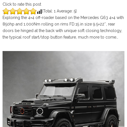
Click to rate this post
[Total:
1
Average:
5
]
Exploring the 4×4 off-roader based on the Mercedes G63 4×4 with
850hp and 1.000Nm rolling on rims FD.15 in size 9.5×22″, rear
doors be hinged at the back with unique soft closing technology,
the typical roof start/stop button feature, much more to come…