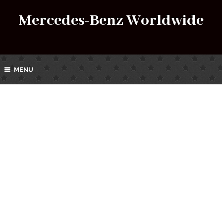
Mercedes-Benz Worldwide
MENU