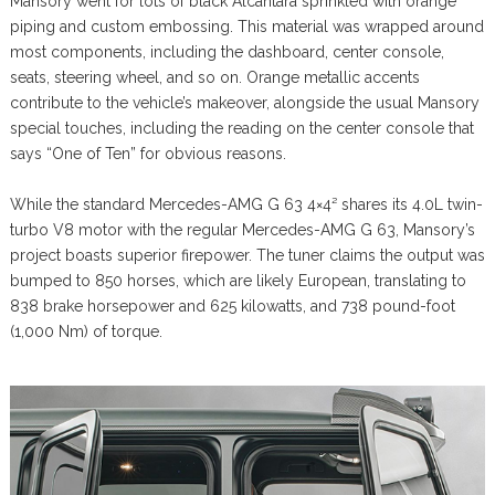
Mansory went for lots of black Alcantara sprinkled with orange
piping and custom embossing. This material was wrapped around
most components, including the dashboard, center console,
seats, steering wheel, and so on. Orange metallic accents
contribute to the vehicle’s makeover, alongside the usual Mansory
special touches, including the reading on the center console that
says “One of Ten” for obvious reasons.
While the standard Mercedes-AMG G 63 4×4² shares its 4.0L twin-
turbo V8 motor with the regular Mercedes-AMG G 63, Mansory’s
project boasts superior firepower. The tuner claims the output was
bumped to 850 horses, which are likely European, translating to
838 brake horsepower and 625 kilowatts, and 738 pound-foot
(1,000 Nm) of torque.