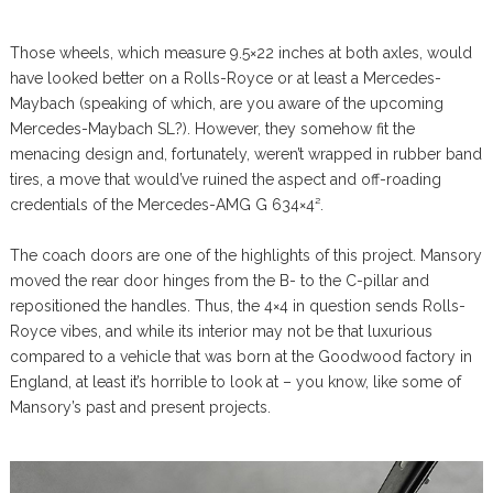
Those wheels, which measure 9.5×22 inches at both axles, would
have looked better on a Rolls-Royce or at least a Mercedes-
Maybach (speaking of which, are you aware of the upcoming
Mercedes-Maybach SL?). However, they somehow fit the
menacing design and, fortunately, weren’t wrapped in rubber band
tires, a move that would’ve ruined the aspect and off-roading
credentials of the Mercedes-AMG G 634×4².
The coach doors are one of the highlights of this project. Mansory
moved the rear door hinges from the B- to the C-pillar and
repositioned the handles. Thus, the 4×4 in question sends Rolls-
Royce vibes, and while its interior may not be that luxurious
compared to a vehicle that was born at the Goodwood factory in
England, at least it’s horrible to look at – you know, like some of
Mansory’s past and present projects.