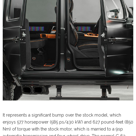
It represents a significant bump over the stock model, which
enjoys 577 horsepower (585 ps/430 kW) and 627 pound-feet (850
Nm) of torque with the stock motor, which is married to a 9sp