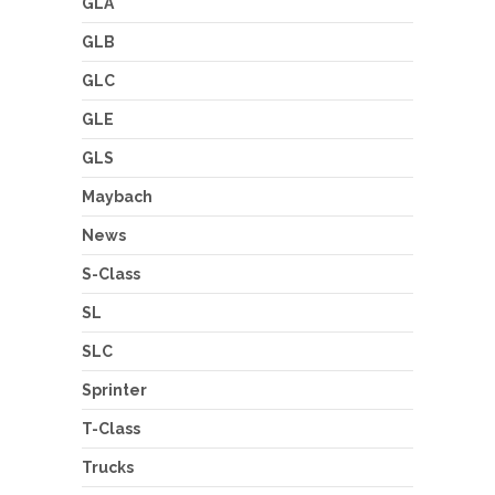
GLA
GLB
GLC
GLE
GLS
Maybach
News
S-Class
SL
SLC
Sprinter
T-Class
Trucks