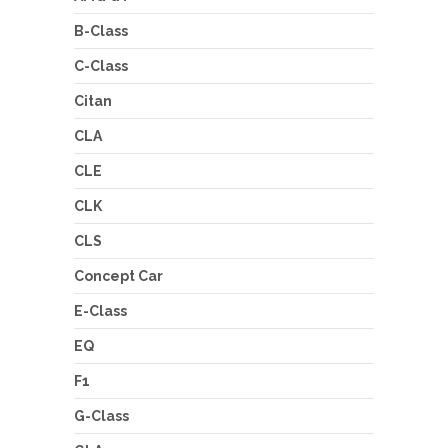
B-Class
C-Class
Citan
CLA
CLE
CLK
CLS
Concept Car
E-Class
EQ
F1
G-Class