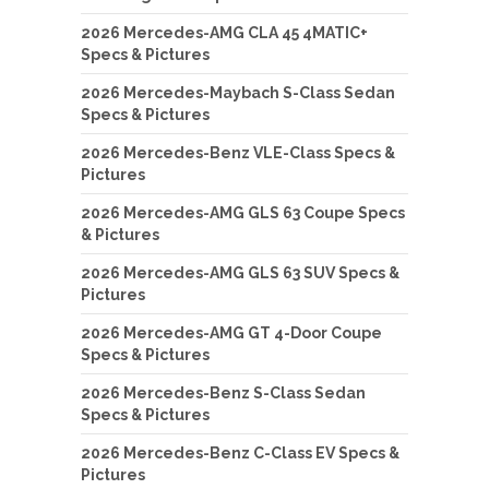
2026 Mercedes-AMG CLA 45 4MATIC+
Specs & Pictures
2026 Mercedes-Maybach S-Class Sedan
Specs & Pictures
2026 Mercedes-Benz VLE-Class Specs &
Pictures
2026 Mercedes-AMG GLS 63 Coupe Specs
& Pictures
2026 Mercedes-AMG GLS 63 SUV Specs &
Pictures
2026 Mercedes-AMG GT 4-Door Coupe
Specs & Pictures
2026 Mercedes-Benz S-Class Sedan
Specs & Pictures
2026 Mercedes-Benz C-Class EV Specs &
Pictures