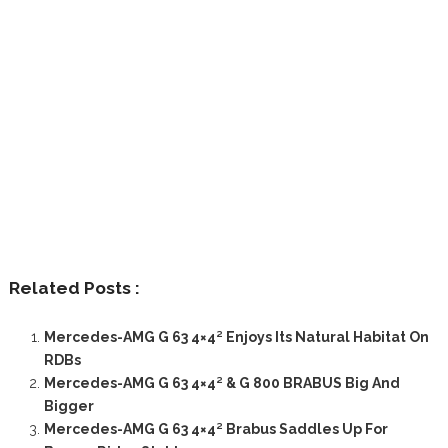
Related Posts :
Mercedes-AMG G 63 4×4² Enjoys Its Natural Habitat On
RDBs
Mercedes-AMG G 63 4×4² & G 800 BRABUS Big And
Bigger
Mercedes-AMG G 63 4×4² Brabus Saddles Up For