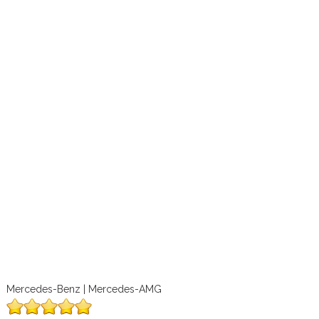
Mercedes-Benz | Mercedes-AMG