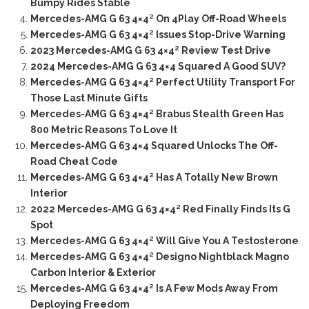
Bumpy Rides Stable
Mercedes-AMG G 63 4×4² On 4Play Off-Road Wheels
Mercedes-AMG G 63 4×4² Issues Stop-Drive Warning
2023 Mercedes-AMG G 63 4×4² Review Test Drive
2024 Mercedes-AMG G 63 4×4 Squared A Good SUV?
Mercedes-AMG G 63 4×4² Perfect Utility Transport For
Those Last Minute Gifts
Mercedes-AMG G 63 4×4² Brabus Stealth Green Has
800 Metric Reasons To Love It
Mercedes-AMG G 63 4×4 Squared Unlocks The Off-
Road Cheat Code
Mercedes-AMG G 63 4×4² Has A Totally New Brown
Interior
2022 Mercedes-AMG G 63 4×4² Red Finally Finds Its G
Spot
Mercedes-AMG G 63 4×4² Will Give You A Testosterone
Mercedes-AMG G 63 4×4² Designo Nightblack Magno
Carbon Interior & Exterior
Mercedes-AMG G 63 4×4² Is A Few Mods Away From
Deploying Freedom