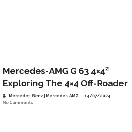
Mercedes-AMG G 63 4×4²
Exploring The 4×4 Off-Roader
Mercedes-Benz | Mercedes-AMG
14/07/2024
No Comments