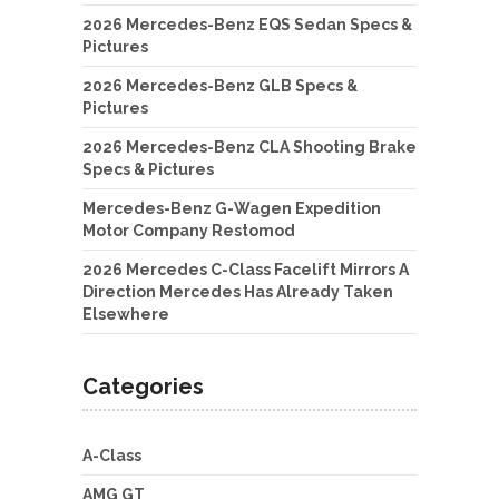
2026 Mercedes-Benz EQS Sedan Specs &
Pictures
2026 Mercedes-Benz GLB Specs &
Pictures
2026 Mercedes-Benz CLA Shooting Brake
Specs & Pictures
Mercedes-Benz G-Wagen Expedition
Motor Company Restomod
2026 Mercedes C-Class Facelift Mirrors A
Direction Mercedes Has Already Taken
Elsewhere
Categories
A-Class
AMG GT