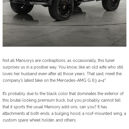
Not all Mansorys are contraptions, as occasionally, this tuner
surprises us in a positive way. You know, like an old wife who still
loves her husband even after all those years. That said, meet the
company’s latest take on the Mercedes-AMG G 63 4×4².
It’s probably due to the black color that dominates the exterior of
this brutal-looking premium truck, but you probably cannot tell
that it sports the usual Mansory add-ons, can you? It has
attachments at both ends, a bulging hood, a roof-mounted wing, a
custom spare wheel holder, and others.