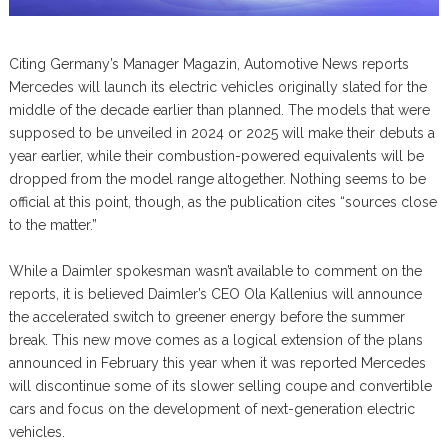
Citing Germany’s Manager Magazin, Automotive News reports
Mercedes will launch its electric vehicles originally slated for the
middle of the decade earlier than planned. The models that were
supposed to be unveiled in 2024 or 2025 will make their debuts a
year earlier, while their combustion-powered equivalents will be
dropped from the model range altogether. Nothing seems to be
official at this point, though, as the publication cites “sources close
to the matter.”
While a Daimler spokesman wasn’t available to comment on the
reports, it is believed Daimler’s CEO Ola Kallenius will announce
the accelerated switch to greener energy before the summer
break. This new move comes as a logical extension of the plans
announced in February this year when it was reported Mercedes
will discontinue some of its slower selling coupe and convertible
cars and focus on the development of next-generation electric
vehicles.