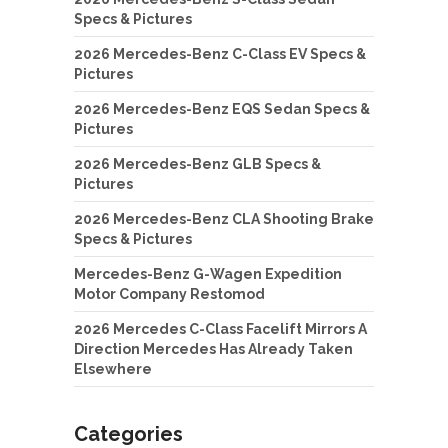
Specs & Pictures
2026 Mercedes-Benz C-Class EV Specs &
Pictures
2026 Mercedes-Benz EQS Sedan Specs &
Pictures
2026 Mercedes-Benz GLB Specs &
Pictures
2026 Mercedes-Benz CLA Shooting Brake
Specs & Pictures
Mercedes-Benz G-Wagen Expedition
Motor Company Restomod
2026 Mercedes C-Class Facelift Mirrors A
Direction Mercedes Has Already Taken
Elsewhere
Categories