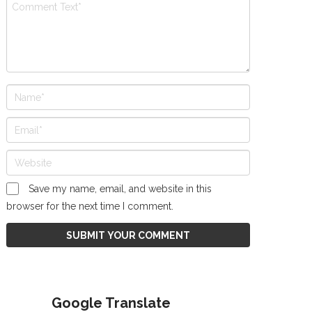
Save my name, email, and website in this
browser for the next time I comment.
Google Translate