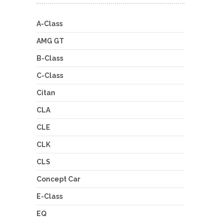
A-Class
AMG GT
B-Class
C-Class
Citan
CLA
CLE
CLK
CLS
Concept Car
E-Class
EQ