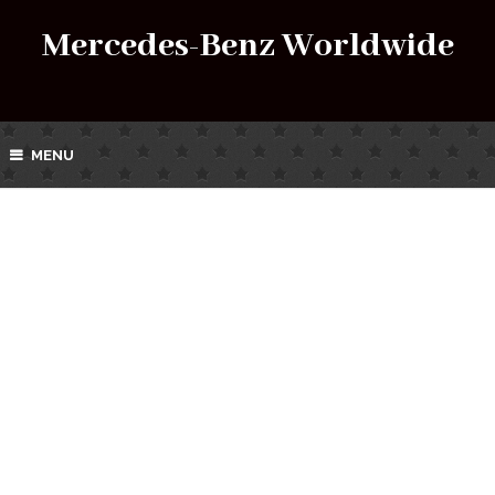
Mercedes-Benz Worldwide
MENU