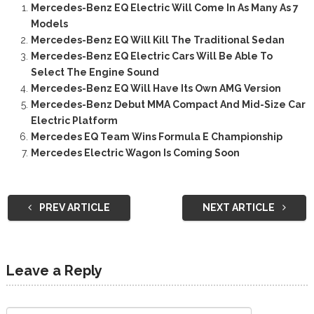
Mercedes-Benz EQ Electric Will Come In As Many As 7
Models
Mercedes-Benz EQ Will Kill The Traditional Sedan
Mercedes-Benz EQ Electric Cars Will Be Able To
Select The Engine Sound
Mercedes-Benz EQ Will Have Its Own AMG Version
Mercedes-Benz Debut MMA Compact And Mid-Size Car
Electric Platform
Mercedes EQ Team Wins Formula E Championship
Mercedes Electric Wagon Is Coming Soon
PREV ARTICLE
NEXT ARTICLE
Leave a Reply