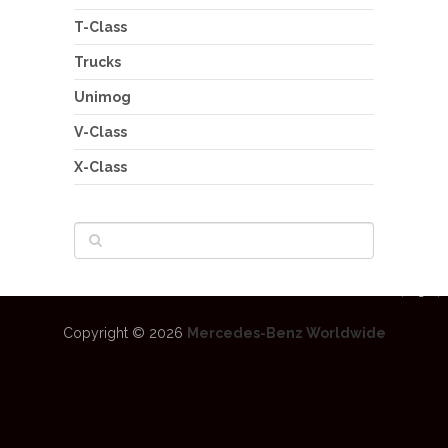
T-Class
Trucks
Unimog
V-Class
X-Class
Copyright © 2026
Mercedes-Benz Worldwide