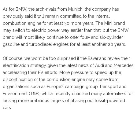
As for BMW, the arch-rivals from Munich, the company has
previously said it will remain committed to the internal
combustion engine for at least 30 more years. The Mini brand
may switch to electric power way earlier than that, but the BMW
brand will most likely continue to offer four- and six-cylinder
gasoline and turbodiesel engines for at least another 20 years.
Of course, we won’t be too surprised if the Bavarians review their
electrification strategy given the latest news of Audi and Mercedes
accelerating their EV efforts. More pressure to speed up the
discontinuation of the combustion engine may come from
organizations such as Europe’s campaign group Transport and
Environment (T&E), which recently criticized many automakers for
lacking more ambitious targets of phasing out fossil-powered
cars.