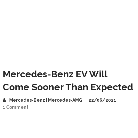
Mercedes-Benz EV Will
Come Sooner Than Expected
Mercedes-Benz | Mercedes-AMG
22/06/2021
1 Comment