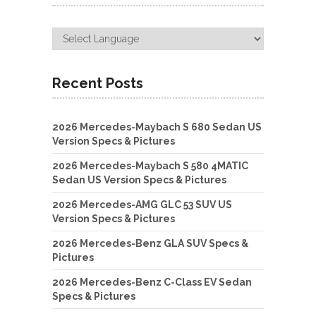
Recent Posts
2026 Mercedes-Maybach S 680 Sedan US
Version Specs & Pictures
2026 Mercedes-Maybach S 580 4MATIC
Sedan US Version Specs & Pictures
2026 Mercedes-AMG GLC 53 SUV US
Version Specs & Pictures
2026 Mercedes-Benz GLA SUV Specs &
Pictures
2026 Mercedes-Benz C-Class EV Sedan
Specs & Pictures