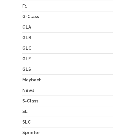
F1
G-Class
GLA
GLB
GLC
GLE
GLS
Maybach
News
S-Class
SL
SLC
Sprinter