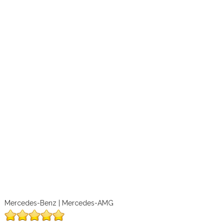
Mercedes-Benz | Mercedes-AMG