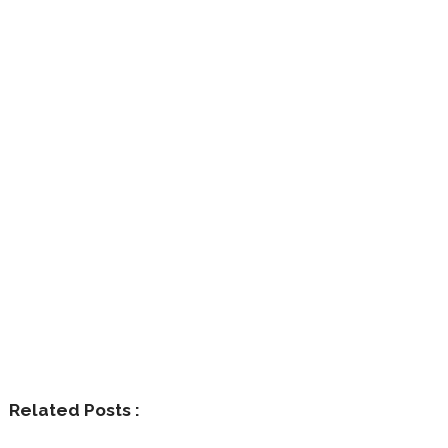
Related Posts :