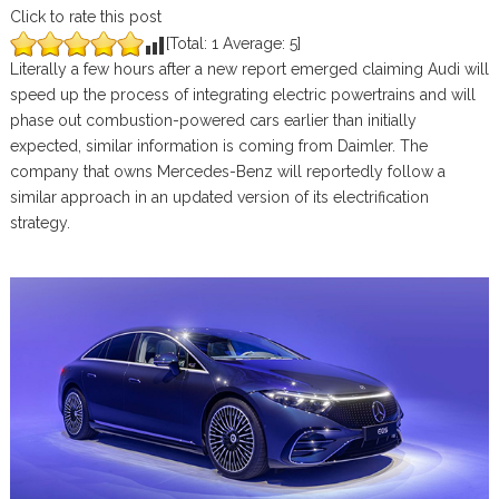
Click to rate this post
[Total:
1
Average:
5
]
Literally a few hours after a new report emerged claiming Audi will
speed up the process of integrating electric powertrains and will
phase out combustion-powered cars earlier than initially
expected, similar information is coming from Daimler. The
company that owns Mercedes-Benz will reportedly follow a
similar approach in an updated version of its electrification
strategy.