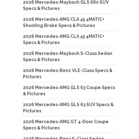
2026 Mercedes-Maybach GLS 680 SUV
Specs & Pictures
2026 Mercedes-AMG CLA 45 4MATIC+
Shooting Brake Specs & Pictures
2026 Mercedes-AMG CLA 45 4MATIC+
Specs & Pictures
2026 Mercedes-Maybach S-Class Sedan
Specs & Pictures
2026 Mercedes-Benz VLE-Class Specs &
Pictures
2026 Mercedes-AMG GLS 63 Coupe Specs
& Pictures
2026 Mercedes-AMG GLS 63 SUV Specs &
Pictures
2026 Mercedes-AMG GT 4-Door Coupe
Specs & Pictures
2026 Mercedes-Benz S-Class Sedan