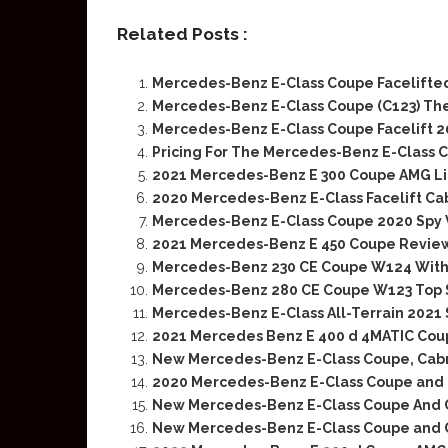
Related Posts :
Mercedes-Benz E-Class Coupe Facelifted
Mercedes-Benz E-Class Coupe (C123) Th
Mercedes-Benz E-Class Coupe Facelift 20
Pricing For The Mercedes-Benz E-Class C
2021 Mercedes-Benz E 300 Coupe AMG L
2020 Mercedes-Benz E-Class Facelift Ca
Mercedes-Benz E-Class Coupe 2020 Spy 
2021 Mercedes-Benz E 450 Coupe Review
Mercedes-Benz 230 CE Coupe W124 With
Mercedes-Benz 280 CE Coupe W123 Top 
Mercedes-Benz E-Class All-Terrain 2021 S
2021 Mercedes Benz E 400 d 4MATIC Coup
New Mercedes-Benz E-Class Coupe, Cabri
2020 Mercedes-Benz E-Class Coupe and C
New Mercedes-Benz E-Class Coupe And Con
New Mercedes-Benz E-Class Coupe and C