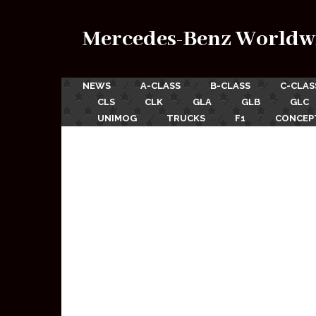
Mercedes-Benz Worldw
NEWS
A-CLASS
B-CLASS
C-CLAS
CLS
CLK
GLA
GLB
GLC
UNIMOG
TRUCKS
F1
CONCEP