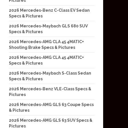
Pictures
2026 Mercedes-Benz C-Class EV Sedan
Specs & Pictures
2026 Mercedes-Maybach GLS 680 SUV
Specs & Pictures
2026 Mercedes-AMG CLA 45 4MATIC+
Shooting Brake Specs & Pictures
2026 Mercedes-AMG CLA 45 4MATIC+
Specs & Pictures
2026 Mercedes-Maybach S-Class Sedan
Specs & Pictures
2026 Mercedes-Benz VLE-Class Specs &
Pictures
2026 Mercedes-AMG GLS 63 Coupe Specs
& Pictures
2026 Mercedes-AMG GLS 63 SUV Specs &
Pictures