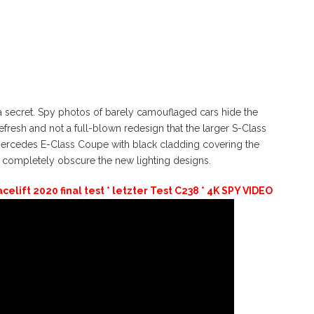
 secret. Spy photos of barely camouflaged cars hide the
efresh and not a full-blown redesign that the larger S-Class
 Mercedes E-Class Coupe with black cladding covering the
o completely obscure the new lighting designs.
lift 2020 final test * letzter Test C238 * 4K SPY VIDEO