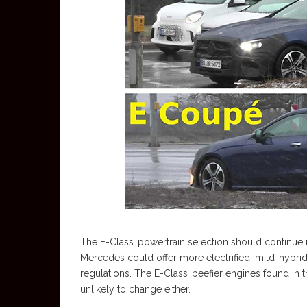
The E-Class’ powertrain selection should continue 
Mercedes could offer more electrified, mild-hybri
regulations. The E-Class’ beefier engines found 
unlikely to change either.