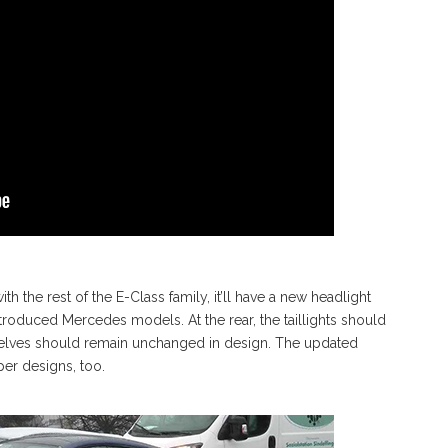
 the rest of the E-Class family, it’ll have a new headlight
introduced Mercedes models. At the rear, the taillights should
emselves should remain unchanged in design. The updated
r designs, too.