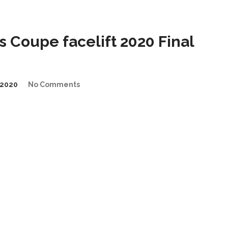
 Coupe facelift 2020 Final
2020
No Comments