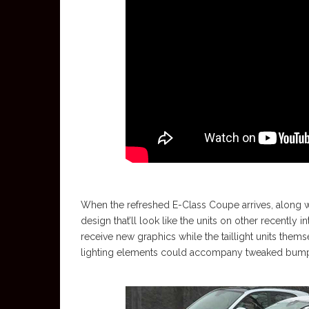
When the refreshed E-Class Coupe arrives, along with
design that’ll look like the units on other recently 
receive new graphics while the taillight units th
lighting elements could accompany tweaked bumpe