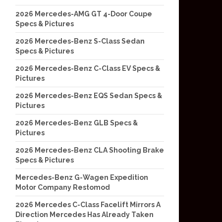
2026 Mercedes-AMG GT 4-Door Coupe
Specs & Pictures
2026 Mercedes-Benz S-Class Sedan
Specs & Pictures
2026 Mercedes-Benz C-Class EV Specs &
Pictures
2026 Mercedes-Benz EQS Sedan Specs &
Pictures
2026 Mercedes-Benz GLB Specs &
Pictures
2026 Mercedes-Benz CLA Shooting Brake
Specs & Pictures
Mercedes-Benz G-Wagen Expedition
Motor Company Restomod
2026 Mercedes C-Class Facelift Mirrors A
Direction Mercedes Has Already Taken