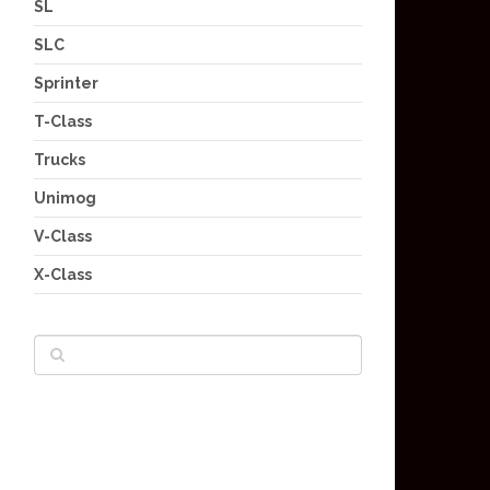
SL
SLC
Sprinter
T-Class
Trucks
Unimog
V-Class
X-Class