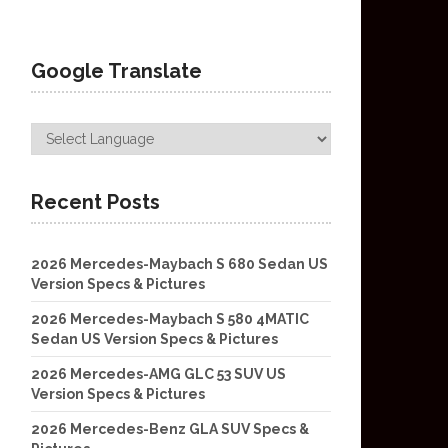
Google Translate
Recent Posts
2026 Mercedes-Maybach S 680 Sedan US
Version Specs & Pictures
2026 Mercedes-Maybach S 580 4MATIC
Sedan US Version Specs & Pictures
2026 Mercedes-AMG GLC 53 SUV US
Version Specs & Pictures
2026 Mercedes-Benz GLA SUV Specs &