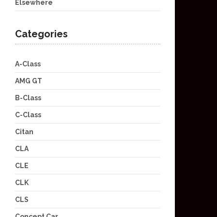
Elsewhere
Categories
A-Class
AMG GT
B-Class
C-Class
Citan
CLA
CLE
CLK
CLS
Concept Car