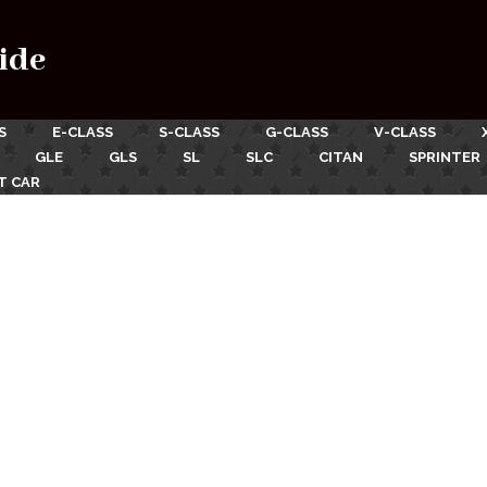
ide
S
E-CLASS
S-CLASS
G-CLASS
V-CLASS
GLE
GLS
SL
SLC
CITAN
SPRINTER
T CAR