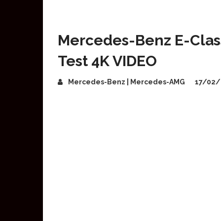
Mercedes-Benz E-Class
Test 4K VIDEO
Mercedes-Benz | Mercedes-AMG
17/02/