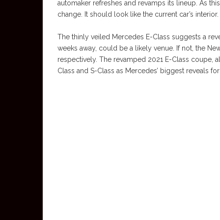
automaker refreshes and revamps its lineup. As this i
change. It should look like the current car’s interior.
The thinly veiled Mercedes E-Class suggests a reve
weeks away, could be a likely venue. If not, the N
respectively. The revamped 2021 E-Class coupe, alo
Class and S-Class as Mercedes’ biggest reveals for 