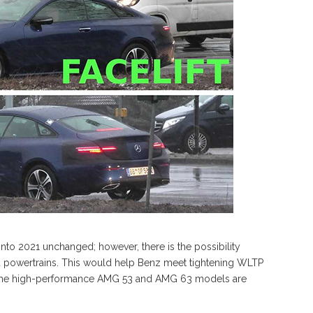
into 2021 unchanged; however, there is the possibility
d powertrains. This would help Benz meet tightening WLTP
in the high-performance AMG 53 and AMG 63 models are