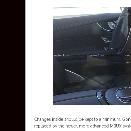
Changes inside should be kept to a minimum. Go
replaced by the newer, more advanced MBUX system