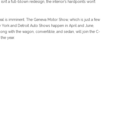
sn’t a full-blown redesign, the interior’s hardpoints won’t
al is imminent. The Geneva Motor Show, which is just a few
ew York and Detroit Auto Shows happen in April and June,
ng with the wagon, convertible, and sedan, will join the C-
the year.