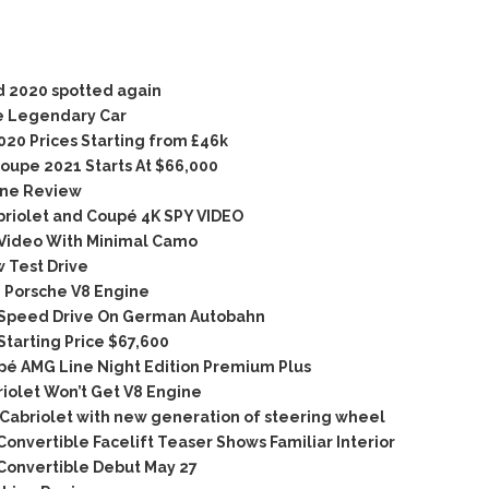
 2020 spotted again
e Legendary Car
20 Prices Starting from £46k
oupe 2021 Starts At $66,000
ine Review
briolet and Coupé 4K SPY VIDEO
Video With Minimal Camo
 Test Drive
 Porsche V8 Engine
Speed Drive On German Autobahn
tarting Price $67,600
é AMG Line Night Edition Premium Plus
olet Won’t Get V8 Engine
abriolet with new generation of steering wheel
vertible Facelift Teaser Shows Familiar Interior
onvertible Debut May 27