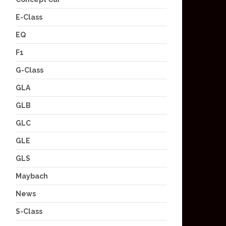
E-Class
EQ
F1
G-Class
GLA
GLB
GLC
GLE
GLS
Maybach
News
S-Class