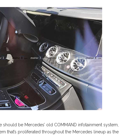
ne should be Mercedes’ old COMMAND infotainment system,
 that’s proliferated throughout the Mercedes lineup as the