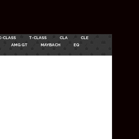
X-CLASS
T-CLASS
CLA
CLE
AMG GT
MAYBACH
EQ