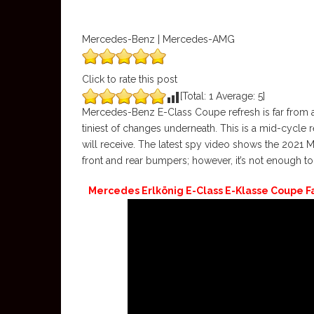
Mercedes-Benz | Mercedes-AMG
Click to rate this post
[Total:
1
Average:
5
]
Mercedes-Benz E-Class Coupe refresh is far from a
tiniest of changes underneath. This is a mid-cycle r
will receive. The latest spy video shows the 2021
front and rear bumpers; however, it’s not enough t
Mercedes Erlkönig E-Class E-Klasse Coupe Face