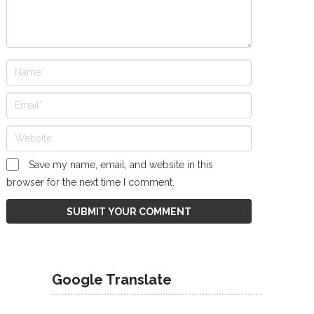
Save my name, email, and website in this
browser for the next time I comment.
Google Translate