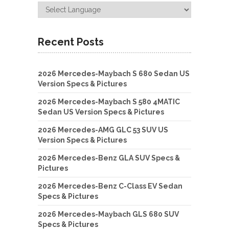
Recent Posts
2026 Mercedes-Maybach S 680 Sedan US
Version Specs & Pictures
2026 Mercedes-Maybach S 580 4MATIC
Sedan US Version Specs & Pictures
2026 Mercedes-AMG GLC 53 SUV US
Version Specs & Pictures
2026 Mercedes-Benz GLA SUV Specs &
Pictures
2026 Mercedes-Benz C-Class EV Sedan
Specs & Pictures
2026 Mercedes-Maybach GLS 680 SUV
Specs & Pictures