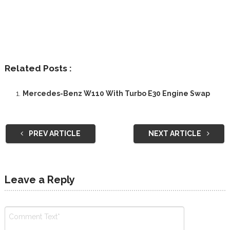
Related Posts :
Mercedes-Benz W110 With Turbo E30 Engine Swap
PREV ARTICLE
NEXT ARTICLE
Leave a Reply