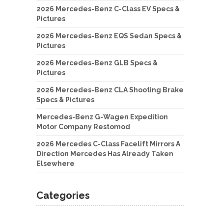
2026 Mercedes-Benz C-Class EV Specs &
Pictures
2026 Mercedes-Benz EQS Sedan Specs &
Pictures
2026 Mercedes-Benz GLB Specs &
Pictures
2026 Mercedes-Benz CLA Shooting Brake
Specs & Pictures
Mercedes-Benz G-Wagen Expedition
Motor Company Restomod
2026 Mercedes C-Class Facelift Mirrors A
Direction Mercedes Has Already Taken
Elsewhere
Categories