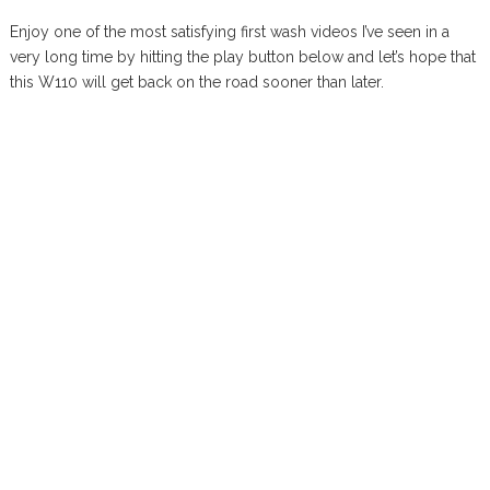
Enjoy one of the most satisfying first wash videos I’ve seen in a
very long time by hitting the play button below and let’s hope that
this W110 will get back on the road sooner than later.