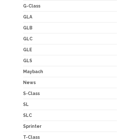
G-Class
GLA
GLB
GLC
GLE
GLS
Maybach
News
S-Class
SL
SLC
Sprinter
T-Class