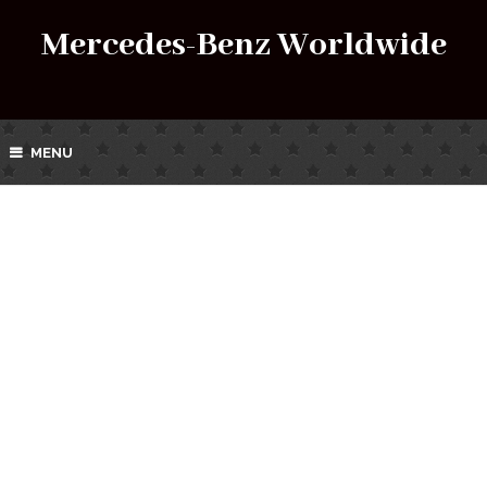
Mercedes-Benz Worldwide
MENU