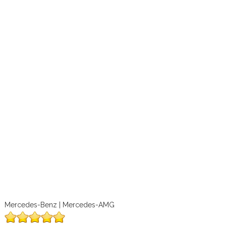
Mercedes-Benz | Mercedes-AMG