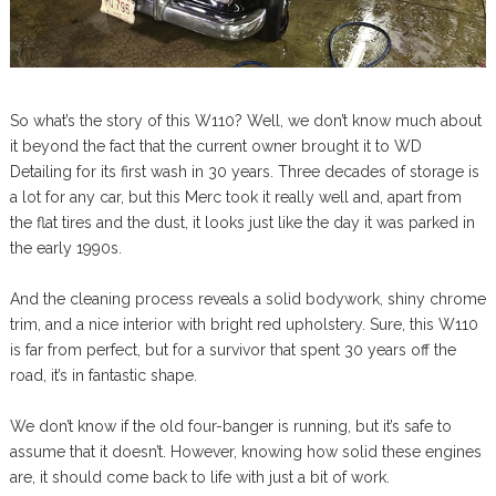
So what’s the story of this W110? Well, we don’t know much about
it beyond the fact that the current owner brought it to WD
Detailing for its first wash in 30 years. Three decades of storage is
a lot for any car, but this Merc took it really well and, apart from
the flat tires and the dust, it looks just like the day it was parked in
the early 1990s.
And the cleaning process reveals a solid bodywork, shiny chrome
trim, and a nice interior with bright red upholstery. Sure, this W110
is far from perfect, but for a survivor that spent 30 years off the
road, it’s in fantastic shape.
We don’t know if the old four-banger is running, but it’s safe to
assume that it doesn’t. However, knowing how solid these engines
are, it should come back to life with just a bit of work.