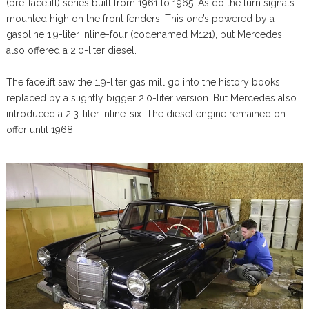
(pre-facelift) series built from 1961 to 1965. As do the turn signals
mounted high on the front fenders. This one’s powered by a
gasoline 1.9-liter inline-four (codenamed M121), but Mercedes
also offered a 2.0-liter diesel.
The facelift saw the 1.9-liter gas mill go into the history books,
replaced by a slightly bigger 2.0-liter version. But Mercedes also
introduced a 2.3-liter inline-six. The diesel engine remained on
offer until 1968.