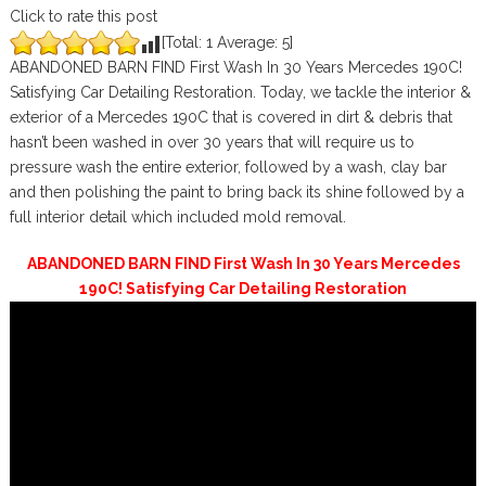
Click to rate this post
[Total:
1
Average:
5
]
ABANDONED BARN FIND First Wash In 30 Years Mercedes 190C!
Satisfying Car Detailing Restoration. Today, we tackle the interior &
exterior of a Mercedes 190C that is covered in dirt & debris that
hasn’t been washed in over 30 years that will require us to
pressure wash the entire exterior, followed by a wash, clay bar
and then polishing the paint to bring back its shine followed by a
full interior detail which included mold removal.
ABANDONED BARN FIND First Wash In 30 Years Mercedes
190C! Satisfying Car Detailing Restoration