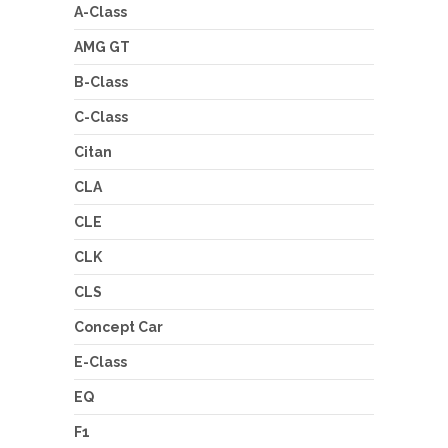
A-Class
AMG GT
B-Class
C-Class
Citan
CLA
CLE
CLK
CLS
Concept Car
E-Class
EQ
F1