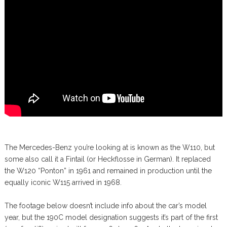
The Mercedes-Benz you’re looking at is known as the W110, but
some also call it a Fintail (or Heckflosse in German). It replaced
the W120 “Ponton” in 1961 and remained in production until the
equally iconic W115 arrived in 1968.
The footage below doesn’t include info about the car’s model
year, but the 190C model designation suggests it’s part of the first