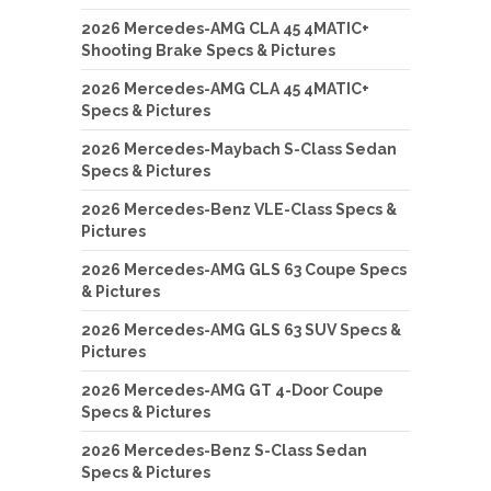
2026 Mercedes-AMG CLA 45 4MATIC+
Shooting Brake Specs & Pictures
2026 Mercedes-AMG CLA 45 4MATIC+
Specs & Pictures
2026 Mercedes-Maybach S-Class Sedan
Specs & Pictures
2026 Mercedes-Benz VLE-Class Specs &
Pictures
2026 Mercedes-AMG GLS 63 Coupe Specs
& Pictures
2026 Mercedes-AMG GLS 63 SUV Specs &
Pictures
2026 Mercedes-AMG GT 4-Door Coupe
Specs & Pictures
2026 Mercedes-Benz S-Class Sedan
Specs & Pictures