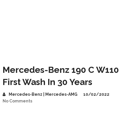
Mercedes-Benz 190 C W110
First Wash In 30 Years
Mercedes-Benz | Mercedes-AMG
10/02/2022
No Comments