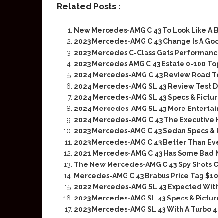
Related Posts :
New Mercedes-AMG C 43 To Look Like A B
2023 Mercedes-AMG C 43 Change Is A Go
2023 Mercedes C-Class Gets Performanc
2023 Mercedes AMG C 43 Estate 0-100 T
2024 Mercedes-AMG C 43 Review Road T
2024 Mercedes-AMG SL 43 Review Test D
2024 Mercedes-AMG SL 43 Specs & Pictur
2024 Mercedes-AMG SL 43 More Entertai
2024 Mercedes-AMG C 43 The Executive 
2023 Mercedes-AMG C 43 Sedan Specs & 
2023 Mercedes-AMG C 43 Better Than Ever
2021 Mercedes-AMG C 43 Has Some Bad
The New Mercedes-AMG C 43 Spy Shots C
Mercedes-AMG C 43 Brabus Price Tag $10
2022 Mercedes-AMG SL 43 Expected With
2023 Mercedes-AMG SL 43 Specs & Pictur
2023 Mercedes-AMG SL 43 With A Turbo 4