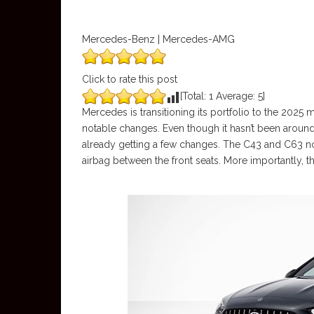
Mercedes-Benz | Mercedes-AMG
Click to rate this post
[Total:
1
Average:
5
]
Mercedes is transitioning its portfolio to the 2025 
notable changes. Even though it hasn’t been around 
already getting a few changes. The C43 and C63 no
airbag between the front seats. More importantly, 