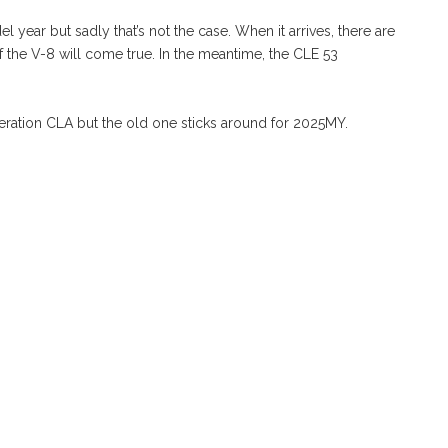
ear but sadly that’s not the case. When it arrives, there are
f the V-8 will come true. In the meantime, the CLE 53
ration CLA but the old one sticks around for 2025MY.