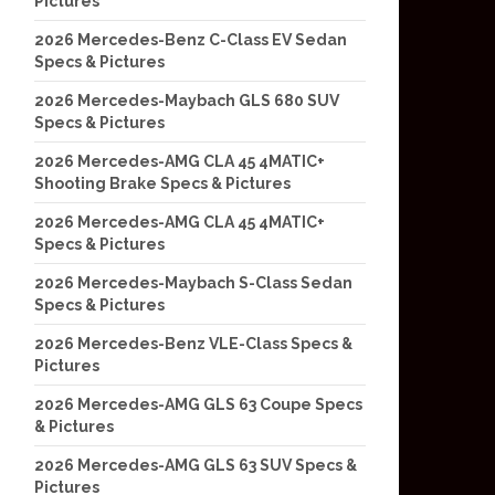
Pictures
2026 Mercedes-Benz C-Class EV Sedan
Specs & Pictures
2026 Mercedes-Maybach GLS 680 SUV
Specs & Pictures
2026 Mercedes-AMG CLA 45 4MATIC+
Shooting Brake Specs & Pictures
2026 Mercedes-AMG CLA 45 4MATIC+
Specs & Pictures
2026 Mercedes-Maybach S-Class Sedan
Specs & Pictures
2026 Mercedes-Benz VLE-Class Specs &
Pictures
2026 Mercedes-AMG GLS 63 Coupe Specs
& Pictures
2026 Mercedes-AMG GLS 63 SUV Specs &
Pictures