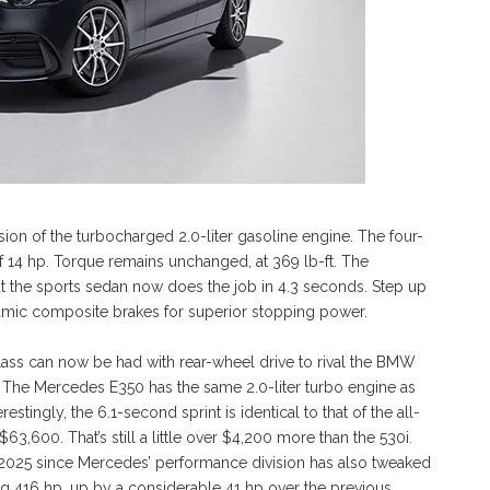
n of the turbocharged 2.0-liter gasoline engine. The four-
 14 hp. Torque remains unchanged, at 369 lb-ft. The
 the sports sedan now does the job in 4.3 seconds. Step up
ramic composite brakes for superior stopping power.
Class can now be had with rear-wheel drive to rival the BMW
ro. The Mercedes E350 has the same 2.0-liter turbo engine as
estingly, the 6.1-second sprint is identical to that of the all-
3,600. That’s still a little over $4,200 more than the 530i.
 2025 since Mercedes’ performance division has also tweaked
g 416 hp, up by a considerable 41 hp over the previous