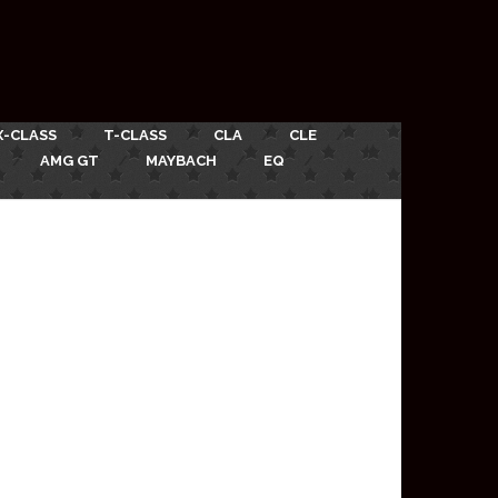
X-CLASS
T-CLASS
CLA
CLE
AMG GT
MAYBACH
EQ