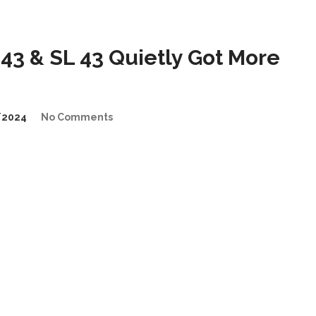
3 & SL 43 Quietly Got More
/2024
No Comments