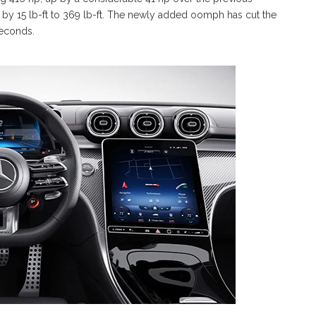
by 15 lb-ft to 369 lb-ft. The newly added oomph has cut the
seconds.