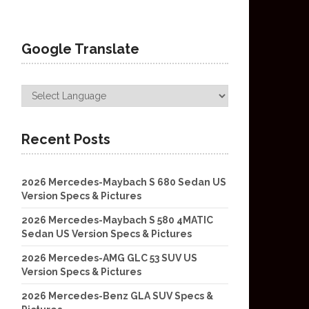
Google Translate
Recent Posts
2026 Mercedes-Maybach S 680 Sedan US
Version Specs & Pictures
2026 Mercedes-Maybach S 580 4MATIC
Sedan US Version Specs & Pictures
2026 Mercedes-AMG GLC 53 SUV US
Version Specs & Pictures
2026 Mercedes-Benz GLA SUV Specs &