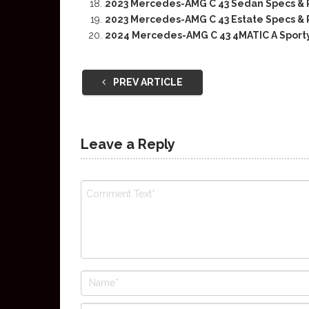
2023 Mercedes-AMG C 43 Sedan Specs & 
2023 Mercedes-AMG C 43 Estate Specs & 
2024 Mercedes-AMG C 43 4MATIC A Sport
PREV ARTICLE
Leave a Reply