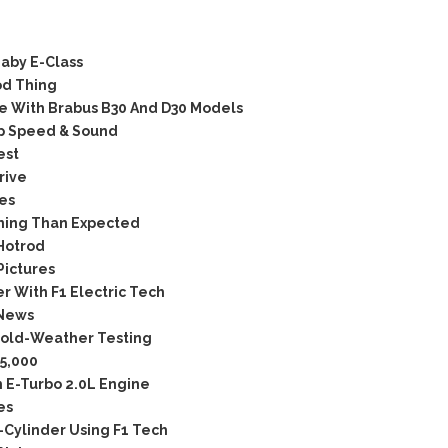
aby E-Class
od Thing
e With Brabus B30 And D30 Models
op Speed & Sound
est
rive
es
ning Than Expected
Hotrod
Pictures
 With F1 Electric Tech
 News
old-Weather Testing
5,000
 E-Turbo 2.0L Engine
es
-Cylinder Using F1 Tech