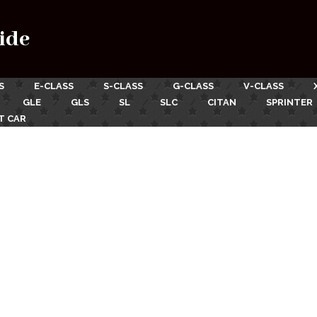
ide
S
E-CLASS
S-CLASS
G-CLASS
V-CLASS
GLE
GLS
SL
SLC
CITAN
SPRINTER
T CAR