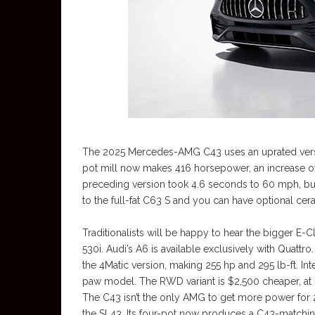
The 2025 Mercedes-AMG C43 uses an uprated versio
pot mill now makes 416 horsepower, an increase of
preceding version took 4.6 seconds to 60 mph, but
to the full-fat C63 S and you can have optional ce
Traditionalists will be happy to hear the bigger E-
530i. Audi’s A6 is available exclusively with Quatt
the 4Matic version, making 255 hp and 295 lb-ft. Inter
paw model. The RWD variant is $2,500 cheaper, at $6
The C43 isn’t the only AMG to get more power for
the SL43. Its four-pot now produces a C43-matchin