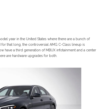
model year in the United States where there are a bunch of
for that long, the controversial AMG C-Class lineup is
w have a third generation of MBUX infotainment and a center
there are hardware upgrades for both.