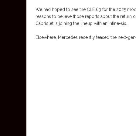
We had hoped to see the CLE 63 for the 2025 model y
reasons to believe those reports about the return o
Cabriolet is joining the lineup with an inline-six.
Elsewhere, Mercedes recently teased the next-gene