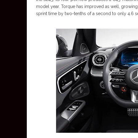
model year. Torque has improved as well, growing 
sprint time by two-tenths of a second to only 4.6 