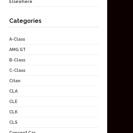
Elsewhere
Categories
A-Class
AMG GT
B-Class
C-Class
Citan
CLA
CLE
CLK
CLS
Concept Car