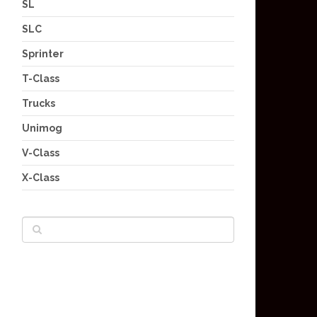
SL
SLC
Sprinter
T-Class
Trucks
Unimog
V-Class
X-Class