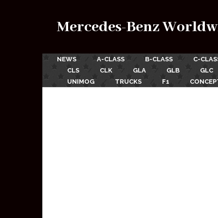
Mercedes-Benz Worldw
NEWS
A-CLASS
B-CLASS
C-CLAS
CLS
CLK
GLA
GLB
GLC
UNIMOG
TRUCKS
F1
CONCEP