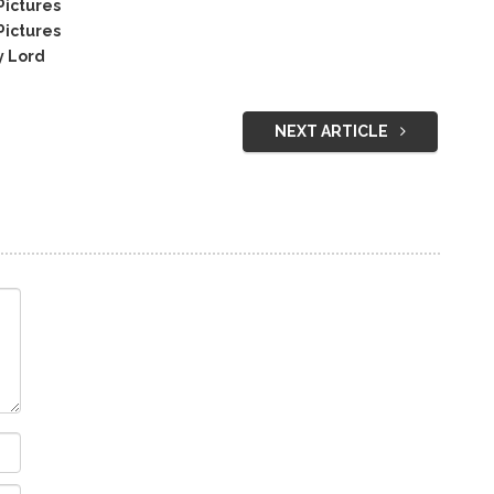
Pictures
Pictures
y Lord
NEXT ARTICLE