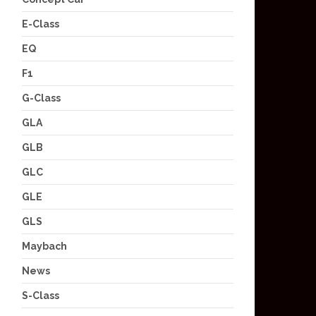
E-Class
EQ
F1
G-Class
GLA
GLB
GLC
GLE
GLS
Maybach
News
S-Class