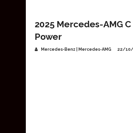
2025 Mercedes-AMG C 4
Power
Mercedes-Benz | Mercedes-AMG
22/10