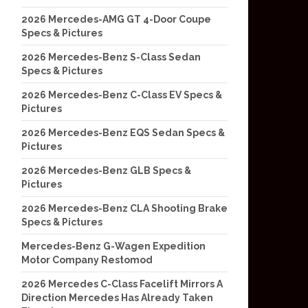
2026 Mercedes-AMG GT 4-Door Coupe
Specs & Pictures
2026 Mercedes-Benz S-Class Sedan
Specs & Pictures
2026 Mercedes-Benz C-Class EV Specs &
Pictures
2026 Mercedes-Benz EQS Sedan Specs &
Pictures
2026 Mercedes-Benz GLB Specs &
Pictures
2026 Mercedes-Benz CLA Shooting Brake
Specs & Pictures
Mercedes-Benz G-Wagen Expedition
Motor Company Restomod
2026 Mercedes C-Class Facelift Mirrors A
Direction Mercedes Has Already Taken