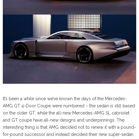
It’s been a while since we’ve known the days of the Mercedes-
AMG GT 4-Door Coupe were numbered – the sedan is still based
on the older GT, while the all-new Mercedes-AMG SL cabriolet
and GT coupe have all-new designs and underpinnings. The
interesting thing is that AMG decided not to renew it with a pound-
for-pound successor and instead decided their new super-sedan