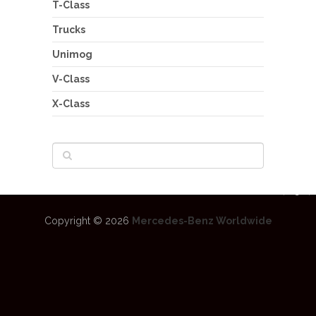
T-Class
Trucks
Unimog
V-Class
X-Class
Copyright © 2026
Mercedes-Benz Worldwide