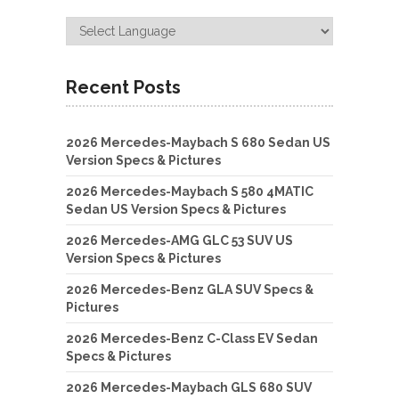
Recent Posts
2026 Mercedes-Maybach S 680 Sedan US
Version Specs & Pictures
2026 Mercedes-Maybach S 580 4MATIC
Sedan US Version Specs & Pictures
2026 Mercedes-AMG GLC 53 SUV US
Version Specs & Pictures
2026 Mercedes-Benz GLA SUV Specs &
Pictures
2026 Mercedes-Benz C-Class EV Sedan
Specs & Pictures
2026 Mercedes-Maybach GLS 680 SUV