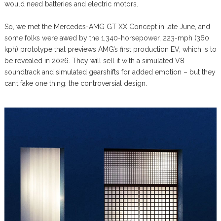
would need batteries and electric motors.
So, we met the Mercedes-AMG GT XX Concept in late June, and
some folks were awed by the 1,340-horsepower, 223-mph (360
kph) prototype that previews AMG’s first production EV, which is to
be revealed in 2026. They will sell it with a simulated V8
soundtrack and simulated gearshifts for added emotion – but they
can’t fake one thing: the controversial design.