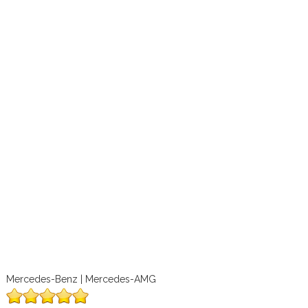
Mercedes-Benz | Mercedes-AMG