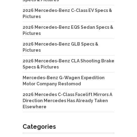
2026 Mercedes-Benz C-Class EV Specs &
Pictures
2026 Mercedes-Benz EQS Sedan Specs &
Pictures
2026 Mercedes-Benz GLB Specs &
Pictures
2026 Mercedes-Benz CLA Shooting Brake
Specs & Pictures
Mercedes-Benz G-Wagen Expedition
Motor Company Restomod
2026 Mercedes C-Class Facelift Mirrors A
Direction Mercedes Has Already Taken
Elsewhere
Categories