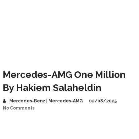
Mercedes-AMG One Million
By Hakiem Salaheldin
Mercedes-Benz | Mercedes-AMG
02/08/2025
No Comments