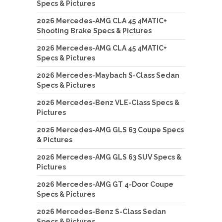
Specs & Pictures
2026 Mercedes-AMG CLA 45 4MATIC+
Shooting Brake Specs & Pictures
2026 Mercedes-AMG CLA 45 4MATIC+
Specs & Pictures
2026 Mercedes-Maybach S-Class Sedan
Specs & Pictures
2026 Mercedes-Benz VLE-Class Specs &
Pictures
2026 Mercedes-AMG GLS 63 Coupe Specs
& Pictures
2026 Mercedes-AMG GLS 63 SUV Specs &
Pictures
2026 Mercedes-AMG GT 4-Door Coupe
Specs & Pictures
2026 Mercedes-Benz S-Class Sedan
Specs & Pictures