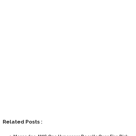
Related Posts :