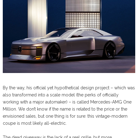
By the way, his official yet hypothetical design project – which was
also transformed into a scale model (the perks of officially
working with a major automaker) – is called Mercedes-AMG One
Million. We don’t know if the name is related to the price or the
envisioned sales, but one thing is for sure: this vintage-modern
coupe is most likely all-electric.
The dead giveaway is the lack of a real grille, but more