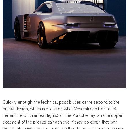
Quickly enough, the technical possibilities came second to the
quirky design, which is a take on what Maserati (the front end),
Ferrari (the circular rear lights), or the Porsche Taycan (the upper
treatment of the profile) can achieve. If they go down that path,
they might have another lemon on their hands, just like the entire