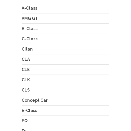
A-Class
AMG GT
B-Class
C-Class
Citan
CLA
CLE
CLK
CLS
Concept Car
E-Class
EQ