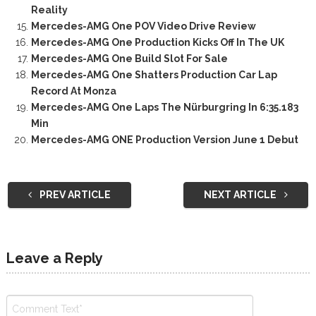
Reality
Mercedes-AMG One POV Video Drive Review
Mercedes-AMG One Production Kicks Off In The UK
Mercedes-AMG One Build Slot For Sale
Mercedes-AMG One Shatters Production Car Lap
Record At Monza
Mercedes-AMG One Laps The Nürburgring In 6:35.183
Min
Mercedes-AMG ONE Production Version June 1 Debut
PREV ARTICLE
NEXT ARTICLE
Leave a Reply