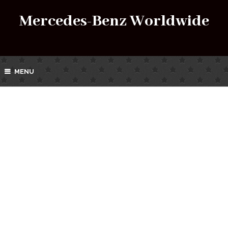
Mercedes-Benz Worldwide
MENU