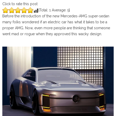
Click to rate this post
[Total:
1
Average:
5
]
Before the introduction of the new Mercedes-AMG super-sedan
many folks wondered if an electric car has what it takes to be a
proper AMG. Now, even more people are thinking that someone
went mad or rogue when they approved this wacky design.