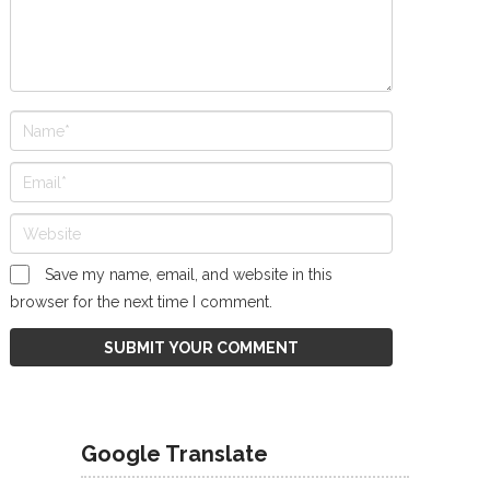
Save my name, email, and website in this
browser for the next time I comment.
Google Translate