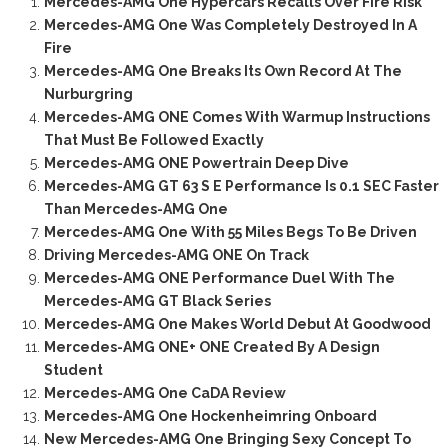
Mercedes-AMG One Hypercars Recalls Over Fire Risk
Mercedes-AMG One Was Completely Destroyed In A
Fire
Mercedes-AMG One Breaks Its Own Record At The
Nurburgring
Mercedes-AMG ONE Comes With Warmup Instructions
That Must Be Followed Exactly
Mercedes-AMG ONE Powertrain Deep Dive
Mercedes-AMG GT 63 S E Performance Is 0.1 SEC Faster
Than Mercedes-AMG One
Mercedes-AMG One With 55 Miles Begs To Be Driven
Driving Mercedes-AMG ONE On Track
Mercedes-AMG ONE Performance Duel With The
Mercedes-AMG GT Black Series
Mercedes-AMG One Makes World Debut At Goodwood
Mercedes-AMG ONE+ ONE Created By A Design
Student
Mercedes-AMG One CaDA Review
Mercedes-AMG One Hockenheimring Onboard
New Mercedes-AMG One Bringing Sexy Concept To