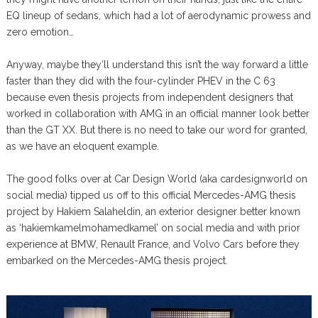
EQ lineup of sedans, which had a lot of aerodynamic prowess and
zero emotion…
Anyway, maybe they’ll understand this isn’t the way forward a little
faster than they did with the four-cylinder PHEV in the C 63
because even thesis projects from independent designers that
worked in collaboration with AMG in an official manner look better
than the GT XX. But there is no need to take our word for granted,
as we have an eloquent example.
The good folks over at Car Design World (aka cardesignworld on
social media) tipped us off to this official Mercedes-AMG thesis
project by Hakiem Salaheldin, an exterior designer better known
as ‘hakiemkamelmohamedkamel’ on social media and with prior
experience at BMW, Renault France, and Volvo Cars before they
embarked on the Mercedes-AMG thesis project.