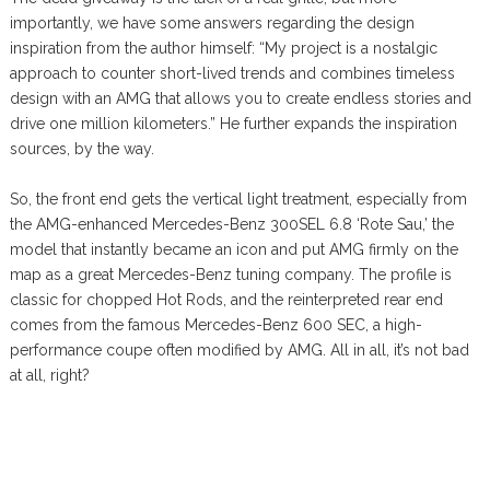
importantly, we have some answers regarding the design
inspiration from the author himself: “My project is a nostalgic
approach to counter short-lived trends and combines timeless
design with an AMG that allows you to create endless stories and
drive one million kilometers.” He further expands the inspiration
sources, by the way.
So, the front end gets the vertical light treatment, especially from
the AMG-enhanced Mercedes-Benz 300SEL 6.8 ‘Rote Sau,’ the
model that instantly became an icon and put AMG firmly on the
map as a great Mercedes-Benz tuning company. The profile is
classic for chopped Hot Rods, and the reinterpreted rear end
comes from the famous Mercedes-Benz 600 SEC, a high-
performance coupe often modified by AMG. All in all, it’s not bad
at all, right?