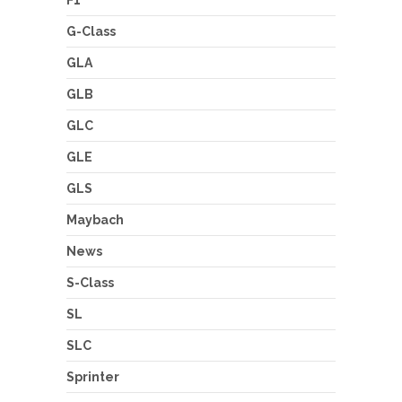
F1
G-Class
GLA
GLB
GLC
GLE
GLS
Maybach
News
S-Class
SL
SLC
Sprinter