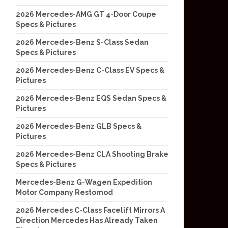
2026 Mercedes-AMG GT 4-Door Coupe
Specs & Pictures
2026 Mercedes-Benz S-Class Sedan
Specs & Pictures
2026 Mercedes-Benz C-Class EV Specs &
Pictures
2026 Mercedes-Benz EQS Sedan Specs &
Pictures
2026 Mercedes-Benz GLB Specs &
Pictures
2026 Mercedes-Benz CLA Shooting Brake
Specs & Pictures
Mercedes-Benz G-Wagen Expedition
Motor Company Restomod
2026 Mercedes C-Class Facelift Mirrors A
Direction Mercedes Has Already Taken