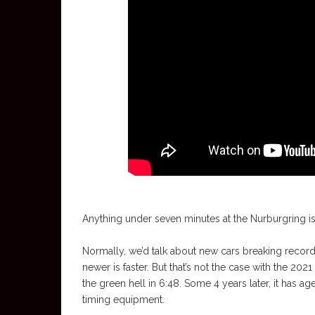
Anything under seven minutes at the Nurburgring is 
Normally, we’d talk about new cars breaking records
newer is faster. But that’s not the case with the 20
the green hell in 6:48. Some 4 years later, it has 
timing equipment.