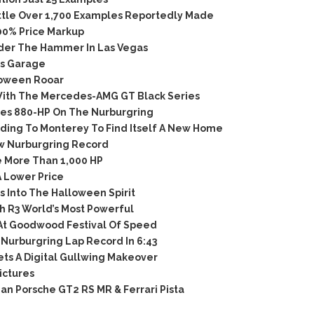
ttle Over 1,700 Examples Reportedly Made
00% Price Markup
der The Hammer In Las Vegas
’s Garage
loween Rooar
th The Mercedes-AMG GT Black Series
ies 880-HP On The Nurburgring
ing To Monterey To Find Itself A New Home
w Nurburgring Record
 More Than 1,000 HP
 Lower Price
 Into The Halloween Spirit
 R3 World’s Most Powerful
At Goodwood Festival Of Speed
Nurburgring Lap Record In 6:43
s A Digital Gullwing Makeover
ictures
n Porsche GT2 RS MR & Ferrari Pista