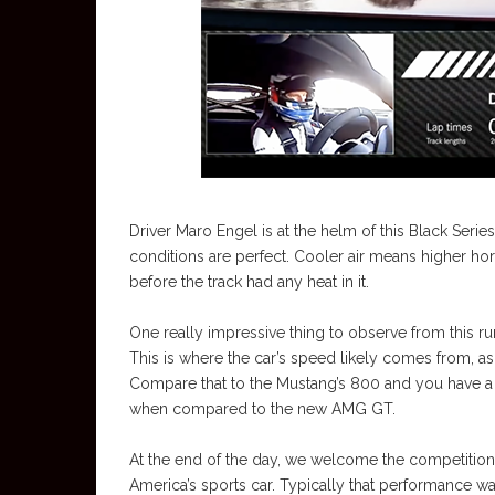
Driver Maro Engel is at the helm of this Black Serie
conditions are perfect. Cooler air means higher hor
before the track had any heat in it.
One really impressive thing to observe from this ru
This is where the car’s speed likely comes from, as
Compare that to the Mustang’s 800 and you have a d
when compared to the new AMG GT.
At the end of the day, we welcome the competition
America’s sports car. Typically that performance 