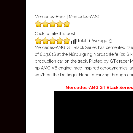
Mercedes-Benz | Mercedes-AMG
Click to rate this post
[Total:
1
Average:
5
]
Mercedes-AMG GT Black Series has cemented itself 
of 6:43.616 at the Nürburgring Nordschleife (20.6 km 
production car on the track. Piloted by GT3 racer 
hp AMG V8 engine, race-inspired aerodynamics, an
km/h on the Döttinger Höhe to carving through corne
Mercedes-AMG GT Black Series 