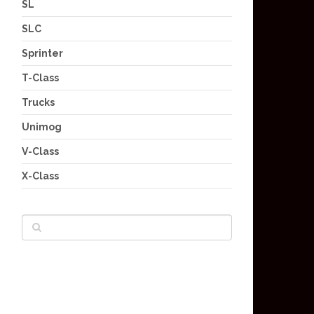
SL
SLC
Sprinter
T-Class
Trucks
Unimog
V-Class
X-Class