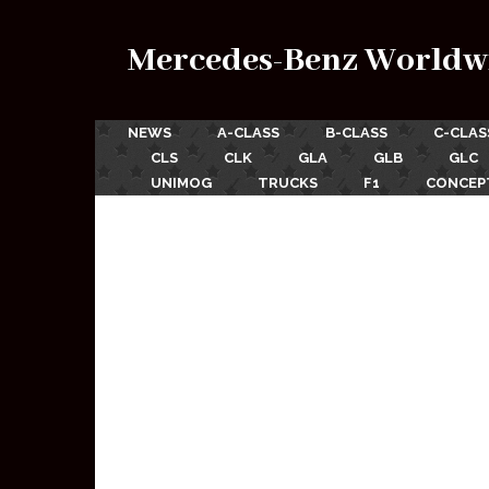
Mercedes-Benz Worldw
NEWS
A-CLASS
B-CLASS
C-CLAS
CLS
CLK
GLA
GLB
GLC
UNIMOG
TRUCKS
F1
CONCEP