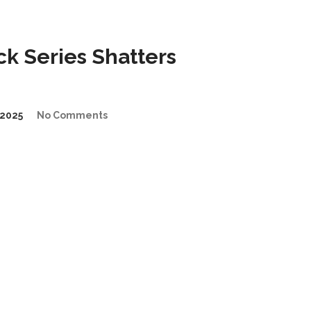
k Series Shatters
2025
No Comments