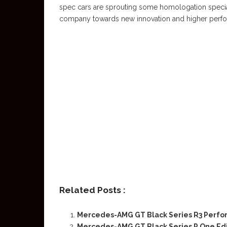
spec cars are sprouting some homologation specials
company towards new innovation and higher perfor
Related Posts :
Mercedes-AMG GT Black Series R3 Perf
Mercedes-AMG GT Black Series P One Edi