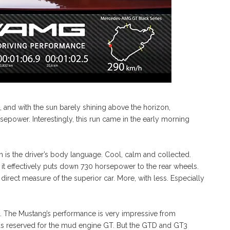
s, and with the sun barely shining above the horizon,
sepower. Interestingly, this run came in the early morning
n is the driver’s body language. Cool, calm and collected.
 it effectively puts down 730 horsepower to the rear wheels.
irect measure of the superior car. More, with less. Especially
. The Mustang’s performance is very impressive from
was reserved for the mud engine GT. But the GTD and GT3