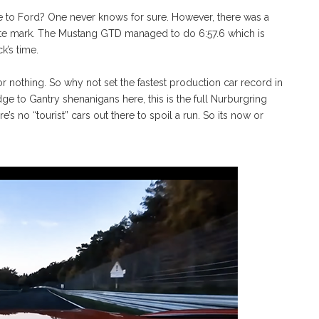
e to Ford? One never knows for sure. However, there was a
nute mark. The Mustang GTD managed to do 6:57.6 which is
k’s time.
 nothing. So why not set the fastest production car record in
e to Gantry shenanigans here, this is the full Nurburgring
re’s no “tourist” cars out there to spoil a run. So its now or