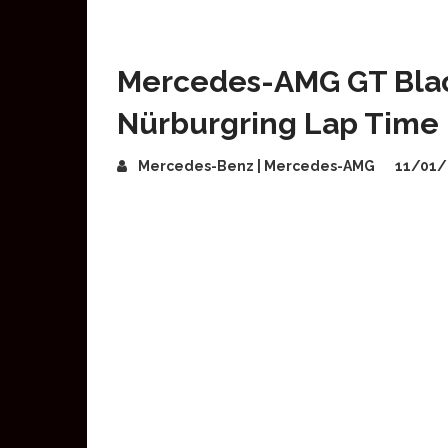
Mercedes-AMG GT Blac
Nürburgring Lap Time
Mercedes-Benz | Mercedes-AMG
11/01/