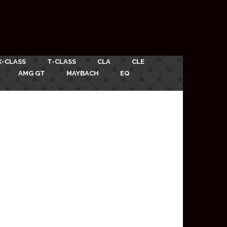
X-CLASS
T-CLASS
CLA
CLE
AMG GT
MAYBACH
EQ