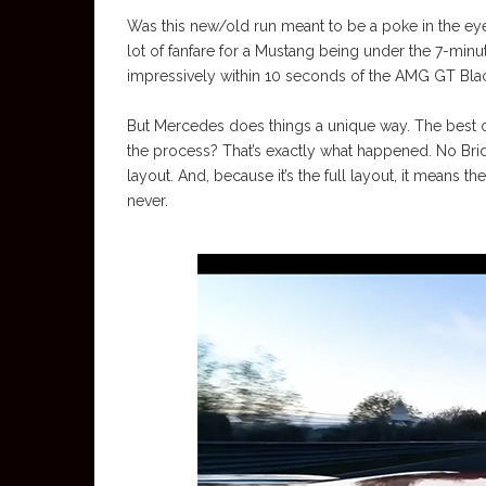
Was this new/old run meant to be a poke in the ey
lot of fanfare for a Mustang being under the 7-mi
impressively within 10 seconds of the AMG GT Blac
But Mercedes does things a unique way. The best or
the process? That’s exactly what happened. No Bridg
layout. And, because it’s the full layout, it means the
never.