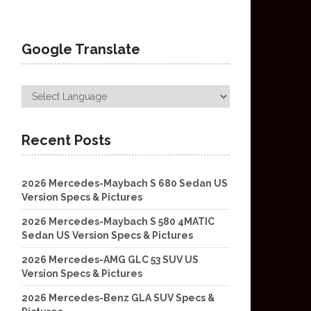
Google Translate
Recent Posts
2026 Mercedes-Maybach S 680 Sedan US
Version Specs & Pictures
2026 Mercedes-Maybach S 580 4MATIC
Sedan US Version Specs & Pictures
2026 Mercedes-AMG GLC 53 SUV US
Version Specs & Pictures
2026 Mercedes-Benz GLA SUV Specs &