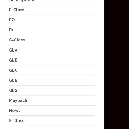
E-Class
EQ
F1
G-Class
GLA
GLB
GLC
GLE
GLS
Maybach
News
S-Class