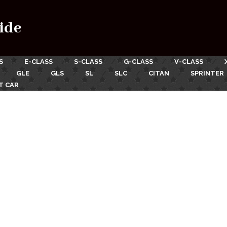
ide
S
E-CLASS
S-CLASS
G-CLASS
V-CLASS
GLE
GLS
SL
SLC
CITAN
SPRINTER
T CAR