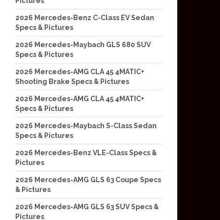
Pictures
2026 Mercedes-Benz C-Class EV Sedan
Specs & Pictures
2026 Mercedes-Maybach GLS 680 SUV
Specs & Pictures
2026 Mercedes-AMG CLA 45 4MATIC+
Shooting Brake Specs & Pictures
2026 Mercedes-AMG CLA 45 4MATIC+
Specs & Pictures
2026 Mercedes-Maybach S-Class Sedan
Specs & Pictures
2026 Mercedes-Benz VLE-Class Specs &
Pictures
2026 Mercedes-AMG GLS 63 Coupe Specs
& Pictures
2026 Mercedes-AMG GLS 63 SUV Specs &
Pictures