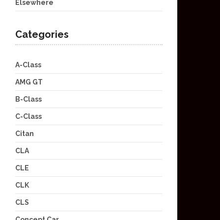
Elsewhere
Categories
A-Class
AMG GT
B-Class
C-Class
Citan
CLA
CLE
CLK
CLS
Concept Car