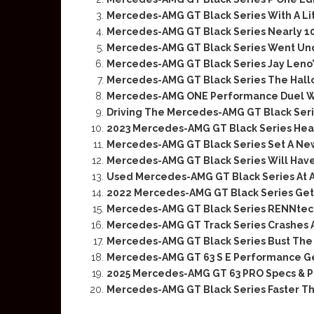
Mercedes-AMG GT Black Series With A Li
Mercedes-AMG GT Black Series Nearly 1
Mercedes-AMG GT Black Series Went Un
Mercedes-AMG GT Black Series Jay Leno
Mercedes-AMG GT Black Series The Hal
Mercedes-AMG ONE Performance Duel Wi
Driving The Mercedes-AMG GT Black Ser
2023 Mercedes-AMG GT Black Series Head
Mercedes-AMG GT Black Series Set A Ne
Mercedes-AMG GT Black Series Will Have
Used Mercedes-AMG GT Black Series At A
2022 Mercedes-AMG GT Black Series Gets
Mercedes-AMG GT Black Series RENNtech
Mercedes-AMG GT Track Series Crashes 
Mercedes-AMG GT Black Series Bust The 
Mercedes-AMG GT 63 S E Performance Get
2025 Mercedes-AMG GT 63 PRO Specs & P
Mercedes-AMG GT Black Series Faster Tha