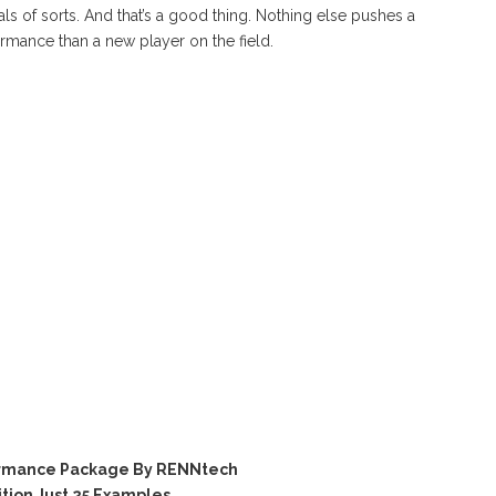
 of sorts. And that’s a good thing. Nothing else pushes a
mance than a new player on the field.
ormance Package By RENNtech
tion Just 25 Examples