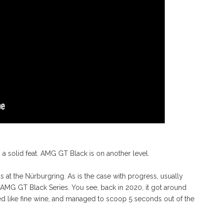
a solid feat. AMG GT Black is on another level.
 at the Nürburgring. As is the case with progress, usually
21 AMG GT Black Series. You see, back in 2020, it got around
aged like fine wine, and managed to scoop 5 seconds out of the