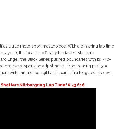
as a true motorsport masterpiece! With a blistering lap time
layout), this beast is officially the fastest standard
Maro Engel, the Black Series pushed boundaries with its 730-
d precise suspension adjustments. From roaring past 300
rs with unmatched agility, this car is in a league of its own.
Shatters Nürburgring Lap Time! 6:43.616