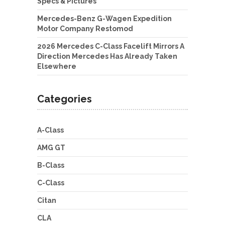
Specs & Pictures
Mercedes-Benz G-Wagen Expedition
Motor Company Restomod
2026 Mercedes C-Class Facelift Mirrors A
Direction Mercedes Has Already Taken
Elsewhere
Categories
A-Class
AMG GT
B-Class
C-Class
Citan
CLA