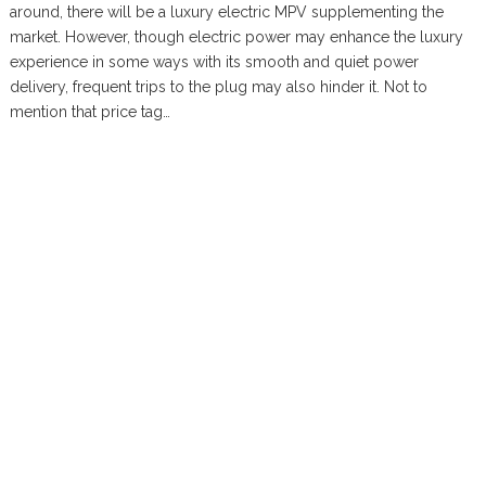
around, there will be a luxury electric MPV supplementing the
market. However, though electric power may enhance the luxury
experience in some ways with its smooth and quiet power
delivery, frequent trips to the plug may also hinder it. Not to
mention that price tag…