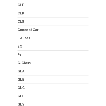
CLE
CLK
CLS
Concept Car
E-Class
EQ
F1
G-Class
GLA
GLB
GLC
GLE
GLS