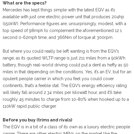
What are the specs?
Mercedes has kept things simple with the latest EQV as it’s
available with just one electric power unit that produces 204hp
(150kW). Performance figures are, unsurprisingly, modest, with a
top speed of 98mph to complement the aforementioned 12.1
second 0-62mph time, and 366Nm of torque at 300rpm.
But where you could really be left wanting is from the EQV’s
range, as its quoted WLTP range is just 211 miles from a 90kWh
battery, though real-world driving could put a dent as hefty as 50
miles in that depending on the conditions. Yes, it’s an EV, but for an
opulent people carrier in which you feel you could cover
continents, that’s a feeble stat. The EQV’s energy efficiency rating
will likely fall around 2.34 miles per kilowatt hour, and it’ll take
roughly 45 minutes to charge from 10-80% when hooked up to a
110kW rapid public charger.
Before you buy (trims and rivals)
The EQV is in a bit of a class of its own as a luxury electric people
carrier. There are other electric MPVs on the market like the