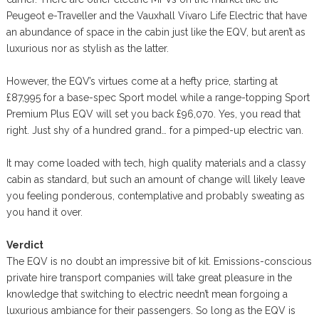
Peugeot e-Traveller and the Vauxhall Vivaro Life Electric that have
an abundance of space in the cabin just like the EQV, but aren’t as
luxurious nor as stylish as the latter.
However, the EQV’s virtues come at a hefty price, starting at
£87,995 for a base-spec Sport model while a range-topping Sport
Premium Plus EQV will set you back £96,070. Yes, you read that
right. Just shy of a hundred grand… for a pimped-up electric van.
It may come loaded with tech, high quality materials and a classy
cabin as standard, but such an amount of change will likely leave
you feeling ponderous, contemplative and probably sweating as
you hand it over.
Verdict
The EQV is no doubt an impressive bit of kit. Emissions-conscious
private hire transport companies will take great pleasure in the
knowledge that switching to electric needn’t mean forgoing a
luxurious ambiance for their passengers. So long as the EQV is