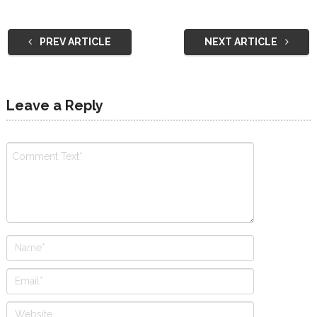
PREV ARTICLE
NEXT ARTICLE
Leave a Reply