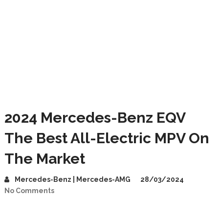
2024 Mercedes-Benz EQV
The Best All-Electric MPV On
The Market
Mercedes-Benz | Mercedes-AMG
28/03/2024
No Comments