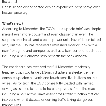
the world
Cons: Bit of a disconnected driving experience, very heavy, even
heavier price tag
What’s new?
According to Mercedes, the EQV’s 2024 update brief was simple:
make it even more opulent and even classier than ever. The
suspension, chassis and electric power units haven’t been fettled
with, but the EQV has received a refreshed exterior look with a
new front grille and bumper, as well as a few rear-end touch-ups
including a new chrome strip beneath the back window.
The dashboard has received the full Mercedes modernity
treatment with two large 12.3-inch displays, a sleeker centre
console, updated air vents and touch-sensitive buttons on the
wheel. As for tech, the EQV comes fully loaded with myriad
driving assistance features to help keep you safe on the road,
including a new active brake assist cross-traffic function that can
intervene when it detects oncoming traffic taking dangerous
manoeuvres.