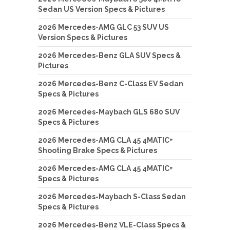
Sedan US Version Specs & Pictures
2026 Mercedes-AMG GLC 53 SUV US
Version Specs & Pictures
2026 Mercedes-Benz GLA SUV Specs &
Pictures
2026 Mercedes-Benz C-Class EV Sedan
Specs & Pictures
2026 Mercedes-Maybach GLS 680 SUV
Specs & Pictures
2026 Mercedes-AMG CLA 45 4MATIC+
Shooting Brake Specs & Pictures
2026 Mercedes-AMG CLA 45 4MATIC+
Specs & Pictures
2026 Mercedes-Maybach S-Class Sedan
Specs & Pictures
2026 Mercedes-Benz VLE-Class Specs &