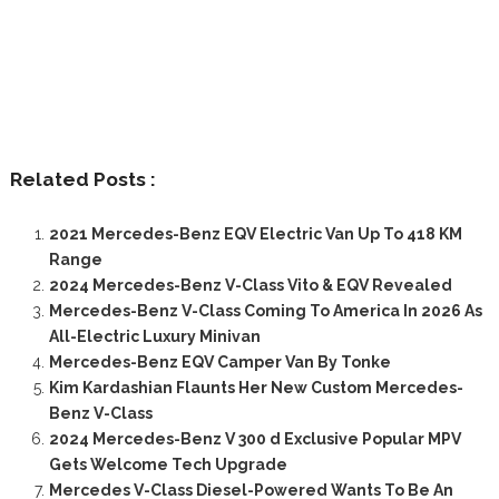
Related Posts :
2021 Mercedes-Benz EQV Electric Van Up To 418 KM
Range
2024 Mercedes-Benz V-Class Vito & EQV Revealed
Mercedes-Benz V-Class Coming To America In 2026 As
All-Electric Luxury Minivan
Mercedes-Benz EQV Camper Van By Tonke
Kim Kardashian Flaunts Her New Custom Mercedes-
Benz V-Class
2024 Mercedes-Benz V 300 d Exclusive Popular MPV
Gets Welcome Tech Upgrade
Mercedes V-Class Diesel-Powered Wants To Be An