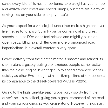
sense every kilo of its near three-tonne kerb weight as you lumber
and wallow over crests and speed bumps, but there are plenty of
driving aids on your side to keep you safe.
As you’d expect for a vehicle just under two metres high and over
five metres long, it won’t thank you for cornering at any great
speeds, but the EQV does feel relaxed and mightily plush on
open roads. It’ll jump and jitter over more pronounced road
imperfections, but overall comfort is very good.
Power delivery from the electric motor is smooth and refined, its
silent nature arguably suiting the luxurious people carrier better
than the diesel engine. It won’t get up to speed anywhere near as
quickly as other EVs, though with a 0-62mph time of 12.1 seconds,
it’s comparable to the diesel-powered V-Class V220d.
Owing to the high, van-like seating position, visibility from the
driver’s seat is excellent, giving you a great command of the road
and your surroundings as you cruise along. However, things start