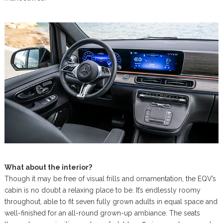
What about the interior?
Though it may be free of visual frills and ornamentation, the EQV’s
cabin is no doubt a relaxing place to be. It’s endlessly roomy
throughout, able to fit seven fully grown adults in equal space and
well-finished for an all-round grown-up ambiance. The seats