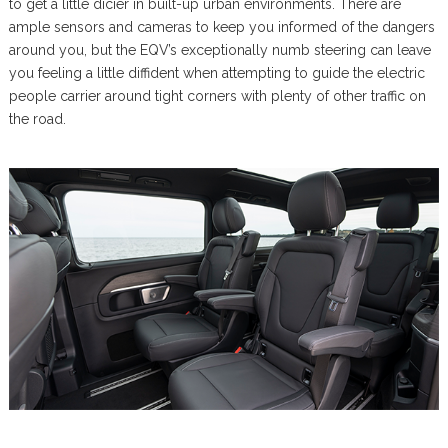
to get a little dicier in built-up urban environments. There are
ample sensors and cameras to keep you informed of the dangers
around you, but the EQV’s exceptionally numb steering can leave
you feeling a little diffident when attempting to guide the electric
people carrier around tight corners with plenty of other traffic on
the road.