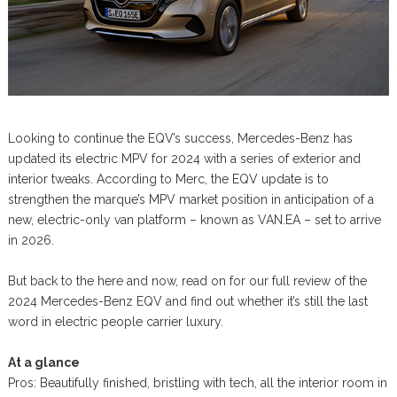
Looking to continue the EQV’s success, Mercedes-Benz has
updated its electric MPV for 2024 with a series of exterior and
interior tweaks. According to Merc, the EQV update is to
strengthen the marque’s MPV market position in anticipation of a
new, electric-only van platform – known as VAN.EA – set to arrive
in 2026.
But back to the here and now, read on for our full review of the
2024 Mercedes-Benz EQV and find out whether it’s still the last
word in electric people carrier luxury.
At a glance
Pros: Beautifully finished, bristling with tech, all the interior room in