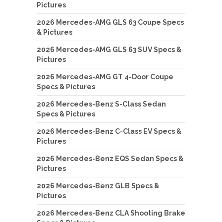
Pictures
2026 Mercedes-AMG GLS 63 Coupe Specs
& Pictures
2026 Mercedes-AMG GLS 63 SUV Specs &
Pictures
2026 Mercedes-AMG GT 4-Door Coupe
Specs & Pictures
2026 Mercedes-Benz S-Class Sedan
Specs & Pictures
2026 Mercedes-Benz C-Class EV Specs &
Pictures
2026 Mercedes-Benz EQS Sedan Specs &
Pictures
2026 Mercedes-Benz GLB Specs &
Pictures
2026 Mercedes-Benz CLA Shooting Brake