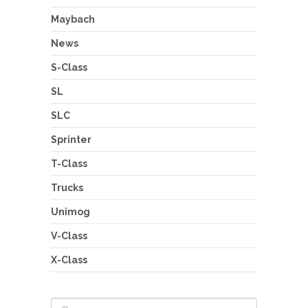
Maybach
News
S-Class
SL
SLC
Sprinter
T-Class
Trucks
Unimog
V-Class
X-Class