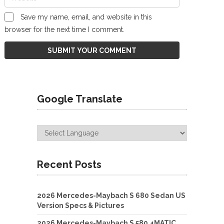
Save my name, email, and website in this
browser for the next time I comment.
Google Translate
Recent Posts
2026 Mercedes-Maybach S 680 Sedan US
Version Specs & Pictures
2026 Mercedes-Maybach S 580 4MATIC