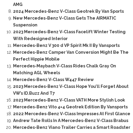
AMG
2024 Mercedes-Benz V-Class Geotrek By Van Sports
New Mercedes-Benz V-Class Gets The AIRMATIC
Suspension
2023 Mercedes-Benz V-Class Facelift Winter Testing
With Redesigned Interior
Mercedes-Benz V 300 d VP Spirit Mk II By Vansports
Mercedes-Benz Camper Van Conversion Might Be The
Perfect Hippie Mobile
Mercedes-Maybach V-Class Rides Chalk Gray On
Matching AGL Wheels
Mercedes-Benz V-Class W447 Review
2023 Mercedes-Benz V-Class Hope You’ll Forget About
VW’s ID.Buzz And T7
2023 Mercedes-Benz V-Class VATH More Stylish Look
Mercedes-Benz Vito 4×4 Geotrek Edition By Vansports
2022 Mercedes-Benz V-Class Impresses At First Glance
Andrew Tate Rolls In A Mercedes-Benz V-Class Brabus
Mercedes-Benz Viano Trailer Carries a Smart Roadster