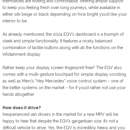
themselves are inviting and comfortable, offering ample support
to keep you feeling fresh over long journeys, while available in
either silk beige or black depending on how bright you’d like your
interior to be.
As already mentioned, the 2024 EQV’s dashboard is a triumph of
sleek and simple functionality. It features a nicely balanced
combination of tactile buttons along with all the functions on the
infotainment display.
Rather keep your display screen fingerprint-free? The EQV also
comes with a multi-gesture touchpad for simple display scrolling,
as well as Merc’s “Hey Mercedes” voice control system – one of
the better systems on the market – for if you’d rather not use your
hands altogether.
How does it drive?
Inexperienced van drivers in the market for a new MPV will be
happy to hear that despite the EQV’s gargantuan size, it’s not a
difficult vehicle to drive. Yes, the EQV is incredibly heavy and you