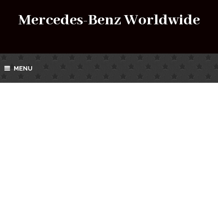
Mercedes-Benz Worldwide
MENU