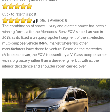
Mercedes-Benz | Mercedes-AMG
Click to rate this post
[Total:
1
Average:
5
]
The combination of space, luxury and electric power has been a
winning formula for the Mercedes-Benz EQV since it arrived in
2019, as it’s filled a uniquely opulent segment of the all-electric
multi-purpose vehicle (MPV) market where few other
manufacturers have dared to venture. Based on the Mercedes
eVito electric van, the EQV is essentially a V-Class people carrier
with a big battery rather than a diesel engine, but with all the
interior decadence and shoulder room carried over.