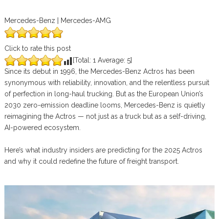
Mercedes-Benz | Mercedes-AMG
Click to rate this post
[Total:
1
Average:
5
]
Since its debut in 1996, the Mercedes-Benz Actros has been
synonymous with reliability, innovation, and the relentless pursuit
of perfection in long-haul trucking. But as the European Union’s
2030 zero-emission deadline looms, Mercedes-Benz is quietly
reimagining the Actros — not just as a truck but as a self-driving,
AI-powered ecosystem.
Here’s what industry insiders are predicting for the 2025 Actros
and why it could redefine the future of freight transport.