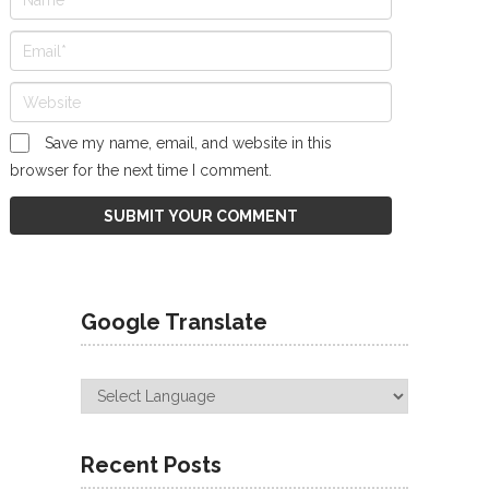
Save my name, email, and website in this
browser for the next time I comment.
Google Translate
Recent Posts