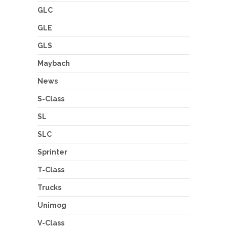
GLC
GLE
GLS
Maybach
News
S-Class
SL
SLC
Sprinter
T-Class
Trucks
Unimog
V-Class