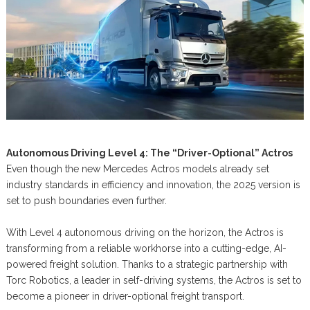
Autonomous Driving Level 4: The “Driver-Optional” Actros
Even though the new Mercedes Actros models already set
industry standards in efficiency and innovation, the 2025 version is
set to push boundaries even further.
With Level 4 autonomous driving on the horizon, the Actros is
transforming from a reliable workhorse into a cutting-edge, AI-
powered freight solution. Thanks to a strategic partnership with
Torc Robotics, a leader in self-driving systems, the Actros is set to
become a pioneer in driver-optional freight transport.