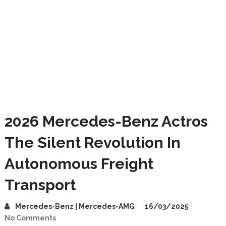
2026 Mercedes-Benz Actros
The Silent Revolution In
Autonomous Freight
Transport
Mercedes-Benz | Mercedes-AMG
16/03/2025
No Comments