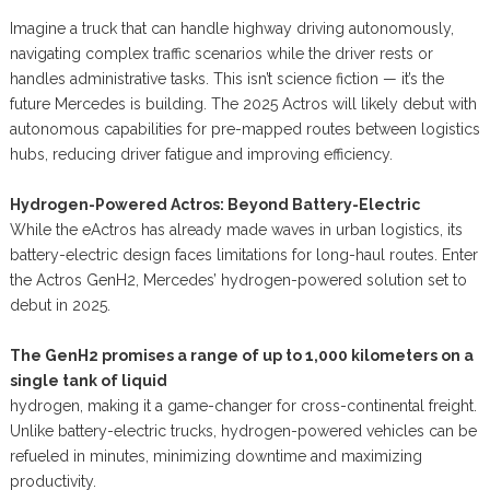
Imagine a truck that can handle highway driving autonomously,
navigating complex traffic scenarios while the driver rests or
handles administrative tasks. This isn’t science fiction — it’s the
future Mercedes is building. The 2025 Actros will likely debut with
autonomous capabilities for pre-mapped routes between logistics
hubs, reducing driver fatigue and improving efficiency.
Hydrogen-Powered Actros: Beyond Battery-Electric
While the eActros has already made waves in urban logistics, its
battery-electric design faces limitations for long-haul routes. Enter
the Actros GenH2, Mercedes’ hydrogen-powered solution set to
debut in 2025.
The GenH2 promises a range of up to 1,000 kilometers on a
single tank of liquid
hydrogen, making it a game-changer for cross-continental freight.
Unlike battery-electric trucks, hydrogen-powered vehicles can be
refueled in minutes, minimizing downtime and maximizing
productivity.