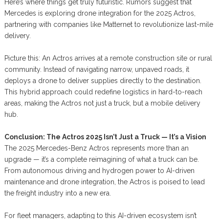
Here’s where things get truly futuristic. Rumors suggest that
Mercedes is exploring drone integration for the 2025 Actros,
partnering with companies like Matternet to revolutionize last-mile
delivery.
Picture this: An Actros arrives at a remote construction site or rural
community. Instead of navigating narrow, unpaved roads, it
deploys a drone to deliver supplies directly to the destination.
This hybrid approach could redefine logistics in hard-to-reach
areas, making the Actros not just a truck, but a mobile delivery
hub.
Conclusion: The Actros 2025 Isn’t Just a Truck — It’s a Vision
The 2025 Mercedes-Benz Actros represents more than an
upgrade — it’s a complete reimagining of what a truck can be.
From autonomous driving and hydrogen power to AI-driven
maintenance and drone integration, the Actros is poised to lead
the freight industry into a new era.
For fleet managers, adapting to this AI-driven ecosystem isn’t