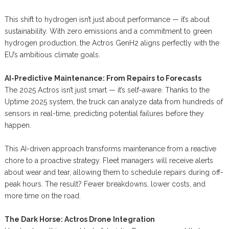
This shift to hydrogen isn’t just about performance — it’s about
sustainability. With zero emissions and a commitment to green
hydrogen production, the Actros GenH2 aligns perfectly with the
EU’s ambitious climate goals.
AI-Predictive Maintenance: From Repairs to Forecasts
The 2025 Actros isn’t just smart — it’s self-aware. Thanks to the
Uptime 2025 system, the truck can analyze data from hundreds of
sensors in real-time, predicting potential failures before they
happen.
This AI-driven approach transforms maintenance from a reactive
chore to a proactive strategy. Fleet managers will receive alerts
about wear and tear, allowing them to schedule repairs during off-
peak hours. The result? Fewer breakdowns, lower costs, and
more time on the road.
The Dark Horse: Actros Drone Integration