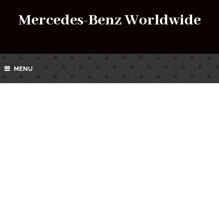
Mercedes-Benz Worldwide
MENU