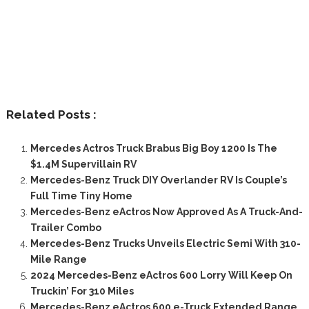
Related Posts :
Mercedes Actros Truck Brabus Big Boy 1200 Is The
$1.4M Supervillain RV
Mercedes-Benz Truck DIY Overlander RV Is Couple’s
Full Time Tiny Home
Mercedes-Benz eActros Now Approved As A Truck-And-
Trailer Combo
Mercedes-Benz Trucks Unveils Electric Semi With 310-
Mile Range
2024 Mercedes-Benz eActros 600 Lorry Will Keep On
Truckin’ For 310 Miles
Mercedes-Benz eActros 600 e-Truck Extended Range