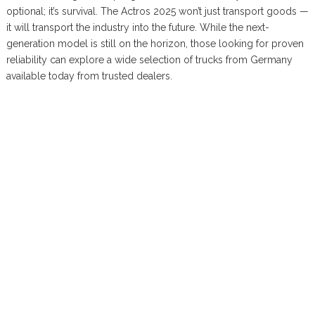
optional; it’s survival. The Actros 2025 won’t just transport goods —
it will transport the industry into the future. While the next-
generation model is still on the horizon, those looking for proven
reliability can explore a wide selection of trucks from Germany
available today from trusted dealers.