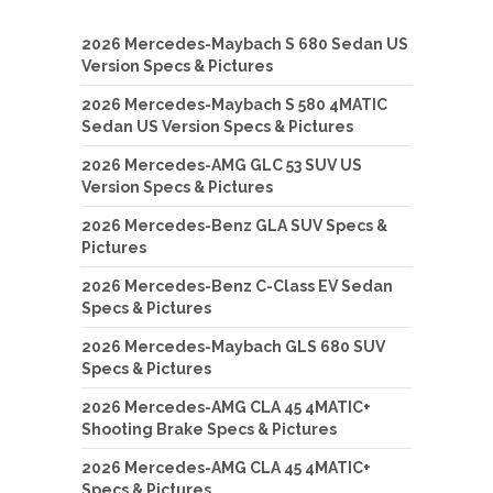
2026 Mercedes-Maybach S 680 Sedan US
Version Specs & Pictures
2026 Mercedes-Maybach S 580 4MATIC
Sedan US Version Specs & Pictures
2026 Mercedes-AMG GLC 53 SUV US
Version Specs & Pictures
2026 Mercedes-Benz GLA SUV Specs &
Pictures
2026 Mercedes-Benz C-Class EV Sedan
Specs & Pictures
2026 Mercedes-Maybach GLS 680 SUV
Specs & Pictures
2026 Mercedes-AMG CLA 45 4MATIC+
Shooting Brake Specs & Pictures
2026 Mercedes-AMG CLA 45 4MATIC+
Specs & Pictures