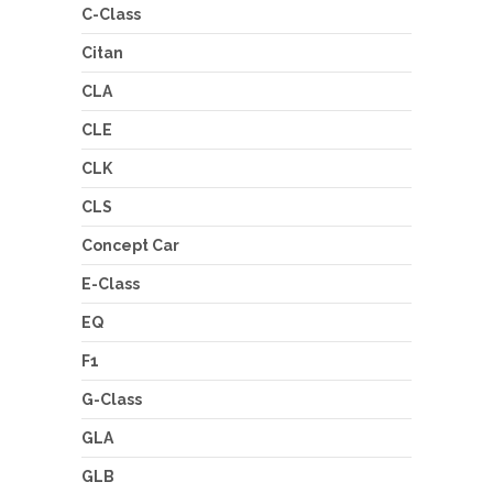
C-Class
Citan
CLA
CLE
CLK
CLS
Concept Car
E-Class
EQ
F1
G-Class
GLA
GLB