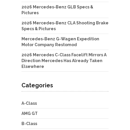
2026 Mercedes-Benz GLB Specs &
Pictures
2026 Mercedes-Benz CLA Shooting Brake
Specs & Pictures
Mercedes-Benz G-Wagen Expedition
Motor Company Restomod
2026 Mercedes C-Class Facelift Mirrors A
Direction Mercedes Has Already Taken
Elsewhere
Categories
A-Class
AMG GT
B-Class