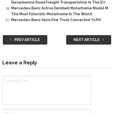
Decarbonize Road Freight Transportation In The EU
Mercedes-Benz Actros Dembell Motorhome Model M
The Most Futuristic Motorhome In The World
Mercedes-Benz Vario Fire Truck Converted To RV
PREV ARTICLE
NEXT ARTICLE
Leave a Reply