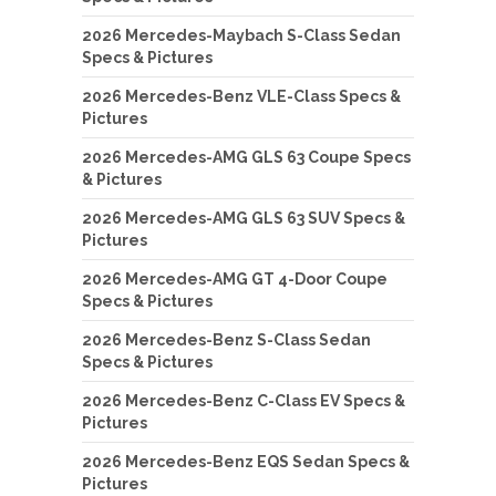
2026 Mercedes-Maybach S-Class Sedan
Specs & Pictures
2026 Mercedes-Benz VLE-Class Specs &
Pictures
2026 Mercedes-AMG GLS 63 Coupe Specs
& Pictures
2026 Mercedes-AMG GLS 63 SUV Specs &
Pictures
2026 Mercedes-AMG GT 4-Door Coupe
Specs & Pictures
2026 Mercedes-Benz S-Class Sedan
Specs & Pictures
2026 Mercedes-Benz C-Class EV Specs &
Pictures
2026 Mercedes-Benz EQS Sedan Specs &
Pictures