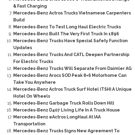
& Fast Charging
Mercedes-Benz Actros Trucks Vietnamese Carpenters
Build
Mercedes-Benz To Test Long Haul Electric Trucks
Mercedes-Benz Built The Very First Truck In 1896
Mercedes-Benz Trucks Have Special Safety Function
Updates
Mercedes-Benz Trucks And CATL Deepen Partnership
For Electric Trucks
Mercedes-Benz Trucks Will Separate From Daimler AG
Mercedes-Benz Arocs SOD Peak 8×6 Motorhome Can
Take You Anywhere
Mercedes-Benz Actros Truck Surf Hotel (TSH) A Unique
Hotel On Wheels
Mercedes-Benz Garbage Truck Rolls Down Hill
Mercedes-Benz D407 Living Life In A Truck House
Mercedes-Benz eActros LongHaul At IAA
Transportation
Mercedes-Benz Trucks Signs New Agreement To