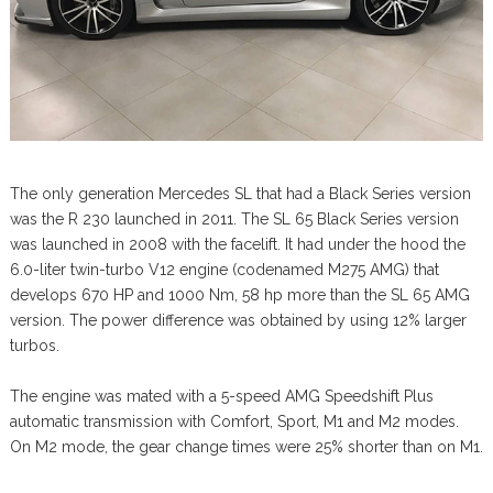
The only generation Mercedes SL that had a Black Series version
was the R 230 launched in 2011. The SL 65 Black Series version
was launched in 2008 with the facelift. It had under the hood the
6.0-liter twin-turbo V12 engine (codenamed M275 AMG) that
develops 670 HP and 1000 Nm, 58 hp more than the SL 65 AMG
version. The power difference was obtained by using 12% larger
turbos.
The engine was mated with a 5-speed AMG Speedshift Plus
automatic transmission with Comfort, Sport, M1 and M2 modes.
On M2 mode, the gear change times were 25% shorter than on M1.