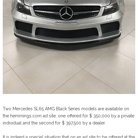
Two Mercedes SL65 AMG Black Series models are available on
the hemmings.com ad site: one offered for $ 350,000 by a private
individual and the second for $ 397,500 by a dealer.
It is indeed a special situation that on an ad site to be offered at the