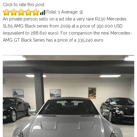
Click to rate this post
[Total:
1
Average:
5
]
An private person sells on a ad site a very rare R230 Mercedes
SL65 AMG Black series from 2009 at a price of 350,000 USD
(equivalent to 288,610 euro). For comparison the new Mercedes-
AMG GT Black Series has a price of a 335,240 euro.