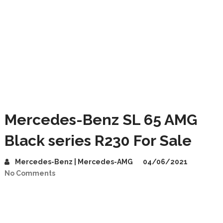
Mercedes-Benz SL 65 AMG
Black series R230 For Sale
Mercedes-Benz | Mercedes-AMG
04/06/2021
No Comments