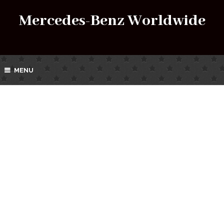
Mercedes-Benz Worldwide
MENU