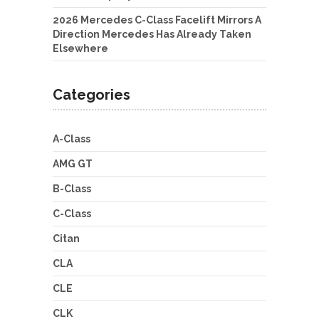
2026 Mercedes C-Class Facelift Mirrors A
Direction Mercedes Has Already Taken
Elsewhere
Categories
A-Class
AMG GT
B-Class
C-Class
Citan
CLA
CLE
CLK