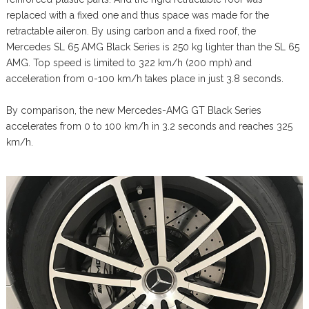
replaced with a fixed one and thus space was made for the
retractable aileron. By using carbon and a fixed roof, the
Mercedes SL 65 AMG Black Series is 250 kg lighter than the SL 65
AMG. Top speed is limited to 322 km/h (200 mph) and
acceleration from 0-100 km/h takes place in just 3.8 seconds.
By comparison, the new Mercedes-AMG GT Black Series
accelerates from 0 to 100 km/h in 3.2 seconds and reaches 325
km/h.