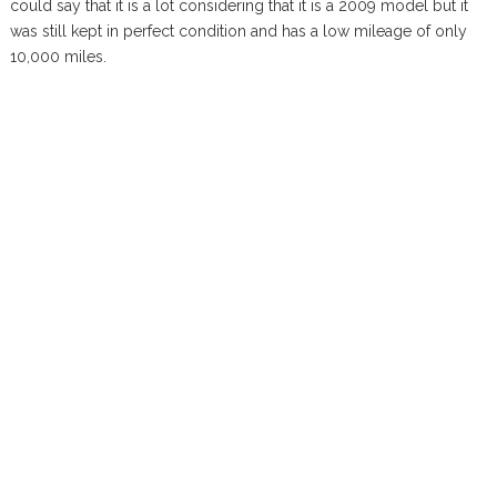
could say that it is a lot considering that it is a 2009 model but it
was still kept in perfect condition and has a low mileage of only
10,000 miles.