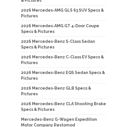
& Pictures
2026 Mercedes-AMG GLS 63 SUV Specs &
Pictures
2026 Mercedes-AMG GT 4-Door Coupe
Specs & Pictures
2026 Mercedes-Benz S-Class Sedan
Specs & Pictures
2026 Mercedes-Benz C-Class EV Specs &
Pictures
2026 Mercedes-Benz EQS Sedan Specs &
Pictures
2026 Mercedes-Benz GLB Specs &
Pictures
2026 Mercedes-Benz CLA Shooting Brake
Specs & Pictures
Mercedes-Benz G-Wagen Expedition
Motor Company Restomod