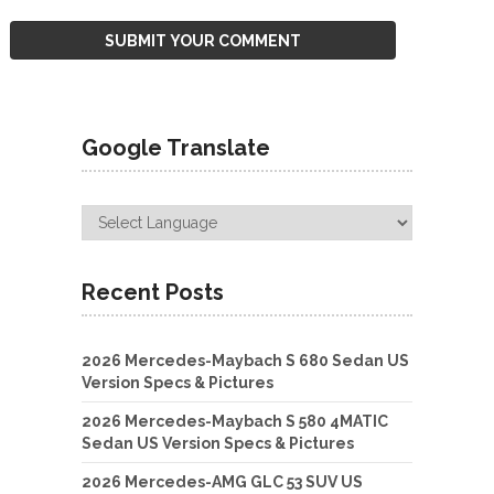
Google Translate
Recent Posts
2026 Mercedes-Maybach S 680 Sedan US
Version Specs & Pictures
2026 Mercedes-Maybach S 580 4MATIC
Sedan US Version Specs & Pictures
2026 Mercedes-AMG GLC 53 SUV US