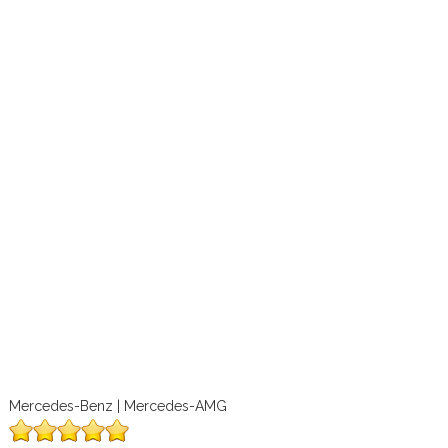
Mercedes-Benz | Mercedes-AMG