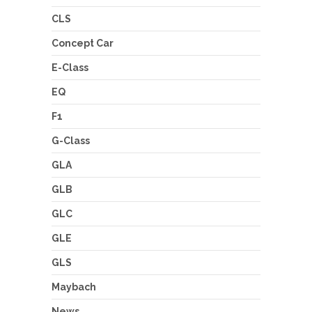
CLS
Concept Car
E-Class
EQ
F1
G-Class
GLA
GLB
GLC
GLE
GLS
Maybach
News