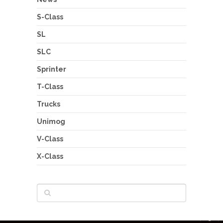
S-Class
SL
SLC
Sprinter
T-Class
Trucks
Unimog
V-Class
X-Class