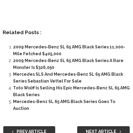
Related Posts :
2009 Mercedes-Benz SL 65 AMG Black Series 11,000-
Mile Fetched $405,000
2009 Mercedes-Benz SL 65 AMG Black Series A Rare
Monster Is $326,050
Mercedes SLS And Mercedes-Benz SL 65 AMG Black
Series Sebastian Vettel For Sale
Toto Wolff Is Selling His Epic Mercedes-Benz SL 65 AMG
Black Series
Mercedes-Benz SL 65 AMG Black Series Goes To
Auction
PREV ARTICLE
NEXT ARTICLE