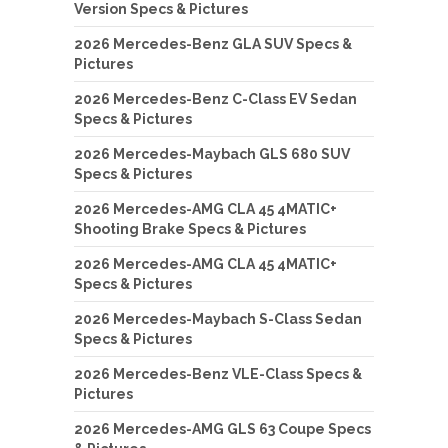
Version Specs & Pictures
2026 Mercedes-Benz GLA SUV Specs &
Pictures
2026 Mercedes-Benz C-Class EV Sedan
Specs & Pictures
2026 Mercedes-Maybach GLS 680 SUV
Specs & Pictures
2026 Mercedes-AMG CLA 45 4MATIC+
Shooting Brake Specs & Pictures
2026 Mercedes-AMG CLA 45 4MATIC+
Specs & Pictures
2026 Mercedes-Maybach S-Class Sedan
Specs & Pictures
2026 Mercedes-Benz VLE-Class Specs &
Pictures
2026 Mercedes-AMG GLS 63 Coupe Specs