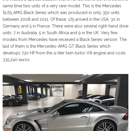
same time two units of a very rare model. This is the Mercedes
SL65 AMG Black Series which was produced in only 350 units
between 2008 and 2011. Of these, 175 arrived in the USA, 30 in
Germany and 5 in France. There were also several right-hand drive
units: 7 in Australia, 5 in South Africa and 9 in the UK. Very few
models from Mercedes have received a Black Series version. The
last of them is the Mercedes-AMG GT Black Series which
develops 730 HP from the 4-liter twin-turbo V8 engine and costs
335,240 euros.