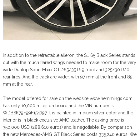
In addition to the retractable aileron, the SL 65 Black Series stands
out with the much flared wings needed to make room for the very
wide Dunlop Sport Maxx GT 265/35 R19 front and 325/30 R20
rear tires. And the track are wider, with 97 mm at the front and 85
mm at the rear.
The model offered for sale on the website www.hemmings.com
has only 10,000 miles on board and the VIN number is
WDBSK79F99F154797. It is painted in irridium silver color and the
interior is in black exclusive AMG leather. The asking price is
350,000 USD (288,610 euros) and is negotiable. By comparison
the new Mercedes-AMG GT Black Series costs 335,240 euros. We