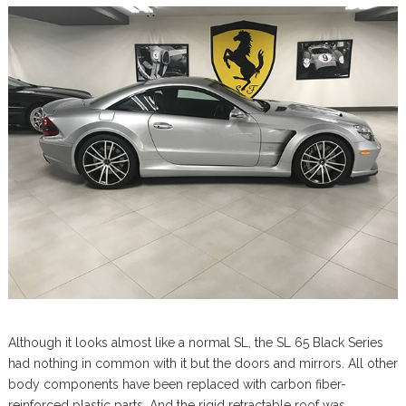
Although it looks almost like a normal SL, the SL 65 Black Series
had nothing in common with it but the doors and mirrors. All other
body components have been replaced with carbon fiber-
reinforced plastic parts. And the rigid retractable roof was