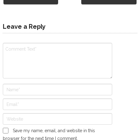
Leave a Reply
Save my name, email, and website in this
browser for the next time I comment.