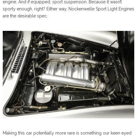
engine. And if equipped, sport suspension. Because it wasn’t
sporty enough, right? Either way, Nockenwelle Sport Light Engines
are the desirable spec.
Making this car potentially more rare is something our keen eyed