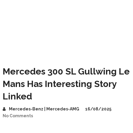
Mercedes 300 SL Gullwing Le
Mans Has Interesting Story
Linked
Mercedes-Benz | Mercedes-AMG
16/08/2025
No Comments