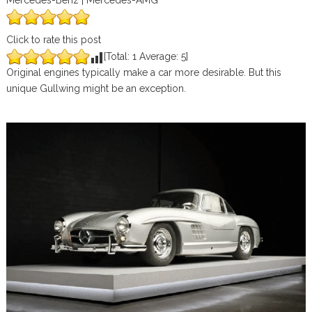
Mercedes-Benz | Mercedes-AMG
Click to rate this post
[Total:
1
Average:
5
]
Original engines typically make a car more desirable. But this
unique Gullwing might be an exception.