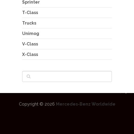
Sprinter
T-Class
Trucks
Unimog
V-Class
X-Class
Copyright © 2026
Mercedes-Benz Worldwide