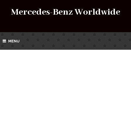
Mercedes-Benz Worldwide
MENU