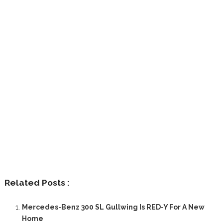
Related Posts :
Mercedes-Benz 300 SL Gullwing Is RED-Y For A New
Home