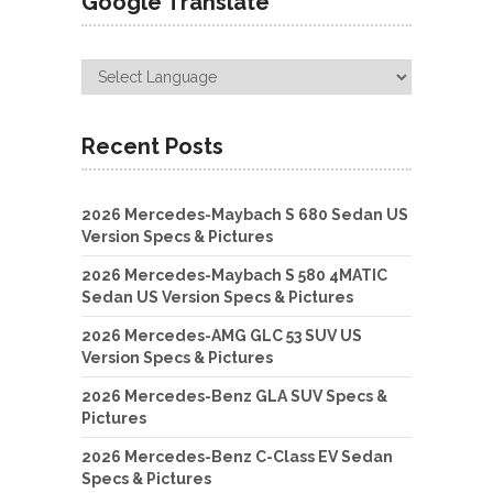
Google Translate
Recent Posts
2026 Mercedes-Maybach S 680 Sedan US
Version Specs & Pictures
2026 Mercedes-Maybach S 580 4MATIC
Sedan US Version Specs & Pictures
2026 Mercedes-AMG GLC 53 SUV US
Version Specs & Pictures
2026 Mercedes-Benz GLA SUV Specs &
Pictures
2026 Mercedes-Benz C-Class EV Sedan
Specs & Pictures