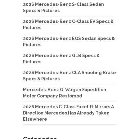
2026 Mercedes-Benz S-Class Sedan
Specs & Pictures
2026 Mercedes-Benz C-Class EV Specs &
Pictures
2026 Mercedes-Benz EQS Sedan Specs &
Pictures
2026 Mercedes-Benz GLB Specs &
Pictures
2026 Mercedes-Benz CLA Shooting Brake
Specs & Pictures
Mercedes-Benz G-Wagen Expedition
Motor Company Restomod
2026 Mercedes C-Class Facelift Mirrors A
Direction Mercedes Has Already Taken
Elsewhere