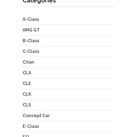
Categories
A-Class
AMG GT
B-Class
C-Class
Citan
CLA
CLE
CLK
CLS
Concept Car
E-Class