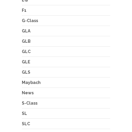
EQ
F1
G-Class
GLA
GLB
GLC
GLE
GLS
Maybach
News
S-Class
SL
SLC