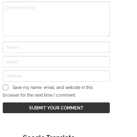
Save my name, email, and website in this
browser for the next time I comment.