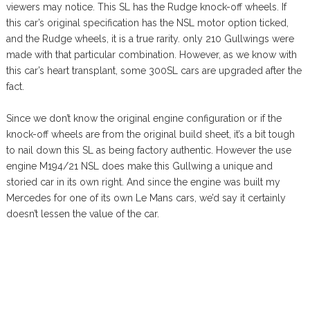
viewers may notice. This SL has the Rudge knock-off wheels. If
this car’s original specification has the NSL motor option ticked,
and the Rudge wheels, it is a true rarity. only 210 Gullwings were
made with that particular combination. However, as we know with
this car’s heart transplant, some 300SL cars are upgraded after the
fact.
Since we don’t know the original engine configuration or if the
knock-off wheels are from the original build sheet, it’s a bit tough
to nail down this SL as being factory authentic. However the use
engine M194/21 NSL does make this Gullwing a unique and
storied car in its own right. And since the engine was built my
Mercedes for one of its own Le Mans cars, we’d say it certainly
doesn’t lessen the value of the car.