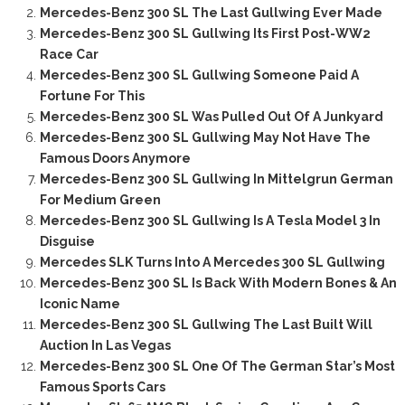
Mercedes-Benz 300 SL The Last Gullwing Ever Made
Mercedes-Benz 300 SL Gullwing Its First Post-WW2
Race Car
Mercedes-Benz 300 SL Gullwing Someone Paid A
Fortune For This
Mercedes-Benz 300 SL Was Pulled Out Of A Junkyard
Mercedes-Benz 300 SL Gullwing May Not Have The
Famous Doors Anymore
Mercedes-Benz 300 SL Gullwing In Mittelgrun German
For Medium Green
Mercedes-Benz 300 SL Gullwing Is A Tesla Model 3 In
Disguise
Mercedes SLK Turns Into A Mercedes 300 SL Gullwing
Mercedes-Benz 300 SL Is Back With Modern Bones & An
Iconic Name
Mercedes-Benz 300 SL Gullwing The Last Built Will
Auction In Las Vegas
Mercedes-Benz 300 SL One Of The German Star’s Most
Famous Sports Cars