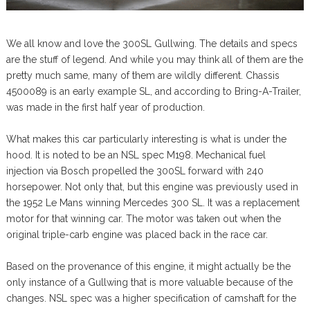
We all know and love the 300SL Gullwing. The details and specs
are the stuff of legend. And while you may think all of them are the
pretty much same, many of them are wildly different. Chassis
4500089 is an early example SL, and according to Bring-A-Trailer,
was made in the first half year of production.
What makes this car particularly interesting is what is under the
hood. It is noted to be an NSL spec M198. Mechanical fuel
injection via Bosch propelled the 300SL forward with 240
horsepower. Not only that, but this engine was previously used in
the 1952 Le Mans winning Mercedes 300 SL. It was a replacement
motor for that winning car. The motor was taken out when the
original triple-carb engine was placed back in the race car.
Based on the provenance of this engine, it might actually be the
only instance of a Gullwing that is more valuable because of the
changes. NSL spec was a higher specification of camshaft for the