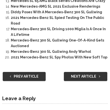
Mercedes SL 65 AMG Black Series Creations Are Crazy
New Mercedes-AMG SL 2021 Exclusive Renderings
Diddy Poses With A Mercedes-Benz 300 SL Gullwing
2021 Mercedes-Benz SL Spied Testing On The Public
Road
Mercedes-Benz 300 SL Driving 1000 Miglia Is A Once In
A Lifetime
Mercedes-Benz 300 SL Gullwing One-Of-A-Kind Gets
Auctioned
Mercedes-Benz 300 SL Gullwing Andy Warhol
2021 Mercedes-Benz SL Spy Photos With New Soft Top
PREV ARTICLE
NEXT ARTICLE
Leave a Reply