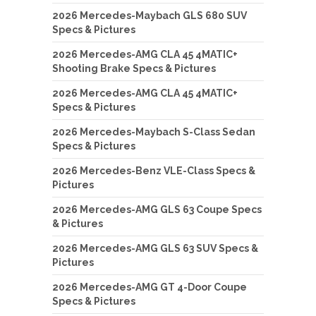
2026 Mercedes-Maybach GLS 680 SUV
Specs & Pictures
2026 Mercedes-AMG CLA 45 4MATIC+
Shooting Brake Specs & Pictures
2026 Mercedes-AMG CLA 45 4MATIC+
Specs & Pictures
2026 Mercedes-Maybach S-Class Sedan
Specs & Pictures
2026 Mercedes-Benz VLE-Class Specs &
Pictures
2026 Mercedes-AMG GLS 63 Coupe Specs
& Pictures
2026 Mercedes-AMG GLS 63 SUV Specs &
Pictures
2026 Mercedes-AMG GT 4-Door Coupe
Specs & Pictures