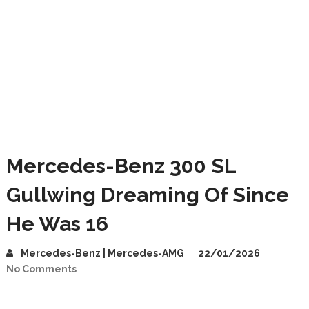
Mercedes-Benz 300 SL
Gullwing Dreaming Of Since
He Was 16
Mercedes-Benz | Mercedes-AMG
22/01/2026
No Comments