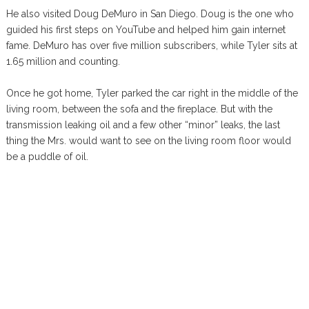
He also visited Doug DeMuro in San Diego. Doug is the one who
guided his first steps on YouTube and helped him gain internet
fame. DeMuro has over five million subscribers, while Tyler sits at
1.65 million and counting.
Once he got home, Tyler parked the car right in the middle of the
living room, between the sofa and the fireplace. But with the
transmission leaking oil and a few other “minor” leaks, the last
thing the Mrs. would want to see on the living room floor would
be a puddle of oil.