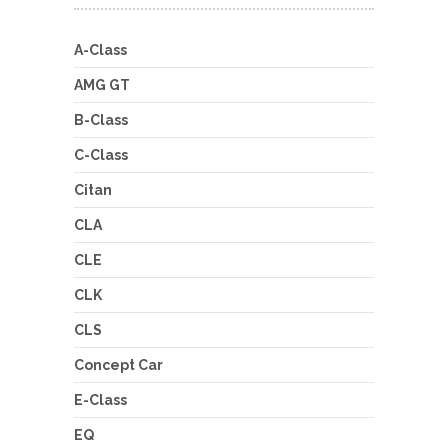
A-Class
AMG GT
B-Class
C-Class
Citan
CLA
CLE
CLK
CLS
Concept Car
E-Class
EQ