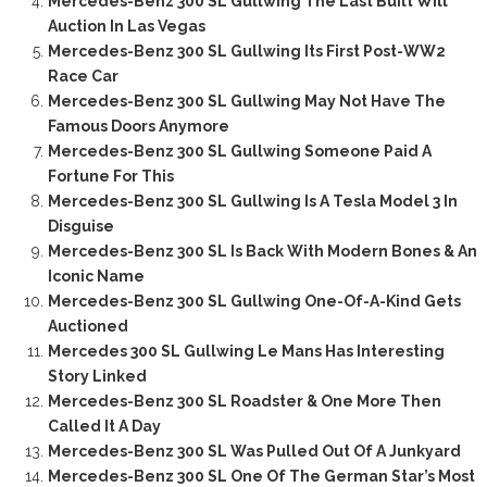
Mercedes-Benz 300 SL Gullwing The Last Built Will
Auction In Las Vegas
Mercedes-Benz 300 SL Gullwing Its First Post-WW2
Race Car
Mercedes-Benz 300 SL Gullwing May Not Have The
Famous Doors Anymore
Mercedes-Benz 300 SL Gullwing Someone Paid A
Fortune For This
Mercedes-Benz 300 SL Gullwing Is A Tesla Model 3 In
Disguise
Mercedes-Benz 300 SL Is Back With Modern Bones & An
Iconic Name
Mercedes-Benz 300 SL Gullwing One-Of-A-Kind Gets
Auctioned
Mercedes 300 SL Gullwing Le Mans Has Interesting
Story Linked
Mercedes-Benz 300 SL Roadster & One More Then
Called It A Day
Mercedes-Benz 300 SL Was Pulled Out Of A Junkyard
Mercedes-Benz 300 SL One Of The German Star’s Most