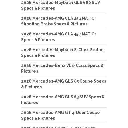
2026 Mercedes-Maybach GLS 680 SUV
Specs & Pictures
2026 Mercedes-AMG CLA 45 4MATIC+
Shooting Brake Specs & Pictures
2026 Mercedes-AMG CLA 45 4MATIC+
Specs & Pictures
2026 Mercedes-Maybach S-Class Sedan
Specs & Pictures
2026 Mercedes-Benz VLE-Class Specs &
Pictures
2026 Mercedes-AMG GLS 63 Coupe Specs
& Pictures
2026 Mercedes-AMG GLS 63 SUV Specs &
Pictures
2026 Mercedes-AMG GT 4-Door Coupe
Specs & Pictures