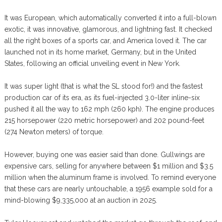
It was European, which automatically converted it into a full-blown
exotic, it was innovative, glamorous, and lightning fast. It checked
all the right boxes of a sports car, and America loved it. The car
launched not in its home market, Germany, but in the United
States, following an official unveiling event in New York.
It was super light (that is what the SL stood for!) and the fastest
production car of its era, as its fuel-injected 3.0-liter inline-six
pushed it all the way to 162 mph (260 kph). The engine produces
215 horsepower (220 metric horsepower) and 202 pound-feet
(274 Newton meters) of torque.
However, buying one was easier said than done. Gullwings are
expensive cars, selling for anywhere between $1 million and $3.5
million when the aluminum frame is involved. To remind everyone
that these cars are nearly untouchable, a 1956 example sold for a
mind-blowing $9,335,000 at an auction in 2025.