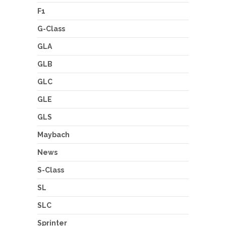
F1
G-Class
GLA
GLB
GLC
GLE
GLS
Maybach
News
S-Class
SL
SLC
Sprinter