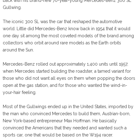
back with his brand-new 70-year-young Mercedes-Benz 300 SL
Gullwing.
The iconic 300 SL was the car that reshaped the automotive
world. Little did Mercedes-Benz know back in 1954 that it would
one day sit among the most coveted models of the brand among
collectors who orbit around rare models as the Earth orbits
around the Sun.
Mercedes-Benz rolled out approximately 1,400 units until 1957,
when Mercedes started building the roadster, a tamed variant for
those who did not want all eyes on them when popping the doors
open at the gas station, and for those who wanted the wind-in-
your-hair feeling.
Most of the Gullwings ended up in the United States, imported by
the man who convinced Mercedes to build them, Austrian-born,
New York-based entrepreneur Max Hoffman. He basically
convinced the Americans that they needed and wanted such a
sports car, one that would be based on the W194 racer.