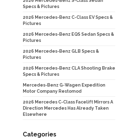
2026 Mercedes-Benz S-Class Sedan
Specs & Pictures
2026 Mercedes-Benz C-Class EV Specs &
Pictures
2026 Mercedes-Benz EQS Sedan Specs &
Pictures
2026 Mercedes-Benz GLB Specs &
Pictures
2026 Mercedes-Benz CLA Shooting Brake
Specs & Pictures
Mercedes-Benz G-Wagen Expedition
Motor Company Restomod
2026 Mercedes C-Class Facelift Mirrors A
Direction Mercedes Has Already Taken
Elsewhere
Categories