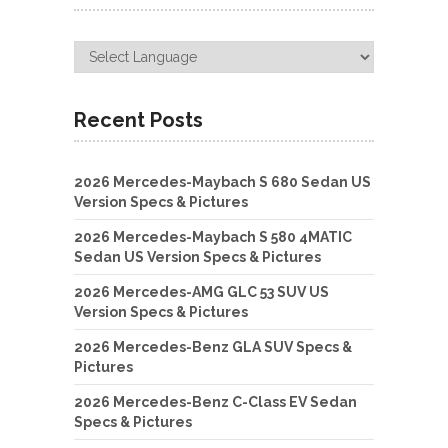
Recent Posts
2026 Mercedes-Maybach S 680 Sedan US
Version Specs & Pictures
2026 Mercedes-Maybach S 580 4MATIC
Sedan US Version Specs & Pictures
2026 Mercedes-AMG GLC 53 SUV US
Version Specs & Pictures
2026 Mercedes-Benz GLA SUV Specs &
Pictures
2026 Mercedes-Benz C-Class EV Sedan
Specs & Pictures