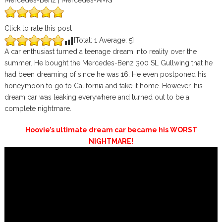
Mercedes-Benz | Mercedes-AMG
Click to rate this post
[Total:
1
Average:
5
]
A car enthusiast turned a teenage dream into reality over the
summer. He bought the Mercedes-Benz 300 SL Gullwing that he
had been dreaming of since he was 16. He even postponed his
honeymoon to go to California and take it home. However, his
dream car was leaking everywhere and turned out to be a
complete nightmare.
Hoovie’s ultimate dream car became his WORST
NIGHTMARE!