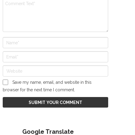
Save my name, email, and website in this
browser for the next time I comment.
Google Translate