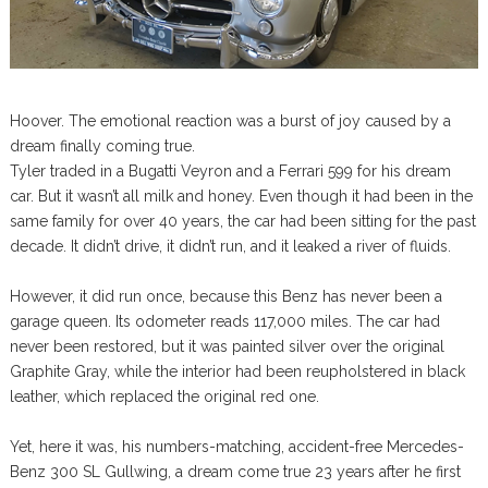
Hoover. The emotional reaction was a burst of joy caused by a
dream finally coming true.
Tyler traded in a Bugatti Veyron and a Ferrari 599 for his dream
car. But it wasn’t all milk and honey. Even though it had been in the
same family for over 40 years, the car had been sitting for the past
decade. It didn’t drive, it didn’t run, and it leaked a river of fluids.
However, it did run once, because this Benz has never been a
garage queen. Its odometer reads 117,000 miles. The car had
never been restored, but it was painted silver over the original
Graphite Gray, while the interior had been reupholstered in black
leather, which replaced the original red one.
Yet, here it was, his numbers-matching, accident-free Mercedes-
Benz 300 SL Gullwing, a dream come true 23 years after he first