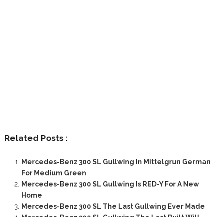
Related Posts :
Mercedes-Benz 300 SL Gullwing In Mittelgrun German
For Medium Green
Mercedes-Benz 300 SL Gullwing Is RED-Y For A New
Home
Mercedes-Benz 300 SL The Last Gullwing Ever Made