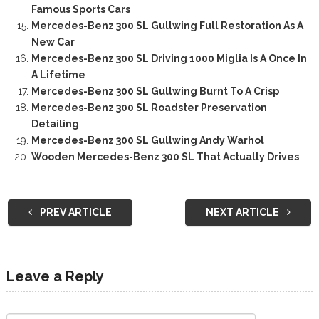
Famous Sports Cars
Mercedes-Benz 300 SL Gullwing Full Restoration As A
New Car
Mercedes-Benz 300 SL Driving 1000 Miglia Is A Once In
A Lifetime
Mercedes-Benz 300 SL Gullwing Burnt To A Crisp
Mercedes-Benz 300 SL Roadster Preservation
Detailing
Mercedes-Benz 300 SL Gullwing Andy Warhol
Wooden Mercedes-Benz 300 SL That Actually Drives
PREV ARTICLE
NEXT ARTICLE
Leave a Reply