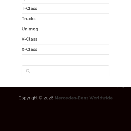
T-Class
Trucks
Unimog
V-Class
X-Class
Copyright © 2026
Mercedes-Benz Worldwide