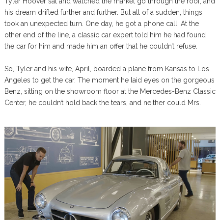
Tyler Hoover sat and watched the market go through the roof, and
his dream drifted further and further. But all of a sudden, things
took an unexpected turn. One day, he got a phone call. At the
other end of the line, a classic car expert told him he had found
the car for him and made him an offer that he couldn’t refuse.
So, Tyler and his wife, April, boarded a plane from Kansas to Los
Angeles to get the car. The moment he laid eyes on the gorgeous
Benz, sitting on the showroom floor at the Mercedes-Benz Classic
Center, he couldn’t hold back the tears, and neither could Mrs.