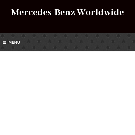
Mercedes-Benz Worldwide
MENU