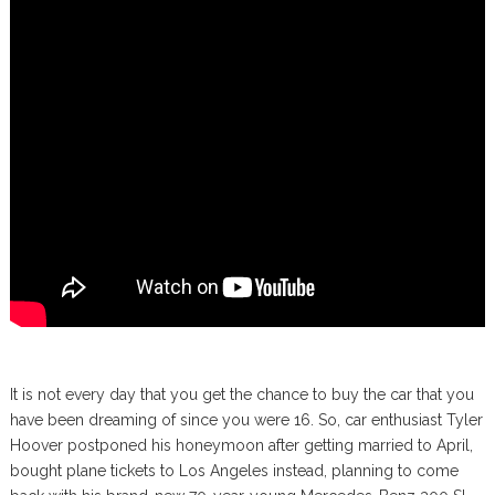
It is not every day that you get the chance to buy the car that you
have been dreaming of since you were 16. So, car enthusiast Tyler
Hoover postponed his honeymoon after getting married to April,
bought plane tickets to Los Angeles instead, planning to come