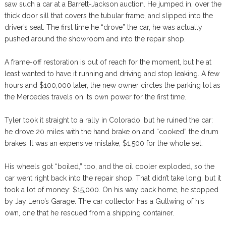
saw such a car at a Barrett-Jackson auction. He jumped in, over the
thick door sill that covers the tubular frame, and slipped into the
driver’s seat. The first time he “drove” the car, he was actually
pushed around the showroom and into the repair shop.
A frame-off restoration is out of reach for the moment, but he at
least wanted to have it running and driving and stop leaking. A few
hours and $100,000 later, the new owner circles the parking lot as
the Mercedes travels on its own power for the first time.
Tyler took it straight to a rally in Colorado, but he ruined the car:
he drove 20 miles with the hand brake on and “cooked” the drum
brakes. It was an expensive mistake, $1,500 for the whole set.
His wheels got “boiled,” too, and the oil cooler exploded, so the
car went right back into the repair shop. That didn’t take long, but it
took a lot of money: $15,000. On his way back home, he stopped
by Jay Leno’s Garage. The car collector has a Gullwing of his
own, one that he rescued from a shipping container.