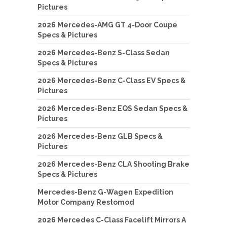
Pictures
2026 Mercedes-AMG GT 4-Door Coupe
Specs & Pictures
2026 Mercedes-Benz S-Class Sedan
Specs & Pictures
2026 Mercedes-Benz C-Class EV Specs &
Pictures
2026 Mercedes-Benz EQS Sedan Specs &
Pictures
2026 Mercedes-Benz GLB Specs &
Pictures
2026 Mercedes-Benz CLA Shooting Brake
Specs & Pictures
Mercedes-Benz G-Wagen Expedition
Motor Company Restomod
2026 Mercedes C-Class Facelift Mirrors A