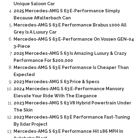
Unique Saloon Car
2025 Mercedes-AMG S 63 E-Performance Simply
Because Affalterbach Can
Mercedes-AMG S 63 E Performance Brabus 1000 All
Grey Is A Luxury Car
Mercedes-AMG S 63 E-Performance On Vossen GEN-04
3-Piece
2025 Mercedes-AMG S 63 Is Amazing Luxury & Crazy
Performance For $200,000
Mercedes-AMG S 63 E Performance Is Cheaper Than
Expected
2023 Mercedes-AMG S 63 Price & Specs
2024 Mercedes-AMG S 63 E-Performance Mansory
Elevate Your Ride With The Elegance
2023 Mercedes-AMG S 63 V8 Hybrid Powertrain Under
The Skin
2023 Mercedes-AMG S 63 E Performance Fast-Tuning
By Ildar Project
Mercedes-AMG S 63 E Performance Hit 186 MPH In