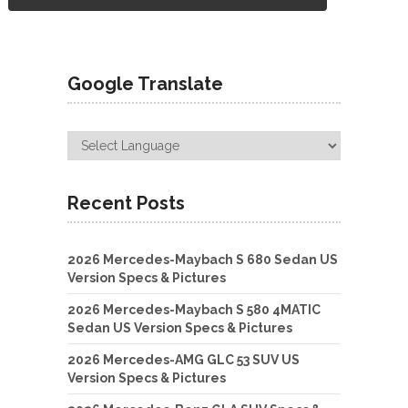
Google Translate
Recent Posts
2026 Mercedes-Maybach S 680 Sedan US
Version Specs & Pictures
2026 Mercedes-Maybach S 580 4MATIC
Sedan US Version Specs & Pictures
2026 Mercedes-AMG GLC 53 SUV US
Version Specs & Pictures