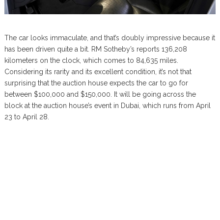
The car looks immaculate, and that’s doubly impressive because it
has been driven quite a bit. RM Sotheby’s reports 136,208
kilometers on the clock, which comes to 84,635 miles.
Considering its rarity and its excellent condition, it’s not that
surprising that the auction house expects the car to go for
between $100,000 and $150,000. It will be going across the
block at the auction house’s event in Dubai, which runs from April
23 to April 28.