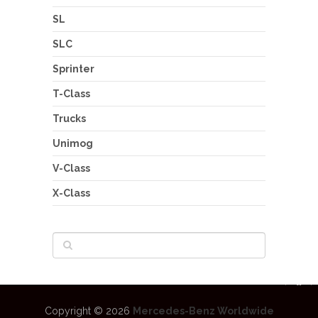
SL
SLC
Sprinter
T-Class
Trucks
Unimog
V-Class
X-Class
Copyright © 2026
Mercedes-Benz Worldwide