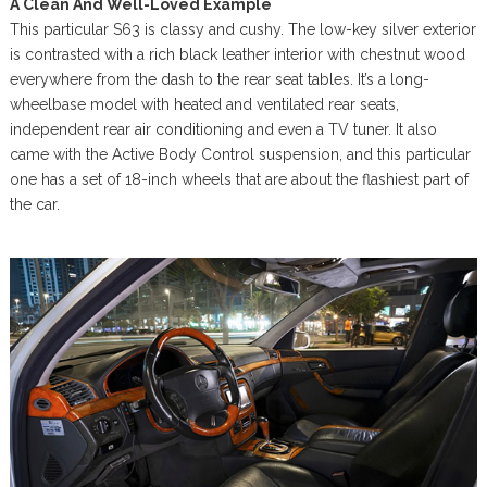
A Clean And Well-Loved Example
This particular S63 is classy and cushy. The low-key silver exterior
is contrasted with a rich black leather interior with chestnut wood
everywhere from the dash to the rear seat tables. It’s a long-
wheelbase model with heated and ventilated rear seats,
independent rear air conditioning and even a TV tuner. It also
came with the Active Body Control suspension, and this particular
one has a set of 18-inch wheels that are about the flashiest part of
the car.