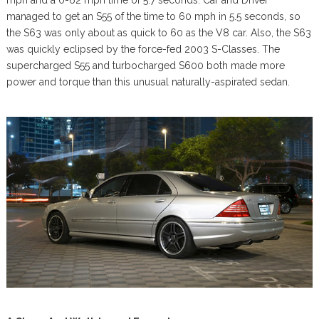
managed to get an S55 of the time to 60 mph in 5.5 seconds, so
the S63 was only about as quick to 60 as the V8 car. Also, the S63
was quickly eclipsed by the force-fed 2003 S-Classes. The
supercharged S55 and turbocharged S600 both made more
power and torque than this unusual naturally-aspirated sedan.