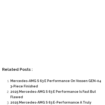
Related Posts :
Mercedes-AMG S 63 E Performance On Vossen GEN-04
3-Piece Finished
2025 Mercedes-AMG S 63 E Performance Is Fast But
Flawed
2025 Mercedes-AMG S 63 E-Performance A Truly