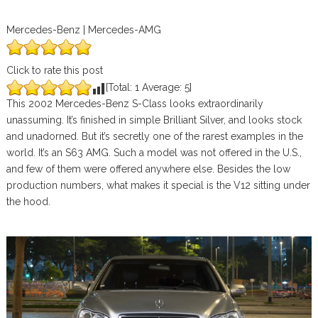
Mercedes-Benz | Mercedes-AMG
Click to rate this post
[Total:
1
Average:
5
]
This 2002 Mercedes-Benz S-Class looks extraordinarily
unassuming. It’s finished in simple Brilliant Silver, and looks stock
and unadorned. But it’s secretly one of the rarest examples in the
world. It’s an S63 AMG. Such a model was not offered in the U.S.,
and few of them were offered anywhere else. Besides the low
production numbers, what makes it special is the V12 sitting under
the hood.