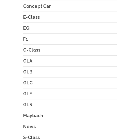
Concept Car
E-Class
EQ
F1
G-Class
GLA
GLB
GLC
GLE
GLS
Maybach
News
S-Class