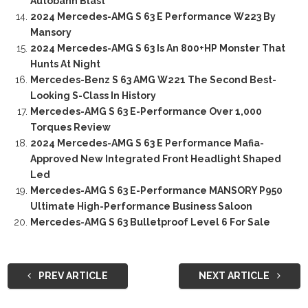
Autobahn Blast
2024 Mercedes-AMG S 63 E Performance W223 By
Mansory
2024 Mercedes-AMG S 63 Is An 800+HP Monster That
Hunts At Night
Mercedes-Benz S 63 AMG W221 The Second Best-
Looking S-Class In History
Mercedes-AMG S 63 E-Performance Over 1,000
Torques Review
2024 Mercedes-AMG S 63 E Performance Mafia-
Approved New Integrated Front Headlight Shaped
Led
Mercedes-AMG S 63 E-Performance MANSORY P950
Ultimate High-Performance Business Saloon
Mercedes-AMG S 63 Bulletproof Level 6 For Sale
PREV ARTICLE
NEXT ARTICLE