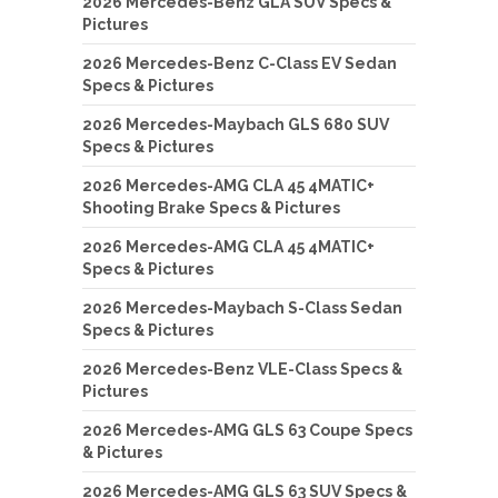
2026 Mercedes-Benz GLA SUV Specs &
Pictures
2026 Mercedes-Benz C-Class EV Sedan
Specs & Pictures
2026 Mercedes-Maybach GLS 680 SUV
Specs & Pictures
2026 Mercedes-AMG CLA 45 4MATIC+
Shooting Brake Specs & Pictures
2026 Mercedes-AMG CLA 45 4MATIC+
Specs & Pictures
2026 Mercedes-Maybach S-Class Sedan
Specs & Pictures
2026 Mercedes-Benz VLE-Class Specs &
Pictures
2026 Mercedes-AMG GLS 63 Coupe Specs
& Pictures
2026 Mercedes-AMG GLS 63 SUV Specs &