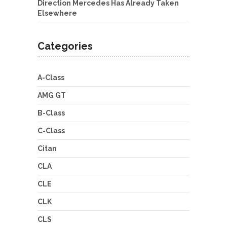
Direction Mercedes Has Already Taken
Elsewhere
Categories
A-Class
AMG GT
B-Class
C-Class
Citan
CLA
CLE
CLK
CLS