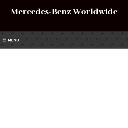
Mercedes-Benz Worldwide
MENU