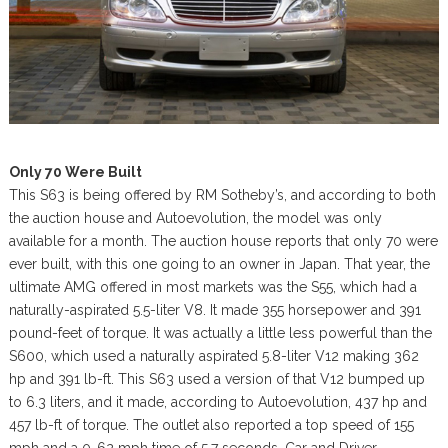
Only 70 Were Built
This S63 is being offered by RM Sotheby’s, and according to both
the auction house and Autoevolution, the model was only
available for a month. The auction house reports that only 70 were
ever built, with this one going to an owner in Japan. That year, the
ultimate AMG offered in most markets was the S55, which had a
naturally-aspirated 5.5-liter V8. It made 355 horsepower and 391
pound-feet of torque. It was actually a little less powerful than the
S600, which used a naturally aspirated 5.8-liter V12 making 362
hp and 391 lb-ft. This S63 used a version of that V12 bumped up
to 6.3 liters, and it made, according to Autoevolution, 437 hp and
457 lb-ft of torque. The outlet also reported a top speed of 155
mph and a 0-62 mph time of 5.7 seconds. Car and Driver