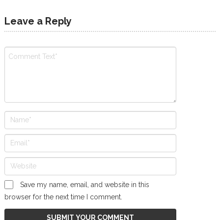
Leave a Reply
Save my name, email, and website in this
browser for the next time I comment.