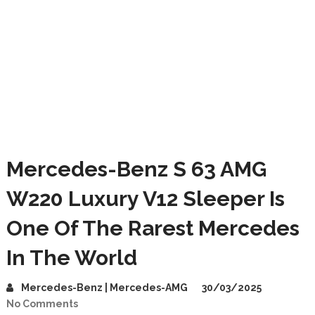
Mercedes-Benz S 63 AMG
W220 Luxury V12 Sleeper Is
One Of The Rarest Mercedes
In The World
Mercedes-Benz | Mercedes-AMG
30/03/2025
No Comments