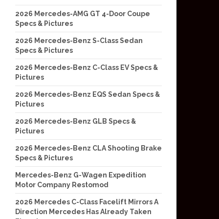
2026 Mercedes-AMG GT 4-Door Coupe
Specs & Pictures
2026 Mercedes-Benz S-Class Sedan
Specs & Pictures
2026 Mercedes-Benz C-Class EV Specs &
Pictures
2026 Mercedes-Benz EQS Sedan Specs &
Pictures
2026 Mercedes-Benz GLB Specs &
Pictures
2026 Mercedes-Benz CLA Shooting Brake
Specs & Pictures
Mercedes-Benz G-Wagen Expedition
Motor Company Restomod
2026 Mercedes C-Class Facelift Mirrors A
Direction Mercedes Has Already Taken