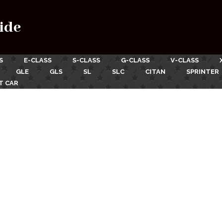
ide
S
E-CLASS
S-CLASS
G-CLASS
V-CLASS
GLE
GLS
SL
SLC
CITAN
SPRINTER
T CAR