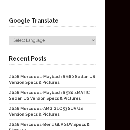
Google Translate
Recent Posts
2026 Mercedes-Maybach S 680 Sedan US
Version Specs & Pictures
2026 Mercedes-Maybach S 580 4MATIC
Sedan US Version Specs & Pictures
2026 Mercedes-AMG GLC 53 SUV US
Version Specs & Pictures
2026 Mercedes-Benz GLA SUV Specs &