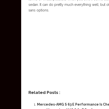
sedan. It can do pretty much everything well, but of
sans options.
Related Posts :
Mercedes-AMG S 63 E Performance Is Ch