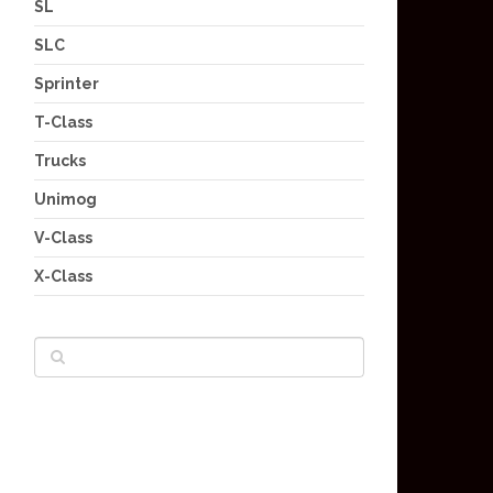
SL
SLC
Sprinter
T-Class
Trucks
Unimog
V-Class
X-Class