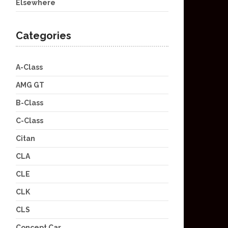
Elsewhere
Categories
A-Class
AMG GT
B-Class
C-Class
Citan
CLA
CLE
CLK
CLS
Concept Car