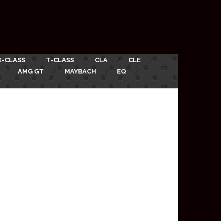
X-CLASS
T-CLASS
CLA
CLE
AMG GT
MAYBACH
EQ