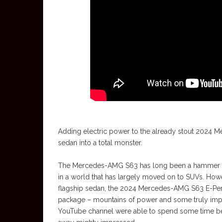
Adding electric power to the already stout 2024 
sedan into a total monster.
The Mercedes-AMG S63 has long been a hammer in a 
in a world that has largely moved on to SUVs. Howev
flagship sedan, the 2024 Mercedes-AMG S63 E-Perf
package – mountains of power and some truly impres
YouTube channel were able to spend some time beh