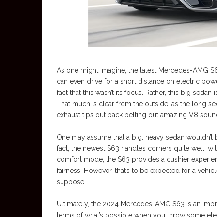
As one might imagine, the latest Mercedes-AMG S63
can even drive for a short distance on electric pow
fact that this wasn’t its focus. Rather, this big sedan
That much is clear from the outside, as the long se
exhaust tips out back belting out amazing V8 soun
One may assume that a big, heavy sedan wouldn’t be te
fact, the newest S63 handles corners quite well, with
comfort mode, the S63 provides a cushier experienc
fairness. However, that’s to be expected for a vehi
suppose.
Ultimately, the 2024 Mercedes-AMG S63 is an impres
terms of what’s possible when you throw some ele