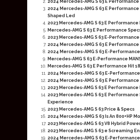
2024 Mercedes-AMG S 63 E Performance
2024 Mercedes-AMG S 63 E Performance 
Shaped Led
2023 Mercedes-AMG S 63 E Performance Fa
Mercedes-AMG S 63 E Performance Specs
2023 Mercedes-AMG S 63 E-Performance D
2024 Mercedes-AMG S 63 E Performance U
2024 Mercedes-AMG S 63 E-Performance 
Mercedes-AMG S 63 E-Performance MANS
Mercedes-AMG S 63 E Performance Hit 18
2024 Mercedes-AMG S 63 E-Performance 
2024 Mercedes-AMG S 63 E Performance
2023 Mercedes-AMG S 63 E Performance Fl
2023 Mercedes-AMG S 63 E Performance Su
Experience
2023 Mercedes-AMG S 63 Price & Specs
2024 Mercedes-AMG S 63 Is An 800+HP Mon
2023 Mercedes-AMG S 63 V8 Hybrid Power
2023 Mercedes-AMG S 63 e Screaming En
2024 Mercedes-AMG S 63 E-Performance Br