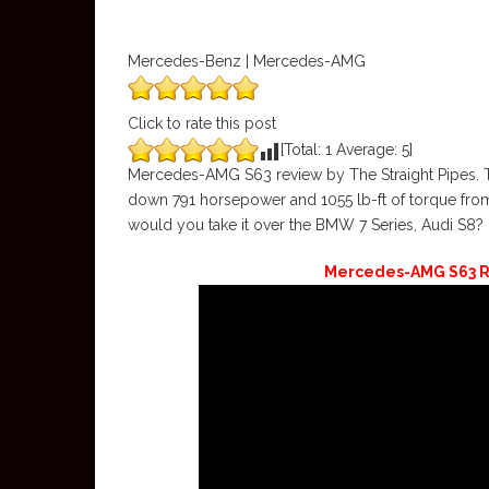
Mercedes-Benz | Mercedes-AMG
Click to rate this post
[Total:
1
Average:
5
]
Mercedes-AMG S63 review by The Straight Pipes.
down 791 horsepower and 1055 lb-ft of torque fro
would you take it over the BMW 7 Series, Audi S8?
Mercedes-AMG S63 R