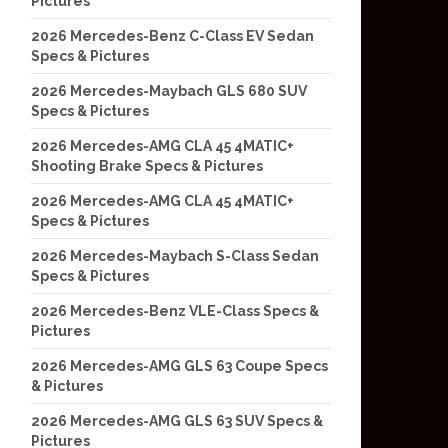
Pictures
2026 Mercedes-Benz C-Class EV Sedan
Specs & Pictures
2026 Mercedes-Maybach GLS 680 SUV
Specs & Pictures
2026 Mercedes-AMG CLA 45 4MATIC+
Shooting Brake Specs & Pictures
2026 Mercedes-AMG CLA 45 4MATIC+
Specs & Pictures
2026 Mercedes-Maybach S-Class Sedan
Specs & Pictures
2026 Mercedes-Benz VLE-Class Specs &
Pictures
2026 Mercedes-AMG GLS 63 Coupe Specs
& Pictures
2026 Mercedes-AMG GLS 63 SUV Specs &
Pictures