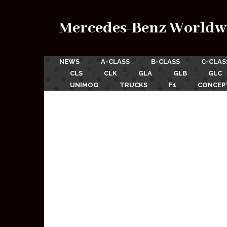
Mercedes-Benz Worldw
NEWS
A-CLASS
B-CLASS
C-CLAS
CLS
CLK
GLA
GLB
GLC
UNIMOG
TRUCKS
F1
CONCEP