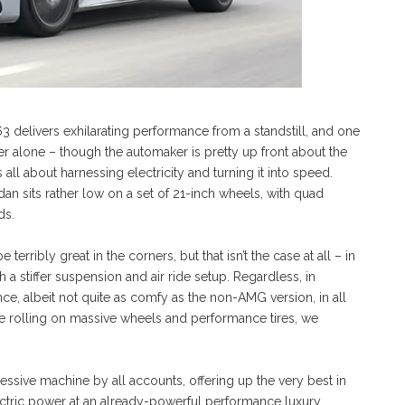
 delivers exhilarating performance from a standstill, and one
er alone – though the automaker is pretty up front about the
 is all about harnessing electricity and turning it into speed.
dan sits rather low on a set of 21-inch wheels, with quad
ds.
rribly great in the corners, but that isn’t the case at all – in
 a stiffer suspension and air ride setup. Regardless, in
e, albeit not quite as comfy as the non-AMG version, in all
cle rolling on massive wheels and performance tires, we
sive machine by all accounts, offering up the very best in
ctric power at an already-powerful performance luxury