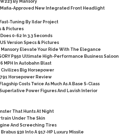
 W223 By Mansory
Mafia-Approved New Integrated Front Headlight
st-Tuning By Ildar Project
 & Pictures
oes 0-62 In 3.3 Seconds
S Version Specs & Pictures
Mansory Elevate Your Ride With The Elegance
ORY P950 Ultimate High-Performance Business Saloon
6 MPH In Autobahn Blast
Civilizes Big Horsepower
 791 Horsepower Review
agship Costs Twice As Much As A Base S-Class
perlative Power Figures And Lavish Interior
ster That Hunts At Night
train Under The Skin
gine And Screeching Tires
abus 930 Into A 917-HP Luxury Missile