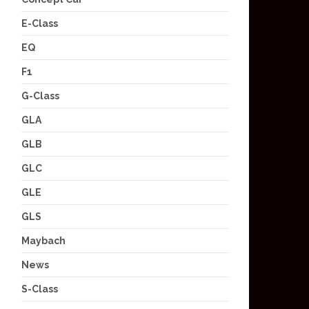
E-Class
EQ
F1
G-Class
GLA
GLB
GLC
GLE
GLS
Maybach
News
S-Class