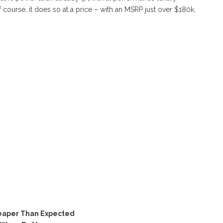
 course, it does so at a price – with an MSRP just over $180k,
eaper Than Expected