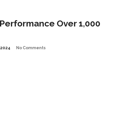
Performance Over 1,000
/2024
No Comments