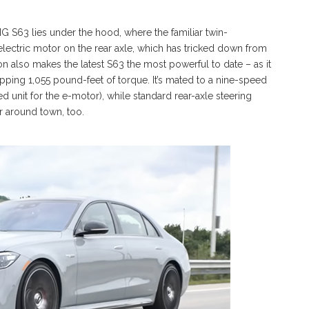
 S63 lies under the hood, where the familiar twin-
electric motor on the rear axle, which has tricked down from
on also makes the latest S63 the most powerful to date – as it
ing 1,055 pound-feet of torque. It’s mated to a nine-speed
 unit for the e-motor), while standard rear-axle steering
r around town, too.