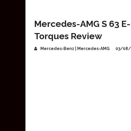
Mercedes-AMG S 63 E-
Torques Review
Mercedes-Benz | Mercedes-AMG
03/08