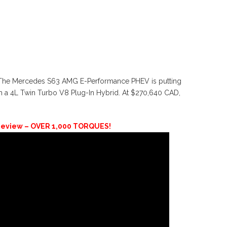
 The Mercedes S63 AMG E-Performance PHEV is putting
m a 4L Twin Turbo V8 Plug-In Hybrid. At $270,640 CAD,
eview – OVER 1,000 TORQUES!