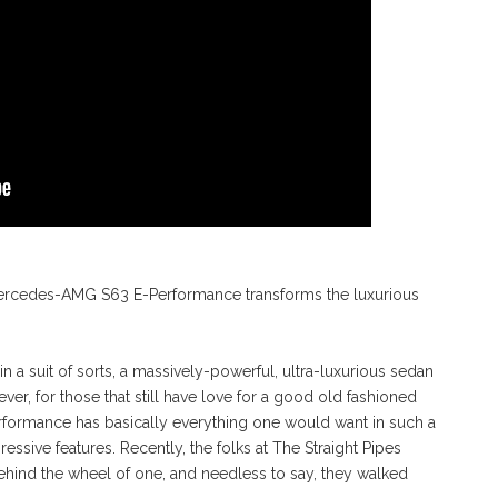
Mercedes-AMG S63 E-Performance transforms the luxurious
suit of sorts, a massively-powerful, ultra-luxurious sedan
er, for those that still have love for a good old fashioned
ormance has basically everything one would want in such a
sive features. Recently, the folks at The Straight Pipes
ind the wheel of one, and needless to say, they walked