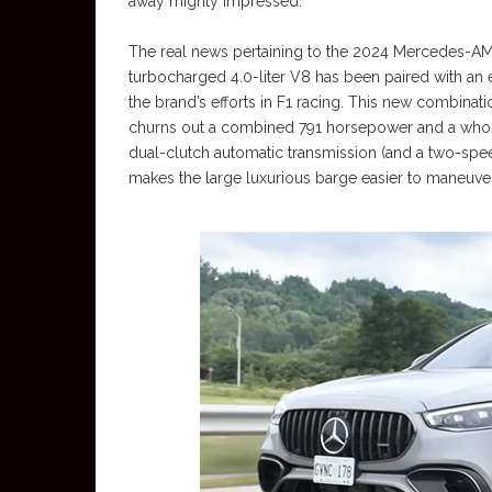
away mighty impressed.
The real news pertaining to the 2024 Mercedes-AMG
turbocharged 4.0-liter V8 has been paired with an 
the brand’s efforts in F1 racing. This new combinati
churns out a combined 791 horsepower and a whopp
dual-clutch automatic transmission (and a two-speed
makes the large luxurious barge easier to maneuve