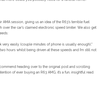
AMA session, giving us an idea of the R63’s terrible fuel
over the car’s claimed electronic speed limiter. We also get
peeds:
ck very easily (couple minutes of phone is usually enough),”
two hours whilst being driven at these speeds and I’m still not
 recommend heading over to the original post and scrolling
ention of ever buying an R63 AMG, it’s a fun, insightful read.