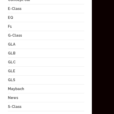
E-Class
EQ
F1
G-Class
GLA
GLB
GLC
GLE
GLS
Maybach
News
S-Class