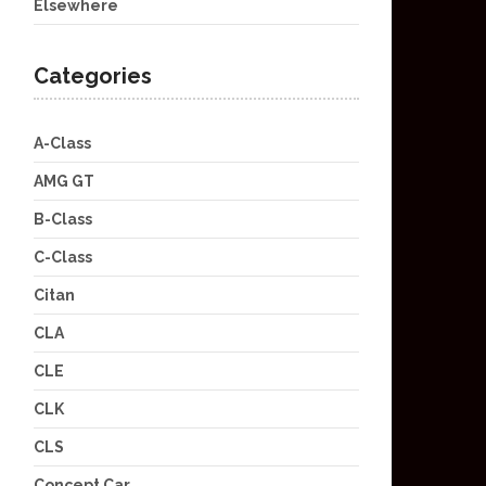
Elsewhere
Categories
A-Class
AMG GT
B-Class
C-Class
Citan
CLA
CLE
CLK
CLS
Concept Car