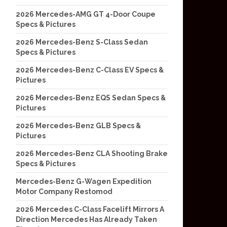
2026 Mercedes-AMG GT 4-Door Coupe
Specs & Pictures
2026 Mercedes-Benz S-Class Sedan
Specs & Pictures
2026 Mercedes-Benz C-Class EV Specs &
Pictures
2026 Mercedes-Benz EQS Sedan Specs &
Pictures
2026 Mercedes-Benz GLB Specs &
Pictures
2026 Mercedes-Benz CLA Shooting Brake
Specs & Pictures
Mercedes-Benz G-Wagen Expedition
Motor Company Restomod
2026 Mercedes C-Class Facelift Mirrors A
Direction Mercedes Has Already Taken