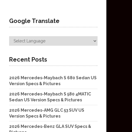
Google Translate
Recent Posts
2026 Mercedes-Maybach S 680 Sedan US
Version Specs & Pictures
2026 Mercedes-Maybach S 580 4MATIC
Sedan US Version Specs & Pictures
2026 Mercedes-AMG GLC 53 SUV US
Version Specs & Pictures
2026 Mercedes-Benz GLA SUV Specs &