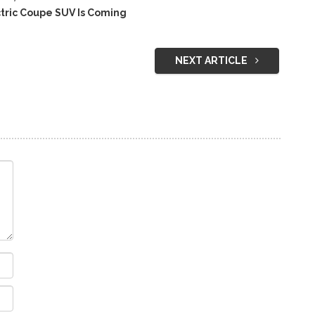
ric Coupe SUV Is Coming
NEXT ARTICLE