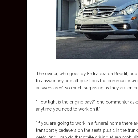
The owner, who goes by Erdnalexa on Reddit, publi
to answer any and all questions the community wo
answers aren’t so much surprising as they are entert
“How tight is the engine bay?” one commenter asks. 
anytime you need to work on it.”
“If you are going to work in a funeral home there a
transport 5 cadavers on the seats plus 1 in the trun
seats. And I can do that while driving at 150 mph.