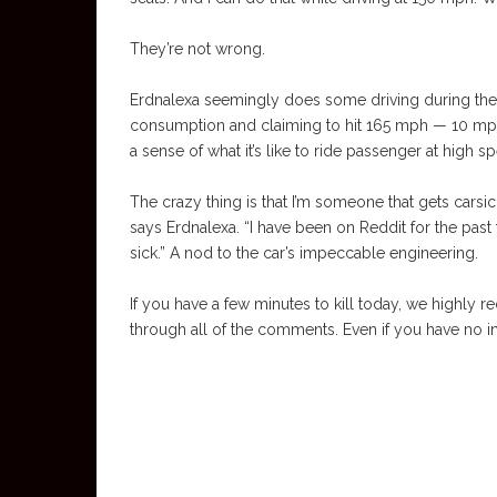
They’re not wrong.
Erdnalexa seemingly does some driving during their 
consumption and claiming to hit 165 mph — 10 mph 
a sense of what it’s like to ride passenger at high s
The crazy thing is that I’m someone that gets carsi
says Erdnalexa. “I have been on Reddit for the past 
sick.” A nod to the car’s impeccable engineering.
If you have a few minutes to kill today, we highly
through all of the comments. Even if you have no int