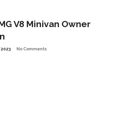
MG V8 Minivan Owner
on
/2023
No Comments