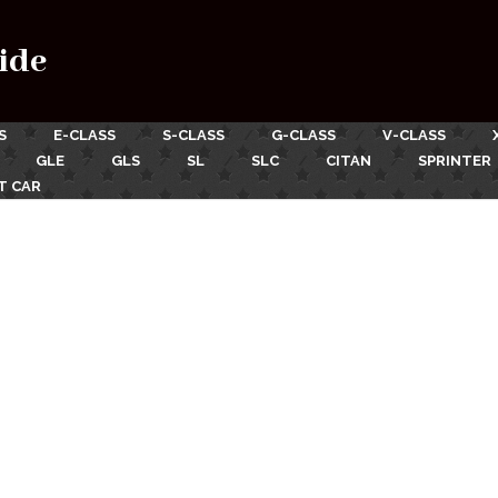
ide
S
E-CLASS
S-CLASS
G-CLASS
V-CLASS
GLE
GLS
SL
SLC
CITAN
SPRINTER
T CAR