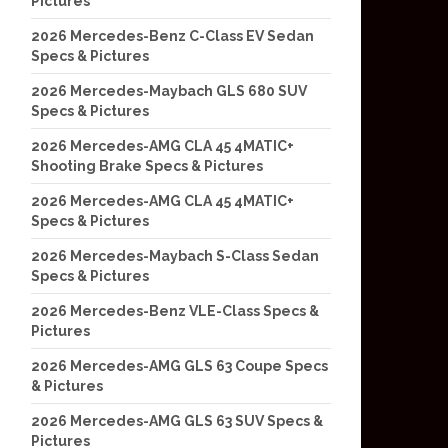
Pictures
2026 Mercedes-Benz C-Class EV Sedan
Specs & Pictures
2026 Mercedes-Maybach GLS 680 SUV
Specs & Pictures
2026 Mercedes-AMG CLA 45 4MATIC+
Shooting Brake Specs & Pictures
2026 Mercedes-AMG CLA 45 4MATIC+
Specs & Pictures
2026 Mercedes-Maybach S-Class Sedan
Specs & Pictures
2026 Mercedes-Benz VLE-Class Specs &
Pictures
2026 Mercedes-AMG GLS 63 Coupe Specs
& Pictures
2026 Mercedes-AMG GLS 63 SUV Specs &
Pictures