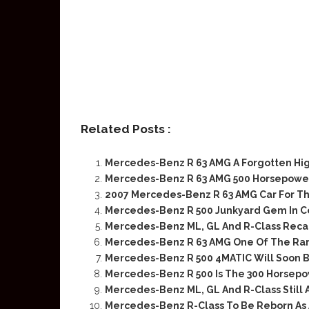
Related Posts :
Mercedes-Benz R 63 AMG A Forgotten H
Mercedes-Benz R 63 AMG 500 Horsepower
2007 Mercedes-Benz R 63 AMG Car For T
Mercedes-Benz R 500 Junkyard Gem In C
Mercedes-Benz ML, GL And R-Class Recall
Mercedes-Benz R 63 AMG One Of The Ra
Mercedes-Benz R 500 4MATIC Will Soon B
Mercedes-Benz R 500 Is The 300 Horsepo
Mercedes-Benz ML, GL And R-Class Still 
Mercedes-Benz R-Class To Be Reborn As A