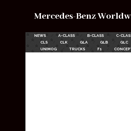
Mercedes-Benz Worldw
NEWS
A-CLASS
B-CLASS
C-CLAS
CLS
CLK
GLA
GLB
GLC
UNIMOG
TRUCKS
F1
CONCEP