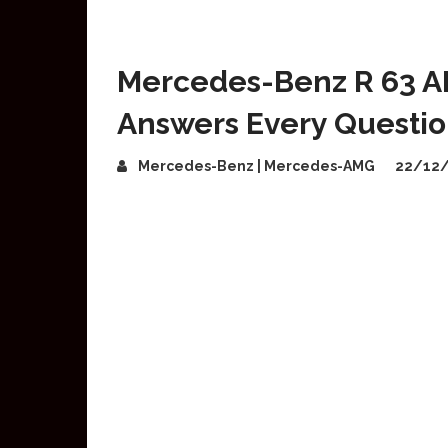
Mercedes-Benz R 63 A
Answers Every Questi
Mercedes-Benz | Mercedes-AMG
22/12