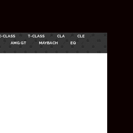
X-CLASS
T-CLASS
CLA
CLE
AMG GT
MAYBACH
EQ