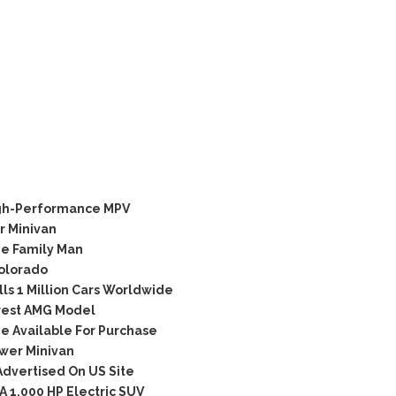
igh-Performance MPV
 Minivan
he Family Man
olorado
s 1 Million Cars Worldwide
rest AMG Model
e Available For Purchase
wer Minivan
Advertised On US Site
 1,000 HP Electric SUV