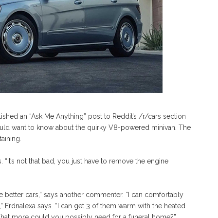
shed an “Ask Me Anything” post to Reddit’s /r/cars section
uld want to know about the quirky V8-powered minivan. The
aining.
“It’s not that bad, you just have to remove the engine
re better cars,” says another commenter. “I can comfortably
k,” Erdnalexa says. “I can get 3 of them warm with the heated
 What more could you possibly need for a funeral home?”