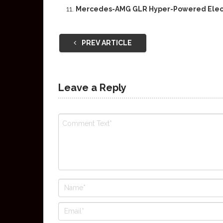
Mercedes-AMG GLR Hyper-Powered Elect
PREV ARTICLE
Leave a Reply