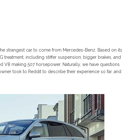
he strangest car to come from Mercedes-Benz. Based on its
G treatment, including stiffer suspension, bigger brakes, and
ted V8 making 507 horsepower. Naturally, we have questions
owner took to Reddit to describe their experience so far, and