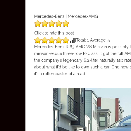
Mercedes-Benz | Mercedes-AMG
Click to rate this post
[Total:
1
Average:
5
]
Mercedes-Benz R 63 AMG V8 Minivan is possibly t
minivan-esque three-row R-Class, it got the full AM
the company’s legendary 6.2-liter naturally aspira
about what it’d be like to own such a car. One new 
it’s a rollercoaster of a read.