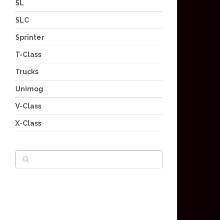
SL
SLC
Sprinter
T-Class
Trucks
Unimog
V-Class
X-Class