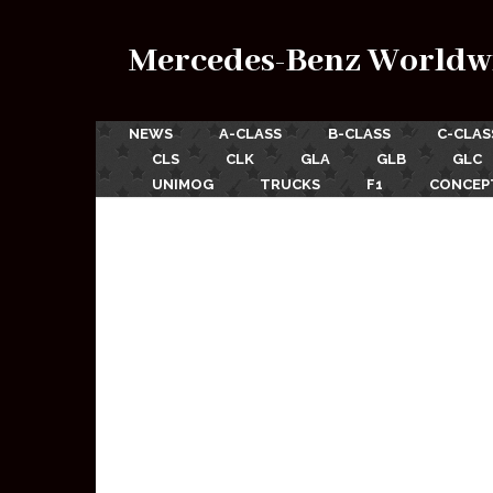
Mercedes-Benz Worldw
NEWS
A-CLASS
B-CLASS
C-CLAS
CLS
CLK
GLA
GLB
GLC
UNIMOG
TRUCKS
F1
CONCEP