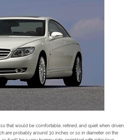
s, so that would be comfortable, refined, and quiet when driven
hich are probably around 30 inches or so in diameter on the