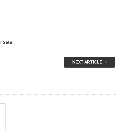
r Sale
NEXT ARTICLE