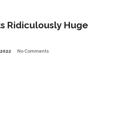
s Ridiculously Huge
/2022
No Comments