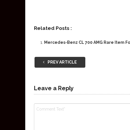
Related Posts :
Mercedes-Benz CL 700 AMG Rare Item Fo
PREV ARTICLE
Leave a Reply