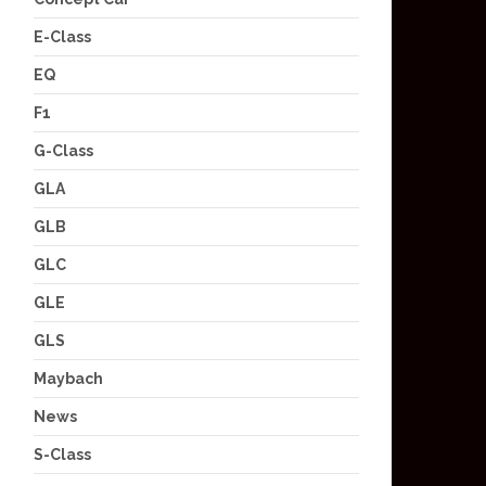
E-Class
EQ
F1
G-Class
GLA
GLB
GLC
GLE
GLS
Maybach
News
S-Class