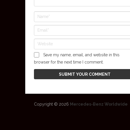
Save my name, email, and website in this
browser for the next time I comment.
Copyright © 2026
Mercedes-Benz Worldwide