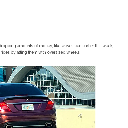
ropping amounts of money, like we’ve seen earlier this week,
rides by fitting them with oversized wheels.