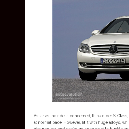
As far as the ride is concerned, think older S-Clas
at normal pace. However, fit it with huge alloys, w