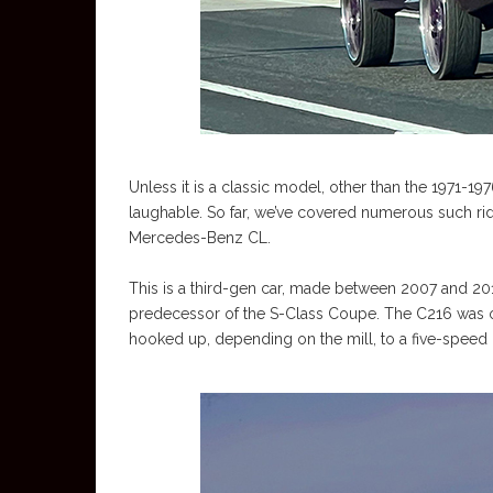
Unless it is a classic model, other than the 1971-197
laughable. So far, we’ve covered numerous such rides
Mercedes-Benz CL.
This is a third-gen car, made between 2007 and 2014 
predecessor of the S-Class Coupe. The C216 was of
hooked up, depending on the mill, to a five-speed