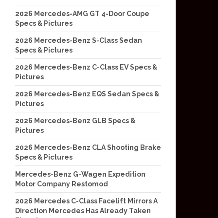
2026 Mercedes-AMG GT 4-Door Coupe
Specs & Pictures
2026 Mercedes-Benz S-Class Sedan
Specs & Pictures
2026 Mercedes-Benz C-Class EV Specs &
Pictures
2026 Mercedes-Benz EQS Sedan Specs &
Pictures
2026 Mercedes-Benz GLB Specs &
Pictures
2026 Mercedes-Benz CLA Shooting Brake
Specs & Pictures
Mercedes-Benz G-Wagen Expedition
Motor Company Restomod
2026 Mercedes C-Class Facelift Mirrors A
Direction Mercedes Has Already Taken