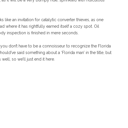
 as it will be a very bumpy ride, sprinkled with ridiculous
like an invitation for catalytic converter thieves, as one
ad where it has rightfully earned itself a cozy spot. Oil
dy inspection is finished in mere seconds.
you don’t have to be a connoisseur to recognize the Florida
ould’ve said something about a ‘Florida man’ in the title, but
 well, so we’ll just end it here.