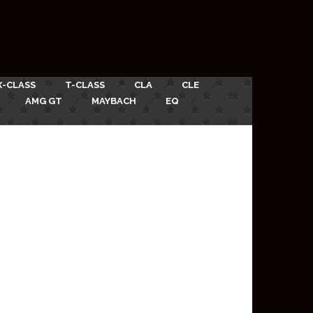
X-CLASS
T-CLASS
CLA
CLE
AMG GT
MAYBACH
EQ