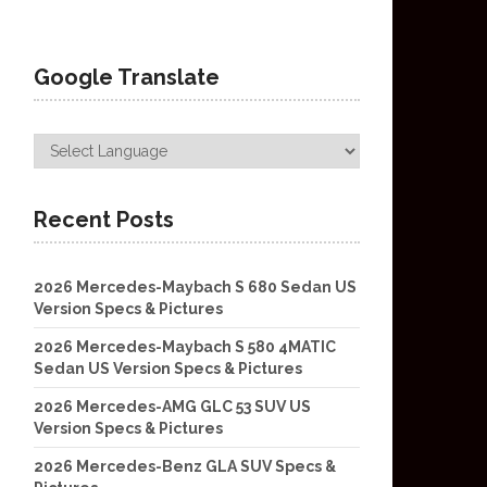
Google Translate
Recent Posts
2026 Mercedes-Maybach S 680 Sedan US
Version Specs & Pictures
2026 Mercedes-Maybach S 580 4MATIC
Sedan US Version Specs & Pictures
2026 Mercedes-AMG GLC 53 SUV US
Version Specs & Pictures
2026 Mercedes-Benz GLA SUV Specs &