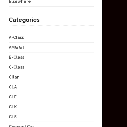
Elsewhere
Categories
A-Class
AMG GT
B-Class
C-Class
Citan
CLA
CLE
CLK
CLS
Concept Car