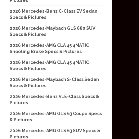
Pictures
2026 Mercedes-Benz C-Class EV Sedan
Specs & Pictures
2026 Mercedes-Maybach GLS 680 SUV
Specs & Pictures
2026 Mercedes-AMG CLA 45 4MATIC+
Shooting Brake Specs & Pictures
2026 Mercedes-AMG CLA 45 4MATIC+
Specs & Pictures
2026 Mercedes-Maybach S-Class Sedan
Specs & Pictures
2026 Mercedes-Benz VLE-Class Specs &
Pictures
2026 Mercedes-AMG GLS 63 Coupe Specs
& Pictures
2026 Mercedes-AMG GLS 63 SUV Specs &
Pictures