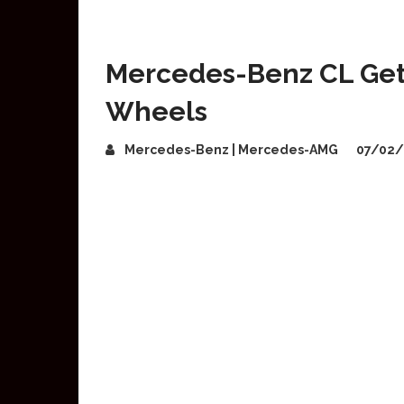
Mercedes-Benz CL Get
Wheels
Mercedes-Benz | Mercedes-AMG
07/02