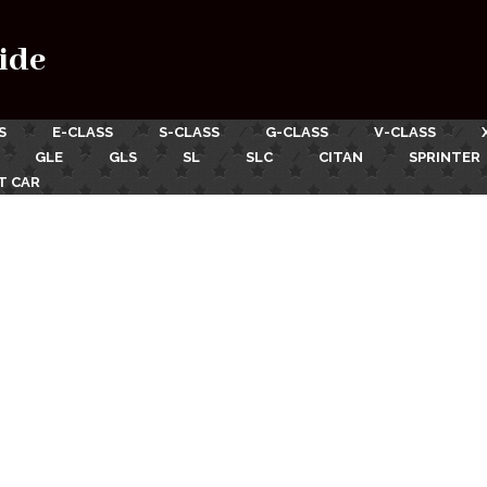
ide
S
E-CLASS
S-CLASS
G-CLASS
V-CLASS
GLE
GLS
SL
SLC
CITAN
SPRINTER
T CAR