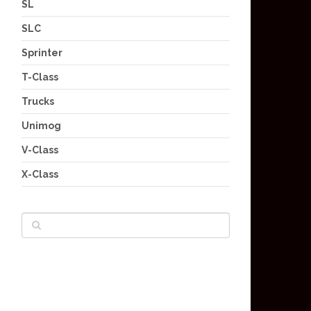
SL
SLC
Sprinter
T-Class
Trucks
Unimog
V-Class
X-Class