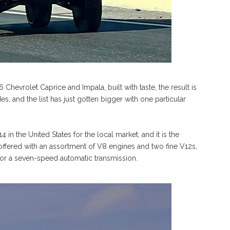
6 Chevrolet Caprice and Impala, built with taste, the result is
, and the list has just gotten bigger with one particular
in the United States for the local market, and it is the
fered with an assortment of V8 engines and two fine V12s,
 or a seven-speed automatic transmission.