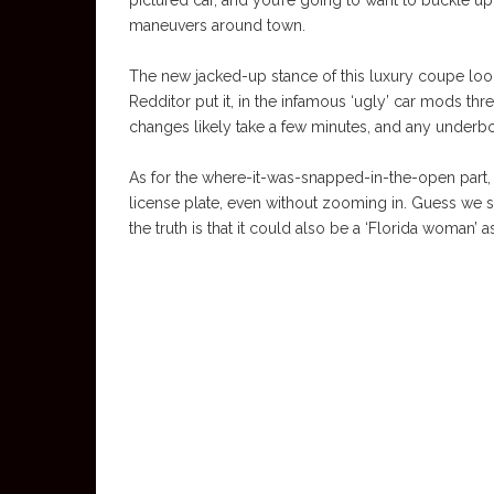
pictured car, and you’re going to want to buckle up,
maneuvers around town.
The new jacked-up stance of this luxury coupe looks 
Redditor put it, in the infamous ‘ugly’ car mods thre
changes likely take a few minutes, and any underbo
As for the where-it-was-snapped-in-the-open part, 
license plate, even without zooming in. Guess we sh
the truth is that it could also be a ‘Florida woman’ as