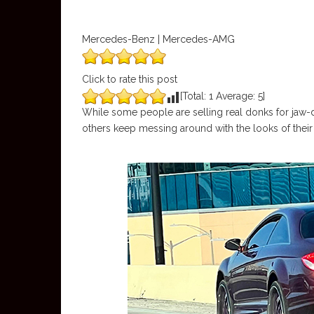
Mercedes-Benz | Mercedes-AMG
Click to rate this post
[Total:
1
Average:
5
]
While some people are selling real donks for jaw-d
others keep messing around with the looks of their 