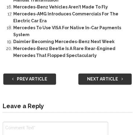
Mercedes-Benz Vehicles Aren’t Made To Fly
Mercedes-AMG Introduces Commercials For The
Electric Car Era
Mercedes To Use VISA For Native In-Car Payments
System
Daimler Becoming Mercedes-Benz Next Week
Mercedes-Benz Beetle Is A Rare Rear-Engined
Mercedes That Flopped Spectacularly
PREV ARTICLE
NEXT ARTICLE
Leave a Reply