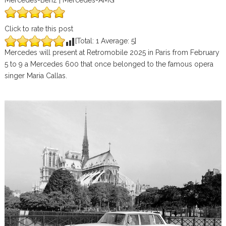
Mercedes-Benz | Mercedes-AMG
Click to rate this post
[Total:
1
Average:
5
]
Mercedes will present at Retromobile 2025 in Paris from February
5 to 9 a Mercedes 600 that once belonged to the famous opera
singer Maria Callas.