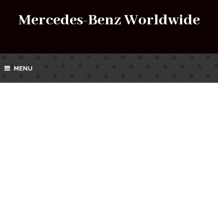
Mercedes-Benz Worldwide
MENU