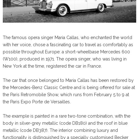
The famous opera singer Maria Callas, who enchanted the world
with her voice, chose a fascinating car to travel as comfortably as
possible throughout Europe: a short-wheelbase Mercedes 600
(W100), produced in 1971. The opera singer, who was living in
New York at the time, registered the car in France.
The car that once belonged to Maria Callas has been restored by
the Mercedes-Benz Classic Centre and is being offered for sale at
the Paris Retromobile Show, which runs from February 5 to 9 at
the Paris Expo Porte de Versailles.
The example is painted in a rare two-tone combination, with the
body in silver-grey metallic (code DB180) and the roof in blue
metallic (code DB387). The interior combining luxury and
functionality is distinguished by a specially customised Becker