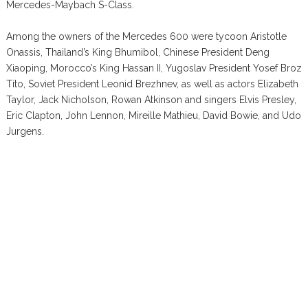
Mercedes-Maybach S-Class.
Among the owners of the Mercedes 600 were tycoon Aristotle
Onassis, Thailand’s King Bhumibol, Chinese President Deng
Xiaoping, Morocco’s King Hassan II, Yugoslav President Yosef Broz
Tito, Soviet President Leonid Brezhnev, as well as actors Elizabeth
Taylor, Jack Nicholson, Rowan Atkinson and singers Elvis Presley,
Eric Clapton, John Lennon, Mireille Mathieu, David Bowie, and Udo
Jurgens.