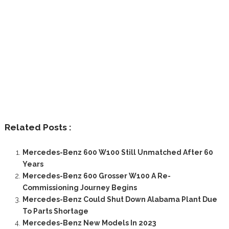
Related Posts :
Mercedes-Benz 600 W100 Still Unmatched After 60
Years
Mercedes-Benz 600 Grosser W100 A Re-
Commissioning Journey Begins
Mercedes-Benz Could Shut Down Alabama Plant Due
To Parts Shortage
Mercedes-Benz New Models In 2023