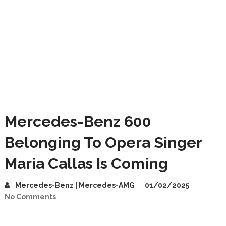
Mercedes-Benz 600
Belonging To Opera Singer
Maria Callas Is Coming
Mercedes-Benz | Mercedes-AMG
01/02/2025
No Comments