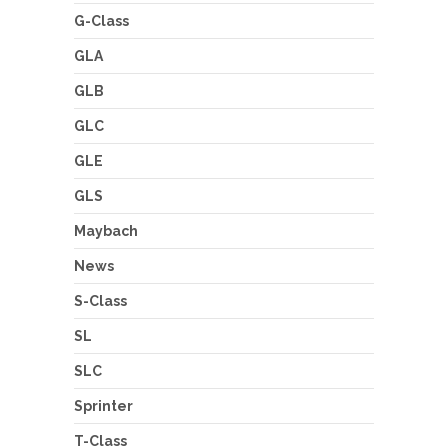
G-Class
GLA
GLB
GLC
GLE
GLS
Maybach
News
S-Class
SL
SLC
Sprinter
T-Class