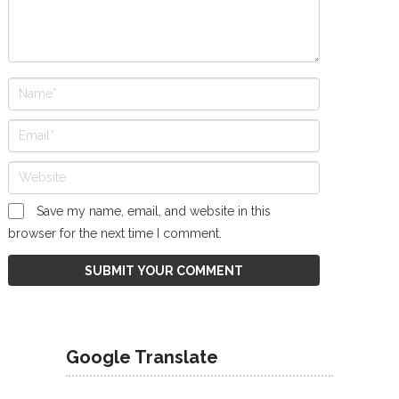
Save my name, email, and website in this
browser for the next time I comment.
Google Translate