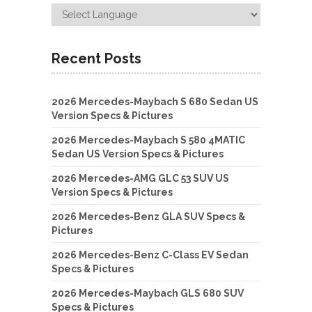
Recent Posts
2026 Mercedes-Maybach S 680 Sedan US
Version Specs & Pictures
2026 Mercedes-Maybach S 580 4MATIC
Sedan US Version Specs & Pictures
2026 Mercedes-AMG GLC 53 SUV US
Version Specs & Pictures
2026 Mercedes-Benz GLA SUV Specs &
Pictures
2026 Mercedes-Benz C-Class EV Sedan
Specs & Pictures
2026 Mercedes-Maybach GLS 680 SUV
Specs & Pictures