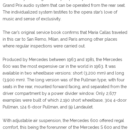
Grand Prix audio system that can be operated from the rear seat.
The individualized system testifies to the opera star’s love of
music and sense of exclusivity.
The car’s original service book confirms that Maria Callas traveled
in this car to San Remo, Milan, and Paris among other places
where regular inspections were carried out.
Produced by Mercedes between 1963 and 1981, the Mercedes
600 was the most expensive car in the world in 1963. It was
available in two wheelbase versions: short (3,200 mm) and long
(3,900 mm). The long version was of the Pullman type, with four
seats in the rear, mounted forward facing, and separated from the
driver compartment by a power divider window. Only 2,677
examples were built of which 2,190 short wheelbase, 304 4-door
Pullman, 124 6-door Pullman, and 59 Landaulet.
With adjustable air suspension, the Mercedes 600 offered regal
comfort, this being the forerunner of the Mercedes S 600 and the