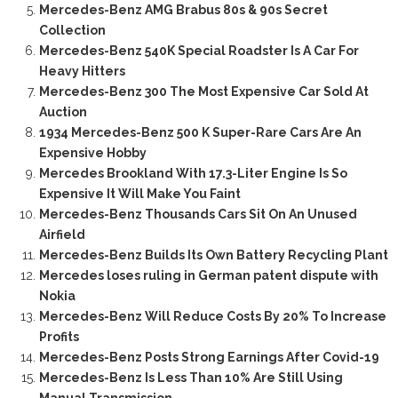
Mercedes-Benz AMG Brabus 80s & 90s Secret
Collection
Mercedes-Benz 540K Special Roadster Is A Car For
Heavy Hitters
Mercedes-Benz 300 The Most Expensive Car Sold At
Auction
1934 Mercedes-Benz 500 K Super-Rare Cars Are An
Expensive Hobby
Mercedes Brookland With 17.3-Liter Engine Is So
Expensive It Will Make You Faint
Mercedes-Benz Thousands Cars Sit On An Unused
Airfield
Mercedes-Benz Builds Its Own Battery Recycling Plant
Mercedes loses ruling in German patent dispute with
Nokia
Mercedes-Benz Will Reduce Costs By 20% To Increase
Profits
Mercedes-Benz Posts Strong Earnings After Covid-19
Mercedes-Benz Is Less Than 10% Are Still Using
Manual Transmission