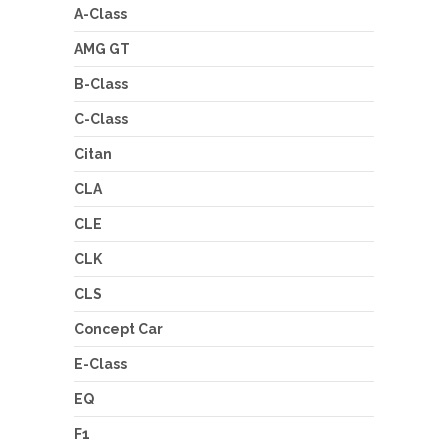
A-Class
AMG GT
B-Class
C-Class
Citan
CLA
CLE
CLK
CLS
Concept Car
E-Class
EQ
F1