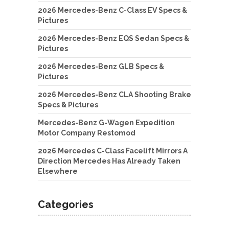
2026 Mercedes-Benz C-Class EV Specs &
Pictures
2026 Mercedes-Benz EQS Sedan Specs &
Pictures
2026 Mercedes-Benz GLB Specs &
Pictures
2026 Mercedes-Benz CLA Shooting Brake
Specs & Pictures
Mercedes-Benz G-Wagen Expedition
Motor Company Restomod
2026 Mercedes C-Class Facelift Mirrors A
Direction Mercedes Has Already Taken
Elsewhere
Categories