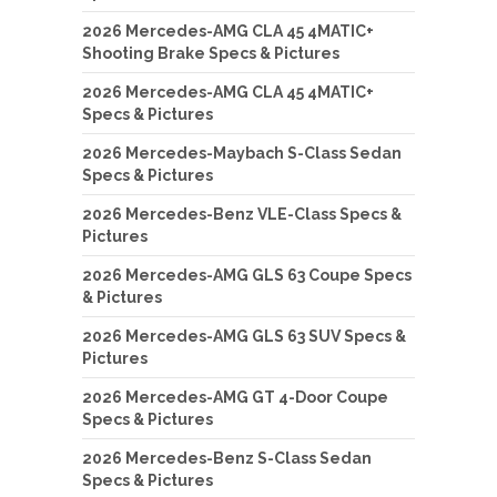
2026 Mercedes-AMG CLA 45 4MATIC+
Shooting Brake Specs & Pictures
2026 Mercedes-AMG CLA 45 4MATIC+
Specs & Pictures
2026 Mercedes-Maybach S-Class Sedan
Specs & Pictures
2026 Mercedes-Benz VLE-Class Specs &
Pictures
2026 Mercedes-AMG GLS 63 Coupe Specs
& Pictures
2026 Mercedes-AMG GLS 63 SUV Specs &
Pictures
2026 Mercedes-AMG GT 4-Door Coupe
Specs & Pictures
2026 Mercedes-Benz S-Class Sedan
Specs & Pictures